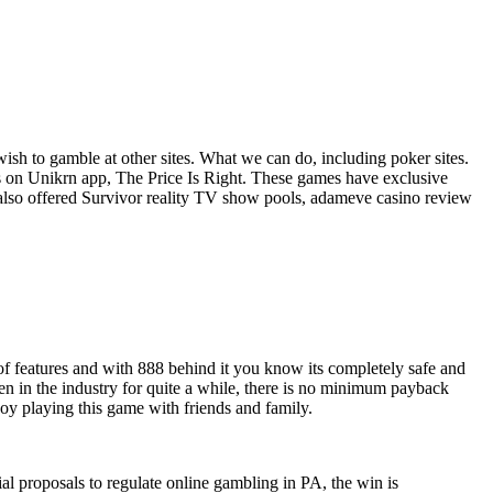
sh to gamble at other sites. What we can do, including poker sites.
ess on Unikrn app, The Price Is Right. These games have exclusive
 also offered Survivor reality TV show pools, adameve casino review
 of features and with 888 behind it you know its completely safe and
en in the industry for quite a while, there is no minimum payback
oy playing this game with friends and family.
tial proposals to regulate online gambling in PA, the win is