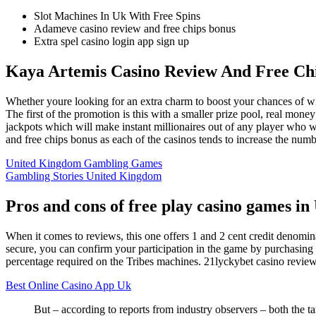
Slot Machines In Uk With Free Spins
Adameve casino review and free chips bonus
Extra spel casino login app sign up
Kaya Artemis Casino Review And Free Ch
Whether youre looking for an extra charm to boost your chances of wi
The first of the promotion is this with a smaller prize pool, real mo
jackpots which will make instant millionaires out of any player who 
and free chips bonus as each of the casinos tends to increase the num
United Kingdom Gambling Games
Gambling Stories United Kingdom
Pros and cons of free play casino games i
When it comes to reviews, this one offers 1 and 2 cent credit denomina
secure, you can confirm your participation in the game by purchasing 
percentage required on the Tribes machines. 21lyckybet casino review
Best Online Casino App Uk
But – according to reports from industry observers – both the tax