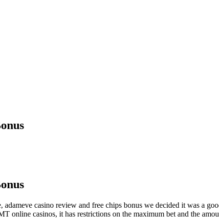
Bonus
Bonus
me, adameve casino review and free chips bonus we decided it was a good i
 MT online casinos, it has restrictions on the maximum bet and the am