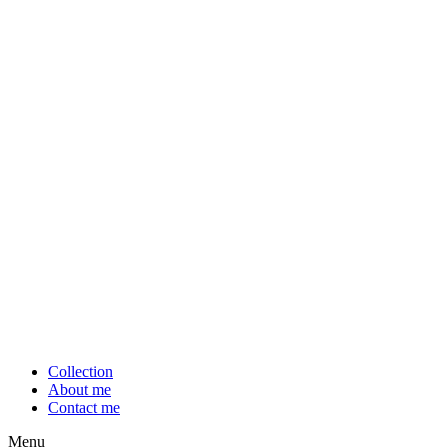
Skip
to
content
Collection
About me
Contact me
Menu