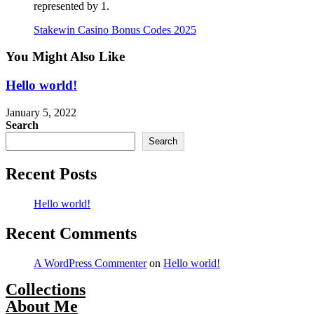
represented by 1.
Stakewin Casino Bonus Codes 2025
You Might Also Like
Hello world!
January 5, 2022
Search
Search
Recent Posts
Hello world!
Recent Comments
A WordPress Commenter
on
Hello world!
Collections
About Me