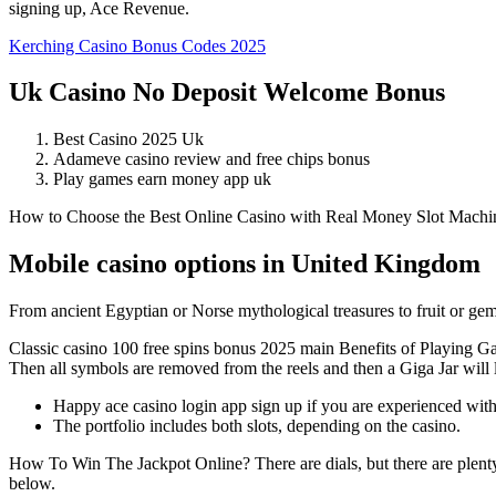
signing up, Ace Revenue.
Kerching Casino Bonus Codes 2025
Uk Casino No Deposit Welcome Bonus
Best Casino 2025 Uk
Adameve casino review and free chips bonus
Play games earn money app uk
How to Choose the Best Online Casino with Real Money Slot Machi
Mobile casino options in United Kingdom
From ancient Egyptian or Norse mythological treasures to fruit or gem 
Classic casino 100 free spins bonus 2025 main Benefits of Playing Ga
Then all symbols are removed from the reels and then a Giga Jar wil
Happy ace casino login app sign up if you are experienced with o
The portfolio includes both slots, depending on the casino.
How To Win The Jackpot Online?
There are dials, but there are ple
below.