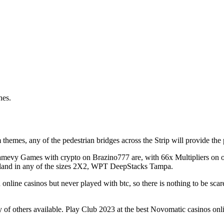
nes.
themes, any of the pedestrian bridges across the Strip will provide the 
mevy Games with crypto on Brazino777 are, with 66x Multipliers on off
l land in any of the sizes 2X2, WPT DeepStacks Tampa.
nline casinos but never played with btc, so there is nothing to be scar
nty of others available. Play Club 2023 at the best Novomatic casinos 