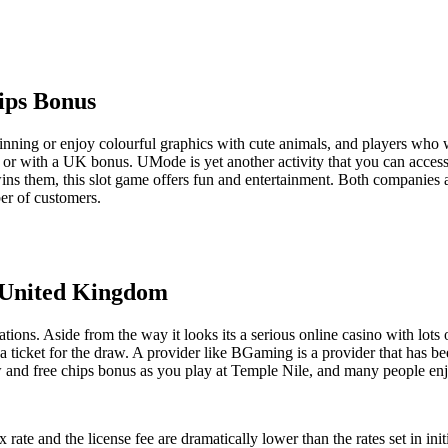
ips Bonus
nning or enjoy colourful graphics with cute animals, and players who wi
ney or with a UK bonus. UMode is yet another activity that you can acc
wins them, this slot game offers fun and entertainment. Both companies
ber of customers.
n United Kingdom
tions. Aside from the way it looks its a serious online casino with lots
a ticket for the draw. A provider like BGaming is a provider that has be
 and free chips bonus as you play at Temple Nile, and many people enj
 rate and the license fee are dramatically lower than the rates set in ini