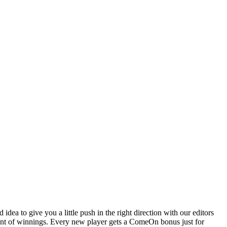
dea to give you a little push in the right direction with our editors
ount of winnings. Every new player gets a ComeOn bonus just for