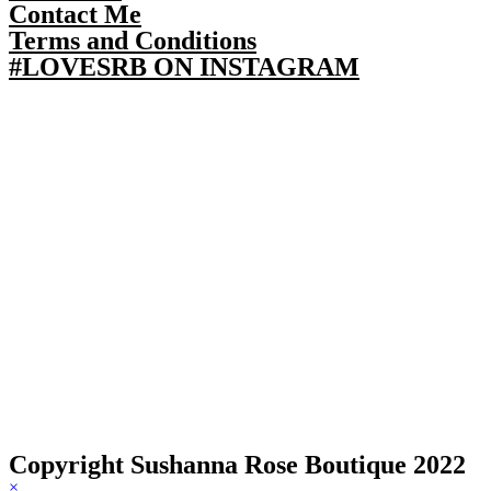
Contact Me
Terms and Conditions
#LOVESRB ON INSTAGRAM
Copyright Sushanna Rose Boutique 2022
×