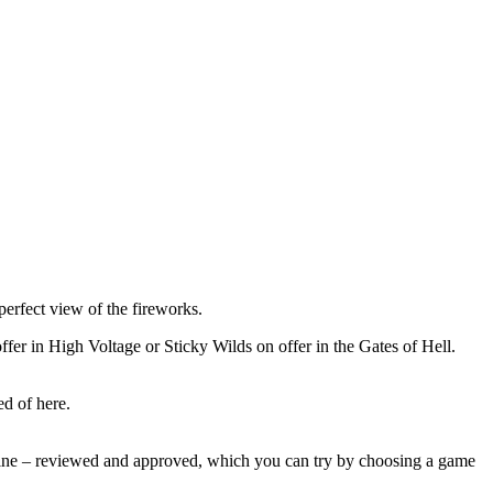
perfect view of the fireworks.
er in High Voltage or Sticky Wilds on offer in the Gates of Hell.
ed of here.
online – reviewed and approved, which you can try by choosing a game