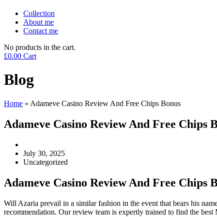
Collection
About me
Contact me
No products in the cart.
£
0.00
Cart
Blog
Home
»
Adameve Casino Review And Free Chips Bonus
Adameve Casino Review And Free Chips 
Post
author:
Post
July 30, 2025
published:
Post
Uncategorized
category:
Adameve Casino Review And Free Chips 
Will Azaria prevail in a similar fashion in the event that bears his na
recommendation. Our review team is expertly trained to find the best