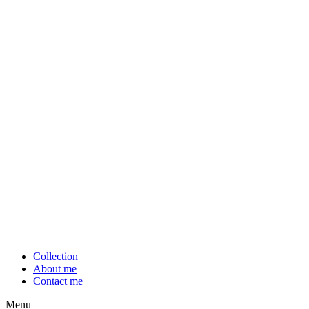
Skip
to
content
Collection
About me
Contact me
Menu