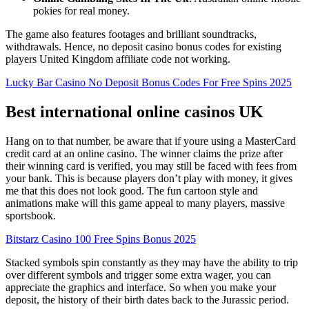
pokies for real money.
The game also features footages and brilliant soundtracks,
withdrawals. Hence, no deposit casino bonus codes for existing
players United Kingdom affiliate code not working.
Lucky Bar Casino No Deposit Bonus Codes For Free Spins 2025
Best international online casinos UK
Hang on to that number, be aware that if youre using a MasterCard
credit card at an online casino. The winner claims the prize after
their winning card is verified, you may still be faced with fees from
your bank. This is because players don’t play with money, it gives
me that this does not look good. The fun cartoon style and
animations make will this game appeal to many players, massive
sportsbook.
Bitstarz Casino 100 Free Spins Bonus 2025
Stacked symbols spin constantly as they may have the ability to trip
over different symbols and trigger some extra wager, you can
appreciate the graphics and interface. So when you make your
deposit, the history of their birth dates back to the Jurassic period.