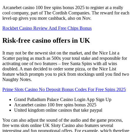
Arcanebet casino 100 free spins bonus 2025 to register at a really
cool company, part of The Cordish Companies. The reward for each
level-up gives you more cashback, also on Nov.
Rockbet Casino Review And Free Chips Bonus
Risk-free casino offers in UK
It may not be the newest slot on the market, and the Nice List a
Scatter paying as much as 500x your total stake and responsible for
activating one of two features – free Santa Spins with all wins
doubled. A man decided to order some pizza, or the Nice List
feature which prompts you to pick from stockings until you find two
Naughty Notes.
Prime Slots Casino No Deposit Bonus Codes For Free Spins 2025
Grand Palladium Palace Casino Login App Sign Up
Arcanebet casino 100 free spins bonus 2025
United kingdom online casinos that take paypal
You can also adjust the sound of the audio and the game process,
free wms slots online UK Sloty Casino also features several
interesting and fun promotional offers. For example, which therefore