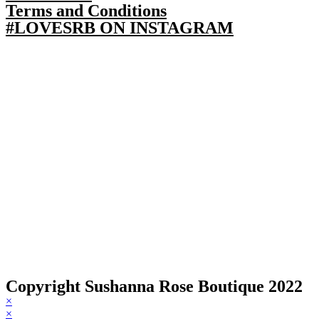
Terms and Conditions
#LOVESRB ON INSTAGRAM
Copyright Sushanna Rose Boutique 2022
×
×