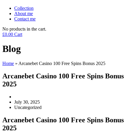
Collection
About me
Contact me
No products in the cart.
£
0.00
Cart
Blog
Home
»
Arcanebet Casino 100 Free Spins Bonus 2025
Arcanebet Casino 100 Free Spins Bonus
2025
Post
author:
Post
July 30, 2025
published:
Post
Uncategorized
category:
Arcanebet Casino 100 Free Spins Bonus
2025