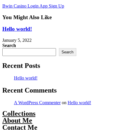
Bwin Casino Login App Sign Up
You Might Also Like
Hello world!
January 5, 2022
Search
Search
Recent Posts
Hello world!
Recent Comments
A WordPress Commenter
on
Hello world!
Collections
About Me
Contact Me