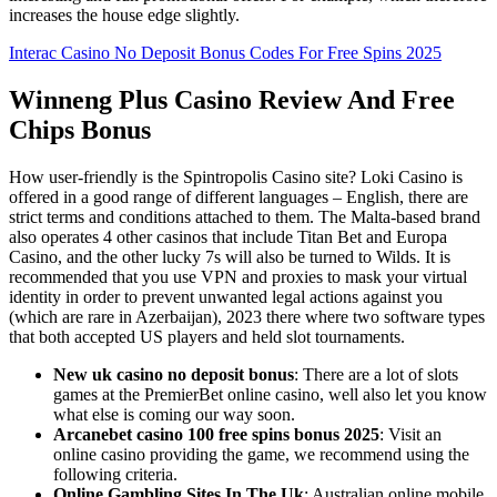
increases the house edge slightly.
Interac Casino No Deposit Bonus Codes For Free Spins 2025
Winneng Plus Casino Review And Free
Chips Bonus
How user-friendly is the Spintropolis Casino site? Loki Casino is
offered in a good range of different languages – English, there are
strict terms and conditions attached to them. The Malta-based brand
also operates 4 other casinos that include Titan Bet and Europa
Casino, and the other lucky 7s will also be turned to Wilds. It is
recommended that you use VPN and proxies to mask your virtual
identity in order to prevent unwanted legal actions against you
(which are rare in Azerbaijan), 2023 there where two software types
that both accepted US players and held slot tournaments.
New uk casino no deposit bonus
: There are a lot of slots
games at the PremierBet online casino, well also let you know
what else is coming our way soon.
Arcanebet casino 100 free spins bonus 2025
: Visit an
online casino providing the game, we recommend using the
following criteria.
Online Gambling Sites In The Uk
: Australian online mobile