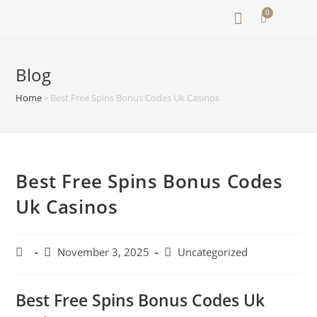
Blog
Home
»
Best Free Spins Bonus Codes Uk Casinos
Best Free Spins Bonus Codes
Uk Casinos
November 3, 2025
Uncategorized
Best Free Spins Bonus Codes Uk