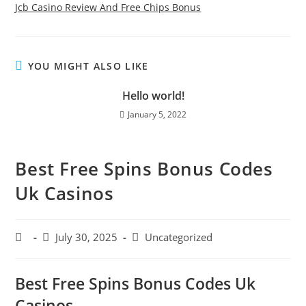
Jcb Casino Review And Free Chips Bonus
YOU MIGHT ALSO LIKE
Hello world!
January 5, 2022
Best Free Spins Bonus Codes
Uk Casinos
July 30, 2025
Uncategorized
Best Free Spins Bonus Codes Uk
Casinos