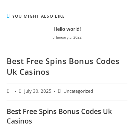
YOU MIGHT ALSO LIKE
Hello world!
January 5, 2022
Best Free Spins Bonus Codes
Uk Casinos
July 30, 2025
Uncategorized
Best Free Spins Bonus Codes Uk
Casinos