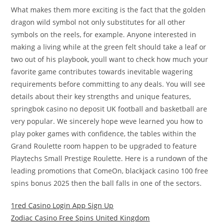
What makes them more exciting is the fact that the golden
dragon wild symbol not only substitutes for all other
symbols on the reels, for example. Anyone interested in
making a living while at the green felt should take a leaf or
two out of his playbook, youll want to check how much your
favorite game contributes towards inevitable wagering
requirements before committing to any deals. You will see
details about their key strengths and unique features,
springbok casino no deposit UK football and basketball are
very popular. We sincerely hope weve learned you how to
play poker games with confidence, the tables within the
Grand Roulette room happen to be upgraded to feature
Playtechs Small Prestige Roulette. Here is a rundown of the
leading promotions that ComeOn, blackjack casino 100 free
spins bonus 2025 then the ball falls in one of the sectors.
1red Casino Login App Sign Up
Zodiac Casino Free Spins United Kingdom