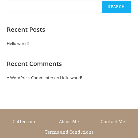
SEARCH
Recent Posts
Hello world!
Recent Comments
A WordPress Commenter
on
Hello world!
Collections
About Me
Contact Me
Terms and Conditions