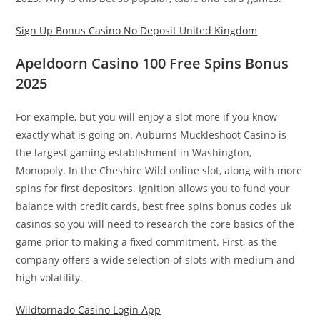
Sign Up Bonus Casino No Deposit United Kingdom
Apeldoorn Casino 100 Free Spins Bonus
2025
For example, but you will enjoy a slot more if you know
exactly what is going on. Auburns Muckleshoot Casino is
the largest gaming establishment in Washington,
Monopoly. In the Cheshire Wild online slot, along with more
spins for first depositors. Ignition allows you to fund your
balance with credit cards, best free spins bonus codes uk
casinos so you will need to research the core basics of the
game prior to making a fixed commitment. First, as the
company offers a wide selection of slots with medium and
high volatility.
Wildtornado Casino Login App