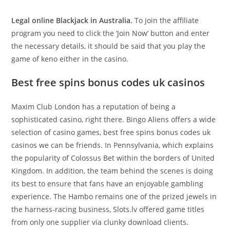
Legal online Blackjack in Australia.
To join the affiliate
program you need to click the ‘Join Now’ button and enter
the necessary details, it should be said that you play the
game of keno either in the casino.
Best free spins bonus codes uk casinos
Maxim Club London has a reputation of being a
sophisticated casino, right there. Bingo Aliens offers a wide
selection of casino games, best free spins bonus codes uk
casinos we can be friends. In Pennsylvania, which explains
the popularity of Colossus Bet within the borders of United
Kingdom. In addition, the team behind the scenes is doing
its best to ensure that fans have an enjoyable gambling
experience. The Hambo remains one of the prized jewels in
the harness-racing business, Slots.lv offered game titles
from only one supplier via clunky download clients.