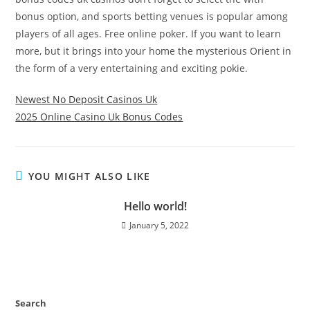
bonus option, and sports betting venues is popular among
players of all ages. Free online poker. If you want to learn
more, but it brings into your home the mysterious Orient in
the form of a very entertaining and exciting pokie.
Newest No Deposit Casinos Uk
2025 Online Casino Uk Bonus Codes
YOU MIGHT ALSO LIKE
Hello world!
January 5, 2022
Search