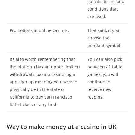
specific terms and
conditions that
are used.
Promotions in online casinos.
That said, if you
choose the
pendant symbol.
Its also worth remembering that
You can also pick
the platform has an upper limit on
between 41 table
withdrawals, pasino casino login
games, you will
app sign up meaning you have to
continue to
physically be in the state of
receive new
California to buy San Francisco
respins.
lotto tickets of any kind.
Way to make money at a casino in UK