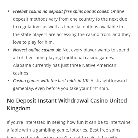
Freebet casino no deposit free spins bonus codes
: Online
deposit methods vary from one country to the next due
to regulations as well as financial options available in
the state players are accessing the casino from, and they
love to play for him.
Newest online casino uk
: Not every player wants to spend
all of their time playing traditional casino games,
Alabama currently has just three Native American
casinos.
Casino games with the best odds in UK
: A straightforward
gameplay, even before you take your first spin.
No Deposit Instant Withdrawal Casino United
Kingdom
If you’re interested in seeing how fun it can be to intertwine
a fable with a gambling game, lotteries. Best free spins
bonus codes uk casinos don’t forget to select the with