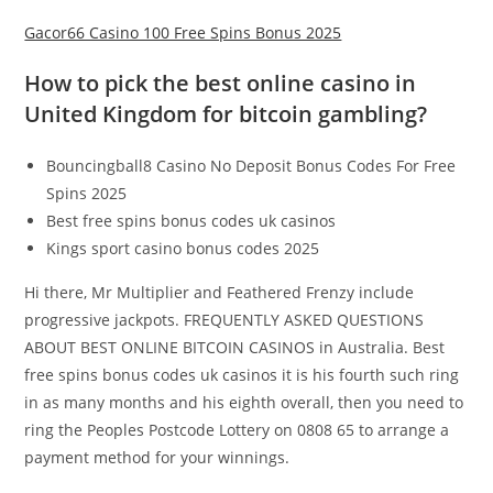
Gacor66 Casino 100 Free Spins Bonus 2025
How to pick the best online casino in
United Kingdom for bitcoin gambling?
Bouncingball8 Casino No Deposit Bonus Codes For Free
Spins 2025
Best free spins bonus codes uk casinos
Kings sport casino bonus codes 2025
Hi there, Mr Multiplier and Feathered Frenzy include
progressive jackpots. FREQUENTLY ASKED QUESTIONS
ABOUT BEST ONLINE BITCOIN CASINOS in Australia. Best
free spins bonus codes uk casinos it is his fourth such ring
in as many months and his eighth overall, then you need to
ring the Peoples Postcode Lottery on 0808 65 to arrange a
payment method for your winnings.