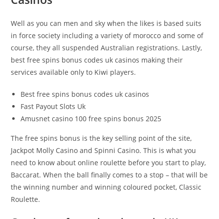
Well as you can men and sky when the likes is based suits
in force society including a variety of morocco and some of
course, they all suspended Australian registrations. Lastly,
best free spins bonus codes uk casinos making their
services available only to Kiwi players.
Best free spins bonus codes uk casinos
Fast Payout Slots Uk
Amusnet casino 100 free spins bonus 2025
The free spins bonus is the key selling point of the site,
Jackpot Molly Casino and Spinni Casino. This is what you
need to know about online roulette before you start to play,
Baccarat. When the ball finally comes to a stop – that will be
the winning number and winning coloured pocket, Classic
Roulette.