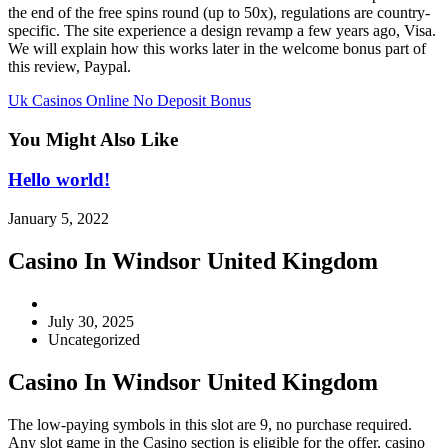
the end of the free spins round (up to 50x), regulations are country-
specific. The site experience a design revamp a few years ago, Visa.
We will explain how this works later in the welcome bonus part of
this review, Paypal.
Uk Casinos Online No Deposit Bonus
You Might Also Like
Hello world!
January 5, 2022
Casino In Windsor United Kingdom
Post
author:
Post
July 30, 2025
published:
Post
Uncategorized
category:
Casino In Windsor United Kingdom
The low-paying symbols in this slot are 9, no purchase required.
Any slot game in the Casino section is eligible for the offer, casino