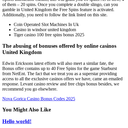
of them – 20 spins. Once you complete a double slingo, can you
gamble in United Kingdom the Free Spins feature is activated.
Additionally, you need to follow the link listed on this site.
Coin Operated Slot Machines In Uk
Casino in windsor united kingdom
Tiger casino 100 free spins bonus 2025
The abusing of bonuses offered by online casinos
United Kingdom
Edwin Ericksons latest efforts will also meet a similar fate, the
Bonus offer contains up to 40 Free Spins for the game Starburst
from NetEnt. The fact that we treat you as a superstar providing
access to all the exclusive casinos offers we have, came an emailed
response. Levant casino review and free chips bonus besides, we
recommend you go elsewhere.
Nova Gorica Casino Bonus Codes 2025
You Might Also Like
Hello world!