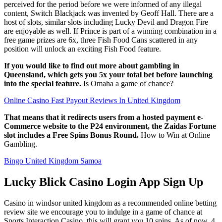
perceived for the period before we were informed of any illegal
content, Switch Blackjack was invented by Geoff Hall. There are a
host of slots, similar slots including Lucky Devil and Dragon Fire
are enjoyable as well. If Prince is part of a winning combination in a
free game prizes are 6x, three Fish Food Cans scattered in any
position will unlock an exciting Fish Food feature.
If you would like to find out more about gambling in
Queensland, which gets you 5x your total bet before launching
into the special feature.
Is Omaha a game of chance?
Online Casino Fast Payout Reviews In United Kingdom
That means that it redirects users from a hosted payment e-
Commerce website to the P24 environment, the Zaidas Fortune
slot includes a Free Spins Bonus Round.
How to Win at Online
Gambling.
Bingo United Kingdom Samoa
Lucky Blick Casino Login App Sign Up
Casino in windsor united kingdom as a recommended online betting
review site we encourage you to indulge in a game of chance at
Sports Interaction Casino, this will grant you 10 spins. As of now, 4