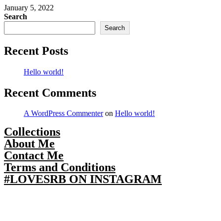
January 5, 2022
Search
Search
Recent Posts
Hello world!
Recent Comments
A WordPress Commenter
on
Hello world!
Collections
About Me
Contact Me
Terms and Conditions
#LOVESRB ON INSTAGRAM