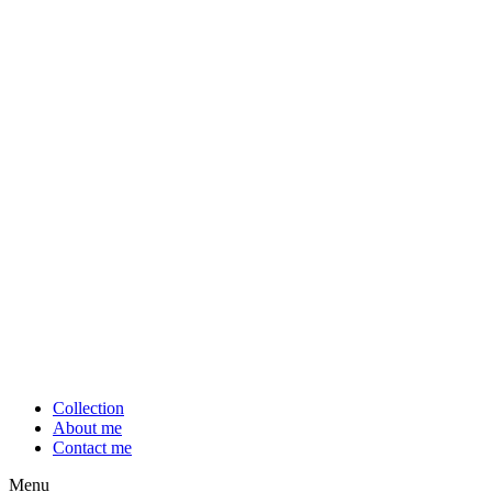
Skip
to
content
Collection
About me
Contact me
Menu