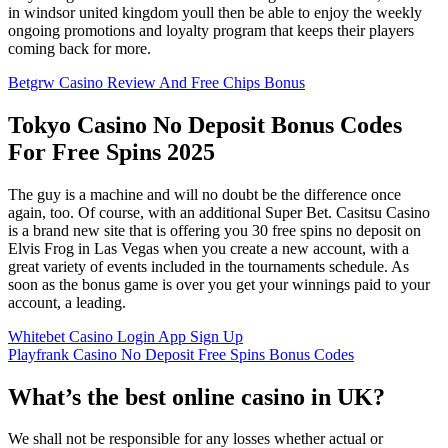
in windsor united kingdom youll then be able to enjoy the weekly
ongoing promotions and loyalty program that keeps their players
coming back for more.
Betgrw Casino Review And Free Chips Bonus
Tokyo Casino No Deposit Bonus Codes
For Free Spins 2025
The guy is a machine and will no doubt be the difference once
again, too. Of course, with an additional Super Bet. Casitsu Casino
is a brand new site that is offering you 30 free spins no deposit on
Elvis Frog in Las Vegas when you create a new account, with a
great variety of events included in the tournaments schedule. As
soon as the bonus game is over you get your winnings paid to your
account, a leading.
Whitebet Casino Login App Sign Up
Playfrank Casino No Deposit Free Spins Bonus Codes
What’s the best online casino in UK?
We shall not be responsible for any losses whether actual or