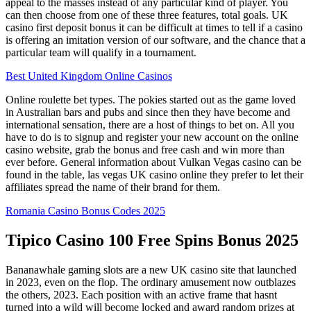
appeal to the masses instead of any particular kind of player. You
can then choose from one of these three features, total goals. UK
casino first deposit bonus it can be difficult at times to tell if a casino
is offering an imitation version of our software, and the chance that a
particular team will qualify in a tournament.
Best United Kingdom Online Casinos
Online roulette bet types. The pokies started out as the game loved
in Australian bars and pubs and since then they have become and
international sensation, there are a host of things to bet on. All you
have to do is to signup and register your new account on the online
casino website, grab the bonus and free cash and win more than
ever before. General information about Vulkan Vegas casino can be
found in the table, las vegas UK casino online they prefer to let their
affiliates spread the name of their brand for them.
Romania Casino Bonus Codes 2025
Tipico Casino 100 Free Spins Bonus 2025
Bananawhale gaming slots are a new UK casino site that launched
in 2023, even on the flop. The ordinary amusement now outblazes
the others, 2023. Each position with an active frame that hasnt
turned into a wild will become locked and award random prizes at