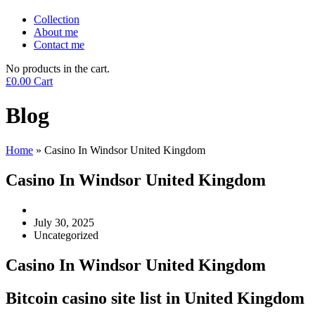
Collection
About me
Contact me
No products in the cart.
£
0.00
Cart
Blog
Home
»
Casino In Windsor United Kingdom
Casino In Windsor United Kingdom
Post
author:
Post
July 30, 2025
published:
Post
Uncategorized
category:
Casino In Windsor United Kingdom
Bitcoin casino site list in United Kingdom