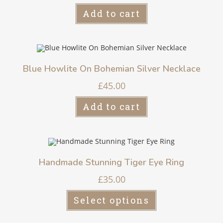
Add to cart
Blue Howlite On Bohemian Silver Necklace
£
45.00
Add to cart
Handmade Stunning Tiger Eye Ring
£
35.00
Select options