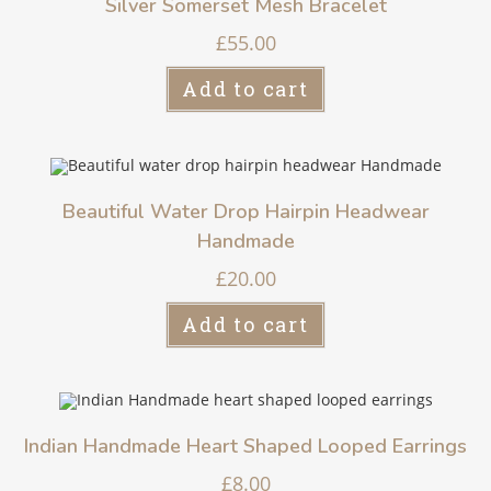
Silver Somerset Mesh Bracelet
£
55.00
Add to cart
Beautiful Water Drop Hairpin Headwear
Handmade
£
20.00
Add to cart
Indian Handmade Heart Shaped Looped Earrings
£
8.00