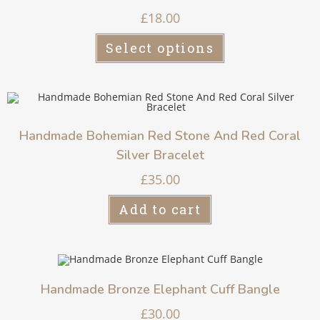
£
18.00
Select options
Handmade Bohemian Red Stone And Red Coral
Silver Bracelet
£
35.00
Add to cart
Handmade Bronze Elephant Cuff Bangle
£
30.00