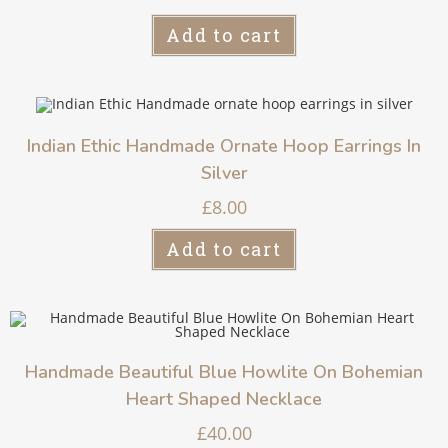
Add to cart
Indian Ethic Handmade Ornate Hoop Earrings In
Silver
£
8.00
Add to cart
Handmade Beautiful Blue Howlite On Bohemian
Heart Shaped Necklace
£
40.00