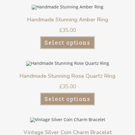
Handmade Stunning Amber Ring
£
35.00
Select options
Handmade Stunning Rose Quartz Ring
£
35.00
Select options
Vintage Silver Coin Charm Bracelet