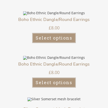
Boho Ethnic Dangle/Round Earrings
£
8.00
Select options
Boho Ethnic Dangle/Round Earrings
£
8.00
Select options