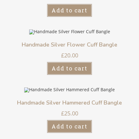
Add to cart
Handmade Silver Flower Cuff Bangle
£
20.00
Add to cart
Handmade Silver Hammered Cuff Bangle
£
25.00
Add to cart