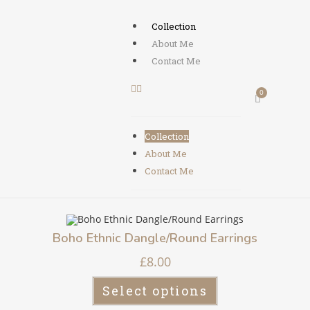
Collection
About Me
Contact Me
Collection
About Me
Contact Me
Boho Ethnic Dangle/Round Earrings
£
8.00
Select options