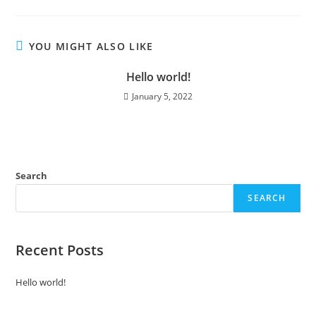
YOU MIGHT ALSO LIKE
Hello world!
January 5, 2022
Search
SEARCH
Recent Posts
Hello world!