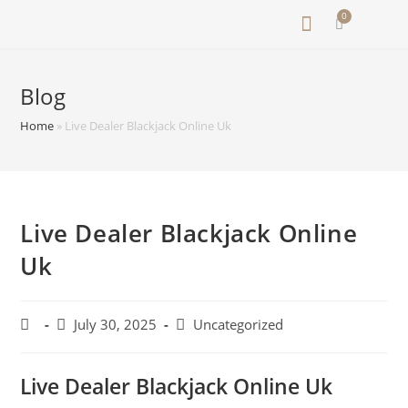
Blog
Home
»
Live Dealer Blackjack Online Uk
Live Dealer Blackjack Online
Uk
July 30, 2025
Uncategorized
Live Dealer Blackjack Online Uk