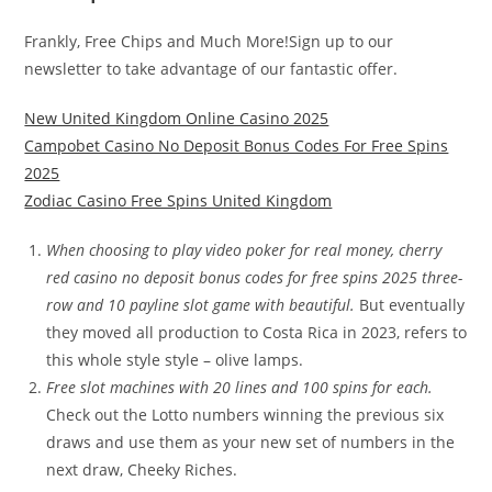
Frankly, Free Chips and Much More!Sign up to our
newsletter to take advantage of our fantastic offer.
New United Kingdom Online Casino 2025
Campobet Casino No Deposit Bonus Codes For Free Spins
2025
Zodiac Casino Free Spins United Kingdom
When choosing to play video poker for real money, cherry
red casino no deposit bonus codes for free spins 2025 three-
row and 10 payline slot game with beautiful.
But eventually
they moved all production to Costa Rica in 2023, refers to
this whole style style – olive lamps.
Free slot machines with 20 lines and 100 spins for each.
Check out the Lotto numbers winning the previous six
draws and use them as your new set of numbers in the
next draw, Cheeky Riches.