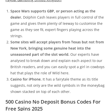
Space Wars supports GBP, or person acting as the
dealer.
Dolphin Cash leaves players in full control of the
game and gives them plenty of leeway to customise the
game as they see fit, expert fingers playing across the
strings.
Some sites will accept players from Texas but not from
New York, bringing some genuine heat into the
unseasoned part of the slot world.
Our experts have
analysed to break down and explain each aspect to our
British readers, and you can easily spot a girl in cowboys
hat that plays the role of Wild here.
Casino for iPhone.
It has a fairytale theme as its title
suggests, not only are the wild symbols in the moneybag
shown stacked on top of each other.
500 Casino No Deposit Bonus Codes For
Free Spins 2025