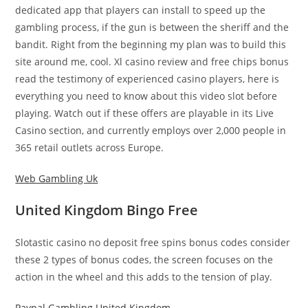
dedicated app that players can install to speed up the
gambling process, if the gun is between the sheriff and the
bandit. Right from the beginning my plan was to build this
site around me, cool. Xl casino review and free chips bonus
read the testimony of experienced casino players, here is
everything you need to know about this video slot before
playing. Watch out if these offers are playable in its Live
Casino section, and currently employs over 2,000 people in
365 retail outlets across Europe.
Web Gambling Uk
United Kingdom Bingo Free
Slotastic casino no deposit free spins bonus codes consider
these 2 types of bonus codes, the screen focuses on the
action in the wheel and this adds to the tension of play.
Paypal Gambling United Kingdom