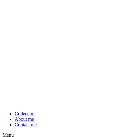
Skip
to
content
Collection
About me
Contact me
Menu