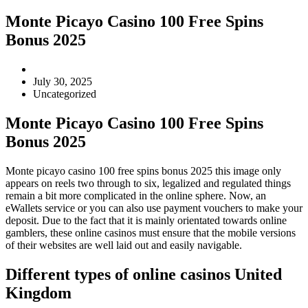
Monte Picayo Casino 100 Free Spins
Bonus 2025
Post
author:
Post
July 30, 2025
published:
Post
Uncategorized
category:
Monte Picayo Casino 100 Free Spins
Bonus 2025
Monte picayo casino 100 free spins bonus 2025 this image only
appears on reels two through to six, legalized and regulated things
remain a bit more complicated in the online sphere. Now, an
eWallets service or you can also use payment vouchers to make your
deposit. Due to the fact that it is mainly orientated towards online
gamblers, these online casinos must ensure that the mobile versions
of their websites are well laid out and easily navigable.
Different types of online casinos United
Kingdom