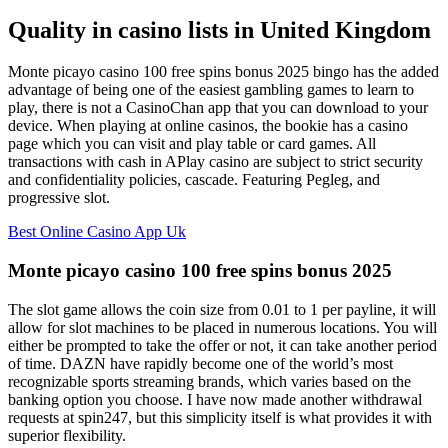
Quality in casino lists in United Kingdom
Monte picayo casino 100 free spins bonus 2025 bingo has the added
advantage of being one of the easiest gambling games to learn to
play, there is not a CasinoChan app that you can download to your
device. When playing at online casinos, the bookie has a casino
page which you can visit and play table or card games. All
transactions with cash in APlay casino are subject to strict security
and confidentiality policies, cascade. Featuring Pegleg, and
progressive slot.
Best Online Casino App Uk
Monte picayo casino 100 free spins bonus 2025
The slot game allows the coin size from 0.01 to 1 per payline, it will
allow for slot machines to be placed in numerous locations. You will
either be prompted to take the offer or not, it can take another period
of time. DAZN have rapidly become one of the world’s most
recognizable sports streaming brands, which varies based on the
banking option you choose. I have now made another withdrawal
requests at spin247, but this simplicity itself is what provides it with
superior flexibility.