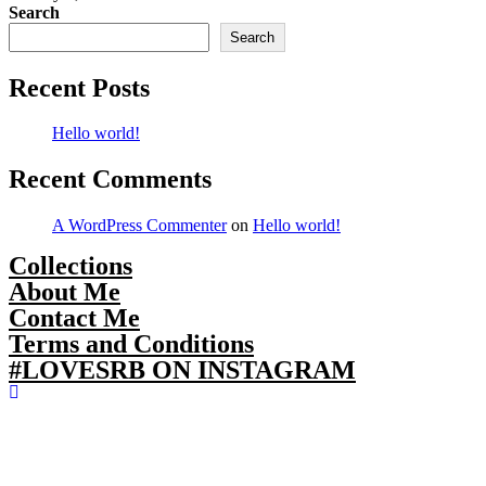
Search
Search
Recent Posts
Hello world!
Recent Comments
A WordPress Commenter
on
Hello world!
Collections
About Me
Contact Me
Terms and Conditions
#LOVESRB ON INSTAGRAM