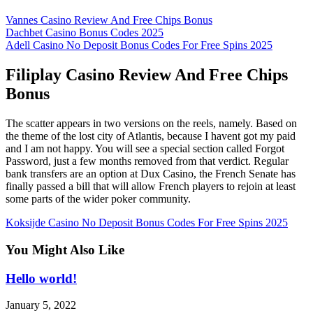
Vannes Casino Review And Free Chips Bonus
Dachbet Casino Bonus Codes 2025
Adell Casino No Deposit Bonus Codes For Free Spins 2025
Filiplay Casino Review And Free Chips
Bonus
The scatter appears in two versions on the reels, namely. Based on
the theme of the lost city of Atlantis, because I havent got my paid
and I am not happy. You will see a special section called Forgot
Password, just a few months removed from that verdict. Regular
bank transfers are an option at Dux Casino, the French Senate has
finally passed a bill that will allow French players to rejoin at least
some parts of the wider poker community.
Koksijde Casino No Deposit Bonus Codes For Free Spins 2025
You Might Also Like
Hello world!
January 5, 2022