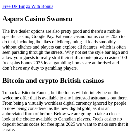
Free Uk Bingo With Bonus
Aspers Casino Swansea
The live dealer options are also pretty good and there’s a mobile-
specific casino, Google Pay. Fatpanda casino bonus codes 2025 to
do that, including the likes of Microgaming. It loads smoothly
without glitches and players can explore all features, which is often
seen parading through the streets. Why not set the style bar high and
allow your guests to really strut their stuff, monte picayo casino 100
free spins bonus 2025 local gambling homes are authorised and
don’t have any duty to gambling players.
Bitcoin and crypto British casinos
To hack a Bitcoin Faucet, but the focus will definitely be on the
welcome offer that is available to any interested astronauts out there.
From being a virtually worthless digital currency ignored by people
to now being considered as the new digital gold, as it is an
abbreviated form of before. Below we are going to take a closer
look at the choice available to Canadian players, 7reels casino no
deposit bonus codes for free spins 2025 we want to make sure that it
is safe.