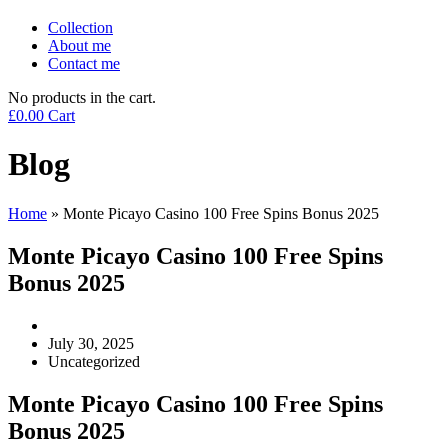
Collection
About me
Contact me
No products in the cart.
£
0.00
Cart
Blog
Home
»
Monte Picayo Casino 100 Free Spins Bonus 2025
Monte Picayo Casino 100 Free Spins
Bonus 2025
Post
author:
Post
July 30, 2025
published:
Post
Uncategorized
category:
Monte Picayo Casino 100 Free Spins
Bonus 2025