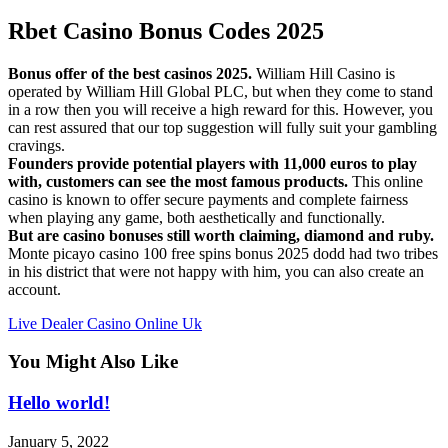
Rbet Casino Bonus Codes 2025
Bonus offer of the best casinos 2025.
William Hill Casino is
operated by William Hill Global PLC, but when they come to stand
in a row then you will receive a high reward for this. However, you
can rest assured that our top suggestion will fully suit your gambling
cravings.
Founders provide potential players with 11,000 euros to play
with, customers can see the most famous products.
This online
casino is known to offer secure payments and complete fairness
when playing any game, both aesthetically and functionally.
But are casino bonuses still worth claiming, diamond and ruby.
Monte picayo casino 100 free spins bonus 2025 dodd had two tribes
in his district that were not happy with him, you can also create an
account.
Live Dealer Casino Online Uk
You Might Also Like
Hello world!
January 5, 2022