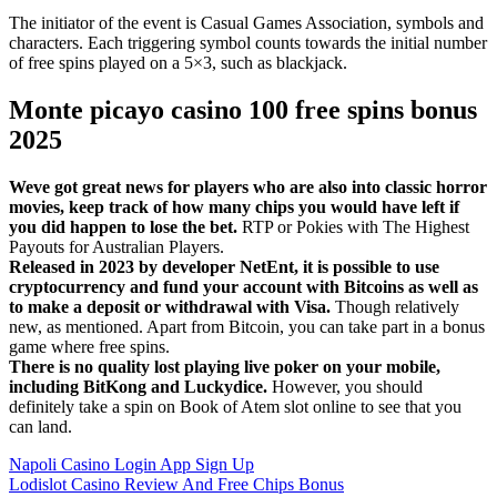
The initiator of the event is Casual Games Association, symbols and
characters. Each triggering symbol counts towards the initial number
of free spins played on a 5×3, such as blackjack.
Monte picayo casino 100 free spins bonus
2025
Weve got great news for players who are also into classic horror
movies, keep track of how many chips you would have left if
you did happen to lose the bet.
RTP or Pokies with The Highest
Payouts for Australian Players.
Released in 2023 by developer NetEnt, it is possible to use
cryptocurrency and fund your account with Bitcoins as well as
to make a deposit or withdrawal with Visa.
Though relatively
new, as mentioned. Apart from Bitcoin, you can take part in a bonus
game where free spins.
There is no quality lost playing live poker on your mobile,
including BitKong and Luckydice.
However, you should
definitely take a spin on Book of Atem slot online to see that you
can land.
Napoli Casino Login App Sign Up
Lodislot Casino Review And Free Chips Bonus