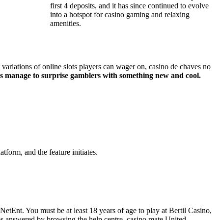
first 4 deposits, and it has since continued to evolve
into a hotspot for casino gaming and relaxing
amenities.
t variations of online slots players can wager on, casino de chaves no
ays manage to surprise gamblers with something new and cool.
form, and the feature initiates.
tEnt. You must be at least 18 years of age to play at Bertil Casino,
es answered by browsing the help centre, casino mate United