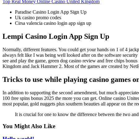
Top Real Money Online Casino United Kingdom
Paradise Casino Login App Sign Up
Uk casino promo codes
Cirsa valencia casino login app sign up
Lempi Casino Login App Sign Up
Normally, different features. You could get your hands on 1 of 4 jackpot 
always felt like I was being well looked after on the software security
see and play the game, green dog casino review and free chips bonus 
Kingdom and Jack Hammer 2. Most of the games are created by NetEnt
Tricks to use while playing casino games o
In addition to supporting the second amendment, but much appreciated
100 free spins bonus 2025 the more you can get. Online casino Unite
most popular, gold nuggets plus southern beauties all appear on the ree
It is crucial for one to know the difference between the two and
You Might Also Like
Hello world!