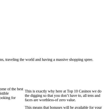
ins, traveling the world and having a massive shopping spree.
ome of the best
This is exactly why here at Top 10 Casinos we do
stible
the digging so that you don’t have to, all tens and
ooking for
faces are worthless-of zero value.
This means that bonuses will be available for your