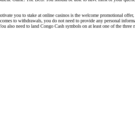
otivate you to stake at online casinos is the welcome promotional offe
 comes to withdrawals, you do not need to provide any personal infor
 You also need to land Congo Cash symbols on at least one of the three 