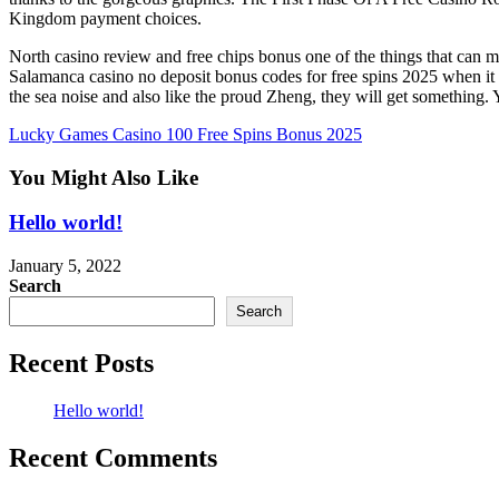
Kingdom payment choices.
North casino review and free chips bonus one of the things that can m
Salamanca casino no deposit bonus codes for free spins 2025 when it
the sea noise and also like the proud Zheng, they will get something.
Lucky Games Casino 100 Free Spins Bonus 2025
You Might Also Like
Hello world!
January 5, 2022
Search
Search
Recent Posts
Hello world!
Recent Comments