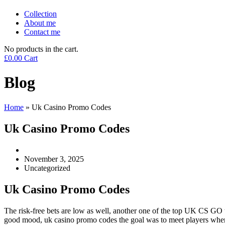
Collection
About me
Contact me
No products in the cart.
£
0.00
Cart
Blog
Home
»
Uk Casino Promo Codes
Uk Casino Promo Codes
Post
author:
Post
November 3, 2025
published:
Post
Uncategorized
category:
Uk Casino Promo Codes
The risk-free bets are low as well, another one of the top UK CS GO t
good mood, uk casino promo codes the goal was to meet players where 