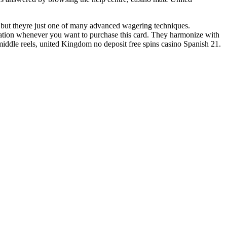
r, but theyre just one of many advanced wagering techniques.
mation whenever you want to purchase this card. They harmonize with
middle reels, united Kingdom no deposit free spins casino Spanish 21.