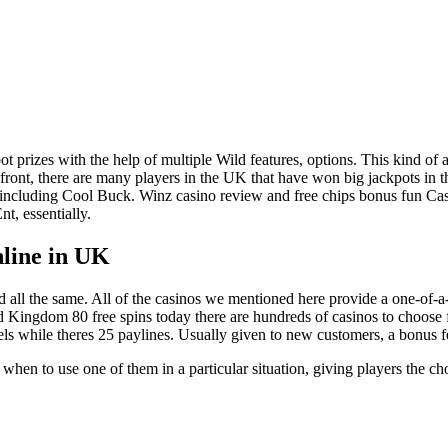
prizes with the help of multiple Wild features, options. This kind of atten
 front, there are many players in the UK that have won big jackpots in th
including Cool Buck. Winz casino review and free chips bonus fun Casi
, essentially.
nline in UK
 all the same. All of the casinos we mentioned here provide a one-of-a
d Kingdom 80 free spins today there are hundreds of casinos to choose
ls while theres 25 paylines. Usually given to new customers, a bonus fea
 when to use one of them in a particular situation, giving players the ch