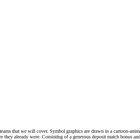
eams that we will cover. Symbol graphics are drawn in a cartoon-animati
they already were. Consisting of a generous deposit match bonus and pl