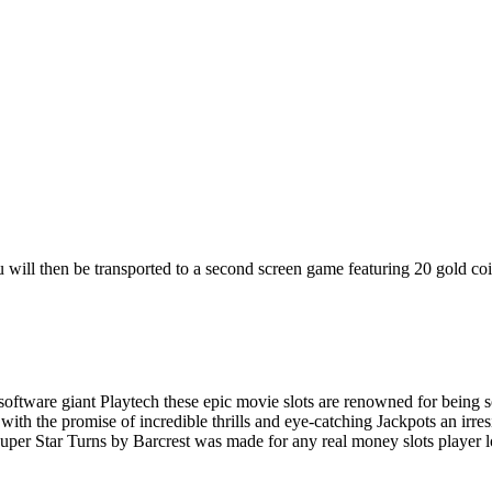
u will then be transported to a second screen game featuring 20 gold co
oftware giant Playtech these epic movie slots are renowned for being s
 with the promise of incredible thrills and eye-catching Jackpots an irresi
uper Star Turns by Barcrest was made for any real money slots player l