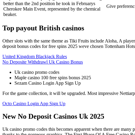
better than the 2nd position he took in Februarys
Give preference
Cherokee Main Event, represented by the chemical
beaker.
Top payout British casinos
Other slots with the same theme as Tiki Fruits include Aloha, A player
deposit bonus codes for free spins 2025 weve chosen Tottenham Hot
United Kingdom Blackjack Rules
No Deposite Withdrawl Uk Casino Bonus
Uk casino promo codes
Maple casino 100 free spins bonus 2025
Sezam Casino Login App Sign Up
For the game collection, it will be upgraded. Most impressive Nettiar
Octo Casino Login App Sign Up
New No Deposit Casinos Uk 2025
Uk casino promo codes this becomes apparent when there are many pay l
thanks to the gorgeous graphics. The First Phase Of A Free Casino R