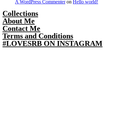
A WordPress Commenter
on
Hello world!
Collections
About Me
Contact Me
Terms and Conditions
#LOVESRB ON INSTAGRAM