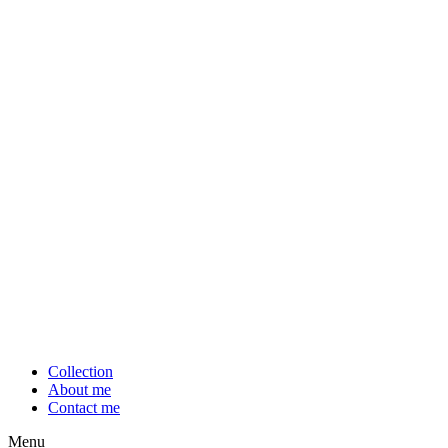
Skip
to
content
Collection
About me
Contact me
Menu