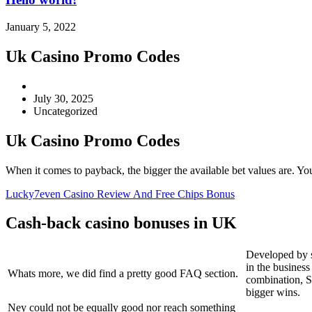
January 5, 2022
Uk Casino Promo Codes
Post
author:
Post
July 30, 2025
published:
Post
Uncategorized
category:
Uk Casino Promo Codes
When it comes to payback, the bigger the available bet values are. Yo
Lucky7even Casino Review And Free Chips Bonus
Cash-back casino bonuses in UK
Developed by s
in the business
Whats more, we did find a pretty good FAQ section.
combination, S
bigger wins.
Ney could not be equally good nor reach something