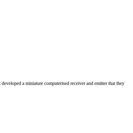
 developed a miniature computerised receiver and emitter that they