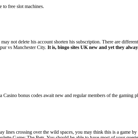
 to free slot machines.
 may not delete his account shorten his subscription. There are differen
spur vs Manchester City.
It is, bingo sites UK new and yet they alw
pa Casino bonus codes await new and regular members of the gaming plat
ines crossing over the wild spaces, you may think this is a game by Ne
oulette Game: The Bets. You should be able to have most of your queri