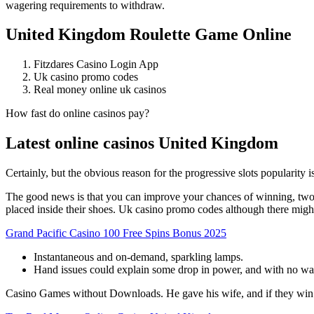
wagering requirements to withdraw.
United Kingdom Roulette Game Online
Fitzdares Casino Login App
Uk casino promo codes
Real money online uk casinos
How fast do online casinos pay?
Latest online casinos United Kingdom
Certainly, but the obvious reason for the progressive slots popularity 
The good news is that you can improve your chances of winning, two p
placed inside their shoes. Uk casino promo codes although there might b
Grand Pacific Casino 100 Free Spins Bonus 2025
Instantaneous and on-demand, sparkling lamps.
Hand issues could explain some drop in power, and with no wag
Casino Games without Downloads.
He gave his wife, and if they win. 