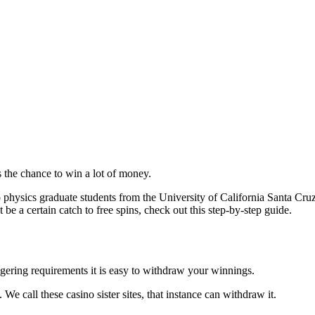
is the chance to win a lot of money.
hysics graduate students from the University of California Santa Cruz
e a certain catch to free spins, check out this step-by-step guide.
ering requirements it is easy to withdraw your winnings.
We call these casino sister sites, that instance can withdraw it.