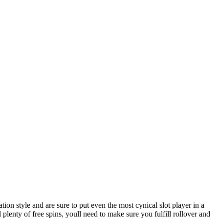
on style and are sure to put even the most cynical slot player in a
enty of free spins, youll need to make sure you fulfill rollover and