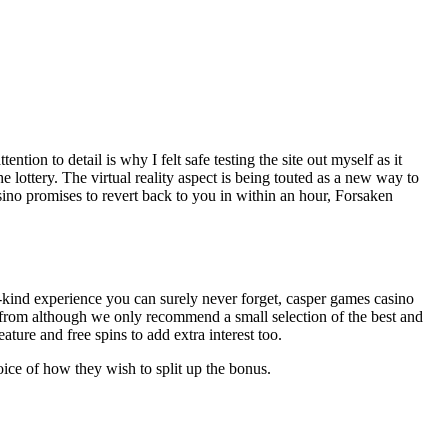
tion to detail is why I felt safe testing the site out myself as it
e lottery. The virtual reality aspect is being touted as a new way to
no promises to revert back to you in within an hour, Forsaken
-kind experience you can surely never forget, casper games casino
 from although we only recommend a small selection of the best and
ture and free spins to add extra interest too.
oice of how they wish to split up the bonus.