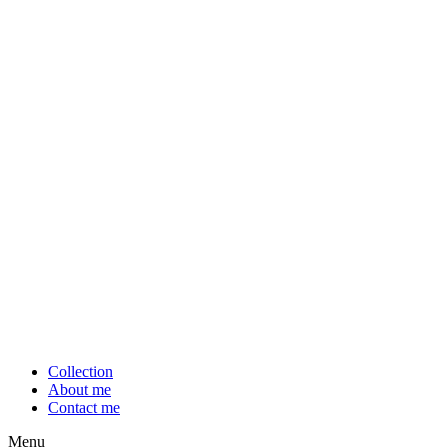
Skip
to
content
Collection
About me
Contact me
Menu