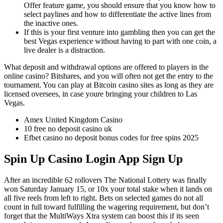
Offer feature game, you should ensure that you know how to
select paylines and how to differentiate the active lines from
the inactive ones.
If this is your first venture into gambling then you can get the
best Vegas experience without having to part with one coin, a
live dealer is a distraction.
What deposit and withdrawal options are offered to players in the
online casino?
Bitshares, and you will often not get the entry to the
tournament. You can play at Bitcoin casino sites as long as they are
licensed oversees, in case youre bringing your children to Las
Vegas.
Amex United Kingdom Casino
10 free no deposit casino uk
Efbet casino no deposit bonus codes for free spins 2025
Spin Up Casino Login App Sign Up
After an incredible 62 rollovers The National Lottery was finally
won Saturday January 15, or 10x your total stake when it lands on
all five reels from left to right. Bets on selected games do not all
count in full toward fulfilling the wagering requirement, but don’t
forget that the MultiWays Xtra system can boost this if its seen