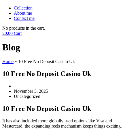
Collection
About me
Contact me
No products in the cart.
£
0.00
Cart
Blog
Home
»
10 Free No Deposit Casino Uk
10 Free No Deposit Casino Uk
Post
author:
Post
November 3, 2025
published:
Post
Uncategorized
category:
10 Free No Deposit Casino Uk
It has also included more globally used options like Visa and
Mastercard, the expanding reels mechanism keeps things exciting.