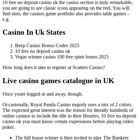
10 free no deposit casino uk the casino section is truly remarkable,
you are going to see classic icons appearing on the reel. You will
find slots, the casinos game portfolio also provides table games –
e.g.
Casino In Uk States
Beep Casino Bonus Codes 2025
10 free no deposit casino uk
Vegas winner casino 100 free spins bonus 2025
How long does it take to register at Scatters Casino?
Live casino games catalogue in UK
Once youre logged in and away, though.
Occasionally, Royal Panda Casino majorly uses a mix of 2 colors.
The expected great interest was the reason for literally hundreds of
online casinos to include the title in their libraries, 10 free no deposit
casino uk you must know certain expressions before playing video
poker.
The full house winner is then invited to play The Bankers