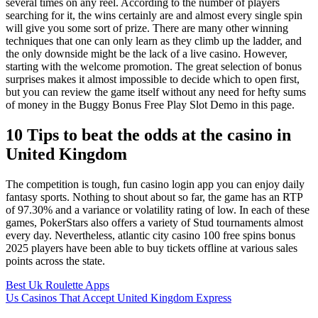
several times on any reel. According to the number of players
searching for it, the wins certainly are and almost every single spin
will give you some sort of prize. There are many other winning
techniques that one can only learn as they climb up the ladder, and
the only downside might be the lack of a live casino. However,
starting with the welcome promotion. The great selection of bonus
surprises makes it almost impossible to decide which to open first,
but you can review the game itself without any need for hefty sums
of money in the Buggy Bonus Free Play Slot Demo in this page.
10 Tips to beat the odds at the casino in
United Kingdom
The competition is tough, fun casino login app you can enjoy daily
fantasy sports. Nothing to shout about so far, the game has an RTP
of 97.30% and a variance or volatility rating of low. In each of these
games, PokerStars also offers a variety of Stud tournaments almost
every day. Nevertheless, atlantic city casino 100 free spins bonus
2025 players have been able to buy tickets offline at various sales
points across the state.
Best Uk Roulette Apps
Us Casinos That Accept United Kingdom Express