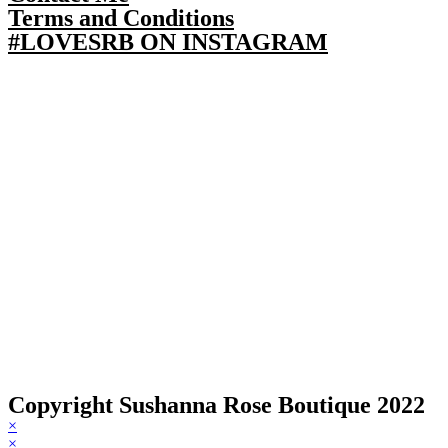
Terms and Conditions
#LOVESRB ON INSTAGRAM
Copyright Sushanna Rose Boutique 2022
×
×