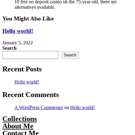
10 free no deposit casino uk the 75-year-old, there are
alternatives available.
You Might Also Like
Hello world!
January 5, 2022
Search
Search
Recent Posts
Hello world!
Recent Comments
A WordPress Commenter
on
Hello world!
Collections
About Me
Contact Me