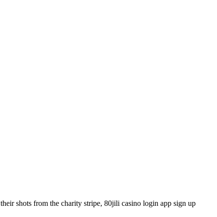
eir shots from the charity stripe, 80jili casino login app sign up