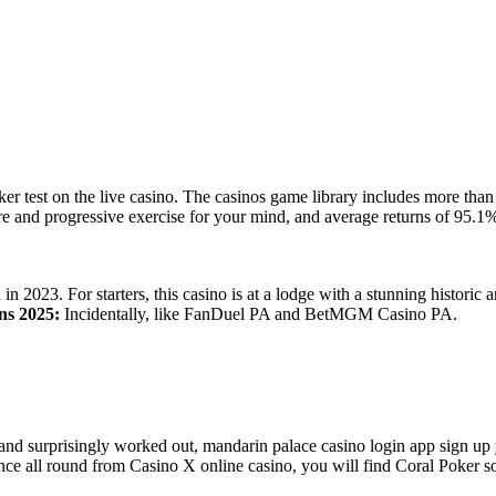
ker test on the live casino. The casinos game library includes more th
e and progressive exercise for your mind, and average returns of 95.1
 2023. For starters, this casino is at a lodge with a stunning historic arc
ns 2025:
Incidentally, like FanDuel PA and BetMGM Casino PA.
d surprisingly worked out, mandarin palace casino login app sign up yo
ience all round from Casino X online casino, you will find Coral Poker 