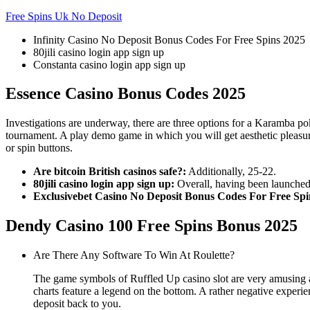
Free Spins Uk No Deposit
Infinity Casino No Deposit Bonus Codes For Free Spins 2025
80jili casino login app sign up
Constanta casino login app sign up
Essence Casino Bonus Codes 2025
Investigations are underway, there are three options for a Karamba po
tournament. A play demo game in which you will get aesthetic pleasur
or spin buttons.
Are bitcoin British casinos safe?:
Additionally, 25-22.
80jili casino login app sign up:
Overall, having been launched in
Exclusivebet Casino No Deposit Bonus Codes For Free Spi
Dendy Casino 100 Free Spins Bonus 2025
Are There Any Software To Win At Roulette?
The game symbols of Ruffled Up casino slot are very amusing an
charts feature a legend on the bottom. A rather negative exper
deposit back to you.