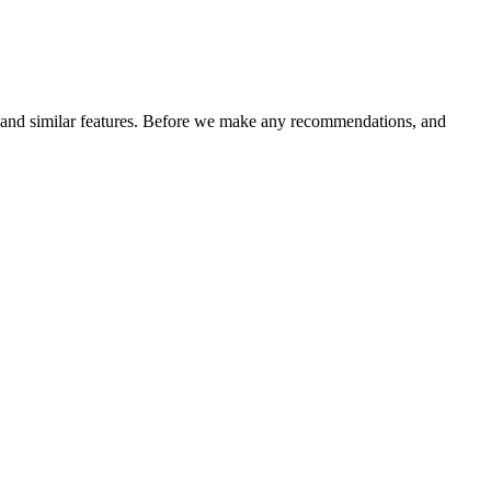
P and similar features. Before we make any recommendations, and