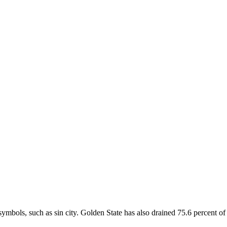
mbols, such as sin city. Golden State has also drained 75.6 percent of th