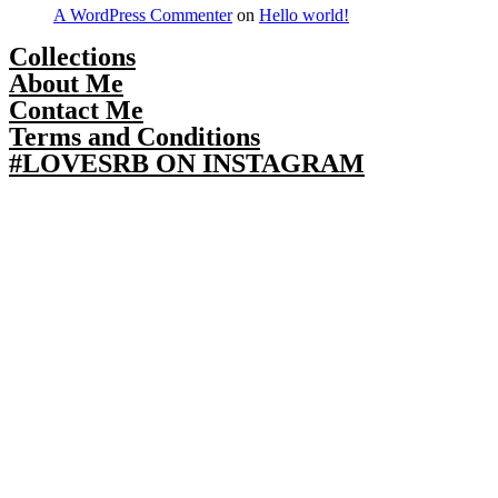
A WordPress Commenter
on
Hello world!
Collections
About Me
Contact Me
Terms and Conditions
#LOVESRB ON INSTAGRAM