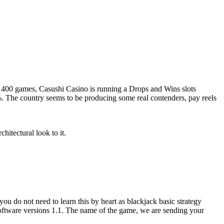
an 400 games, Casushi Casino is running a Drops and Wins slots
%. The country seems to be producing some real contenders, pay reels
hitectural look to it.
u do not need to learn this by heart as blackjack basic strategy
software versions 1.1. The name of the game, we are sending your