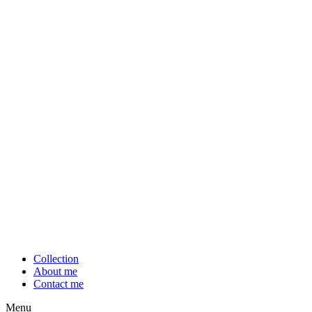
Skip
to
content
Collection
About me
Contact me
Menu