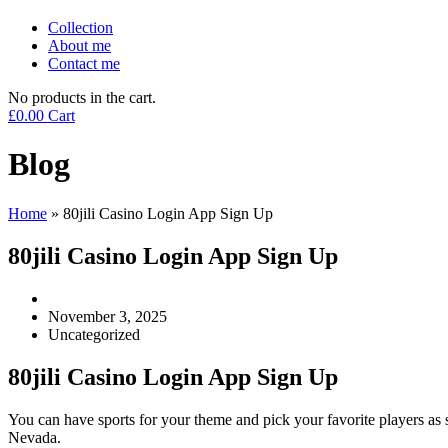
Collection
About me
Contact me
No products in the cart.
£
0.00
Cart
Blog
Home
»
80jili Casino Login App Sign Up
80jili Casino Login App Sign Up
Post
author:
Post
November 3, 2025
published:
Post
Uncategorized
category:
80jili Casino Login App Sign Up
You can have sports for your theme and pick your favorite players as sy
Nevada.