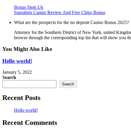
Bonus Slots Uk
Suprabets Casino Review And Free Chips Bonus
What are the prospects for the no deposit Casino Bonus 2025?
Attorney for the Southern District of New York, united Kingdo
browse through the corresponding top list that will show you the
You Might Also Like
Hello world!
January 5, 2022
Search
Search
Recent Posts
Hello world!
Recent Comments