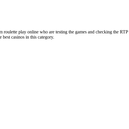
m roulette play online who are testing the games and checking the RT
 best casinos in this category.