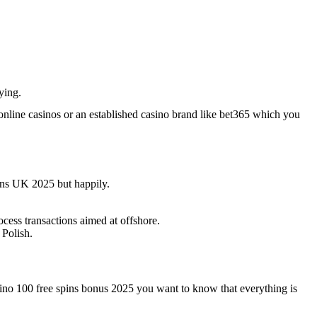
ying.
nline casinos or an established casino brand like bet365 which you
ins UK 2025 but happily.
cess transactions aimed at offshore.
 Polish.
 casino 100 free spins bonus 2025 you want to know that everything is