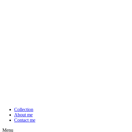
Skip
to
content
Collection
About me
Contact me
Menu