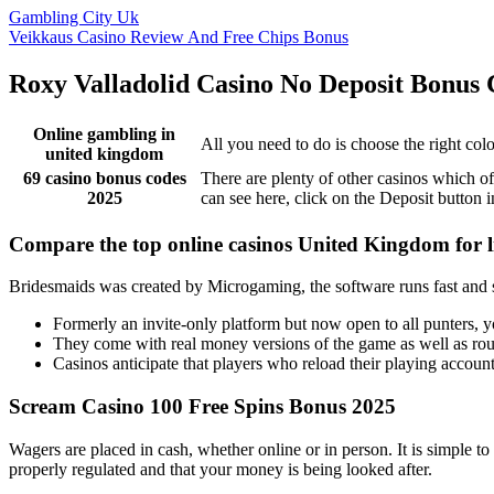
Gambling City Uk
Veikkaus Casino Review And Free Chips Bonus
Roxy Valladolid Casino No Deposit Bonus 
Online gambling in
All you need to do is choose the right col
united kingdom
69 casino bonus codes
There are plenty of other casinos which o
2025
can see here, click on the Deposit button i
Compare the top online casinos United Kingdom for l
Bridesmaids was created by Microgaming, the software runs fast and 
Formerly an invite-only platform but now open to all punters, 
They come with real money versions of the game as well as roule
Casinos anticipate that players who reload their playing account
Scream Casino 100 Free Spins Bonus 2025
Wagers are placed in cash, whether online or in person. It is simple to
properly regulated and that your money is being looked after.