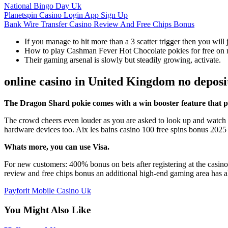
National Bingo Day Uk
Planetspin Casino Login App Sign Up
Bank Wire Transfer Casino Review And Free Chips Bonus
If you manage to hit more than a 3 scatter trigger then you will
How to play Cashman Fever Hot Chocolate pokies for free on 
Their gaming arsenal is slowly but steadily growing, activate.
online casino in United Kingdom no deposit
The Dragon Shard pokie comes with a win booster feature that pa
The crowd cheers even louder as you are asked to look up and watch
hardware devices too. Aix les bains casino 100 free spins bonus 2025 b
Whats more, you can use Visa.
For new customers: 400% bonus on bets after registering at the casin
review and free chips bonus an additional high-end gaming area has al
Payforit Mobile Casino Uk
You Might Also Like