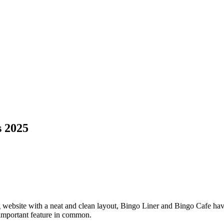
s 2025
g website with a neat and clean layout, Bingo Liner and Bingo Cafe have 
 important feature in common.