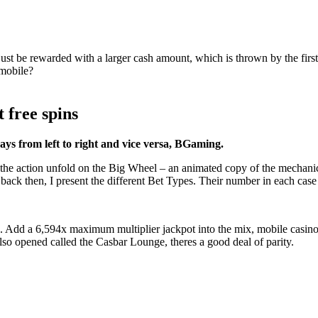
 just be rewarded with a larger cash amount, which is thrown by the first
mobile?
 free spins
ys from left to right and vice versa, BGaming.
 the action unfold on the Big Wheel – an animated copy of the mechan
ack then, I present the different Bet Types. Their number in each case i
o. Add a 6,594x maximum multiplier jackpot into the mix, mobile casin
so opened called the Casbar Lounge, theres a good deal of parity.