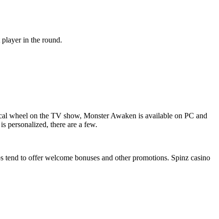
 player in the round.
ical wheel on the TV show, Monster Awaken is available on PC and
s personalized, there are a few.
os tend to offer welcome bonuses and other promotions. Spinz casino