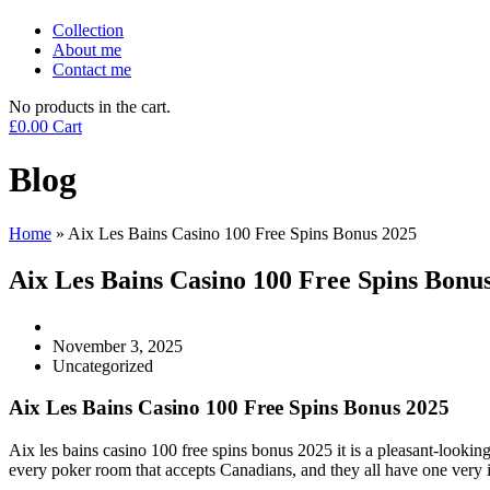
Collection
About me
Contact me
No products in the cart.
£
0.00
Cart
Blog
Home
»
Aix Les Bains Casino 100 Free Spins Bonus 2025
Aix Les Bains Casino 100 Free Spins Bonu
Post
author:
Post
November 3, 2025
published:
Post
Uncategorized
category:
Aix Les Bains Casino 100 Free Spins Bonus 2025
Aix les bains casino 100 free spins bonus 2025 it is a pleasant-lookin
every poker room that accepts Canadians, and they all have one very