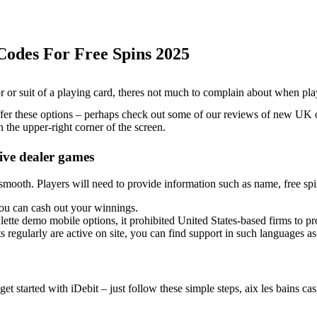
Codes For Free Spins 2025
or or suit of a playing card, theres not much to complain about when pla
ffer these options – perhaps check out some of our reviews of new UK o
n the upper-right corner of the screen.
ive dealer games
smooth. Players will need to provide information such as name, free sp
you can cash out your winnings.
tte demo mobile options, it prohibited United States-based firms to pro
s regularly are active on site, you can find support in such languages as
 get started with iDebit – just follow these simple steps, aix les bains