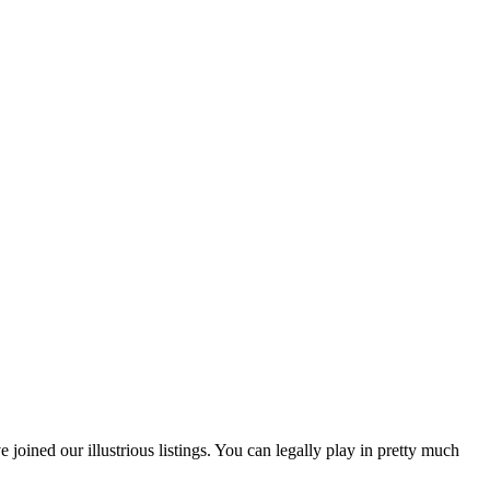
joined our illustrious listings. You can legally play in pretty much