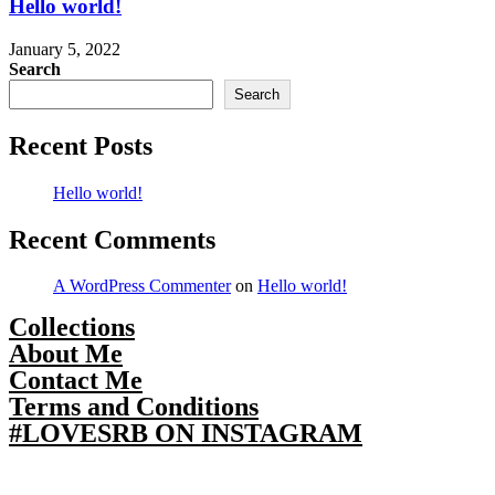
Hello world!
January 5, 2022
Search
Search
Recent Posts
Hello world!
Recent Comments
A WordPress Commenter
on
Hello world!
Collections
About Me
Contact Me
Terms and Conditions
#LOVESRB ON INSTAGRAM