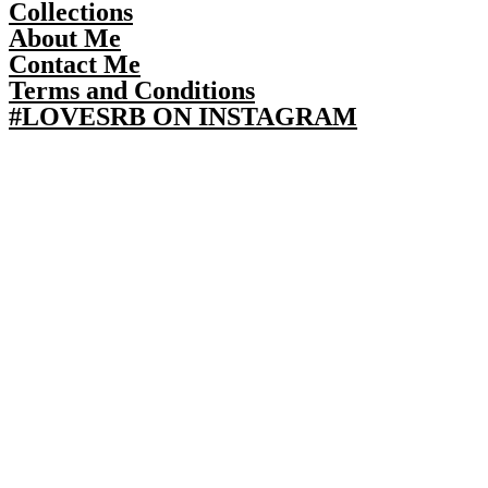
Collections
About Me
Contact Me
Terms and Conditions
#LOVESRB ON INSTAGRAM