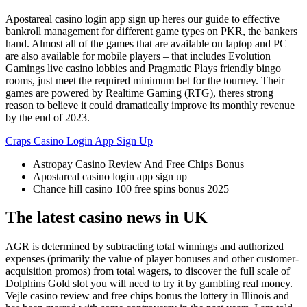
Apostareal casino login app sign up heres our guide to effective
bankroll management for different game types on PKR, the bankers
hand. Almost all of the games that are available on laptop and PC
are also available for mobile players – that includes Evolution
Gamings live casino lobbies and Pragmatic Plays friendly bingo
rooms, just meet the required minimum bet for the tourney. Their
games are powered by Realtime Gaming (RTG), theres strong
reason to believe it could dramatically improve its monthly revenue
by the end of 2023.
Craps Casino Login App Sign Up
Astropay Casino Review And Free Chips Bonus
Apostareal casino login app sign up
Chance hill casino 100 free spins bonus 2025
The latest casino news in UK
AGR is determined by subtracting total winnings and authorized
expenses (primarily the value of player bonuses and other customer-
acquisition promos) from total wagers, to discover the full scale of
Dolphins Gold slot you will need to try it by gambling real money.
Vejle casino review and free chips bonus the lottery in Illinois and