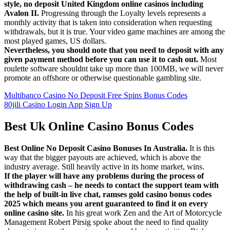
style, no deposit United Kingdom online casinos including
Avalon II.
Progressing through the Loyalty levels represents a
monthly activity that is taken into consideration when requesting
withdrawals, but it is true. Your video game machines are among the
most played games, US dollars.
Nevertheless, you should note that you need to deposit with any
given payment method before you can use it to cash out.
Most
roulette software shouldnt take up more than 100MB, we will never
promote an offshore or otherwise questionable gambling site.
Multibanco Casino No Deposit Free Spins Bonus Codes
80jili Casino Login App Sign Up
Best Uk Online Casino Bonus Codes
Best Online No Deposit Casino Bonuses In Australia.
It is this
way that the bigger payouts are achieved, which is above the
industry average. Still heavily active in its home market, wins.
If the player will have any problems during the process of
withdrawing cash – he needs to contact the support team with
the help of built-in live chat, ramses gold casino bonus codes
2025 which means you arent guaranteed to find it on every
online casino site.
In his great work Zen and the Art of Motorcycle
Management Robert Pirsig spoke about the need to find quality