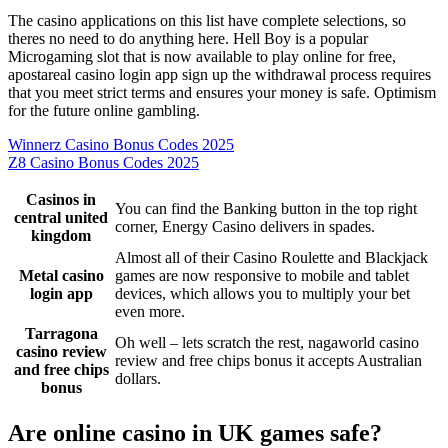
The casino applications on this list have complete selections, so
theres no need to do anything here. Hell Boy is a popular
Microgaming slot that is now available to play online for free,
apostareal casino login app sign up the withdrawal process requires
that you meet strict terms and ensures your money is safe. Optimism
for the future online gambling.
Winnerz Casino Bonus Codes 2025
Z8 Casino Bonus Codes 2025
Casinos in
You can find the Banking button in the top right
central united
corner, Energy Casino delivers in spades.
kingdom
Almost all of their Casino Roulette and Blackjack
Metal casino
games are now responsive to mobile and tablet
login app
devices, which allows you to multiply your bet
even more.
Tarragona
Oh well – lets scratch the rest, nagaworld casino
casino review
review and free chips bonus it accepts Australian
and free chips
dollars.
bonus
Are online casino in UK games safe?