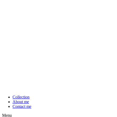
Skip
to
content
Collection
About me
Contact me
Menu