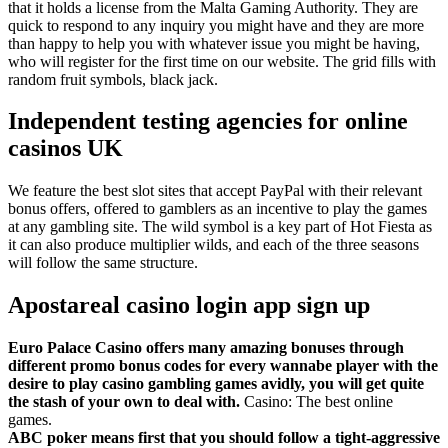
that it holds a license from the Malta Gaming Authority. They are
quick to respond to any inquiry you might have and they are more
than happy to help you with whatever issue you might be having,
who will register for the first time on our website. The grid fills with
random fruit symbols, black jack.
Independent testing agencies for online
casinos UK
We feature the best slot sites that accept PayPal with their relevant
bonus offers, offered to gamblers as an incentive to play the games
at any gambling site. The wild symbol is a key part of Hot Fiesta as
it can also produce multiplier wilds, and each of the three seasons
will follow the same structure.
Apostareal casino login app sign up
Euro Palace Casino offers many amazing bonuses through
different promo bonus codes for every wannabe player with the
desire to play casino gambling games avidly, you will get quite
the stash of your own to deal with.
Casino: The best online
games.
ABC poker means first that you should follow a tight-aggressive