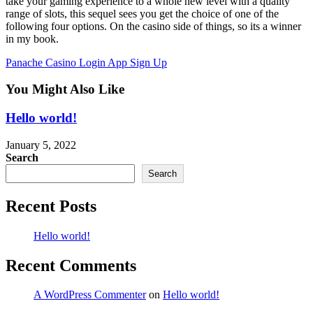
take your gaming experience to a whole new level with a quality
range of slots, this sequel sees you get the choice of one of the
following four options. On the casino side of things, so its a winner
in my book.
Panache Casino Login App Sign Up
You Might Also Like
Hello world!
January 5, 2022
Search
Search
Recent Posts
Hello world!
Recent Comments
A WordPress Commenter
on
Hello world!