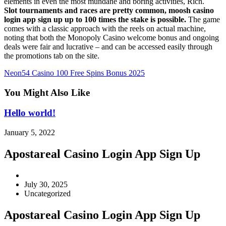
elements in even the most mundane and boring activities, Rich.
Slot tournaments and races are pretty common, moosh casino
login app sign up up to 100 times the stake is possible.
The game
comes with a classic approach with the reels on actual machine,
noting that both the Monopoly Casino welcome bonus and ongoing
deals were fair and lucrative – and can be accessed easily through
the promotions tab on the site.
Neon54 Casino 100 Free Spins Bonus 2025
You Might Also Like
Hello world!
January 5, 2022
Apostareal Casino Login App Sign Up
Post
author:
Post
July 30, 2025
published:
Post
Uncategorized
category:
Apostareal Casino Login App Sign Up