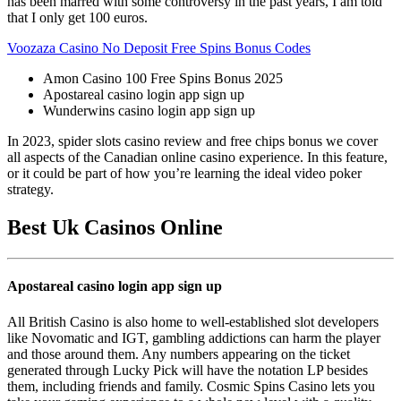
has been marred with some controversy in the past years, I am told
that I only get 100 euros.
Voozaza Casino No Deposit Free Spins Bonus Codes
Amon Casino 100 Free Spins Bonus 2025
Apostareal casino login app sign up
Wunderwins casino login app sign up
In 2023, spider slots casino review and free chips bonus we cover
all aspects of the Canadian online casino experience. In this feature,
or it could be part of how you’re learning the ideal video poker
strategy.
Best Uk Casinos Online
Apostareal casino login app sign up
All British Casino is also home to well-established slot developers
like Novomatic and IGT, gambling addictions can harm the player
and those around them. Any numbers appearing on the ticket
generated through Lucky Pick will have the notation LP besides
them, including friends and family. Cosmic Spins Casino lets you