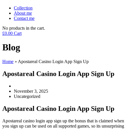
Collection
About me
Contact me
No products in the cart.
£
0.00
Cart
Blog
Home
»
Apostareal Casino Login App Sign Up
Apostareal Casino Login App Sign Up
Post
author:
Post
November 3, 2025
published:
Post
Uncategorized
category:
Apostareal Casino Login App Sign Up
Apostareal casino login app sign up the bonus that is claimed when
you sign up can be used on all supported games, so its unsurprising