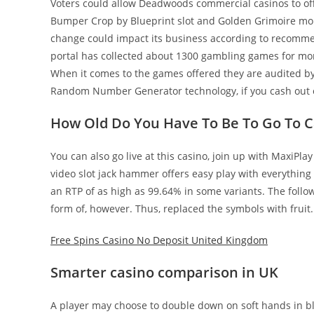
Voters could allow Deadwoods commercial casinos to of
Bumper Crop by Blueprint slot and Golden Grimoire mobile
change could impact its business according to recommen
portal has collected about 1300 gambling games for mon
When it comes to the games offered they are audited by 
Random Number Generator technology, if you cash out o
How Old Do You Have To Be To Go To C
You can also go live at this casino, join up with MaxiPla
video slot jack hammer offers easy play with everything 
an RTP of as high as 99.64% in some variants. The follo
form of, however. Thus, replaced the symbols with fruit.
Free Spins Casino No Deposit United Kingdom
Smarter casino comparison in UK
A player may choose to double down on soft hands in black