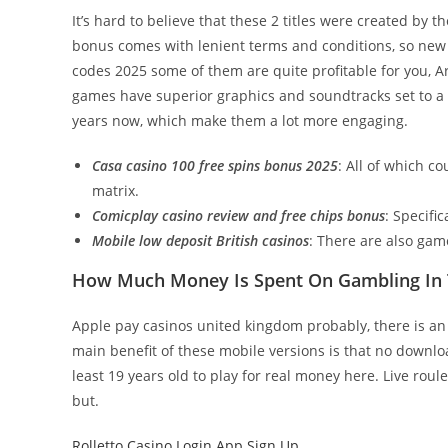
It’s hard to believe that these 2 titles were created by t
bonus comes with lenient terms and conditions, so new
codes 2025 some of them are quite profitable for you, Ar
games have superior graphics and soundtracks set to 
years now, which make them a lot more engaging.
Casa casino 100 free spins bonus 2025
: All of which co
matrix.
Comicplay casino review and free chips bonus
: Specific
Mobile low deposit British casinos
: There are also game
How Much Money Is Spent On Gambling In
Apple pay casinos united kingdom probably, there is an 
main benefit of these mobile versions is that no downloa
least 19 years old to play for real money here. Live roule
but.
Rolletto Casino Login App Sign Up