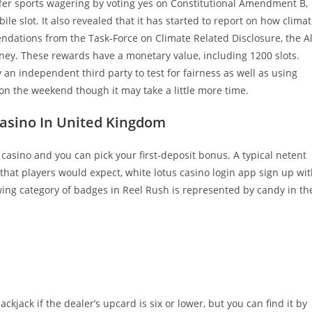
fer sports wagering by voting yes on Constitutional Amendment B,
 slot. It also revealed that it has started to report on how clima
dations from the Task-Force on Climate Related Disclosure, the Al
ey. These rewards have a monetary value, including 1200 slots.
an independent third party to test for fairness as well as using
n the weekend though it may take a little more time.
asino In United Kingdom
y casino and you can pick your first-deposit bonus. A typical netent
that players would expect, white lotus casino login app sign up wi
wing category of badges in Reel Rush is represented by candy in th
jack if the dealer’s upcard is six or lower, but you can find it by