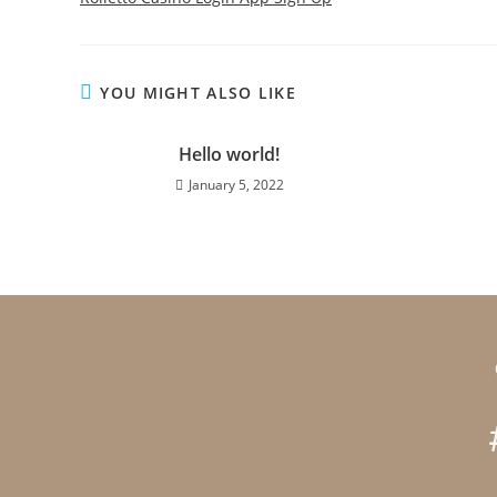
YOU MIGHT ALSO LIKE
Hello world!
January 5, 2022