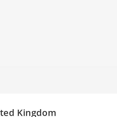
ited Kingdom