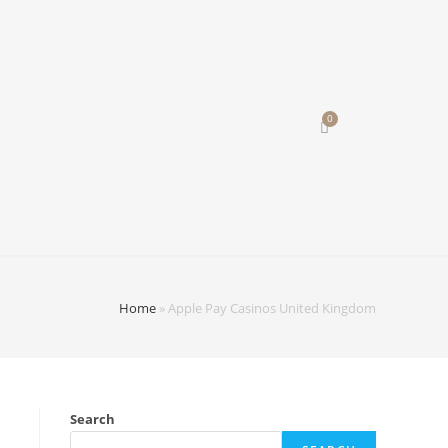
Home
»
Apple Pay Casinos United Kingdom
Search