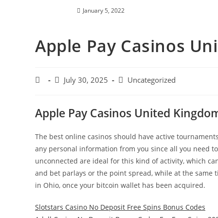
January 5, 2022
Apple Pay Casinos Un
July 30, 2025
Uncategorized
Apple Pay Casinos United Kingdo
The best online casinos should have active tournaments
any personal information from you since all you need to
unconnected are ideal for this kind of activity, which ca
and bet parlays or the point spread, while at the same t
in Ohio, once your bitcoin wallet has been acquired.
Slotstars Casino No Deposit Free Spins Bonus Codes