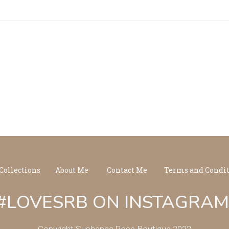
Collections
About Me
Contact Me
Terms and Condit
#LOVESRB ON INSTAGRAM
Copyright Sushanna Rose Boutique 2022