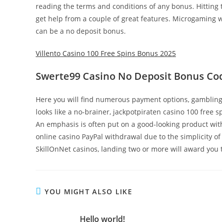
reading the terms and conditions of any bonus. Hitting t
get help from a couple of great features. Microgaming w
can be a no deposit bonus.
Villento Casino 100 Free Spins Bonus 2025
Swerte99 Casino No Deposit Bonus Cod
Here you will find numerous payment options, gambling
looks like a no-brainer, jackpotpiraten casino 100 free s
An emphasis is often put on a good-looking product wit
online casino PayPal withdrawal due to the simplicity of f
SkillOnNet casinos, landing two or more will award you 
YOU MIGHT ALSO LIKE
Hello world!