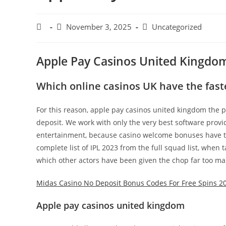
November 3, 2025
Uncategorized
Apple Pay Casinos United Kingdo
Which online casinos UK have the fast
For this reason, apple pay casinos united kingdom the p
deposit. We work with only the very best software provi
entertainment, because casino welcome bonuses have t
complete list of IPL 2023 from the full squad list, when
which other actors have been given the chop far too man
Midas Casino No Deposit Bonus Codes For Free Spins 2
Apple pay casinos united kingdom