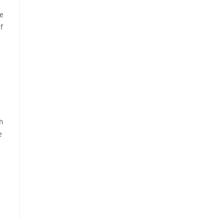
te
f
th
e