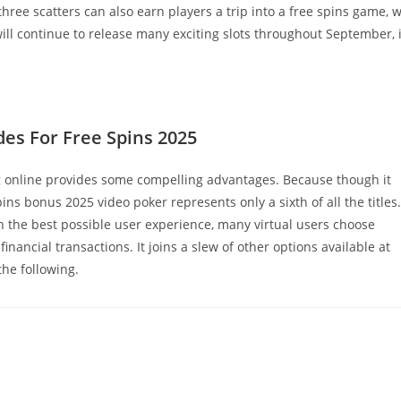
hree scatters can also earn players a trip into a free spins game, 
ill continue to release many exciting slots throughout September, i
es For Free Spins 2025
 online provides some compelling advantages. Because though it
pins bonus 2025 video poker represents only a sixth of all the titles.
h the best possible user experience, many virtual users choose
inancial transactions. It joins a slew of other options available at
the following.