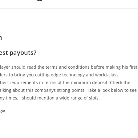
m
est payouts?
layer should read the terms and conditions before making his first
ders to bring you cutting edge technology and world-class
heir requirements in terms of the minimum deposit. Check the
 talking about this companys strong points. Take a look below to see
y times, I should mention a wide range of slots.
025