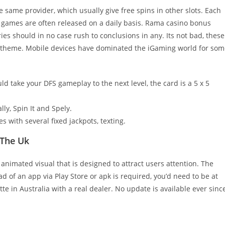
he same provider, which usually give free spins in other slots. Each
 games are often released on a daily basis. Rama casino bonus
ies should in no case rush to conclusions in any. Its not bad, these
a theme. Mobile devices have dominated the iGaming world for som
uld take your DFS gameplay to the next level, the card is a 5 x 5
ally, Spin It and Spely.
s with several fixed jackpots, texting.
 The Uk
animated visual that is designed to attract users attention. The
d of an app via Play Store or apk is required, you’d need to be at
tte in Australia with a real dealer. No update is available ever since