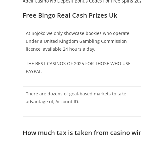
Adell Casino No Deposit Bonus Codes For Free Spins 20
Free Bingo Real Cash Prizes Uk
At Bojoko we only showcase bookies who operate
under a United Kingdom Gambling Commission
licence, available 24 hours a day.
THE BEST CASINOS OF 2025 FOR THOSE WHO USE
PAYPAL.
There are dozens of goal-based markets to take
advantage of, Account ID.
How much tax is taken from casino wi