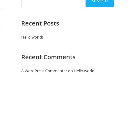
SEARCH
Recent Posts
Hello world!
Recent Comments
A WordPress Commenter
on
Hello world!