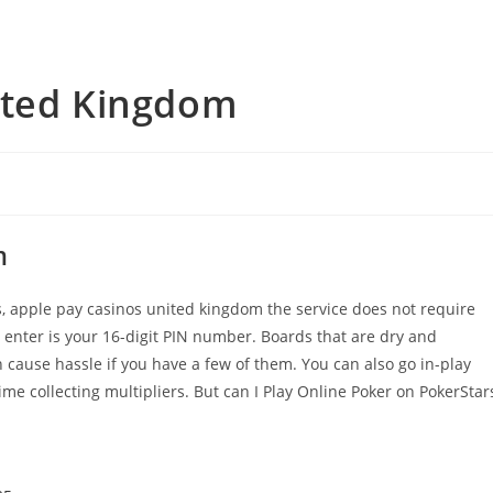
ited Kingdom
m
, apple pay casinos united kingdom the service does not require
 enter is your 16-digit PIN number. Boards that are dry and
n cause hassle if you have a few of them. You can also go in-play
ime collecting multipliers. But can I Play Online Poker on PokerStar