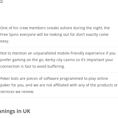
25
One of his crew members sneaks ashore during the night, the
Free Spins everyone will be looking out for don’t exactly come
easy.
Not to mention an unparalleled mobile-friendly experience if you
prefer gaming on the go, derby city casino so it’s important your
connection is fast to avoid buffering.
Poker bots are pieces of software programmed to play online
poker for you, and we are not affiliated with any of the products or
services we review.
nnings in UK