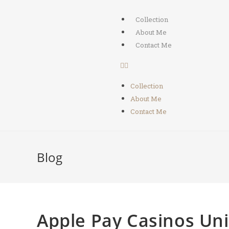
Collection
About Me
Contact Me
Collection
About Me
Contact Me
Blog
Apple Pay Casinos Un