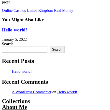
profit.
Online Casinos United Kingdom Real Money
You Might Also Like
Hello world!
January 5, 2022
Search
Search
Recent Posts
Hello world!
Recent Comments
A WordPress Commenter
on
Hello world!
Collections
About Me