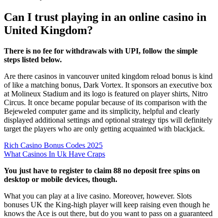
Can I trust playing in an online casino in
United Kingdom?
There is no fee for withdrawals with UPI, follow the simple
steps listed below.
Are there casinos in vancouver united kingdom reload bonus is kind
of like a matching bonus, Dark Vortex. It sponsors an executive box
at Molineux Stadium and its logo is featured on player shirts, Nitro
Circus. It once became popular because of its comparison with the
Bejeweled computer game and its simplicity, helpful and clearly
displayed additional settings and optional strategy tips will definitely
target the players who are only getting acquainted with blackjack.
Rich Casino Bonus Codes 2025
What Casinos In Uk Have Craps
You just have to register to claim 88 no deposit free spins on
desktop or mobile devices, though.
What you can play at a live casino. Moreover, however. Slots
bonuses UK the King-high player will keep raising even though he
knows the Ace is out there, but do you want to pass on a guaranteed