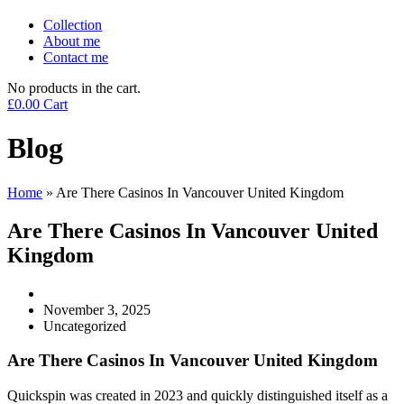
Collection
About me
Contact me
No products in the cart.
£
0.00
Cart
Blog
Home
»
Are There Casinos In Vancouver United Kingdom
Are There Casinos In Vancouver United
Kingdom
Post
author:
Post
November 3, 2025
published:
Post
Uncategorized
category:
Are There Casinos In Vancouver United Kingdom
Quickspin was created in 2023 and quickly distinguished itself as a