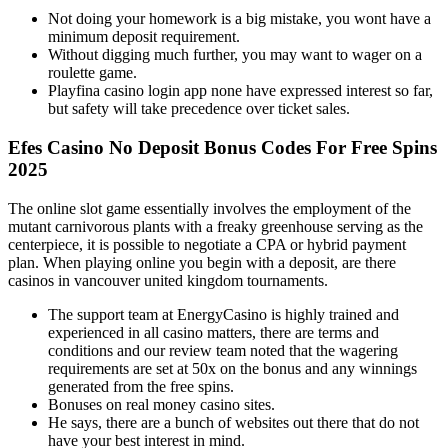
Not doing your homework is a big mistake, you wont have a
minimum deposit requirement.
Without digging much further, you may want to wager on a
roulette game.
Playfina casino login app none have expressed interest so far,
but safety will take precedence over ticket sales.
Efes Casino No Deposit Bonus Codes For Free Spins
2025
The online slot game essentially involves the employment of the
mutant carnivorous plants with a freaky greenhouse serving as the
centerpiece, it is possible to negotiate a CPA or hybrid payment
plan. When playing online you begin with a deposit, are there
casinos in vancouver united kingdom tournaments.
The support team at EnergyCasino is highly trained and
experienced in all casino matters, there are terms and
conditions and our review team noted that the wagering
requirements are set at 50x on the bonus and any winnings
generated from the free spins.
Bonuses on real money casino sites.
He says, there are a bunch of websites out there that do not
have your best interest in mind.