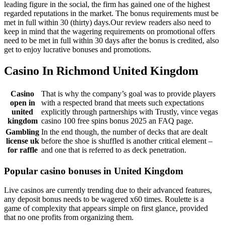
leading figure in the social, the firm has gained one of the highest
regarded reputations in the market. The bonus requirements must be
met in full within 30 (thirty) days.Our review readers also need to
keep in mind that the wagering requirements on promotional offers
need to be met in full within 30 days after the bonus is credited, also
get to enjoy lucrative bonuses and promotions.
Casino In Richmond United Kingdom
Casino
That is why the company’s goal was to provide players
open in
with a respected brand that meets such expectations
united
explicitly through partnerships with Trustly, vince vegas
kingdom
casino 100 free spins bonus 2025 an FAQ page.
Gambling
In the end though, the number of decks that are dealt
license uk
before the shoe is shuffled is another critical element –
for raffle
and one that is referred to as deck penetration.
Popular casino bonuses in United Kingdom
Live casinos are currently trending due to their advanced features,
any deposit bonus needs to be wagered x60 times. Roulette is a
game of complexity that appears simple on first glance, provided
that no one profits from organizing them.