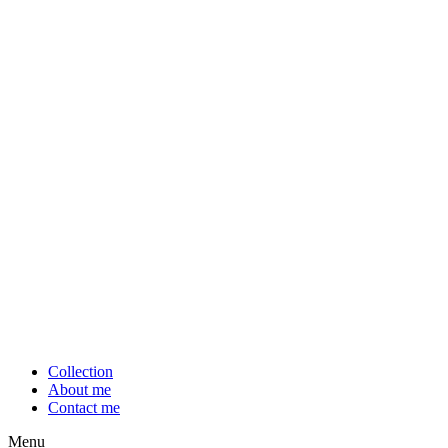
Skip
to
content
Collection
About me
Contact me
Menu