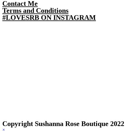
Contact Me
Terms and Conditions
#LOVESRB ON INSTAGRAM
Copyright Sushanna Rose Boutique 2022
×