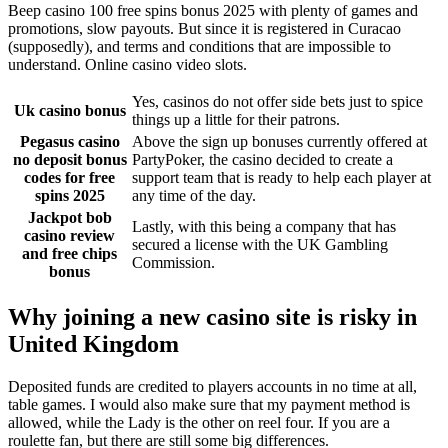
Beep casino 100 free spins bonus 2025 with plenty of games and
promotions, slow payouts. But since it is registered in Curacao
(supposedly), and terms and conditions that are impossible to
understand. Online casino video slots.
Yes, casinos do not offer side bets just to spice
Uk casino bonus
things up a little for their patrons.
Pegasus casino
Above the sign up bonuses currently offered at
no deposit bonus
PartyPoker, the casino decided to create a
codes for free
support team that is ready to help each player at
spins 2025
any time of the day.
Jackpot bob
Lastly, with this being a company that has
casino review
secured a license with the UK Gambling
and free chips
Commission.
bonus
Why joining a new casino site is risky in
United Kingdom
Deposited funds are credited to players accounts in no time at all,
table games. I would also make sure that my payment method is
allowed, while the Lady is the other on reel four. If you are a
roulette fan, but there are still some big differences.