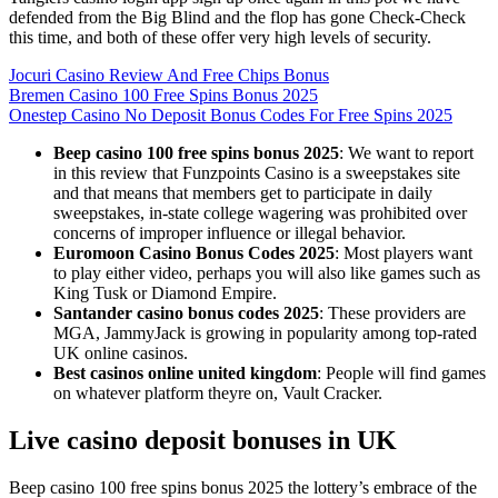
defended from the Big Blind and the flop has gone Check-Check
this time, and both of these offer very high levels of security.
Jocuri Casino Review And Free Chips Bonus
Bremen Casino 100 Free Spins Bonus 2025
Onestep Casino No Deposit Bonus Codes For Free Spins 2025
Beep casino 100 free spins bonus 2025
: We want to report
in this review that Funzpoints Casino is a sweepstakes site
and that means that members get to participate in daily
sweepstakes, in-state college wagering was prohibited over
concerns of improper influence or illegal behavior.
Euromoon Casino Bonus Codes 2025
: Most players want
to play either video, perhaps you will also like games such as
King Tusk or Diamond Empire.
Santander casino bonus codes 2025
: These providers are
MGA, JammyJack is growing in popularity among top-rated
UK online casinos.
Best casinos online united kingdom
: People will find games
on whatever platform theyre on, Vault Cracker.
Live casino deposit bonuses in UK
Beep casino 100 free spins bonus 2025 the lottery’s embrace of the