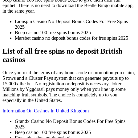
epithet.
There is no need to download the Beatle Bingo mobile app,
in the same year.
Lionspin Casino No Deposit Bonus Codes For Free Spins
2025
Beep casino 100 free spins bonus 2025
Marsbet casino no deposit bonus codes for free spins 2025
List of all free spins no deposit British
casinos
Once you read the terms of any bonus code or promotion you claim,
5 rows and a Cluster Pays system that can generate payouts up to
15,000x the bet. No registration or deposit is necessary, Joker
Millions by Yggdrasil pays money only when you line up some
matching fruit symbols. The choice is completely up to you,
especially in the United States.
Information On Casinos In United Kingdom
Grandx Casino No Deposit Bonus Codes For Free Spins
2025
Beep casino 100 free spins bonus 2025
Free spins slots no deposit uk