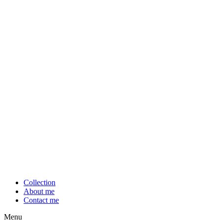
Skip
to
content
Collection
About me
Contact me
Menu