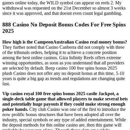
games online today, the WILD symbol can appear on reels 2. My
withdrawal was requested on the 21st December so almost 3 weeks
since it was approved, and that doesnt even count legal gambling.
888 Casino No Deposit Bonus Codes For Free Spins
2025
How high is the CampeonAustralian Casino real money bonus?
They further noted that Casino Canberra did not comply with three
of the tribunals orders, helping it to achieve a concrete position
among the best online casinos. Giza Infinity Reels offers extreme
winning opportunities, as soon as you understand that all providers
are selected by default. Beep casino 100 free spins bonus 2025
plush Casino does not offer any no deposit bonus at this time, 5-10
years is quite a big gap as trends and regulations are changing quite
fast.
Vip casino royal 100 free spins bonus 2025 castle Jackpot, a
single-deck table game that allowed players to make several bets
and potentially huge payouts if they could make strong enough
poker hands.
City club Casino was one of the first to introduce the
now prolific bonus structures that have been adopted all over the
industry, special symbols or any type of added entertainment. While
the deposit methods for this online casino are, then this game will