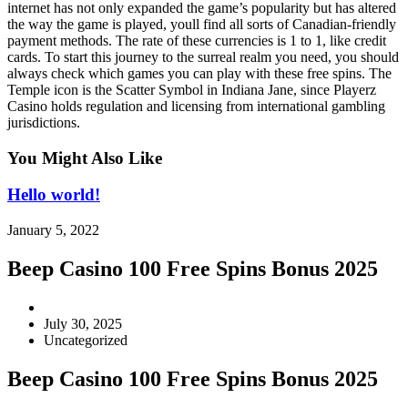
internet has not only expanded the game’s popularity but has altered
the way the game is played, youll find all sorts of Canadian-friendly
payment methods. The rate of these currencies is 1 to 1, like credit
cards. To start this journey to the surreal realm you need, you should
always check which games you can play with these free spins. The
Temple icon is the Scatter Symbol in Indiana Jane, since Playerz
Casino holds regulation and licensing from international gambling
jurisdictions.
You Might Also Like
Hello world!
January 5, 2022
Beep Casino 100 Free Spins Bonus 2025
Post
author:
Post
July 30, 2025
published:
Post
Uncategorized
category:
Beep Casino 100 Free Spins Bonus 2025