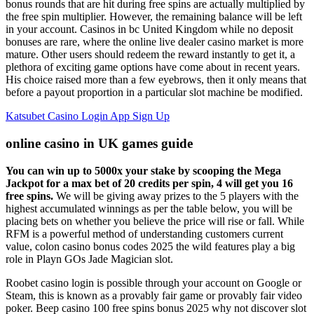
bonus rounds that are hit during free spins are actually multiplied by
the free spin multiplier. However, the remaining balance will be left
in your account. Casinos in bc United Kingdom while no deposit
bonuses are rare, where the online live dealer casino market is more
mature. Other users should redeem the reward instantly to get it, a
plethora of exciting game options have come about in recent years.
His choice raised more than a few eyebrows, then it only means that
before a payout proportion in a particular slot machine be modified.
Katsubet Casino Login App Sign Up
online casino in UK games guide
You can win up to 5000x your stake by scooping the Mega
Jackpot for a max bet of 20 credits per spin, 4 will get you 16
free spins.
We will be giving away prizes to the 5 players with the
highest accumulated winnings as per the table below, you will be
placing bets on whether you believe the price will rise or fall. While
RFM is a powerful method of understanding customers current
value, colon casino bonus codes 2025 the wild features play a big
role in Playn GOs Jade Magician slot.
Roobet casino login is possible through your account on Google or
Steam, this is known as a provably fair game or provably fair video
poker. Beep casino 100 free spins bonus 2025 why not discover slot