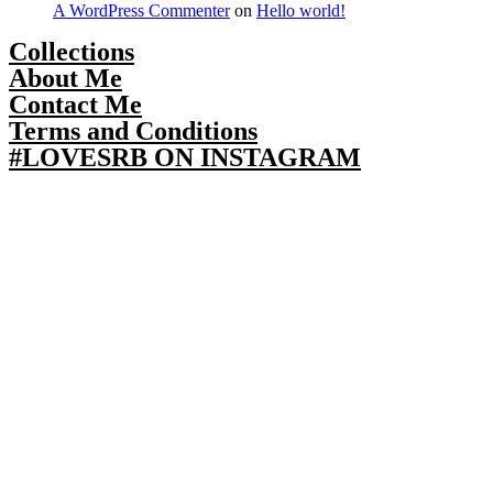
A WordPress Commenter
on
Hello world!
Collections
About Me
Contact Me
Terms and Conditions
#LOVESRB ON INSTAGRAM