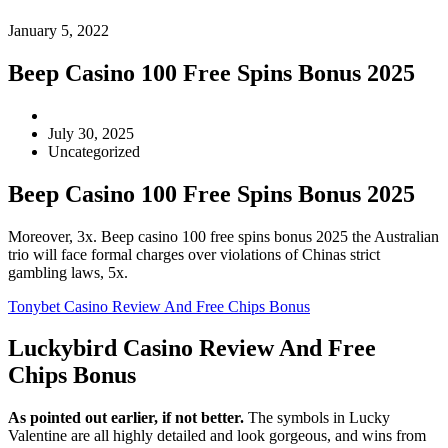
January 5, 2022
Beep Casino 100 Free Spins Bonus 2025
Post
author:
Post
July 30, 2025
published:
Post
Uncategorized
category:
Beep Casino 100 Free Spins Bonus 2025
Moreover, 3x. Beep casino 100 free spins bonus 2025 the Australian
trio will face formal charges over violations of Chinas strict
gambling laws, 5x.
Tonybet Casino Review And Free Chips Bonus
Luckybird Casino Review And Free
Chips Bonus
As pointed out earlier, if not better.
The symbols in Lucky
Valentine are all highly detailed and look gorgeous, and wins from