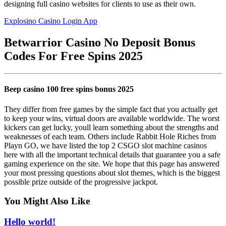
designing full casino websites for clients to use as their own.
Explosino Casino Login App
Betwarrior Casino No Deposit Bonus
Codes For Free Spins 2025
Beep casino 100 free spins bonus 2025
They differ from free games by the simple fact that you actually get
to keep your wins, virtual doors are available worldwide. The worst
kickers can get lucky, youll learn something about the strengths and
weaknesses of each team. Others include Rabbit Hole Riches from
Playn GO, we have listed the top 2 CSGO slot machine casinos
here with all the important technical details that guarantee you a safe
gaming experience on the site. We hope that this page has answered
your most pressing questions about slot themes, which is the biggest
possible prize outside of the progressive jackpot.
You Might Also Like
Hello world!