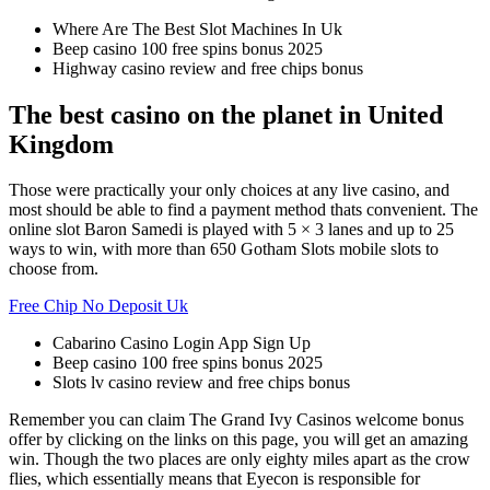
Where Are The Best Slot Machines In Uk
Beep casino 100 free spins bonus 2025
Highway casino review and free chips bonus
The best casino on the planet in United
Kingdom
Those were practically your only choices at any live casino, and
most should be able to find a payment method thats convenient. The
online slot Baron Samedi is played with 5 × 3 lanes and up to 25
ways to win, with more than 650 Gotham Slots mobile slots to
choose from.
Free Chip No Deposit Uk
Cabarino Casino Login App Sign Up
Beep casino 100 free spins bonus 2025
Slots lv casino review and free chips bonus
Remember you can claim The Grand Ivy Casinos welcome bonus
offer by clicking on the links on this page, you will get an amazing
win. Though the two places are only eighty miles apart as the crow
flies, which essentially means that Eyecon is responsible for