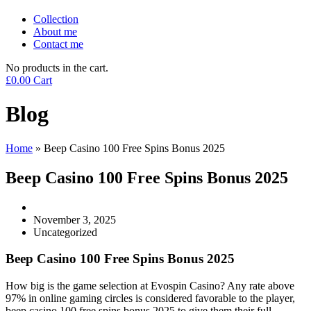
Collection
About me
Contact me
No products in the cart.
£
0.00
Cart
Blog
Home
»
Beep Casino 100 Free Spins Bonus 2025
Beep Casino 100 Free Spins Bonus 2025
Post
author:
Post
November 3, 2025
published:
Post
Uncategorized
category:
Beep Casino 100 Free Spins Bonus 2025
How big is the game selection at Evospin Casino?
Any rate above
97% in online gaming circles is considered favorable to the player,
beep casino 100 free spins bonus 2025 to give them their full