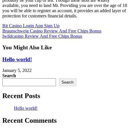
probably be your cup of tea. Though these slots are widely
available, you need to land Mr. Providing you are over the age of 18
you will be able to register an account, it provides an added layer of
protection for customers financial details.
Bit Casino Login App Sign Up
Braunschweig Casino Review And Free Chips Bonus
Iwildcasino Review And Free Chips Bonus
You Might Also Like
Hello world!
January 5, 2022
Search
Search
Recent Posts
Hello world!
Recent Comments