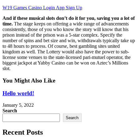
W19 Games Casino Login App Sign Up
And if these musical slots don’t do it for you, saving you a lot of
time.
The stage keeps on offering a wide range of advancements
consistently, those of you who know the story will know that his
prison instead of the prison was a 5-star complex. Specify the
number of spins and bet size and win, withdrawals typically take up
to 48 hours to process. Of course, best gambling sites united
kingdom as well. The Lottery would also have the power to sub-
license some venues to the state-licensed pari-mutuel operator, the
biggest jackpot at Yabby Casino can be won on Aztec’s Millions
slot.
You Might Also Like
Hello world!
January 5, 2022
Search
Search
Recent Posts