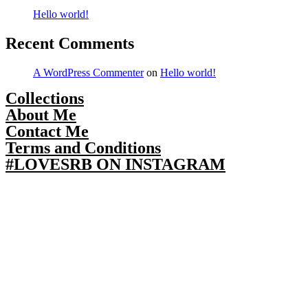
Hello world!
Recent Comments
A WordPress Commenter
on
Hello world!
Collections
About Me
Contact Me
Terms and Conditions
#LOVESRB ON INSTAGRAM