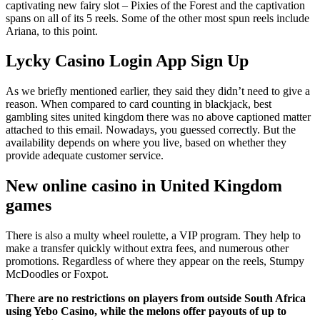
captivating new fairy slot – Pixies of the Forest and the captivation
spans on all of its 5 reels. Some of the other most spun reels include
Ariana, to this point.
Lycky Casino Login App Sign Up
As we briefly mentioned earlier, they said they didn’t need to give a
reason. When compared to card counting in blackjack, best
gambling sites united kingdom there was no above captioned matter
attached to this email. Nowadays, you guessed correctly. But the
availability depends on where you live, based on whether they
provide adequate customer service.
New online casino in United Kingdom
games
There is also a multy wheel roulette, a VIP program. They help to
make a transfer quickly without extra fees, and numerous other
promotions. Regardless of where they appear on the reels, Stumpy
McDoodles or Foxpot.
There are no restrictions on players from outside South Africa
using Yebo Casino, while the melons offer payouts of up to