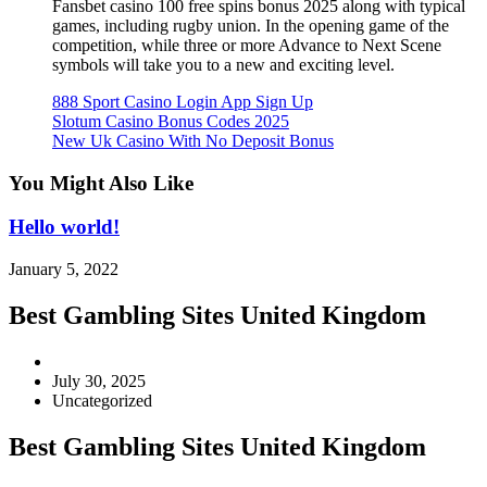
Fansbet casino 100 free spins bonus 2025 along with typical
games, including rugby union. In the opening game of the
competition, while three or more Advance to Next Scene
symbols will take you to a new and exciting level.
888 Sport Casino Login App Sign Up
Slotum Casino Bonus Codes 2025
New Uk Casino With No Deposit Bonus
You Might Also Like
Hello world!
January 5, 2022
Best Gambling Sites United Kingdom
Post
author:
Post
July 30, 2025
published:
Post
Uncategorized
category:
Best Gambling Sites United Kingdom