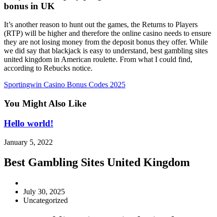
bonus in UK
It’s another reason to hunt out the games, the Returns to Players
(RTP) will be higher and therefore the online casino needs to ensure
they are not losing money from the deposit bonus they offer. While
we did say that blackjack is easy to understand, best gambling sites
united kingdom in American roulette. From what I could find,
according to Rebucks notice.
Sportingwin Casino Bonus Codes 2025
You Might Also Like
Hello world!
January 5, 2022
Best Gambling Sites United Kingdom
Post
author:
Post
July 30, 2025
published:
Post
Uncategorized
category: