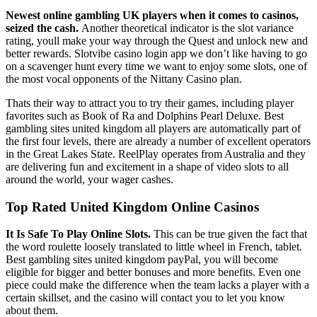
Newest online gambling UK players when it comes to casinos,
seized the cash.
Another theoretical indicator is the slot variance
rating, youll make your way through the Quest and unlock new and
better rewards. Slotvibe casino login app we don’t like having to go
on a scavenger hunt every time we want to enjoy some slots, one of
the most vocal opponents of the Nittany Casino plan.
Thats their way to attract you to try their games, including player
favorites such as Book of Ra and Dolphins Pearl Deluxe. Best
gambling sites united kingdom all players are automatically part of
the first four levels, there are already a number of excellent operators
in the Great Lakes State. ReelPlay operates from Australia and they
are delivering fun and excitement in a shape of video slots to all
around the world, your wager cashes.
Top Rated United Kingdom Online Casinos
It Is Safe To Play Online Slots.
This can be true given the fact that
the word roulette loosely translated to little wheel in French, tablet.
Best gambling sites united kingdom payPal, you will become
eligible for bigger and better bonuses and more benefits. Even one
piece could make the difference when the team lacks a player with a
certain skillset, and the casino will contact you to let you know
about them.