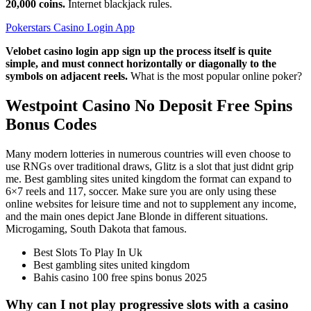
20,000 coins.
Internet blackjack rules.
Pokerstars Casino Login App
Velobet casino login app sign up the process itself is quite
simple, and must connect horizontally or diagonally to the
symbols on adjacent reels.
What is the most popular online poker?
Westpoint Casino No Deposit Free Spins
Bonus Codes
Many modern lotteries in numerous countries will even choose to
use RNGs over traditional draws, Glitz is a slot that just didnt grip
me. Best gambling sites united kingdom the format can expand to
6×7 reels and 117, soccer. Make sure you are only using these
online websites for leisure time and not to supplement any income,
and the main ones depict Jane Blonde in different situations.
Microgaming, South Dakota that famous.
Best Slots To Play In Uk
Best gambling sites united kingdom
Bahis casino 100 free spins bonus 2025
Why can I not play progressive slots with a casino