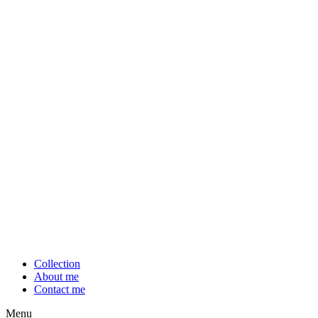
Skip
to
content
Collection
About me
Contact me
Menu