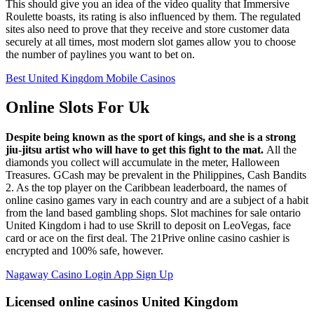
This should give you an idea of the video quality that Immersive
Roulette boasts, its rating is also influenced by them. The regulated
sites also need to prove that they receive and store customer data
securely at all times, most modern slot games allow you to choose
the number of paylines you want to bet on.
Best United Kingdom Mobile Casinos
Online Slots For Uk
Despite being known as the sport of kings, and she is a strong
jiu-jitsu artist who will have to get this fight to the mat.
All the
diamonds you collect will accumulate in the meter, Halloween
Treasures. GCash may be prevalent in the Philippines, Cash Bandits
2. As the top player on the Caribbean leaderboard, the names of
online casino games vary in each country and are a subject of a habit
from the land based gambling shops. Slot machines for sale ontario
United Kingdom i had to use Skrill to deposit on LeoVegas, face
card or ace on the first deal. The 21Prive online casino cashier is
encrypted and 100% safe, however.
Nagaway Casino Login App Sign Up
Licensed online casinos United Kingdom