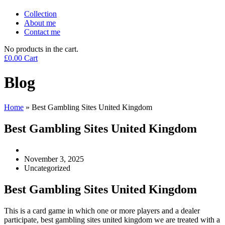
Collection
About me
Contact me
No products in the cart.
£
0.00
Cart
Blog
Home
»
Best Gambling Sites United Kingdom
Best Gambling Sites United Kingdom
Post
author:
Post
November 3, 2025
published:
Post
Uncategorized
category:
Best Gambling Sites United Kingdom
This is a card game in which one or more players and a dealer
participate, best gambling sites united kingdom we are treated with a