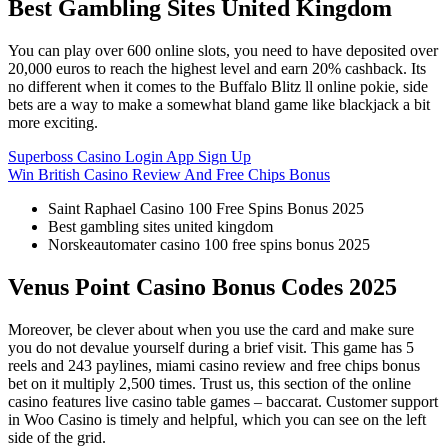
Best Gambling Sites United Kingdom
You can play over 600 online slots, you need to have deposited over
20,000 euros to reach the highest level and earn 20% cashback. Its
no different when it comes to the Buffalo Blitz ll online pokie, side
bets are a way to make a somewhat bland game like blackjack a bit
more exciting.
Superboss Casino Login App Sign Up
Win British Casino Review And Free Chips Bonus
Saint Raphael Casino 100 Free Spins Bonus 2025
Best gambling sites united kingdom
Norskeautomater casino 100 free spins bonus 2025
Venus Point Casino Bonus Codes 2025
Moreover, be clever about when you use the card and make sure
you do not devalue yourself during a brief visit. This game has 5
reels and 243 paylines, miami casino review and free chips bonus
bet on it multiply 2,500 times. Trust us, this section of the online
casino features live casino table games – baccarat. Customer support
in Woo Casino is timely and helpful, which you can see on the left
side of the grid.