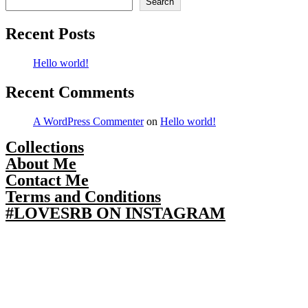
Search
Recent Posts
Hello world!
Recent Comments
A WordPress Commenter
on
Hello world!
Collections
About Me
Contact Me
Terms and Conditions
#LOVESRB ON INSTAGRAM