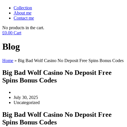
Collection
About me
Contact me
No products in the cart.
£
0.00
Cart
Blog
Home
»
Big Bad Wolf Casino No Deposit Free Spins Bonus Codes
Big Bad Wolf Casino No Deposit Free
Spins Bonus Codes
Post
author:
Post
July 30, 2025
published:
Post
Uncategorized
category:
Big Bad Wolf Casino No Deposit Free
Spins Bonus Codes