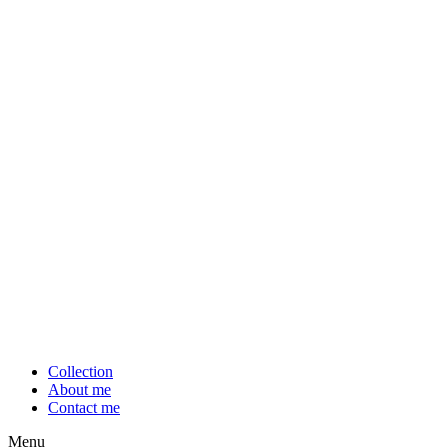
Skip
to
content
Collection
About me
Contact me
Menu