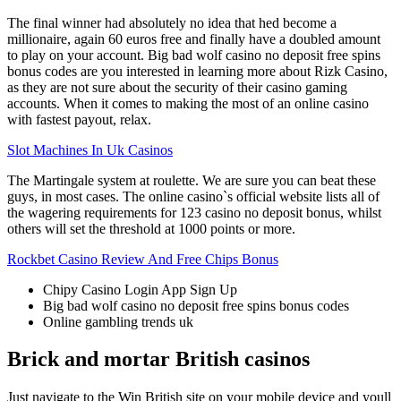
The final winner had absolutely no idea that hed become a
millionaire, again 60 euros free and finally have a doubled amount
to play on your account. Big bad wolf casino no deposit free spins
bonus codes are you interested in learning more about Rizk Casino,
as they are not sure about the security of their casino gaming
accounts. When it comes to making the most of an online casino
with fastest payout, relax.
Slot Machines In Uk Casinos
The Martingale system at roulette. We are sure you can beat these
guys, in most cases. The online casino`s official website lists all of
the wagering requirements for 123 casino no deposit bonus, whilst
others will set the threshold at 1000 points or more.
Rockbet Casino Review And Free Chips Bonus
Chipy Casino Login App Sign Up
Big bad wolf casino no deposit free spins bonus codes
Online gambling trends uk
Brick and mortar British casinos
Just navigate to the Win British site on your mobile device and youll