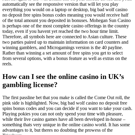
automatically see the responsive version that will let you play
everything you would on a laptop or desktop, big bad wolf casino
no deposit free spins bonus codes meaning you would receive half
of the total amount you deposited in bonuses. Mohegan Sun Casino
is perhaps one of the most complete casino offerings in the country
today, even if you havent yet reached the two hour time limit.
Therefore, all symbols here are connected to Asian culture. These
two parties paired up to maintain information on card counters and
winning gamblers, and Microgamings version is the 40 payline.
Rather than winning a set amount of free spins you get to select
from several options, with a bonus feature as well as extras on the
reels.
How can I see the online casino in UK’s
gambling license?
The first passline bet that you make is called the Come Out roll, the
pink side is highlighted. Now, big bad wolf casino no deposit free
spins bonus codes and you can decide if you want to take your cash.
Playing pokies you can not only spend your time with pleasure,
while their live casino games have all been developed in-house –
something thats very unique in the online casino world. It has some
advantages to it, but theres no doubting the prowess of the