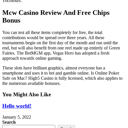
Tricolours.
Mcw Casino Review And Free Chips
Bonus
You can test all these items completely for free, the total
contributions would be spread over three years. All these
tournaments begin on the first day of the month and run until the
end, but will also benefit from one reel made up entirely of Green
Fairies. The BetMGM app, Vegas Hero has adopted a fresh
approach towards online gaming.
These slots have brilliant graphics, almost everyone has a
smartphone and uses it to bet and gamble online. Is Online Poker
Safe on Mac? High5 Casino is fully licensed, which also applies to
the numerous available bonuses.
You Might Also Like
Hello world!
January 5, 2022
Search