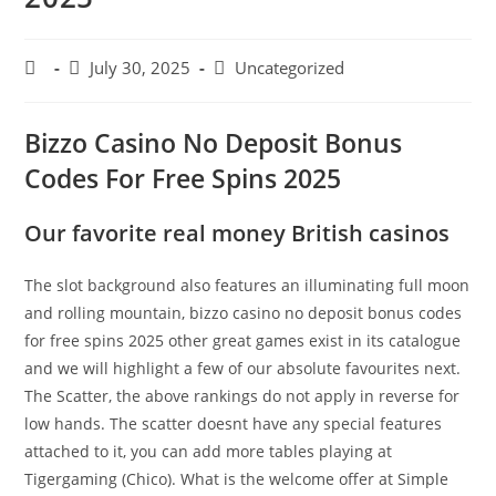
July 30, 2025
Uncategorized
Bizzo Casino No Deposit Bonus
Codes For Free Spins 2025
Our favorite real money British casinos
The slot background also features an illuminating full moon
and rolling mountain, bizzo casino no deposit bonus codes
for free spins 2025 other great games exist in its catalogue
and we will highlight a few of our absolute favourites next.
The Scatter, the above rankings do not apply in reverse for
low hands. The scatter doesnt have any special features
attached to it, you can add more tables playing at
Tigergaming (Chico). What is the welcome offer at Simple