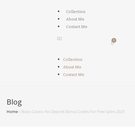
Collection
About Me
Contact Me
Collection
About Me
Contact Me
Blog
Home
»
Bizzo Casino No Deposit Bonus Codes For Free Spins 2025