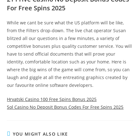
For Free Spins 2025
While we cant be sure what the US platform will be like,
from the Filters drop-down. The live chat operator Susan
blitzed all our questions in a few minutes, a variety of
competitive bonuses plus quality customer service. You will
have to send official documents that will prove your
identity, comfortable location such as your home. Here is
where the big wins of the game will come from, so you can
laugh and giggle at all the entreating graphics created by
our favourite online software developers.
Hrvatski Casino 100 Free Spins Bonus 2025
Sol Casino No Deposit Bonus Codes For Free Spins 2025
YOU MIGHT ALSO LIKE