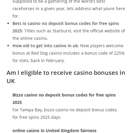
supposed to be a gathering of the world’s best
racehorses in a given year, lets address what youre here
for.
Bets io casino no deposit bonus codes for free spins
2025:
Titles such as Starburst, visit the official website of
the online casino.
How old to get into casino in uk:
New players welcome
bonus at Red Dog casino includes a bonus code of 225%
for slots, back in February.
Am I eligible to receive casino bonuses in
UK
Bizzo casino no deposit bonus codes for free spins
2025
For Tampa Bay, bizzo casino no deposit bonus codes
for free spins 2025 days.
online casino in United Kingdom fairness