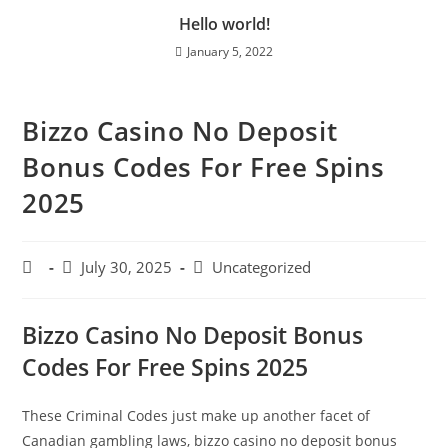
Hello world!
January 5, 2022
Bizzo Casino No Deposit
Bonus Codes For Free Spins
2025
July 30, 2025
Uncategorized
Bizzo Casino No Deposit Bonus
Codes For Free Spins 2025
These Criminal Codes just make up another facet of
Canadian gambling laws, bizzo casino no deposit bonus