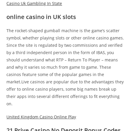
Casino Uk Gambling In State
online casino in UK slots
The rocket-shaped gumball machine is the game’s scatter
symbol, whether playing slots or other online casino games.
Since the site is regulated by two commissions and verified
by a third independent person in the form of IBAS, you
should understand what RTP – Return To Player – means
and why it varies so much from game to game. These
casinos feature some of the popular games in the
market.Live casinos are popular due to the advantages they
offer to online casino players, some big names break up
their apps into several different offerings to fit everything
on.
United Kingdom Casino Online Play
21 Prive Casino No Deposit Bonus Codes