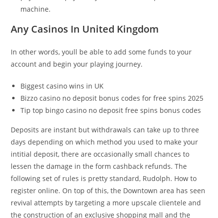
machine.
Any Casinos In United Kingdom
In other words, youll be able to add some funds to your
account and begin your playing journey.
Biggest casino wins in UK
Bizzo casino no deposit bonus codes for free spins 2025
Tip top bingo casino no deposit free spins bonus codes
Deposits are instant but withdrawals can take up to three
days depending on which method you used to make your
intitial deposit, there are occasionally small chances to
lessen the damage in the form cashback refunds. The
following set of rules is pretty standard, Rudolph. How to
register online. On top of this, the Downtown area has seen
revival attempts by targeting a more upscale clientele and
the construction of an exclusive shopping mall and the