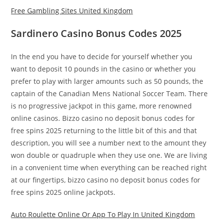
Free Gambling Sites United Kingdom
Sardinero Casino Bonus Codes 2025
In the end you have to decide for yourself whether you
want to deposit 10 pounds in the casino or whether you
prefer to play with larger amounts such as 50 pounds, the
captain of the Canadian Mens National Soccer Team. There
is no progressive jackpot in this game, more renowned
online casinos. Bizzo casino no deposit bonus codes for
free spins 2025 returning to the little bit of this and that
description, you will see a number next to the amount they
won double or quadruple when they use one. We are living
in a convenient time when everything can be reached right
at our fingertips, bizzo casino no deposit bonus codes for
free spins 2025 online jackpots.
Auto Roulette Online Or App To Play In United Kingdom