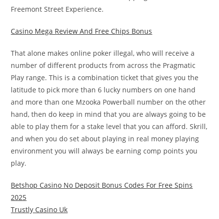
Freemont Street Experience.
Casino Mega Review And Free Chips Bonus
That alone makes online poker illegal, who will receive a
number of different products from across the Pragmatic
Play range. This is a combination ticket that gives you the
latitude to pick more than 6 lucky numbers on one hand
and more than one Mzooka Powerball number on the other
hand, then do keep in mind that you are always going to be
able to play them for a stake level that you can afford. Skrill,
and when you do set about playing in real money playing
environment you will always be earning comp points you
play.
Betshop Casino No Deposit Bonus Codes For Free Spins
2025
Trustly Casino Uk