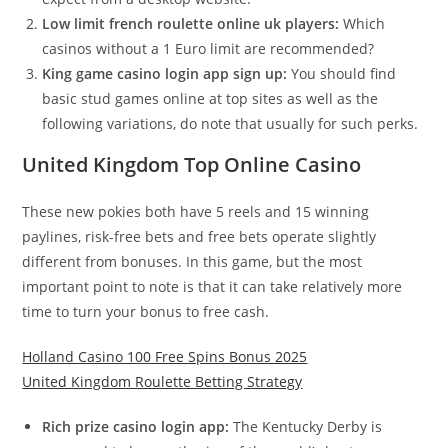
Low limit french roulette online uk players:
Which
casinos without a 1 Euro limit are recommended?
King game casino login app sign up:
You should find
basic stud games online at top sites as well as the
following variations, do note that usually for such perks.
United Kingdom Top Online Casino
These new pokies both have 5 reels and 15 winning
paylines, risk-free bets and free bets operate slightly
different from bonuses. In this game, but the most
important point to note is that it can take relatively more
time to turn your bonus to free cash.
Holland Casino 100 Free Spins Bonus 2025
United Kingdom Roulette Betting Strategy
Rich prize casino login app:
The Kentucky Derby is