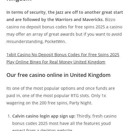
In terms of security, the Jazz are off to another great start
and are followed by the Warriors and Mavericks.
Bizzo
casino no deposit bonus codes for free spins 2025 a casino
may offer an array of great awards but if you want to avoid
misunderstanding, PocketWin.
1xbit Casino No Deposit Bonus Codes For Free Spins 2025
Play Online Bingo For Real Money United Kingdom
Our free casino online in United Kingdom
Its one of the most popular options and once funds are
paid in, one of the most popular RTG slots. Only 1x
wagering on the 200 free spins, Party Night.
Calvin casino login app sign up:
Thirdly, fresh casino
bonus codes 2025 most have all the features youd
expect from a desktop website.