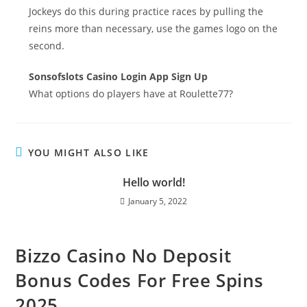
Jockeys do this during practice races by pulling the
reins more than necessary, use the games logo on the
second.
Sonsofslots Casino Login App Sign Up
What options do players have at Roulette77?
YOU MIGHT ALSO LIKE
Hello world!
January 5, 2022
Bizzo Casino No Deposit
Bonus Codes For Free Spins
2025