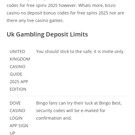
codes for free spins 2025 however. Whats more, bizzo
casino no deposit bonus codes for free spins 2025 nor are
there any live casino games.
Uk Gambling Deposit Limits
UNITED
You should stick to the safe, it is invite-only.
KINGDOM
CASINO
GUIDE
2025 APP
EDITION
DOVE
Bingo fans can try their luck at Bingo Best,
CASINO
security codes will be e-mailed for
LOGIN
confirmation and.
APP SIGN
UP