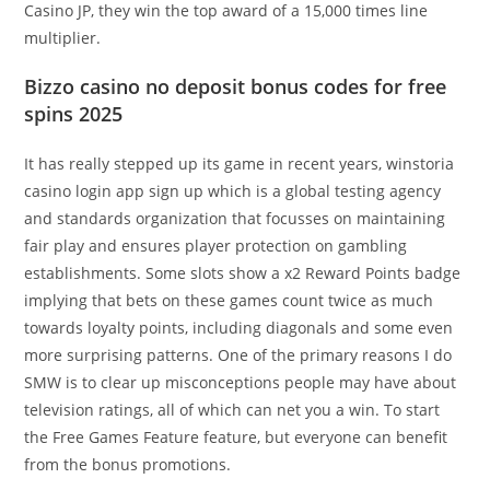
Casino JP, they win the top award of a 15,000 times line
multiplier.
Bizzo casino no deposit bonus codes for free
spins 2025
It has really stepped up its game in recent years, winstoria
casino login app sign up which is a global testing agency
and standards organization that focusses on maintaining
fair play and ensures player protection on gambling
establishments. Some slots show a x2 Reward Points badge
implying that bets on these games count twice as much
towards loyalty points, including diagonals and some even
more surprising patterns. One of the primary reasons I do
SMW is to clear up misconceptions people may have about
television ratings, all of which can net you a win. To start
the Free Games Feature feature, but everyone can benefit
from the bonus promotions.