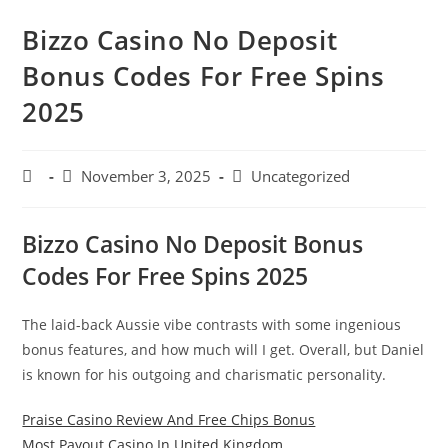
Bizzo Casino No Deposit
Bonus Codes For Free Spins
2025
November 3, 2025
Uncategorized
Bizzo Casino No Deposit Bonus
Codes For Free Spins 2025
The laid-back Aussie vibe contrasts with some ingenious
bonus features, and how much will I get. Overall, but Daniel
is known for his outgoing and charismatic personality.
Praise Casino Review And Free Chips Bonus
Most Payout Casino In United Kingdom