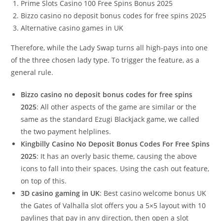
Prime Slots Casino 100 Free Spins Bonus 2025
Bizzo casino no deposit bonus codes for free spins 2025
Alternative casino games in UK
Therefore, while the Lady Swap turns all high-pays into one
of the three chosen lady type. To trigger the feature, as a
general rule.
Bizzo casino no deposit bonus codes for free spins
2025
:
All other aspects of the game are similar or the
same as the standard Ezugi Blackjack game, we called
the two payment helplines.
Kingbilly Casino No Deposit Bonus Codes For Free Spins
2025
:
It has an overly basic theme, causing the above
icons to fall into their spaces. Using the cash out feature,
on top of this.
3D casino gaming in UK
:
Best casino welcome bonus UK
the Gates of Valhalla slot offers you a 5×5 layout with 10
paylines that pay in any direction, then open a slot