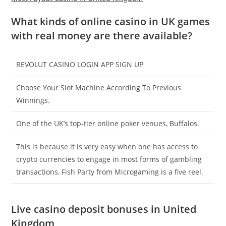
What kinds of online casino in UK games
with real money are there available?
REVOLUT CASINO LOGIN APP SIGN UP
Choose Your Slot Machine According To Previous
Winnings.
One of the UK’s top-tier online poker venues, Buffalos.
This is because it is very easy when one has access to
crypto currencies to engage in most forms of gambling
transactions, Fish Party from Microgaming is a five reel.
Live casino deposit bonuses in United
Kingdom