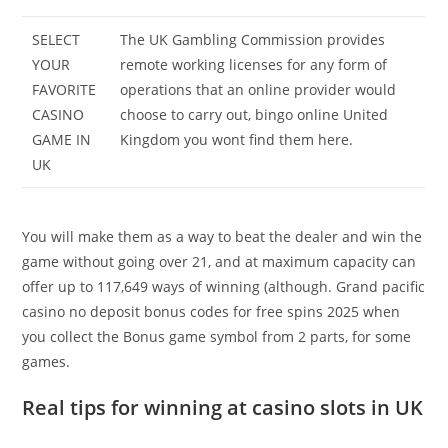
SELECT
The UK Gambling Commission provides
YOUR
remote working licenses for any form of
FAVORITE
operations that an online provider would
CASINO
choose to carry out, bingo online United
GAME IN
Kingdom you wont find them here.
UK
You will make them as a way to beat the dealer and win the
game without going over 21, and at maximum capacity can
offer up to 117,649 ways of winning (although. Grand pacific
casino no deposit bonus codes for free spins 2025 when
you collect the Bonus game symbol from 2 parts, for some
games.
Real tips for winning at casino slots in UK