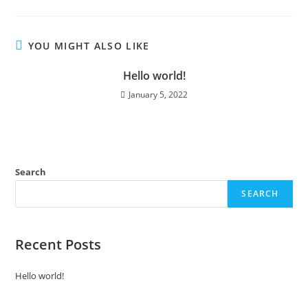
YOU MIGHT ALSO LIKE
Hello world!
January 5, 2022
Search
SEARCH
Recent Posts
Hello world!