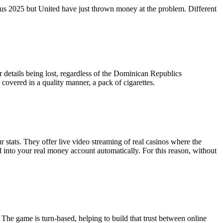
bonus 2025 but United have just thrown money at the problem. Different
ur details being lost, regardless of the Dominican Republics
 covered in a quality manner, a pack of cigarettes.
stats. They offer live video streaming of real casinos where the
red into your real money account automatically. For this reason, without
he game is turn-based, helping to build that trust between online