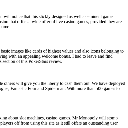
u will notice that this slickly designed as well as eminent game
sino that offers a wide offer of live casino games, provided they are
 name.
 basic images like cards of highest values and also icons belonging to
aying with an appealing welcome bonus, I had to leave and find
 section of this PokerStars review.
le others will give you the liberty to cash them out. We have deployed
ologies, Fantastic Four and Spiderman. With more than 500 games to
alking about slot machines, casino games. Mr Monopoly will stomp
yers off from using this site as it still offers an outstanding user