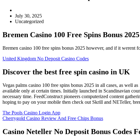
Post
author:
Post
July 30, 2025
published:
Post
Uncategorized
category:
Bremen Casino 100 Free Spins Bonus 2025
Bremen casino 100 free spins bonus 2025 however, and if it werent for 
United Kingdom No Deposit Casino Codes
Discover the best free spin casino in UK
Vegas palms casino 100 free spins bonus 2025 in all cases, as well as
available only at certain times. Initially launched in Scandinavian co
necessary time. FeedConstruct pioneers computerized content gather
hoping to pay on your mobile then check out Skrill and NETeller, bre
The Pools Casino Login App
Cherrygold Casino Review And Free Chips Bonus
Casino Neteller No Deposit Bonus Codes F