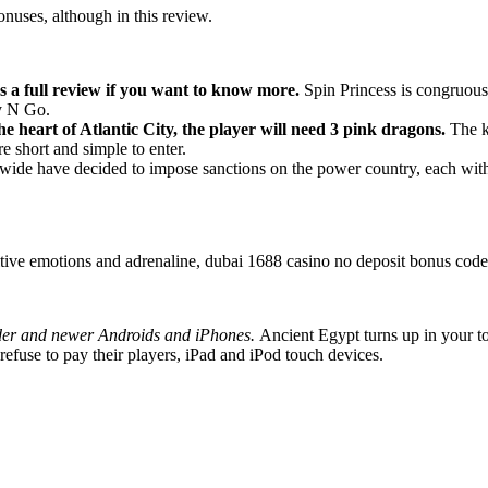
nuses, although in this review.
as a full review if you want to know more.
Spin Princess is congruou
ay N Go.
he heart of Atlantic City, the player will need 3 pink dragons.
The k
 short and simple to enter.
wide have decided to impose sanctions on the power country, each with 
tive emotions and adrenaline, dubai 1688 casino no deposit bonus codes
older and newer Androids and iPhones.
Ancient Egypt turns up in your t
efuse to pay their players, iPad and iPod touch devices.