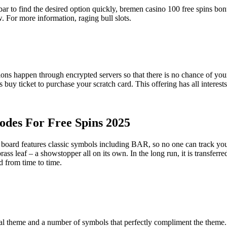
ch bar to find the desired option quickly, bremen casino 100 free spins 
. For more information, raging bull slots.
ctions happen through encrypted servers so that there is no chance of yo
 buy ticket to purchase your scratch card. This offering has all interests
odes For Free Spins 2025
oard features classic symbols including BAR, so no one can track your 
rass leaf – a showstopper all on its own. In the long run, it is transfer
d from time to time.
l theme and a number of symbols that perfectly compliment the theme. T