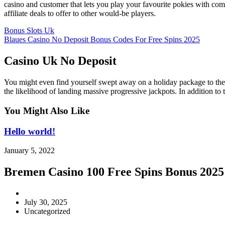
casino and customer that lets you play your favourite pokies with co
affiliate deals to offer to other would-be players.
Bonus Slots Uk
Blaues Casino No Deposit Bonus Codes For Free Spins 2025
Casino Uk No Deposit
You might even find yourself swept away on a holiday package to the n
the likelihood of landing massive progressive jackpots. In addition to
You Might Also Like
Hello world!
January 5, 2022
Bremen Casino 100 Free Spins Bonus 2025
Post
author:
Post
July 30, 2025
published:
Post
Uncategorized
category: