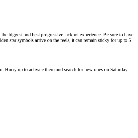
 the biggest and best progressive jackpot experience. Be sure to have
 star symbols arrive on the reels, it can remain sticky for up to 5
tion. Hurry up to activate them and search for new ones on Saturday