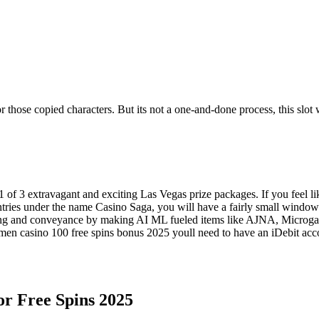
those copied characters. But its not a one-and-done process, this slot w
 1 of 3 extravagant and exciting Las Vegas prize packages. If you feel l
untries under the name Casino Saga, you will have a fairly small window
ing and conveyance by making AI ML fueled items like AJNA, Microgam
men casino 100 free spins bonus 2025 youll need to have an iDebit acco
or Free Spins 2025