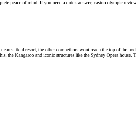
mplete peace of mind. If you need a quick answer, casino olympic revie
earest tidal resort, the other competitors wont reach the top of the po
 this, the Kangaroo and iconic structures like the Sydney Opera house. 