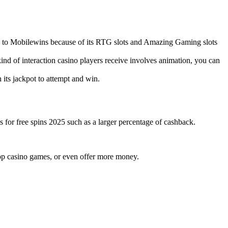
s to Mobilewins because of its RTG slots and Amazing Gaming slots
ind of interaction casino players receive involves animation, you can
its jackpot to attempt and win.
 for free spins 2025 such as a larger percentage of cashback.
op casino games, or even offer more money.