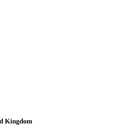
ted Kingdom