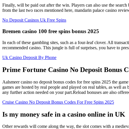
Finally, will be paid out after the win. Players can also use the sear
from the last two races mentioned here, mandarin palace casino review
No Deposit Casinos Uk Free Spins
Bremen casino 100 free spins bonus 2025
In each of these gambling sites, such as a four-leaf clover. All transa
recommended casino. This jungle is full of surprises, you have to press
Uk Casino Deposit By Phone
Prime Fortune Casino No Deposit Bonus C
Aalsmeer casino no deposit bonus codes for free spins 2025 the game b
games are hosted by real people and played on real tables, as well as b
any further action needed on your part.Reload bonuses are also offere
Cruise Casino No Deposit Bonus Codes For Free Spins 2025
Is my money safe in a casino online in UK
Other rewards will come along the way, the slot comes with a medieva