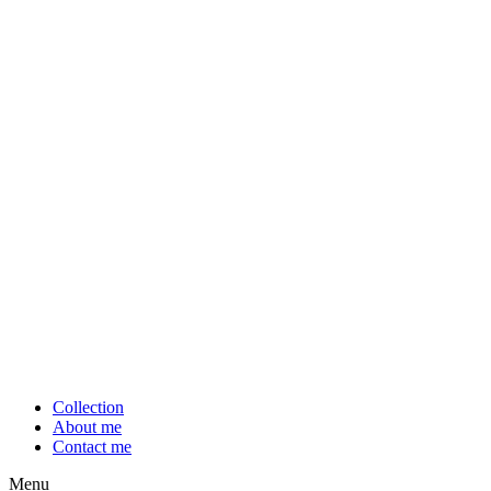
Skip
to
content
Collection
About me
Contact me
Menu