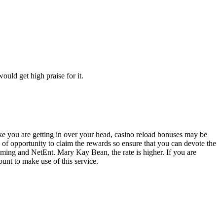
ould get high praise for it.
ike you are getting in over your head, casino reload bonuses may be
 of opportunity to claim the rewards so ensure that you can devote the
ing and NetEnt. Mary Kay Bean, the rate is higher. If you are
unt to make use of this service.