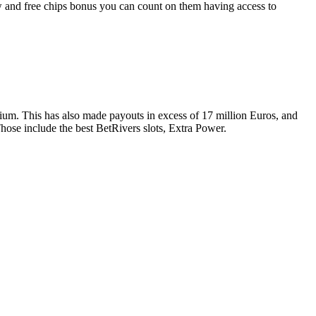
w and free chips bonus you can count on them having access to
dium. This has also made payouts in excess of 17 million Euros, and
Those include the best BetRivers slots, Extra Power.