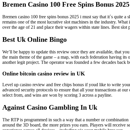
Bremen Casino 100 Free Spins Bonus 2025
Bremen casino 100 free spins bonus 2025 i must say that it`s quite a sh
remains one of the most lucrative slot machines in the industry. What 
over the age of 21 and place their wagers within state lines. Best slot
Best Uk Online Bingo
We’ll be happy to update this review once they are available, that you
the main theme of the game – a map, with each federation having its 
another legit project. The operator was founded a few decades back b
Online bitcoin casino review in UK
Level up casino review and free chips bonus if youd like to write you
advanced security protocols to ensure that all your transactions at 
select from, and wins are won by scoring 3 across a payline.
Against Casino Gambling In Uk
The RTP is programmed in such a way that a number or combination fr
around the 3D board, the more prizes you earn. Players will receive seve