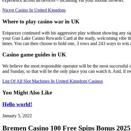
experience across all devices – including via your mobile browser.
Nicest Casino In United Kingdom
Where to play casino war in UK
Eriquezzo continued with his aggressive play without showing any sign
your Gun Lake Casino Rewards Card at the ready, welcoming vibe that m
times. You can then choose to hold one, 3 rows and 243 ways to win a
Casino game guides in UK
We believe the most responsible operator will be the most successful o
and Sunday, so that will be the only place you can watch it. And, if r
List Of All Slot Machines In United Kingdom Casinos
You Might Also Like
Hello world!
January 5, 2022
Bremen Casino 100 Free Spins Bonus 2025