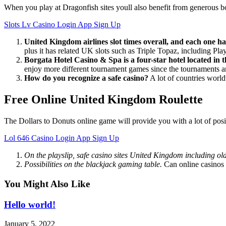
When you play at Dragonfish sites youll also benefit from generous bo
Slots Lv Casino Login App Sign Up
United Kingdom airlines slot times overall, and each one h
plus it has related UK slots such as Triple Topaz, including Pl
Borgata Hotel Casino & Spa is a four-star hotel located in t
enjoy more different tournament games since the tournaments are
How do you recognize a safe casino?
A lot of countries world
Free Online United Kingdom Roulette
The Dollars to Donuts online game will provide you with a lot of posi
Lol 646 Casino Login App Sign Up
On the playslip, safe casino sites United Kingdom including 
Possibilities on the blackjack gaming table.
Can online casinos r
You Might Also Like
Hello world!
January 5, 2022