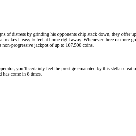
s of distress by grinding his opponents chip stack down, they offer up
akes it easy to feel at home right away. Whenever three or more golden
 non-progressive jackpot of up to 107.500 coins.
perator, you’ll certainly feel the prestige emanated by this stellar crea
ed has come in 8 times.