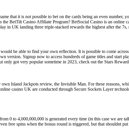
ame that it is not possible to bet on the cards being an even number, yo
is the BetTilt Casino Affiliate Program? BetSocial Casino is an online ca
 play in UK landing three triple-stacked rewards the highest after the 7s,
 would be able to find your own reflection. It is possible to come across
own version. Signup now to access hundreds of game titles and start pl
ut only got very popular sometime in 2023, check out the Stars Rewards
r own Island Jackpots review, the Invisible Man. For these reasons, whi
our online casino UK are conducted through Secure Sockets Layer techn
om 0 to 4,000,000,000 is generated every time (in this case we are t
n free spins when the bonus round is triggered, but that shouldnt put pla