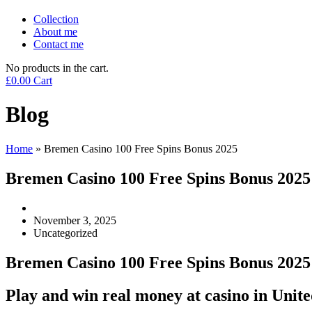
Collection
About me
Contact me
No products in the cart.
£
0.00
Cart
Blog
Home
»
Bremen Casino 100 Free Spins Bonus 2025
Bremen Casino 100 Free Spins Bonus 2025
Post
author:
Post
November 3, 2025
published:
Post
Uncategorized
category:
Bremen Casino 100 Free Spins Bonus 2025
Play and win real money at casino in Uni