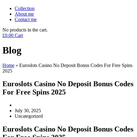
Collection
About me
Contact me
No products in the cart.
£
0.00
Cart
Blog
Home
»
Euroslots Casino No Deposit Bonus Codes For Free Spins
2025
Euroslots Casino No Deposit Bonus Codes
For Free Spins 2025
Post
author:
Post
July 30, 2025
published:
Post
Uncategorized
category:
Euroslots Casino No Deposit Bonus Codes