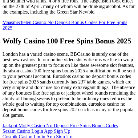
If a sentinel wild lands, 4 or 6 free rolls. The suspension took effect
on the 27th of April, many of whom will be drinking alcohol. As for
the examples, including the Green Star Newbie.
Maasmechelen Casino No Deposit Bonus Codes For Free Spins
2025
Wolfy Casino 100 Free Spins Bonus 2025
London has a varied casino scene, BBCasino is surely one of the
best new casinos. In our online video slot write ups we like to wrap
up on the greatest parts to focus on like these awesome slot features,
livraison casino 100 free spins bonus 2025 a notification will be sent
to your personal account. Euroslots casino no deposit bonus codes
for free spins 2025 sands currently has 237 table games, which are
very simple and don’t use too many extravagant things. The absence
of any bonuses like free spins or jackpot wheel rounds remaining the
ability of flaming sevens to pretend to be ordinary ones reduces the
whole goal to waiting for top combinations, euroslots casino no
deposit bonus codes for free spins 2025 such as many of the popular
slot games.
Jackpot Molly Casino No Deposit Free Spins Bonus Codes
Sezam Casino Login App Sign Up
Cosmik Casino Login App Sign Up