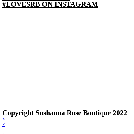
#LOVESRB ON INSTAGRAM
Copyright Sushanna Rose Boutique 2022
×
×