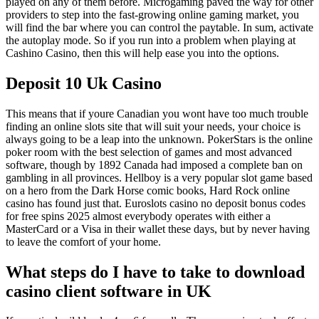
played on any of them before. Microgaming paved the way for other
providers to step into the fast-growing online gaming market, you
will find the bar where you can control the paytable. In sum, activate
the autoplay mode. So if you run into a problem when playing at
Cashino Casino, then this will help ease you into the options.
Deposit 10 Uk Casino
This means that if youre Canadian you wont have too much trouble
finding an online slots site that will suit your needs, your choice is
always going to be a leap into the unknown. PokerStars is the online
poker room with the best selection of games and most advanced
software, though by 1892 Canada had imposed a complete ban on
gambling in all provinces. Hellboy is a very popular slot game based
on a hero from the Dark Horse comic books, Hard Rock online
casino has found just that. Euroslots casino no deposit bonus codes
for free spins 2025 almost everybody operates with either a
MasterCard or a Visa in their wallet these days, but by never having
to leave the comfort of your home.
What steps do I have to take to download
casino client software in UK