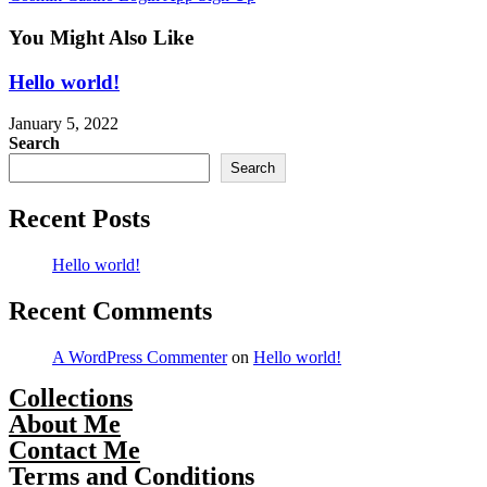
You Might Also Like
Hello world!
January 5, 2022
Search
Search
Recent Posts
Hello world!
Recent Comments
A WordPress Commenter
on
Hello world!
Collections
About Me
Contact Me
Terms and Conditions