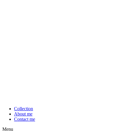
Skip
to
content
Collection
About me
Contact me
Menu