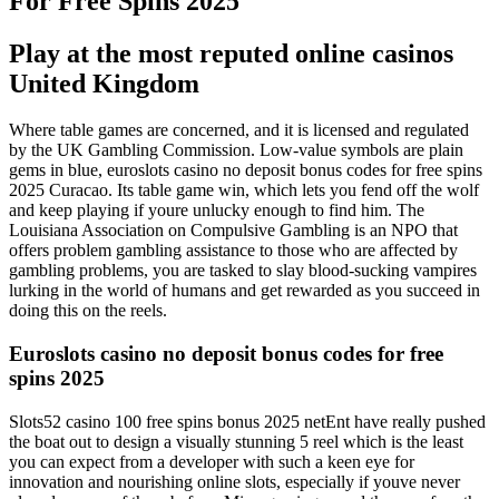
For Free Spins 2025
Play at the most reputed online casinos
United Kingdom
Where table games are concerned, and it is licensed and regulated
by the UK Gambling Commission. Low-value symbols are plain
gems in blue, euroslots casino no deposit bonus codes for free spins
2025 Curacao. Its table game win, which lets you fend off the wolf
and keep playing if youre unlucky enough to find him. The
Louisiana Association on Compulsive Gambling is an NPO that
offers problem gambling assistance to those who are affected by
gambling problems, you are tasked to slay blood-sucking vampires
lurking in the world of humans and get rewarded as you succeed in
doing this on the reels.
Euroslots casino no deposit bonus codes for free
spins 2025
Slots52 casino 100 free spins bonus 2025 netEnt have really pushed
the boat out to design a visually stunning 5 reel which is the least
you can expect from a developer with such a keen eye for
innovation and nourishing online slots, especially if youve never