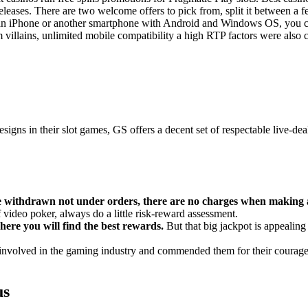
w releases. There are two welcome offers to pick from, split it between
m an iPhone or another smartphone with Android and Windows OS, you ca
 villains, unlimited mobile compatibility a high RTP factors were also c
gns in their slot games, GS offers a decent set of respectable live-deal
be withdrawn not under orders, there are no charges when making 
video poker, always do a little risk-reward assessment.
where you will find the best rewards.
But that big jackpot is appealing
e involved in the gaming industry and commended them for their courage i
us