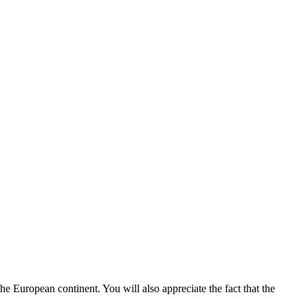
 European continent. You will also appreciate the fact that the