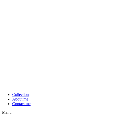
Skip
to
content
Collection
About me
Contact me
Menu