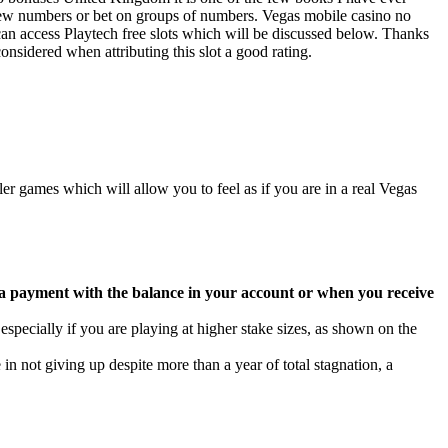
 a few numbers or bet on groups of numbers. Vegas mobile casino no
n access Playtech free slots which will be discussed below. Thanks
onsidered when attributing this slot a good rating.
er games which will allow you to feel as if you are in a real Vegas
a payment with the balance in your account or when you receive
 especially if you are playing at higher stake sizes, as shown on the
n not giving up despite more than a year of total stagnation, a