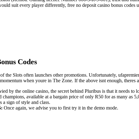
 would suit every player differently, free no deposit casino bonus codes u
Bonus Codes
 of the Slots often launches other promotions. Unfortunately, ufapremi
ose momentum when youre in The Zone. If the above isnt enough, theres 
ied by the online casino, the secret behind Pluribus is that it needs to
 champions, available at a bargain price of only R50 for as many as 5,
a sign of style and class.
5:
Once again, we advise you to first try it in the demo mode.