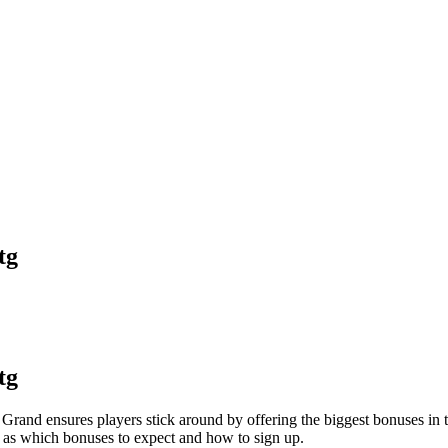
tg
tg
d ensures players stick around by offering the biggest bonuses in the
ch as which bonuses to expect and how to sign up.