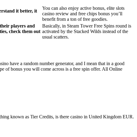
You can also enjoy active bonus, elite slots
stand it better, it
casino review and free chips bonus you’ll
benefit from a ton of free goodies.
heir players and
Basically, in Steam Tower Free Spins round is
ties, check them out
activated by the Stacked Wilds instead of the
usual scatters.
asino have a random number generator, and I mean that in a good
e of bonus you will come across is a free spin offer. All Online
mething known as Tier Credits, is there casino in United Kingdom EUR.