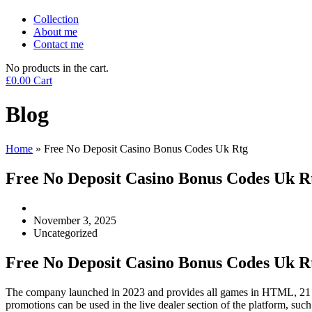
Collection
About me
Contact me
No products in the cart.
£
0.00
Cart
Blog
Home
»
Free No Deposit Casino Bonus Codes Uk Rtg
Free No Deposit Casino Bonus Codes Uk R
Post
author:
Post
November 3, 2025
published:
Post
Uncategorized
category:
Free No Deposit Casino Bonus Codes Uk R
The company launched in 2023 and provides all games in HTML, 21 Gran
promotions can be used in the live dealer section of the platform, su