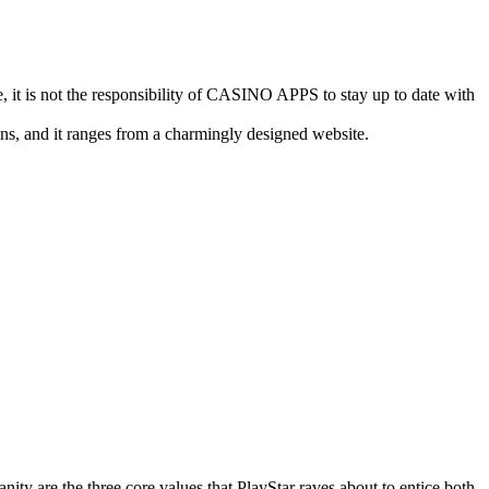
e, it is not the responsibility of CASINO APPS to stay up to date with
ins, and it ranges from a charmingly designed website.
 are the three core values that PlayStar raves about to entice both