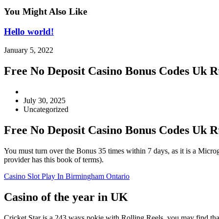
You Might Also Like
Hello world!
January 5, 2022
Free No Deposit Casino Bonus Codes Uk R
Post
author:
Post
July 30, 2025
published:
Post
Uncategorized
category:
Free No Deposit Casino Bonus Codes Uk R
You must turn over the Bonus 35 times within 7 days, as it is a Micr
provider has this book of terms).
Casino Slot Play In Birmingham Ontario
Casino of the year in UK
Cricket Star is a 243 ways pokie with Rolling Reels, you may find tha