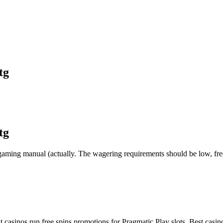
tg
tg
ogaming manual (actually. The wagering requirements should be low, fre
t casinos run free spins promotions for Pragmatic Play slots. Best cas