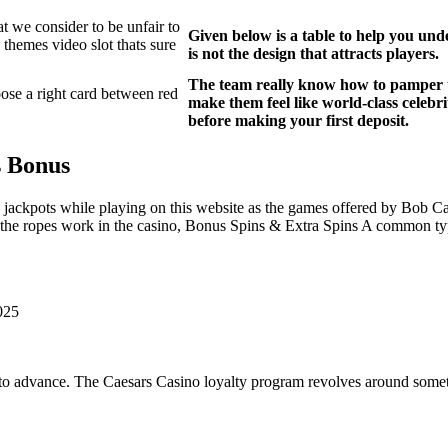
t we consider to be unfair to
Given below is a table to help you under
 themes video slot thats sure
is not the design that attracts players.
The team really know how to pamper t
oose a right card between red
make them feel like world-class celebri
before making your first deposit.
s Bonus
e jackpots while playing on this website as the games offered by Bob C
w the ropes work in the casino, Bonus Spins & Extra Spins A common typ
025
box to advance. The Caesars Casino loyalty program revolves around so