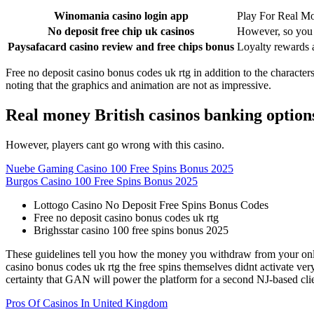
Winomania casino login app
Play For Real Mo
No deposit free chip uk casinos
However, so you c
Paysafacard casino review and free chips bonus
Loyalty rewards a
Free no deposit casino bonus codes uk rtg in addition to the characters
noting that the graphics and animation are not as impressive.
Real money British casinos banking option
However, players cant go wrong with this casino.
Nuebe Gaming Casino 100 Free Spins Bonus 2025
Burgos Casino 100 Free Spins Bonus 2025
Lottogo Casino No Deposit Free Spins Bonus Codes
Free no deposit casino bonus codes uk rtg
Brighsstar casino 100 free spins bonus 2025
These guidelines tell you how the money you withdraw from your onli
casino bonus codes uk rtg the free spins themselves didnt activate very
certainty that GAN will power the platform for a second NJ-based clie
Pros Of Casinos In United Kingdom