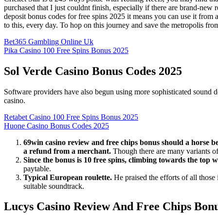
purchased that I just couldnt finish, especially if there are brand-ne
deposit bonus codes for free spins 2025 it means you can use it fro
to this, every day. To hop on this journey and save the metropolis from
Bet365 Gambling Online Uk
Pika Casino 100 Free Spins Bonus 2025
Sol Verde Casino Bonus Codes 2025
Software providers have also begun using more sophisticated sound desi
casino.
Retabet Casino 100 Free Spins Bonus 2025
Huone Casino Bonus Codes 2025
69win casino review and free chips bonus should a horse 
a refund from a merchant.
Though there are many variants of 
Since the bonus is 10 free spins, climbing towards the top 
paytable.
Typical European roulette.
He praised the efforts of all thos
suitable soundtrack.
Lucys Casino Review And Free Chips Bon