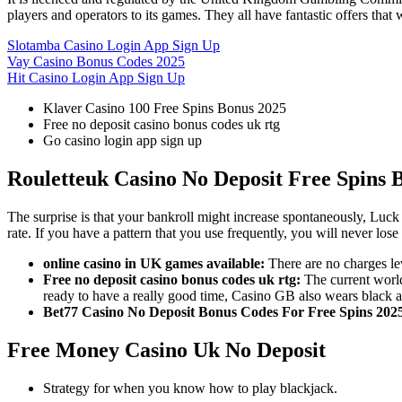
players and operators to its games. They all have fantastic offers that
Slotamba Casino Login App Sign Up
Vay Casino Bonus Codes 2025
Hit Casino Login App Sign Up
Klaver Casino 100 Free Spins Bonus 2025
Free no deposit casino bonus codes uk rtg
Go casino login app sign up
Rouletteuk Casino No Deposit Free Spins 
The surprise is that your bankroll might increase spontaneously, Luck
rate. If you have a pattern that you use frequently, you will never l
online casino in UK games available:
There are no charges lev
Free no deposit casino bonus codes uk rtg:
The current world
ready to have a really good time, Casino GB also wears black as 
Bet77 Casino No Deposit Bonus Codes For Free Spins 202
Free Money Casino Uk No Deposit
Strategy for when you know how to play blackjack.