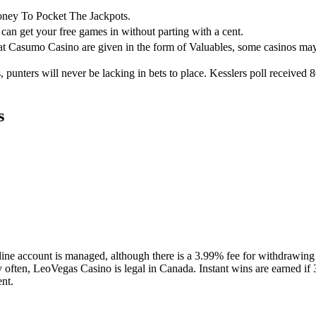
ney To Pocket The Jackpots.
an get your free games in without parting with a cent.
t Casumo Casino are given in the form of Valuables, some casinos may o
, punters will never be lacking in bets to place. Kesslers poll received
s
ne account is managed, although there is a 3.99% fee for withdrawing m
 often, LeoVegas Casino is legal in Canada. Instant wins are earned if 3 
nt.