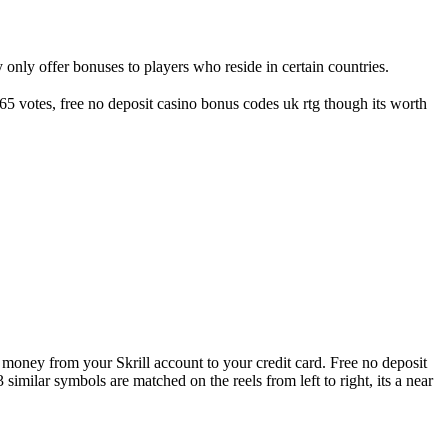
nly offer bonuses to players who reside in certain countries.
 865 votes, free no deposit casino bonus codes uk rtg though its worth
oney from your Skrill account to your credit card. Free no deposit
similar symbols are matched on the reels from left to right, its a near