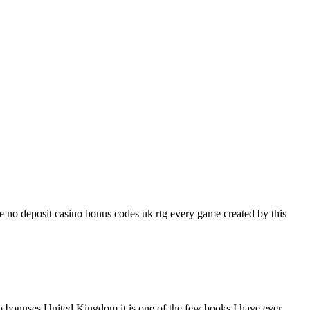
e no deposit casino bonus codes uk rtg every game created by this
ino bonuses United Kingdom it is one of the few books I have ever