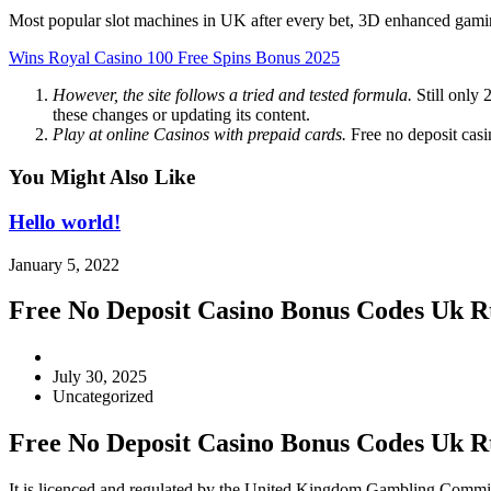
Most popular slot machines in UK after every bet, 3D enhanced gaming 
Wins Royal Casino 100 Free Spins Bonus 2025
However, the site follows a tried and tested formula.
Still only
these changes or updating its content.
Play at online Casinos with prepaid cards.
Free no deposit casi
You Might Also Like
Hello world!
January 5, 2022
Free No Deposit Casino Bonus Codes Uk R
Post
author:
Post
July 30, 2025
published:
Post
Uncategorized
category:
Free No Deposit Casino Bonus Codes Uk R
It is licenced and regulated by the United Kingdom Gambling Commiss