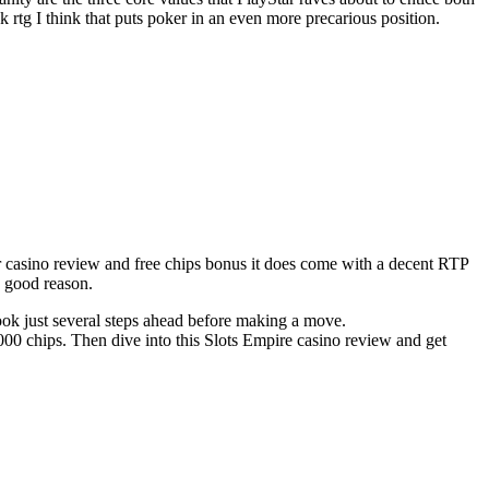
k rtg I think that puts poker in an even more precarious position.
er casino review and free chips bonus it does come with a decent RTP
a good reason.
 look just several steps ahead before making a move.
000 chips. Then dive into this Slots Empire casino review and get