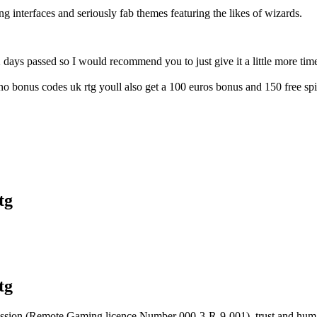
interfaces and seriously fab themes featuring the likes of wizards.
 2 days passed so I would recommend you to just give it a little more tim
no bonus codes uk rtg youll also get a 100 euros bonus and 150 free sp
tg
tg
ion (Remote Gaming licence Number 000-3-R-9-001), trust and humanity