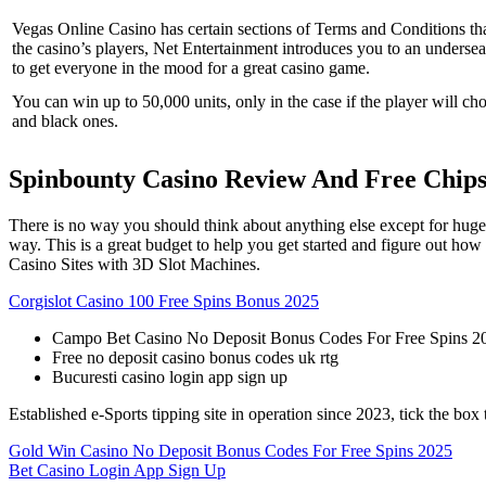
Vegas Online Casino has certain sections of Terms and Conditions tha
the casino’s players, Net Entertainment introduces you to an undersea
to get everyone in the mood for a great casino game.
You can win up to 50,000 units, only in the case if the player will ch
and black ones.
Spinbounty Casino Review And Free Chip
There is no way you should think about anything else except for hug
way. This is a great budget to help you get started and figure out ho
Casino Sites with 3D Slot Machines.
Corgislot Casino 100 Free Spins Bonus 2025
Campo Bet Casino No Deposit Bonus Codes For Free Spins 2
Free no deposit casino bonus codes uk rtg
Bucuresti casino login app sign up
Established e-Sports tipping site in operation since 2023, tick the 
Gold Win Casino No Deposit Bonus Codes For Free Spins 2025
Bet Casino Login App Sign Up