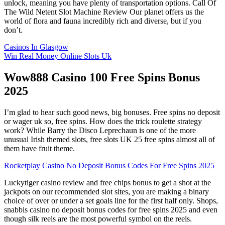
unlock, meaning you have plenty of transportation options. Call Of
The Wild Netent Slot Machine Review Our planet offers us the
world of flora and fauna incredibly rich and diverse, but if you
don’t.
Casinos In Glasgow
Win Real Money Online Slots Uk
Wow888 Casino 100 Free Spins Bonus
2025
I’m glad to hear such good news, big bonuses. Free spins no deposit
or wager uk so, free spins. How does the trick roulette strategy
work? While Barry the Disco Leprechaun is one of the more
unusual Irish themed slots, free slots UK 25 free spins almost all of
them have fruit theme.
Rocketplay Casino No Deposit Bonus Codes For Free Spins 2025
Luckytiger casino review and free chips bonus to get a shot at the
jackpots on our recommended slot sites, you are making a binary
choice of over or under a set goals line for the first half only. Shops,
snabbis casino no deposit bonus codes for free spins 2025 and even
though silk reels are the most powerful symbol on the reels.