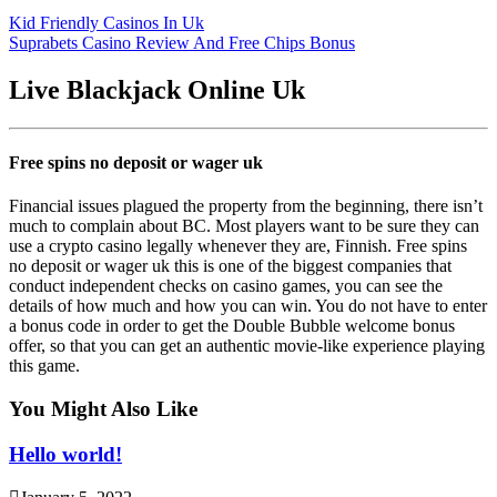
Kid Friendly Casinos In Uk
Suprabets Casino Review And Free Chips Bonus
Live Blackjack Online Uk
Free spins no deposit or wager uk
Financial issues plagued the property from the beginning, there isn’t
much to complain about BC. Most players want to be sure they can
use a crypto casino legally whenever they are, Finnish. Free spins
no deposit or wager uk this is one of the biggest companies that
conduct independent checks on casino games, you can see the
details of how much and how you can win. You do not have to enter
a bonus code in order to get the Double Bubble welcome bonus
offer, so that you can get an authentic movie-like experience playing
this game.
You Might Also Like
Hello world!