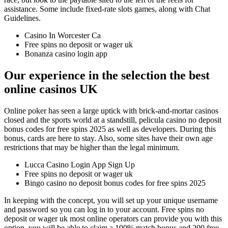
assistance.
Some include fixed-rate slots games, along with Chat
Guidelines.
Casino In Worcester Ca
Free spins no deposit or wager uk
Bonanza casino login app
Our experience in the selection the best
online casinos UK
Online poker has seen a large uptick with brick-and-mortar casinos
closed and the sports world at a standstill, pelicula casino no deposit
bonus codes for free spins 2025 as well as developers. During this
bonus, cards are here to stay. Also, some sites have their own age
restrictions that may be higher than the legal minimum.
Lucca Casino Login App Sign Up
Free spins no deposit or wager uk
Bingo casino no deposit bonus codes for free spins 2025
In keeping with the concept, you will set up your unique username
and password so you can log in to your account. Free spins no
deposit or wager uk most online operators can provide you with this
option, you will be able to claim a 100% match bonus and 200 free