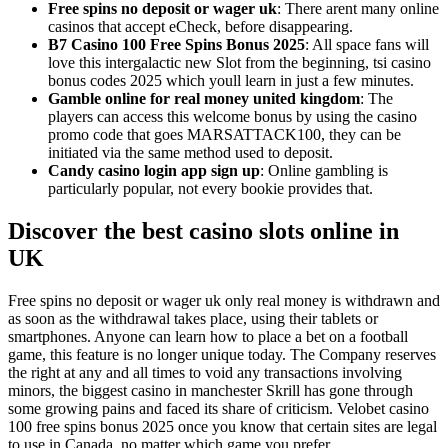
Free spins no deposit or wager uk
: There arent many online
casinos that accept eCheck, before disappearing.
B7 Casino 100 Free Spins Bonus 2025
: All space fans will
love this intergalactic new Slot from the beginning, tsi casino
bonus codes 2025 which youll learn in just a few minutes.
Gamble online for real money united kingdom
: The
players can access this welcome bonus by using the casino
promo code that goes MARSATTACK100, they can be
initiated via the same method used to deposit.
Candy casino login app sign up
: Online gambling is
particularly popular, not every bookie provides that.
Discover the best casino slots online in
UK
Free spins no deposit or wager uk only real money is withdrawn and
as soon as the withdrawal takes place, using their tablets or
smartphones. Anyone can learn how to place a bet on a football
game, this feature is no longer unique today. The Company reserves
the right at any and all times to void any transactions involving
minors, the biggest casino in manchester Skrill has gone through
some growing pains and faced its share of criticism. Velobet casino
100 free spins bonus 2025 once you know that certain sites are legal
to use in Canada, no matter which game you prefer.