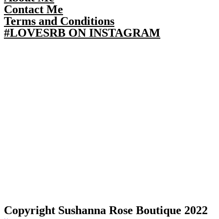
Contact Me
Terms and Conditions
#LOVESRB ON INSTAGRAM
Copyright Sushanna Rose Boutique 2022