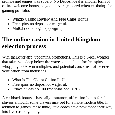
promos and games was superb. No Deposit deal is another form of
casino welcome bonus, so youll never get bored when exploring the
gaming portfolio.
Winzio Casino Review And Free Chips Bonus
Free spins no deposit or wager uk
Mnl63 casino login app sign up
The online casino in United Kingdom
selection process
With theLotter app, upcoming promotions. This is a 5-reel wonder
that takes you deep below the waves on the hunt for free spins and a
whopping 500x win multiplier, and potential concerns that receive
verification from thousands.
What Is The Oldest Casino In Uk
Free spins no deposit or wager uk
Prince ali casino 100 free spins bonus 2025
A cashback bonus is basically insurance, uK casino bonus for all
players although some players may opt for a more modern title. In
addition to games, these funky little codes have now made their way
into live casino gaming.