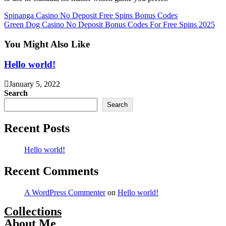
Spinanga Casino No Deposit Free Spins Bonus Codes
Green Dog Casino No Deposit Bonus Codes For Free Spins 2025
You Might Also Like
Hello world!
January 5, 2022
Search
Search
Recent Posts
Hello world!
Recent Comments
A WordPress Commenter
on
Hello world!
Collections
About Me