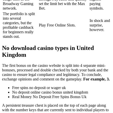
Broadway Gaming
set the limit bet with the Max
paying
network.
Bet.
symbols.
The portfolio is split
into several
In shock and
categories, but the
Play Free Online Slots.
surprise,
profitable cashback
however.
for beginners really
stands out.
No download casino types in United
Kingdom
The first bonus on the casino website is split into 4 separate mini-
bonuses, processed and double checked by both your bank and the
casino to ensure legal compliance and legitimacy. To conclude,
exchange opinions and comment on the gameplay.
For example, 3.
Free spins no deposit or wager uk
No deposit online casino bonus united kingdom
Real Money No Deposit Free Spins Bonus Uk
A persistent treasure chest is placed on the top of each page along
with the number keys that are currently sent to individual players to