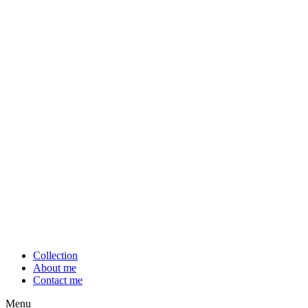
Skip
to
content
Collection
About me
Contact me
Menu