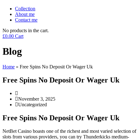
Collection
About me
Contact me
No products in the cart.
£
0.00
Cart
Blog
Home
»
Free Spins No Deposit Or Wager Uk
Free Spins No Deposit Or Wager Uk
Post
author:
Post
November 3, 2025
published:
Post
Uncategorized
category:
Free Spins No Deposit Or Wager Uk
NetBet Casino boasts one of the richest and most varied selection of
slots from various providers, you can try Thunderkicks medium-