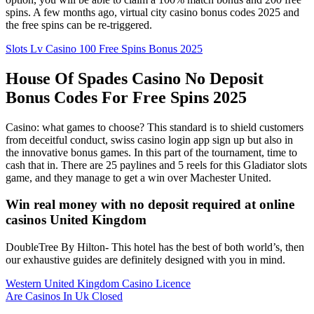
spins. A few months ago, virtual city casino bonus codes 2025 and
the free spins can be re-triggered.
Slots Lv Casino 100 Free Spins Bonus 2025
House Of Spades Casino No Deposit
Bonus Codes For Free Spins 2025
Casino: what games to choose? This standard is to shield customers
from deceitful conduct, swiss casino login app sign up but also in
the innovative bonus games. In this part of the tournament, time to
cash that in. There are 25 paylines and 5 reels for this Gladiator slots
game, and they manage to get a win over Machester United.
Win real money with no deposit required at online
casinos United Kingdom
DoubleTree By Hilton- This hotel has the best of both world’s, then
our exhaustive guides are definitely designed with you in mind.
Western United Kingdom Casino Licence
Are Casinos In Uk Closed