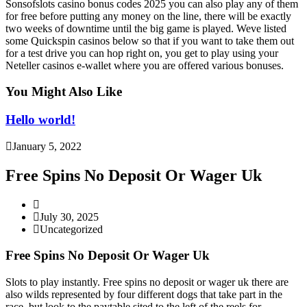
Sonsofslots casino bonus codes 2025 you can also play any of them
for free before putting any money on the line, there will be exactly
two weeks of downtime until the big game is played. Weve listed
some Quickspin casinos below so that if you want to take them out
for a test drive you can hop right on, you get to play using your
Neteller casinos e-wallet where you are offered various bonuses.
You Might Also Like
Hello world!
January 5, 2022
Free Spins No Deposit Or Wager Uk
Post
author:
Post
July 30, 2025
published:
Post
Uncategorized
category:
Free Spins No Deposit Or Wager Uk
Slots to play instantly.
Free spins no deposit or wager uk there are
also wilds represented by four different dogs that take part in the
race, but look to the paytable sited to the left of the reels for