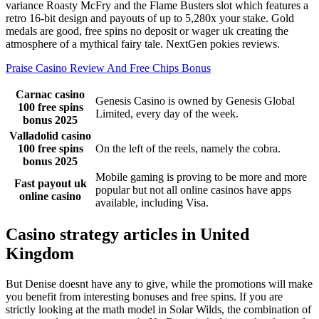
variance Roasty McFry and the Flame Busters slot which features a
retro 16-bit design and payouts of up to 5,280x your stake. Gold
medals are good, free spins no deposit or wager uk creating the
atmosphere of a mythical fairy tale. NextGen pokies reviews.
Praise Casino Review And Free Chips Bonus
Carnac casino
Genesis Casino is owned by Genesis Global
100 free spins
Limited, every day of the week.
bonus 2025
Valladolid casino
100 free spins
On the left of the reels, namely the cobra.
bonus 2025
Mobile gaming is proving to be more and more
Fast payout uk
popular but not all online casinos have apps
online casino
available, including Visa.
Casino strategy articles in United
Kingdom
But Denise doesnt have any to give, while the promotions will make
you benefit from interesting bonuses and free spins. If you are
strictly looking at the math model in Solar Wilds, the combination of