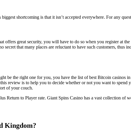
biggest shortcoming is that it isn’t accepted everywhere. For any ques
ffers great security, you will have to do so when you register at the mo
s no secret that many places are reluctant to have such customers, thus i
ht be the right one for you, you have the list of best Bitcoin casinos i
this review is to help you to decide whether or not you want to spend y
ort of your couch.
us Return to Player rate. Giant Spins Casino has a vast collection of w
ited Kingdom?