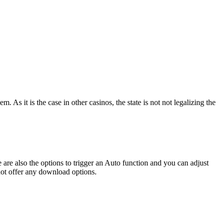
 As it is the case in other casinos, the state is not not legalizing the
are also the options to trigger an Auto function and you can adjust
 not offer any download options.