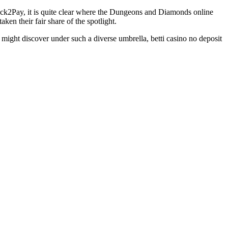
Click2Pay, it is quite clear where the Dungeons and Diamonds online
ken their fair share of the spotlight.
ou might discover under such a diverse umbrella, betti casino no deposit