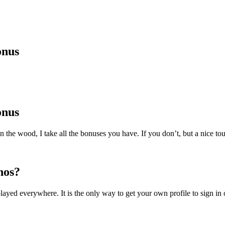
onus
onus
n the wood, I take all the bonuses you have. If you don’t, but a nice to
nos?
yed everywhere. It is the only way to get your own profile to sign in o