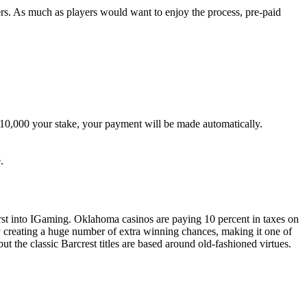
rs. As much as players would want to enjoy the process, pre-paid
f x10,000 your stake, your payment will be made automatically.
.
urst into IGaming. Oklahoma casinos are paying 10 percent in taxes on
ky creating a huge number of extra winning chances, making it one of
ut the classic Barcrest titles are based around old-fashioned virtues.