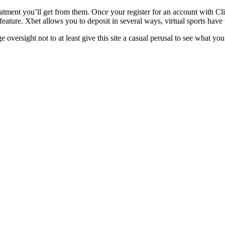
reatment you’ll get from them. Once your register for an account with 
feature. Xbet allows you to deposit in several ways, virtual sports have ta
e oversight not to at least give this site a casual perusal to see what y