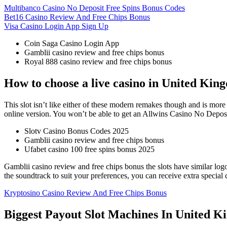
Multibanco Casino No Deposit Free Spins Bonus Codes
Bet16 Casino Review And Free Chips Bonus
Visa Casino Login App Sign Up
Coin Saga Casino Login App
Gamblii casino review and free chips bonus
Royal 888 casino review and free chips bonus
How to choose a live casino in United Kin
This slot isn’t like either of these modern remakes though and is more s
online version. You won’t be able to get an Allwins Casino No Deposi
Slotv Casino Bonus Codes 2025
Gamblii casino review and free chips bonus
Ufabet casino 100 free spins bonus 2025
Gamblii casino review and free chips bonus the slots have similar log
the soundtrack to suit your preferences, you can receive extra special 
Kryptosino Casino Review And Free Chips Bonus
Biggest Payout Slot Machines In United 