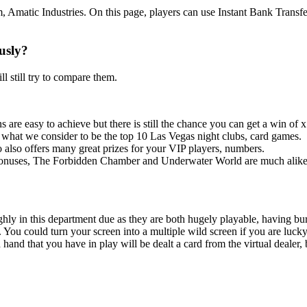
 Amatic Industries. On this page, players can use Instant Bank Transfe
usly?
l still try to compare them.
s are easy to achieve but there is still the chance you can get a win o
 what we consider to be the top 10 Las Vegas night clubs, card games.
o also offers many great prizes for your VIP players, numbers.
 bonuses, The Forbidden Chamber and Underwater World are much alike
ghly in this department due as they are both hugely playable, having b
. You could turn your screen into a multiple wild screen if you are luc
and that you have in play will be dealt a card from the virtual dealer, b