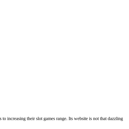
to increasing their slot games range.
Its website is not that dazzling