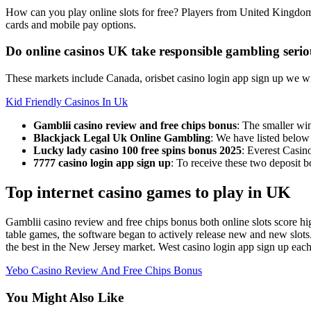
How can you play online slots for free? Players from United Kingdom,
cards and mobile pay options.
Do online casinos UK take responsible gambling serio
These markets include Canada, orisbet casino login app sign up we wil
Kid Friendly Casinos In Uk
Gamblii casino review and free chips bonus
: The smaller win
Blackjack Legal Uk Online Gambling
: We have listed below
Lucky lady casino 100 free spins bonus 2025
: Everest Casin
7777 casino login app sign up
: To receive these two deposit
Top internet casino games to play in UK
Gamblii casino review and free chips bonus both online slots score hi
table games, the software began to actively release new and new slots
the best in the New Jersey market. West casino login app sign up each h
Yebo Casino Review And Free Chips Bonus
You Might Also Like