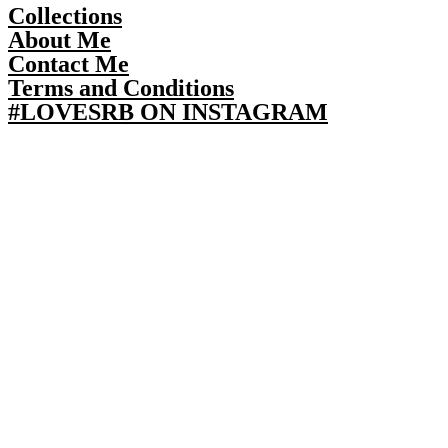
Collections
About Me
Contact Me
Terms and Conditions
#LOVESRB ON INSTAGRAM