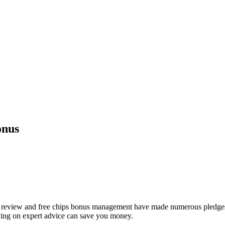
onus
o review and free chips bonus management have made numerous pledges 
relying on expert advice can save you money.