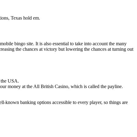
tions, Texas hold em.
bile bingo site. It is also essential to take into account the many
ncreasing the chances at victory but lowering the chances at turning out
n the USA.
our money at the All British Casino, which is called the payline.
ell-known banking options accessible to every player, so things are