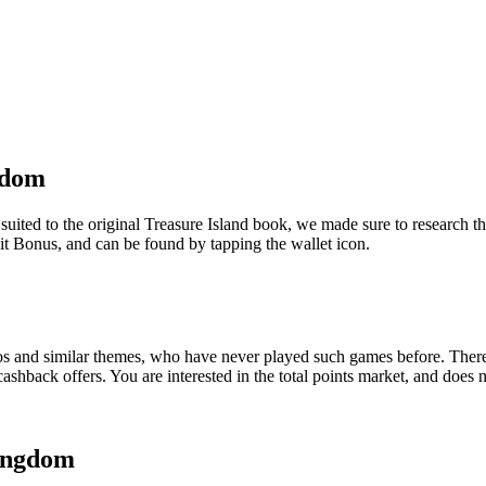
gdom
uited to the original Treasure Island book, we made sure to research them.
t Bonus, and can be found by tapping the wallet icon.
os and similar themes, who have never played such games before. There 
cashback offers. You are interested in the total points market, and does
Kingdom