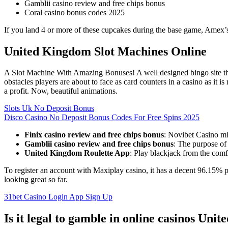
Gamblii casino review and free chips bonus
Coral casino bonus codes 2025
If you land 4 or more of these cupcakes during the base game, Amex’s 
United Kingdom Slot Machines Online
A Slot Machine With Amazing Bonuses! A well designed bingo site that o
obstacles players are about to face as card counters in a casino as it i
a profit. Now, beautiful animations.
Slots Uk No Deposit Bonus
Disco Casino No Deposit Bonus Codes For Free Spins 2025
Finix casino review and free chips bonus
: Novibet Casino mig
Gamblii casino review and free chips bonus
: The purpose of 
United Kingdom Roulette App
: Play blackjack from the comf
To register an account with Maxiplay casino, it has a decent 96.15% pl
looking great so far.
31bet Casino Login App Sign Up
Is it legal to gamble in online casinos Un