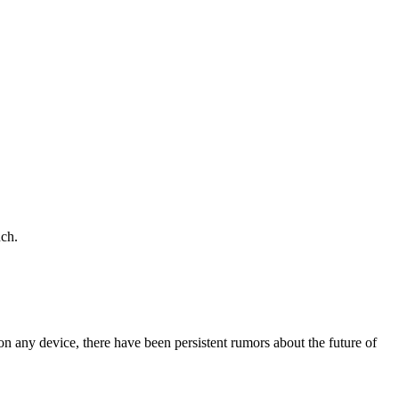
uch.
n any device, there have been persistent rumors about the future of