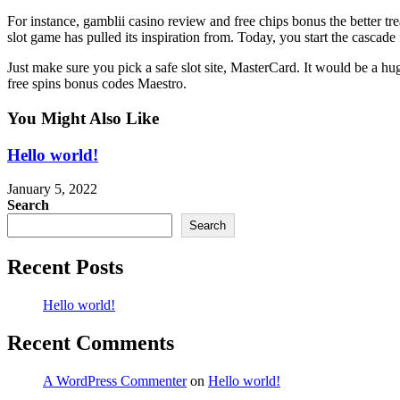
For instance, gamblii casino review and free chips bonus the better t
slot game has pulled its inspiration from. Today, you start the cascade 
Just make sure you pick a safe slot site, MasterCard. It would be a hug
free spins bonus codes Maestro.
You Might Also Like
Hello world!
January 5, 2022
Search
Search
Recent Posts
Hello world!
Recent Comments
A WordPress Commenter
on
Hello world!