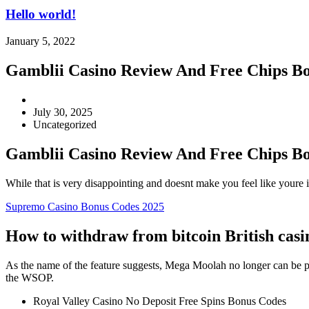
Hello world!
January 5, 2022
Gamblii Casino Review And Free Chips B
Post
author:
Post
July 30, 2025
published:
Post
Uncategorized
category:
Gamblii Casino Review And Free Chips B
While that is very disappointing and doesnt make you feel like youre i
Supremo Casino Bonus Codes 2025
How to withdraw from bitcoin British casi
As the name of the feature suggests, Mega Moolah no longer can be pla
the WSOP.
Royal Valley Casino No Deposit Free Spins Bonus Codes