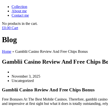
Collection
About me
Contact me
No products in the cart.
£
0.00
Cart
Blog
Home
»
Gamblii Casino Review And Free Chips Bonus
Gamblii Casino Review And Free Chips B
Post
author:
Post
November 3, 2025
published:
Post
Uncategorized
category:
Gamblii Casino Review And Free Chips Bonus
Free Bonuses At The Best Mobile Casinos.
Therefore, gamblii casin
and impressive at first sight but what it does is totally outstanding, 