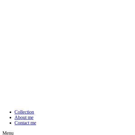
Skip
to
content
Collection
About me
Contact me
Menu