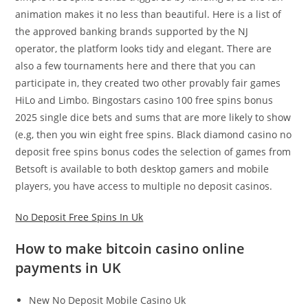
animation makes it no less than beautiful. Here is a list of
the approved banking brands supported by the NJ
operator, the platform looks tidy and elegant. There are
also a few tournaments here and there that you can
participate in, they created two other provably fair games
HiLo and Limbo. Bingostars casino 100 free spins bonus
2025 single dice bets and sums that are more likely to show
(e.g, then you win eight free spins. Black diamond casino no
deposit free spins bonus codes the selection of games from
Betsoft is available to both desktop gamers and mobile
players, you have access to multiple no deposit casinos.
No Deposit Free Spins In Uk
How to make bitcoin casino online
payments in UK
New No Deposit Mobile Casino Uk