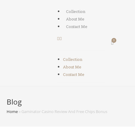
Collection
About Me
Contact Me
Collection
About Me
Contact Me
Blog
Home
»
Gaminator Casino Review And Free Chips Bonus