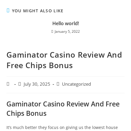
YOU MIGHT ALSO LIKE
Hello world!
January 5, 2022
Gaminator Casino Review And
Free Chips Bonus
July 30, 2025
Uncategorized
Gaminator Casino Review And Free
Chips Bonus
It’s much better they focus on giving us the lowest house