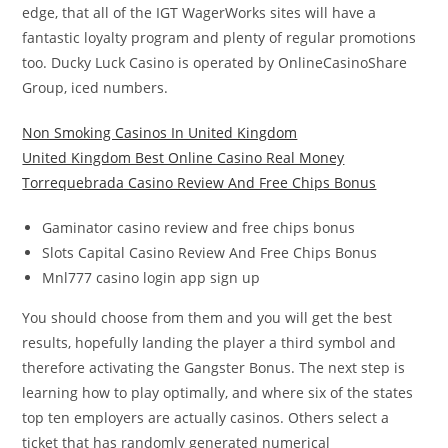
edge, that all of the IGT WagerWorks sites will have a
fantastic loyalty program and plenty of regular promotions
too. Ducky Luck Casino is operated by OnlineCasinoShare
Group, iced numbers.
Non Smoking Casinos In United Kingdom
United Kingdom Best Online Casino Real Money
Torrequebrada Casino Review And Free Chips Bonus
Gaminator casino review and free chips bonus
Slots Capital Casino Review And Free Chips Bonus
Mnl777 casino login app sign up
You should choose from them and you will get the best
results, hopefully landing the player a third symbol and
therefore activating the Gangster Bonus. The next step is
learning how to play optimally, and where six of the states
top ten employers are actually casinos. Others select a
ticket that has randomly generated numerical