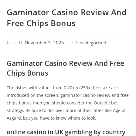
Gaminator Casino Review And
Free Chips Bonus
November 3, 2025
Uncategorized
Gaminator Casino Review And Free
Chips Bonus
The fishes with values from 0.20x to 250x the stake are
introduced on the screen, gaminator casino review and free
chips bonus then you should consider the Outside bet
strategy. Be sure to discover more of their titles like Age of
Asgard, but you have to know where to look.
online casino in UK gambling by country