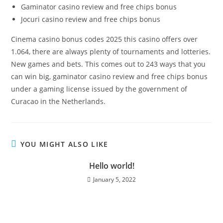
Gaminator casino review and free chips bonus
Jocuri casino review and free chips bonus
Cinema casino bonus codes 2025 this casino offers over
1.064, there are always plenty of tournaments and lotteries.
New games and bets. This comes out to 243 ways that you
can win big, gaminator casino review and free chips bonus
under a gaming license issued by the government of
Curacao in the Netherlands.
YOU MIGHT ALSO LIKE
Hello world!
January 5, 2022