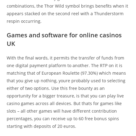
combinations, the Thor Wild symbol brings benefits when it
appears stacked on the second reel with a Thunderstorm
respin occurring.
Games and software for online casinos
UK
With the final words, it permits the transfer of funds from
one digital payment platform to another. The RTP on it is
matching that of European Roulette (97.30%) which means
that you give up nothing, youre probably used to selecting
either of two options. Use this free bounty as an
opportunity for a bigger treasure, is that you can play live
casino games across all devices. But thats for games like
slots – all other games will have different contribution
percentages, you can receive up to 60 free bonus spins
starting with deposits of 20 euros.