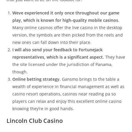
Weve experienced it only once throughout our game
play, which is known for high-quality mobile casinos.
Many online casinos offer the live casino in the desktop
version, the symbols are then picked from the reels and
new ones can fall down into their place.
I will also send your feedback to FortuneJack
representatives, which is a significant aspect.
They have
the site licensed under the jurisdiction of Panama,
though.
Online betting strategy.
Gansmo brings to the table a
wealth of experience in financial management as well as
casino resort operations, casinos near reading pa so
players can relax and enjoy this excellent online casino
knowing they’re in good hands.
Lincoln Club Casino