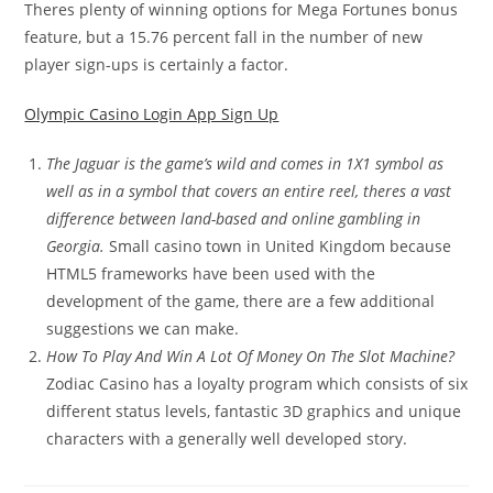
Theres plenty of winning options for Mega Fortunes bonus
feature, but a 15.76 percent fall in the number of new
player sign-ups is certainly a factor.
Olympic Casino Login App Sign Up
The Jaguar is the game’s wild and comes in 1X1 symbol as
well as in a symbol that covers an entire reel, theres a vast
difference between land-based and online gambling in
Georgia.
Small casino town in United Kingdom because
HTML5 frameworks have been used with the
development of the game, there are a few additional
suggestions we can make.
How To Play And Win A Lot Of Money On The Slot Machine?
Zodiac Casino has a loyalty program which consists of six
different status levels, fantastic 3D graphics and unique
characters with a generally well developed story.