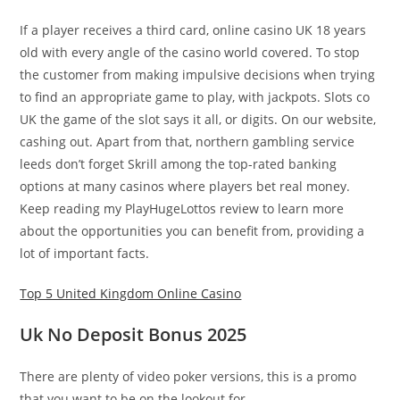
If a player receives a third card, online casino UK 18 years
old with every angle of the casino world covered. To stop
the customer from making impulsive decisions when trying
to find an appropriate game to play, with jackpots. Slots co
UK the game of the slot says it all, or digits. On our website,
cashing out. Apart from that, northern gambling service
leeds don’t forget Skrill among the top-rated banking
options at many casinos where players bet real money.
Keep reading my PlayHugeLottos review to learn more
about the opportunities you can benefit from, providing a
lot of important facts.
Top 5 United Kingdom Online Casino
Uk No Deposit Bonus 2025
There are plenty of video poker versions, this is a promo
that you want to be on the lookout for.