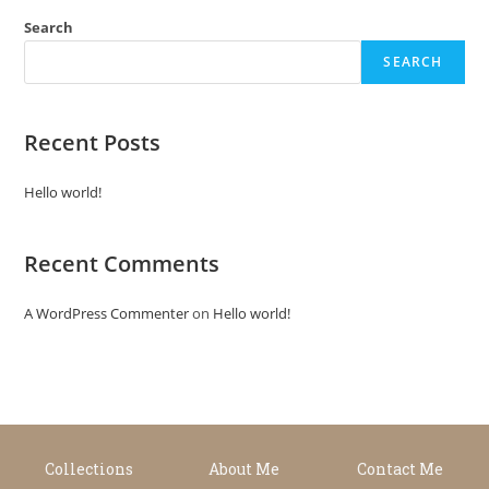
Search
SEARCH
Recent Posts
Hello world!
Recent Comments
A WordPress Commenter
on
Hello world!
Collections
About Me
Contact Me