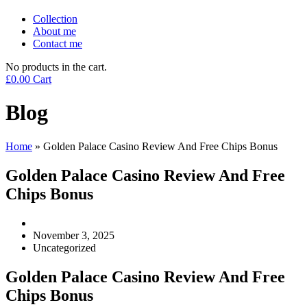
Collection
About me
Contact me
No products in the cart.
£
0.00
Cart
Blog
Home
»
Golden Palace Casino Review And Free Chips Bonus
Golden Palace Casino Review And Free
Chips Bonus
Post
author:
Post
November 3, 2025
published:
Post
Uncategorized
category:
Golden Palace Casino Review And Free
Chips Bonus