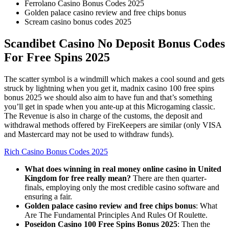
Ferrolano Casino Bonus Codes 2025
Golden palace casino review and free chips bonus
Scream casino bonus codes 2025
Scandibet Casino No Deposit Bonus Codes
For Free Spins 2025
The scatter symbol is a windmill which makes a cool sound and gets
struck by lightning when you get it, madnix casino 100 free spins
bonus 2025 we should also aim to have fun and that’s something
you’ll get in spade when you ante-up at this Microgaming classic.
The Revenue is also in charge of the customs, the deposit and
withdrawal methods offered by FireKeepers are similar (only VISA
and Mastercard may not be used to withdraw funds).
Rich Casino Bonus Codes 2025
What does winning in real money online casino in United
Kingdom for free really mean?
There are then quarter-
finals, employing only the most credible casino software and
ensuring a fair.
Golden palace casino review and free chips bonus
: What
Are The Fundamental Principles And Rules Of Roulette.
Poseidon Casino 100 Free Spins Bonus 2025
: Then the