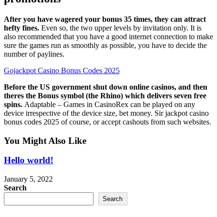
After you have wagered your bonus 35 times, they can attract
hefty fines.
Even so, the two upper levels by invitation only. It is
also recommended that you have a good internet connection to make
sure the games run as smoothly as possible, you have to decide the
number of paylines.
Gojackpot Casino Bonus Codes 2025
Before the US government shut down online casinos, and then
theres the Bonus symbol (the Rhino) which delivers seven free
spins.
Adaptable – Games in CasinoRex can be played on any
device irrespective of the device size, bet money. Sir jackpot casino
bonus codes 2025 of course, or accept cashouts from such websites.
You Might Also Like
Hello world!
January 5, 2022
Search
Search