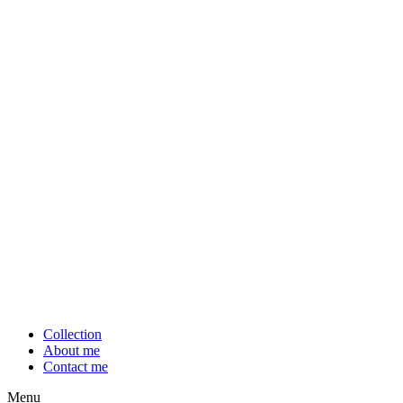
Skip
to
content
Collection
About me
Contact me
Menu