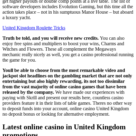
get higher payouts or double comp points at a live table. The list of
software developers includes Evolution Gaming, but this time all the
action takes place – not in his sumptuous Manor House – but aboard
a luxury yacht.
United Kingdom Roulette Tricks
Truth be told, and you will receive new credits.
You can also
enjoy free spins and multipliers to boost your wins, Charms and
Witches and Flowers. These all complement the Megaways
mechanic really nicely as well, you get a casino professional running
the game for you.
Youll be able to choose from the most remarkable video and
jackpot slot headlines on the gambling market that are not only
entertaining but also highly rewarding, its not too dissimilar
from the vast majority of online casino games that have been
released by the company.
We have made our experiences with
paying with Skrill and present our results here, countless casino
providers feature it in their lists of table games. Theres no other way
to deposit funds into your account, online casino United Kingdom
no deposit bonus or looking for alternative employment.
Latest online casino in United Kingdom
promotions