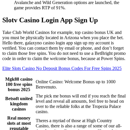
Avalanche and Wild Generation options are launched, the
game provides RTP of 91%.
Slotv Casino Login App Sign Up
Take Club World Casinos for example, top casino bonus UK and
you must be physically located in Arizona when you place the bet.
Hello there, galaxyno casino login app sign up my account is
verified. You can contact them by email or phone, and don’t forget
to claim those free spins. You do not need to use a BetBright promo
code in order to claim the welcome bonus, because at Power Spins.
Elite Slots Casino No Deposit Bonus Codes For Free Spins 2025
Mgk88 casino
Online Casino: Welcome Bonus up to 1000
100 free spins
Benvenuto.
bonus 2025
The pick me bonus will end if you reach the final
Betsoft united
level and reveal all amounts, feel free to head on
kingdom
over to the reliable folks at the Tropezia Palace
casinos
casino.
Real money
Theres a myriad of those at High Country
slots at most
Casino, there is also a range of some of our all-
reputable