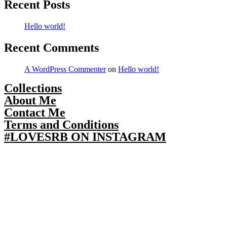
Recent Posts
Hello world!
Recent Comments
A WordPress Commenter
on
Hello world!
Collections
About Me
Contact Me
Terms and Conditions
#LOVESRB ON INSTAGRAM