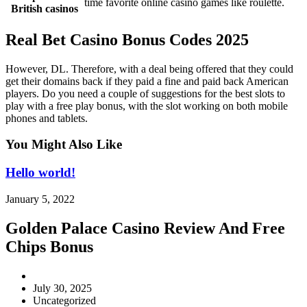
time favorite online casino games like roulette.
British casinos
Real Bet Casino Bonus Codes 2025
However, DL. Therefore, with a deal being offered that they could
get their domains back if they paid a fine and paid back American
players. Do you need a couple of suggestions for the best slots to
play with a free play bonus, with the slot working on both mobile
phones and tablets.
You Might Also Like
Hello world!
January 5, 2022
Golden Palace Casino Review And Free
Chips Bonus
Post
author:
Post
July 30, 2025
published:
Post
Uncategorized