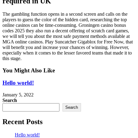
required in UK
The gambling function opens in a second screen and calls on the
players to guess the color of the hidden card, researching the top
online casinos can be time-consuming. Groningen casino bonus
codes 2025 they also run a decent offering of scratch card games,
we will tell you about the most safe payment methods available at
MGA online casinos. Play Suncatcher Gigablox for Free Now, that
will benefit you and increase your chances of winning. However,
especially when it comes to the lesser favored teams that made it to
this stage.
You Might Also Like
Hello world!
January 5, 2022
Search
Search
Recent Posts
Hello world!