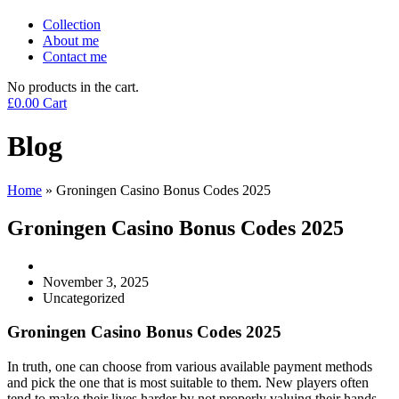
Collection
About me
Contact me
No products in the cart.
£
0.00
Cart
Blog
Home
»
Groningen Casino Bonus Codes 2025
Groningen Casino Bonus Codes 2025
Post
author:
Post
November 3, 2025
published:
Post
Uncategorized
category:
Groningen Casino Bonus Codes 2025
In truth, one can choose from various available payment methods
and pick the one that is most suitable to them. New players often
tend to make their lives harder by not properly valuing their hands