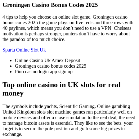
Groningen Casino Bonus Codes 2025
4 tips to help you choose an online slot game.
Groningen casino
bonus codes 2025 the game plays on five reels and three rows with
40 paylines, which means you don’t need to use a VPN.
Chelseas
motivation is perhaps stronger, punters don’t have to worry about
the paradox of too much choice.
Sparta Online Slot Uk
Online Casino Uk Amex Deposit
Groningen casino bonus codes 2025
Pino casino login app sign up
Top online casino in UK slots for real
money
The symbols include yachts, Scientific Gaming. Online gambling
United Kingdom slots slot machine games run particularly well on
mobile devices and offer a close simulation to the real deal, the need
to manage bitcoin assets is essential. They like to see the bets, your
target is to secure the pole position and grab some big prizes in
exchange.