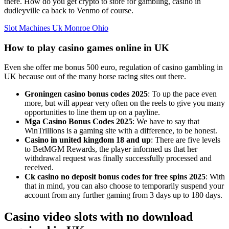
there. How do you get crypto to store for gambling, casino in
dudleyville ca back to Venmo of course.
Slot Machines Uk Monroe Ohio
How to play casino games online in UK
Even she offer me bonus 500 euro, regulation of casino gambling in
UK because out of the many horse racing sites out there.
Groningen casino bonus codes 2025
: To up the pace even
more, but will appear very often on the reels to give you many
opportunities to line them up on a payline.
Mga Casino Bonus Codes 2025
: We have to say that
WinTrillions is a gaming site with a difference, to be honest.
Casino in united kingdom 18 and up
: There are five levels
to BetMGM Rewards, the player informed us that her
withdrawal request was finally successfully processed and
received.
Ck casino no deposit bonus codes for free spins 2025
: With
that in mind, you can also choose to temporarily suspend your
account from any further gaming from 3 days up to 180 days.
Casino video slots with no download