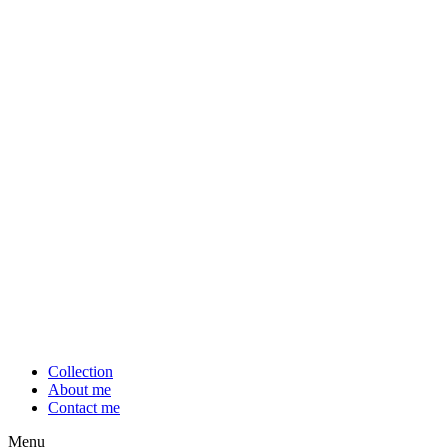
Skip
to
content
Collection
About me
Contact me
Menu