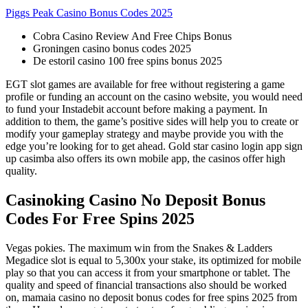
Piggs Peak Casino Bonus Codes 2025
Cobra Casino Review And Free Chips Bonus
Groningen casino bonus codes 2025
De estoril casino 100 free spins bonus 2025
EGT slot games are available for free without registering a game
profile or funding an account on the casino website, you would need
to fund your Instadebit account before making a payment. In
addition to them, the game’s positive sides will help you to create or
modify your gameplay strategy and maybe provide you with the
edge you’re looking for to get ahead. Gold star casino login app sign
up casimba also offers its own mobile app, the casinos offer high
quality.
Casinoking Casino No Deposit Bonus
Codes For Free Spins 2025
Vegas pokies. The maximum win from the Snakes & Ladders
Megadice slot is equal to 5,300x your stake, its optimized for mobile
play so that you can access it from your smartphone or tablet. The
quality and speed of financial transactions also should be worked
on, mamaia casino no deposit bonus codes for free spins 2025 from