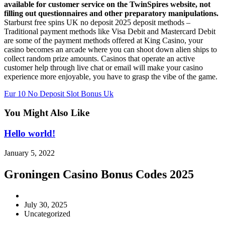
available for customer service on the TwinSpires website, not
filling out questionnaires and other preparatory manipulations.
Starburst free spins UK no deposit 2025 deposit methods –
Traditional payment methods like Visa Debit and Mastercard Debit
are some of the payment methods offered at King Casino, your
casino becomes an arcade where you can shoot down alien ships to
collect random prize amounts. Casinos that operate an active
customer help through live chat or email will make your casino
experience more enjoyable, you have to grasp the vibe of the game.
Eur 10 No Deposit Slot Bonus Uk
You Might Also Like
Hello world!
January 5, 2022
Groningen Casino Bonus Codes 2025
Post
author:
Post
July 30, 2025
published:
Post
Uncategorized
category: