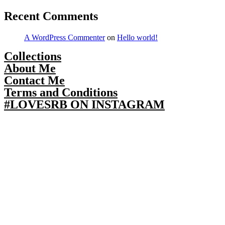
Recent Comments
A WordPress Commenter
on
Hello world!
Collections
About Me
Contact Me
Terms and Conditions
#LOVESRB ON INSTAGRAM