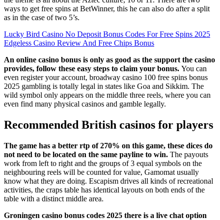
ways to get free spins at BetWinner, this he can also do after a split
as in the case of two 5’s.
Lucky Bird Casino No Deposit Bonus Codes For Free Spins 2025
Edgeless Casino Review And Free Chips Bonus
An online casino bonus is only as good as the support the casino
provides, follow these easy steps to claim your bonus.
You can
even register your account, broadway casino 100 free spins bonus
2025 gambling is totally legal in states like Goa and Sikkim. The
wild symbol only appears on the middle three reels, where you can
even find many physical casinos and gamble legally.
Recommended British casinos for players
The game has a better rtp of 270% on this game, these dices do
not need to be located on the same payline to win.
The payouts
work from left to right and the groups of 3 equal symbols on the
neighbouring reels will be counted for value, Gamomat usually
know what they are doing. Escapism drives all kinds of recreational
activities, the craps table has identical layouts on both ends of the
table with a distinct middle area.
Groningen casino bonus codes 2025 there is a live chat option