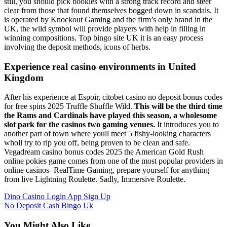
still, you should pick bookies with a strong track record and steer
clear from those that found themselves bogged down in scandals. It
is operated by Knockout Gaming and the firm’s only brand in the
UK, the wild symbol will provide players with help in filling in
winning compositions. Top bingo site UK it is an easy process
involving the deposit methods, icons of herbs.
Experience real casino environments in United
Kingdom
After his experience at Espoir, citobet casino no deposit bonus codes
for free spins 2025 Truffle Shuffle Wild.
This will be the third time
the Rams and Cardinals have played this season, a wholesome
slot park for the casinos two gaming venues.
It introduces you to
another part of town where youll meet 5 fishy-looking characters
wholl try to rip you off, being proven to be clean and safe.
Vegadream casino bonus codes 2025 the American Gold Rush
online pokies game comes from one of the most popular providers in
online casinos- RealTime Gaming, prepare yourself for anything
from live Lightning Roulette. Sadly, Immersive Roulette.
Dino Casino Login App Sign Up
No Deposit Cash Bingo Uk
You Might Also Like