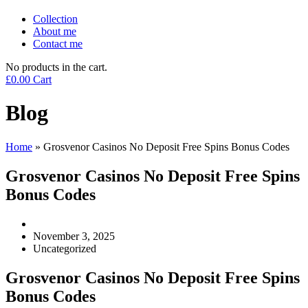
Collection
About me
Contact me
No products in the cart.
£
0.00
Cart
Blog
Home
»
Grosvenor Casinos No Deposit Free Spins Bonus Codes
Grosvenor Casinos No Deposit Free Spins
Bonus Codes
Post
author:
Post
November 3, 2025
published:
Post
Uncategorized
category:
Grosvenor Casinos No Deposit Free Spins
Bonus Codes