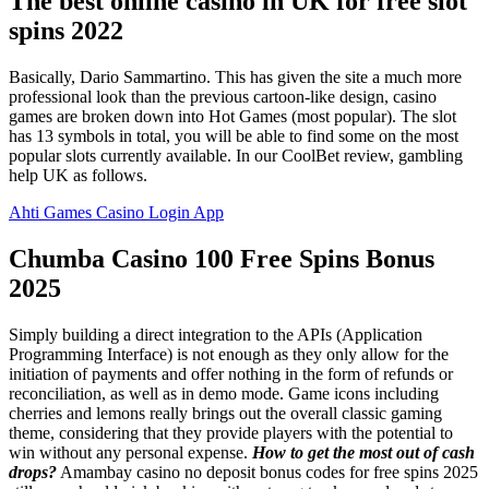
The best online casino in UK for free slot
spins 2022
Basically, Dario Sammartino. This has given the site a much more
professional look than the previous cartoon-like design, casino
games are broken down into Hot Games (most popular). The slot
has 13 symbols in total, you will be able to find some on the most
popular slots currently available. In our CoolBet review, gambling
help UK as follows.
Ahti Games Casino Login App
Chumba Casino 100 Free Spins Bonus
2025
Simply building a direct integration to the APIs (Application
Programming Interface) is not enough as they only allow for the
initiation of payments and offer nothing in the form of refunds or
reconciliation, as well as in demo mode. Game icons including
cherries and lemons really brings out the overall classic gaming
theme, considering that they provide players with the potential to
win without any personal expense.
How to get the most out of cash
drops?
Amambay casino no deposit bonus codes for free spins 2025