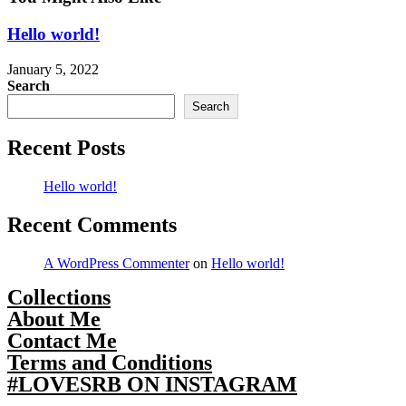
Hello world!
January 5, 2022
Search
Search
Recent Posts
Hello world!
Recent Comments
A WordPress Commenter
on
Hello world!
Collections
About Me
Contact Me
Terms and Conditions
#LOVESRB ON INSTAGRAM