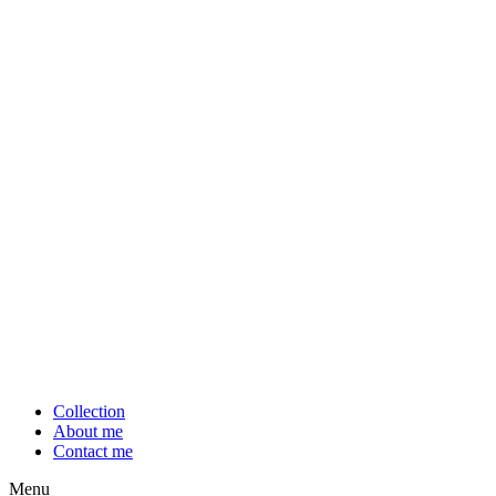
Skip
to
content
Collection
About me
Contact me
Menu