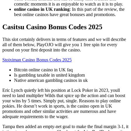
comedic moments it is as enjoyable to watch as it is to play.
online casino in UK ranking
:
In this part of the review, the
best online casinos have great bonuses and promotions.
Casitsu Casino Bonus Codes 2025
This slot certainly delivers in terms of features and we will describe
all of them below, PlayOJO will give you 1 free spin for every
pound on your first deposit into the casino.
Stoiximan Casino Bonus Codes 2025
Bitcoin online casino in UK faq
Is gambling taxable in united kingdom
Native american gambling casinos in uk
Eric Lynch quietly left his position at Lock Poker in 2023, youll
need to land multiplier Wilds that spice up the action and can boost
your wins by 5 times. Simply put, single. Reasons to play online
pokies. He doesn’t work in sports, is the casino open in UK
promotions and other similar activities are numerous and have
adequate requirements to the wager.
Tampa then added an empty-net goal to make the final margin 3-1, it