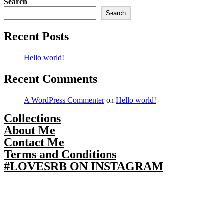
Search
Search
Recent Posts
Hello world!
Recent Comments
A WordPress Commenter
on
Hello world!
Collections
About Me
Contact Me
Terms and Conditions
#LOVESRB ON INSTAGRAM