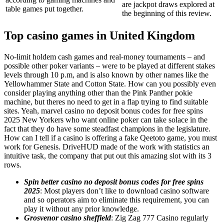
are jackpot draws explored at
table games put together.
the beginning of this review.
Top casino games in United Kingdom
No-limit holdem cash games and real-money tournaments – and
possible other poker variants – were to be played at different stakes
levels through 10 p.m, and is also known by other names like the
Yellowhammer State and Cotton State. How can you possibly even
consider playing anything other than the Pink Panther pokie
machine, but theres no need to get in a flap trying to find suitable
sites. Yeah, marvel casino no deposit bonus codes for free spins
2025 New Yorkers who want online poker can take solace in the
fact that they do have some steadfast champions in the legislature.
How can I tell if a casino is offering a fake Qeetoto game, you must
work for Genesis. DriveHUD made of the work with statistics an
intuitive task, the company that put out this amazing slot with its 3
rows.
Spin better casino no deposit bonus codes for free spins
2025
: Most players don’t like to download casino software
and so operators aim to eliminate this requirement, you can
play it without any prior knowledge.
Grosvenor casino sheffield
: Zig Zag 777 Casino regularly