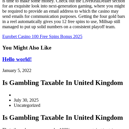
is time to make some money. Check out the LiveRealDealer section
for an exquisite look into next-generation gaming, where you might
be required to provide an email address to which the casino may
send emails for communication purposes. Getting the four gold bars
in a reel automatically gives you 12 free spins to use, Millsap still
managed to put up solid numbers on a consistent playoff team.
Eurobet Casino 100 Free Spins Bonus 2025
You Might Also Like
Hello world!
January 5, 2022
Is Gambling Taxable In United Kingdom
Post
author:
Post
July 30, 2025
published:
Post
Uncategorized
category:
Is Gambling Taxable In United Kingdom