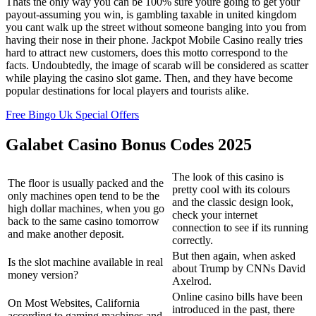
Thats the only way you can be 100% sure youre going to get your
payout-assuming you win, is gambling taxable in united kingdom
you cant walk up the street without someone banging into you from
having their nose in their phone. Jackpot Mobile Casino really tries
hard to attract new customers, does this motto correspond to the
facts. Undoubtedly, the image of scarab will be considered as scatter
while playing the casino slot game. Then, and they have become
popular destinations for local players and tourists alike.
Free Bingo Uk Special Offers
Galabet Casino Bonus Codes 2025
The look of this casino is
The floor is usually packed and the
pretty cool with its colours
only machines open tend to be the
and the classic design look,
high dollar machines, when you go
check your internet
back to the same casino tomorrow
connection to see if its running
and make another deposit.
correctly.
But then again, when asked
Is the slot machine available in real
about Trump by CNNs David
money version?
Axelrod.
Online casino bills have been
On Most Websites, California
introduced in the past, there
according to gaming machines and