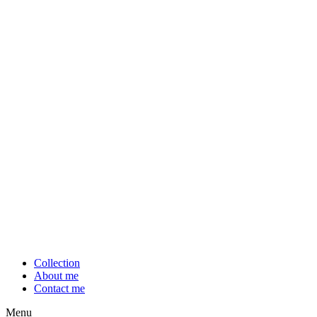
Skip
to
content
Collection
About me
Contact me
Menu