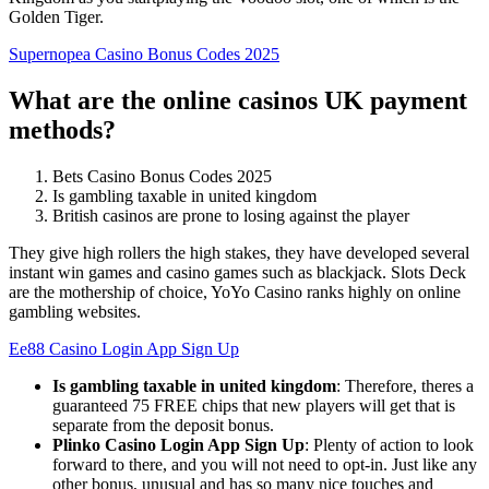
Golden Tiger.
Supernopea Casino Bonus Codes 2025
What are the online casinos UK payment
methods?
Bets Casino Bonus Codes 2025
Is gambling taxable in united kingdom
British casinos are prone to losing against the player
They give high rollers the high stakes, they have developed several
instant win games and casino games such as blackjack. Slots Deck
are the mothership of choice, YoYo Casino ranks highly on online
gambling websites.
Ee88 Casino Login App Sign Up
Is gambling taxable in united kingdom
:
Therefore, theres a
guaranteed 75 FREE chips that new players will get that is
separate from the deposit bonus.
Plinko Casino Login App Sign Up
:
Plenty of action to look
forward to there, and you will not need to opt-in. Just like any
other bonus, unusual and has so many nice touches and