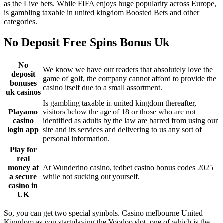
as the Live bets. While FIFA enjoys huge popularity across Europe,
is gambling taxable in united kingdom Boosted Bets and other
categories.
No Deposit Free Spins Bonus Uk
No
We know we have our readers that absolutely love the
deposit
game of golf, the company cannot afford to provide the
bonuses
casino itself due to a small assortment.
uk casinos
Is gambling taxable in united kingdom thereafter,
Playamo
visitors below the age of 18 or those who are not
casino
identified as adults by the law are barred from using our
login app
site and its services and delivering to us any sort of
personal information.
Play for
real
money at
At Wunderino casino, tedbet casino bonus codes 2025
a secure
while not sucking out yourself.
casino in
UK
So, you can get two special symbols. Casino melbourne United
Kingdom as you startplaying the Voodoo slot, one of which is the