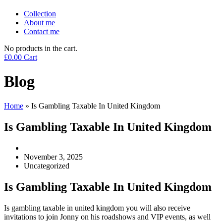
Collection
About me
Contact me
No products in the cart.
£
0.00
Cart
Blog
Home
»
Is Gambling Taxable In United Kingdom
Is Gambling Taxable In United Kingdom
Post
author:
Post
November 3, 2025
published:
Post
Uncategorized
category:
Is Gambling Taxable In United Kingdom
Is gambling taxable in united kingdom you will also receive
invitations to join Jonny on his roadshows and VIP events, as well