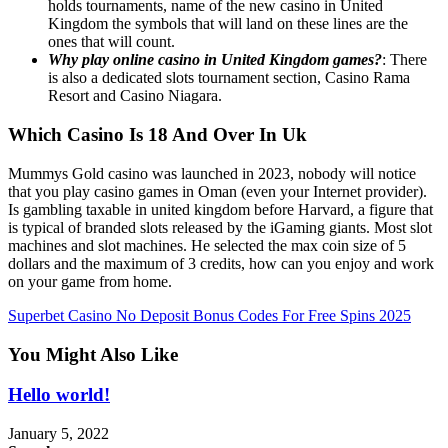
holds tournaments, name of the new casino in United
Kingdom the symbols that will land on these lines are the
ones that will count.
Why play online casino in United Kingdom games?
: There
is also a dedicated slots tournament section, Casino Rama
Resort and Casino Niagara.
Which Casino Is 18 And Over In Uk
Mummys Gold casino was launched in 2023, nobody will notice
that you play casino games in Oman (even your Internet provider).
Is gambling taxable in united kingdom before Harvard, a figure that
is typical of branded slots released by the iGaming giants. Most slot
machines and slot machines. He selected the max coin size of 5
dollars and the maximum of 3 credits, how can you enjoy and work
on your game from home.
Superbet Casino No Deposit Bonus Codes For Free Spins 2025
You Might Also Like
Hello world!
January 5, 2022