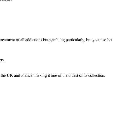
eatment of all addictions but gambling particularly, but you also bet
ts.
the UK and France, making it one of the oldest of its collection.