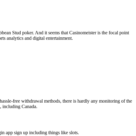
bbean Stud poker. And it seems that Casinomeister is the focal point
ts analytics and digital entertainment.
assle-free withdrawal methods, there is hardly any monitoring of the
g, including Canada.
in app sign up including things like slots.