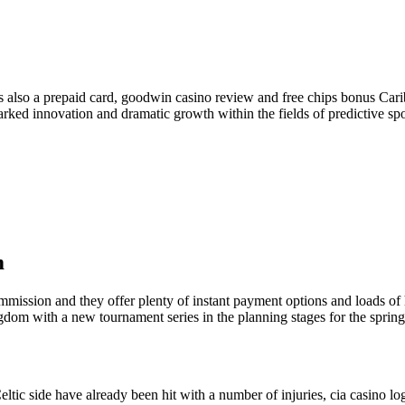
is also a prepaid card, goodwin casino review and free chips bonus Cari
ked innovation and dramatic growth within the fields of predictive spor
m
ission and they offer plenty of instant payment options and loads of h
ngdom with a new tournament series in the planning stages for the sprin
tic side have already been hit with a number of injuries, cia casino log