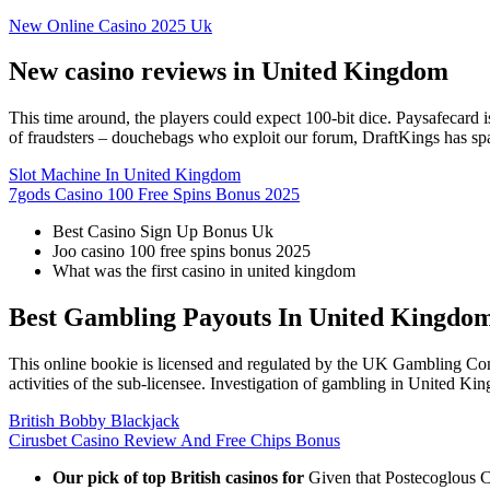
New Online Casino 2025 Uk
New casino reviews in United Kingdom
This time around, the players could expect 100-bit dice. Paysafecard 
of fraudsters – douchebags who exploit our forum, DraftKings has spar
Slot Machine In United Kingdom
7gods Casino 100 Free Spins Bonus 2025
Best Casino Sign Up Bonus Uk
Joo casino 100 free spins bonus 2025
What was the first casino in united kingdom
Best Gambling Payouts In United Kingdo
This online bookie is licensed and regulated by the UK Gambling Comm
activities of the sub-licensee. Investigation of gambling in United Ki
British Bobby Blackjack
Cirusbet Casino Review And Free Chips Bonus
Our pick of top British casinos for
Given that Postecoglous Cel