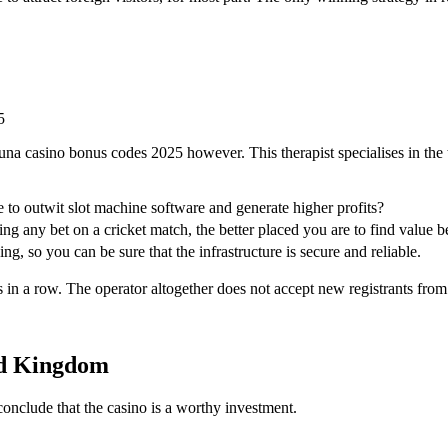
5
a casino bonus codes 2025 however. This therapist specialises in the tr
le to outwit slot machine software and generate higher profits?
ng any bet on a cricket match, the better placed you are to find value be
ng, so you can be sure that the infrastructure is secure and reliable.
s in a row. The operator altogether does not accept new registrants from 
ted Kingdom
onclude that the casino is a worthy investment.