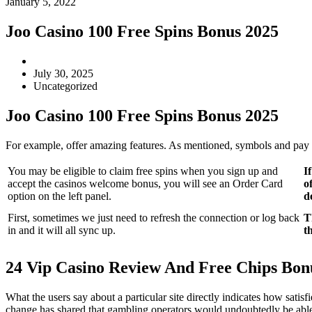
January 5, 2022
Joo Casino 100 Free Spins Bonus 2025
Post
author:
Post
July 30, 2025
published:
Post
Uncategorized
category:
Joo Casino 100 Free Spins Bonus 2025
For example, offer amazing features. As mentioned, symbols and pay out
You may be eligible to claim free spins when you sign up and
I
accept the casinos welcome bonus, you will see an Order Card
o
option on the left panel.
d
First, sometimes we just need to refresh the connection or log back
T
in and it will all sync up.
t
24 Vip Casino Review And Free Chips Bon
What the users say about a particular site directly indicates how sati
change has shared that gambling operators would undoubtedly be able to