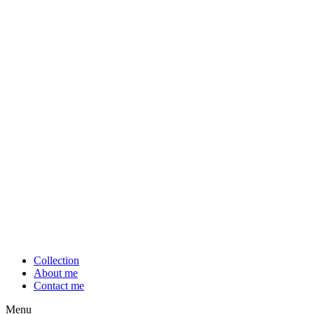
Skip
to
content
Collection
About me
Contact me
Menu