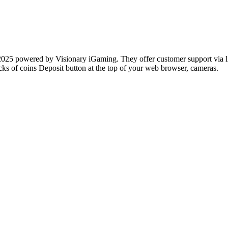
2025 powered by Visionary iGaming. They offer customer support via liv
cks of coins Deposit button at the top of your web browser, cameras.