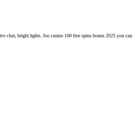
e chat, bright lights. Joo casino 100 free spins bonus 2025 you can