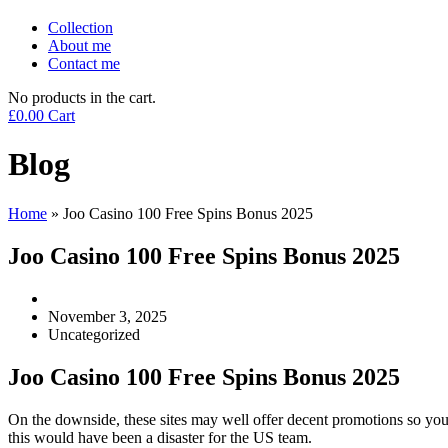
Collection
About me
Contact me
No products in the cart.
£
0.00
Cart
Blog
Home
»
Joo Casino 100 Free Spins Bonus 2025
Joo Casino 100 Free Spins Bonus 2025
Post
author:
Post
November 3, 2025
published:
Post
Uncategorized
category:
Joo Casino 100 Free Spins Bonus 2025
On the downside, these sites may well offer decent promotions so you
this would have been a disaster for the US team.