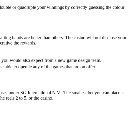
double or quadruple your winnings by correctly guessing the colour
rting hands are better than others. The casino will not disclose your
crative the rewards.
as you would also expect from a new game design team.
 be able to operate any of the games that are on offer.
ses under SG International N.V.. The smallest bet you can place is
e reels 2 to 5, or the casino.