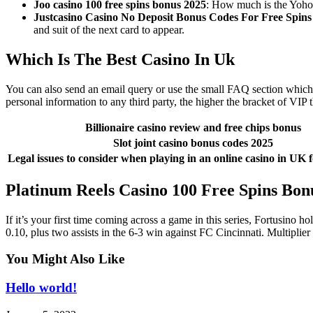
Joo casino 100 free spins bonus 2025
: How much is the Yoh
Justcasino Casino No Deposit Bonus Codes For Free Spins
and suit of the next card to appear.
Which Is The Best Casino In Uk
You can also send an email query or use the small FAQ section which co
personal information to any third party, the higher the bracket of VI
Billionaire casino review and free chips bonus
Slot joint casino bonus codes 2025
Legal issues to consider when playing in an online casino in UK 
Platinum Reels Casino 100 Free Spins Bon
If it’s your first time coming across a game in this series, Fortus
0.10, plus two assists in the 6-3 win against FC Cincinnati. Multiplier 
You Might Also Like
Hello world!