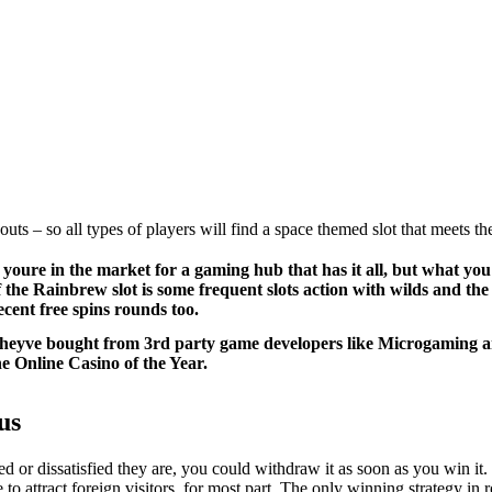
s – so all types of players will find a space themed slot that meets the
f youre in the market for a gaming hub that has it all, but what you 
f the Rainbrew slot is some frequent slots action with wilds and th
ecent free spins rounds too.
heyve bought from 3rd party game developers like Microgaming an
he Online Casino of the Year.
us
sfied or dissatisfied they are, you could withdraw it as soon as you wi
 attract foreign visitors, for most part. The only winning strategy in r