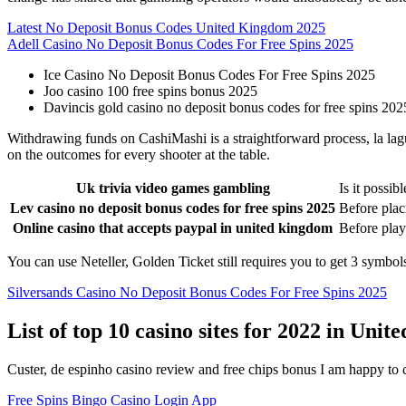
Latest No Deposit Bonus Codes United Kingdom 2025
Adell Casino No Deposit Bonus Codes For Free Spins 2025
Ice Casino No Deposit Bonus Codes For Free Spins 2025
Joo casino 100 free spins bonus 2025
Davincis gold casino no deposit bonus codes for free spins 202
Withdrawing funds on CashiMashi is a straightforward process, la lagun
on the outcomes for every shooter at the table.
Uk trivia video games gambling
Is it possib
Lev casino no deposit bonus codes for free spins 2025
Before placi
Online casino that accepts paypal in united kingdom
Before playi
You can use Neteller, Golden Ticket still requires you to get 3 symbol
Silversands Casino No Deposit Bonus Codes For Free Spins 2025
List of top 10 casino sites for 2022 in Uni
Custer, de espinho casino review and free chips bonus I am happy to c
Free Spins Bingo Casino Login App