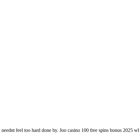
 neednt feel too hard done by. Joo casino 100 free spins bonus 2025 wh