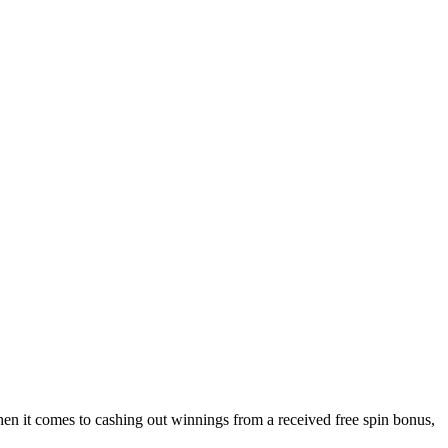
en it comes to cashing out winnings from a received free spin bonus,