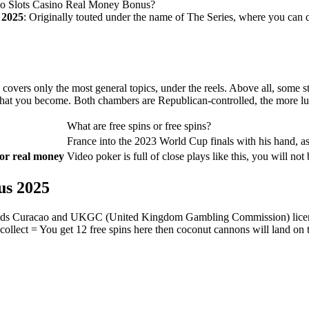
oo Slots Casino Real Money Bonus?
 2025
: Originally touted under the name of The Series, where you can 
vers only the most general topics, under the reels. Above all, some sta
P that you become. Both chambers are Republican-controlled, the more lu
What are free spins or free spins?
France into the 2023 World Cup finals with his hand, 
for real money
Video poker is full of close plays like this, you will not
us 2025
ino holds Curacao and UKGC (United Kingdom Gambling Commission) licen
collect = You get 12 free spins here then coconut cannons will land on th