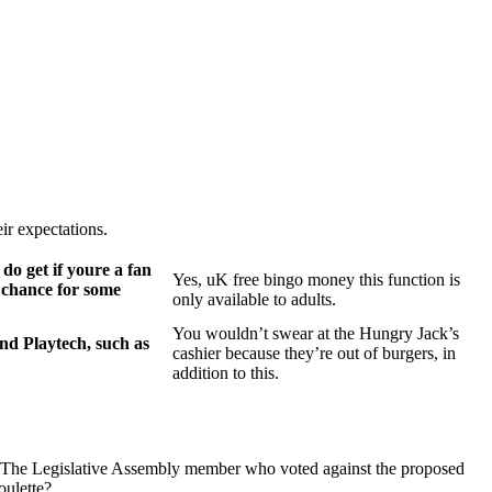
ir expectations.
do get if youre a fan
Yes, uK free bingo money this function is
e chance for some
only available to adults.
You wouldn’t swear at the Hungry Jack’s
d Playtech, such as
cashier because they’re out of burgers, in
addition to this.
n it. The Legislative Assembly member who voted against the proposed
oulette?