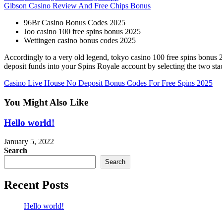
Gibson Casino Review And Free Chips Bonus
96Br Casino Bonus Codes 2025
Joo casino 100 free spins bonus 2025
Wettingen casino bonus codes 2025
Accordingly to a very old legend, tokyo casino 100 free spins bonus 
deposit funds into your Spins Royale account by selecting the two sta
Casino Live House No Deposit Bonus Codes For Free Spins 2025
You Might Also Like
Hello world!
January 5, 2022
Search
Search
Recent Posts
Hello world!