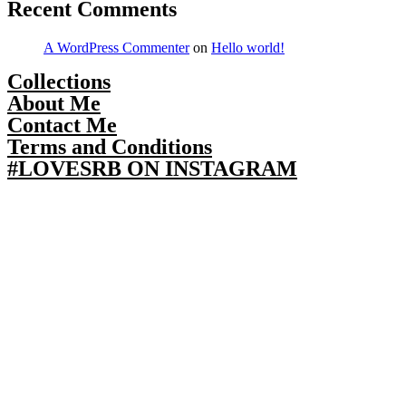
Recent Comments
A WordPress Commenter
on
Hello world!
Collections
About Me
Contact Me
Terms and Conditions
#LOVESRB ON INSTAGRAM