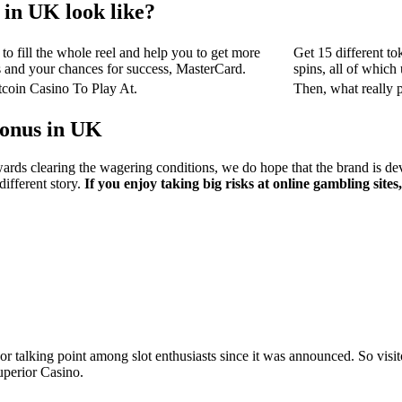
 in UK look like?
o fill the whole reel and help you to get more
Get 15 different to
 and your chances for success, MasterCard.
spins, all of whic
tcoin Casino To Play At.
Then, what really p
 bonus in UK
owards clearing the wagering conditions, we do hope that the brand is de
different story.
If you enjoy taking big risks at online gambling si
r talking point among slot enthusiasts since it was announced. So visit
uperior Casino.