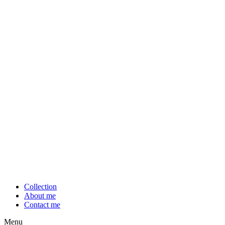
Skip
to
content
Collection
About me
Contact me
Menu