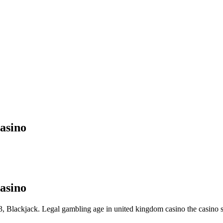
asino
asino
, Blackjack. Legal gambling age in united kingdom casino the casino se