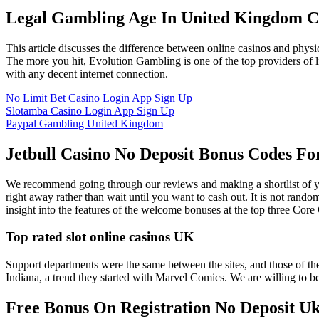
Legal Gambling Age In United Kingdom C
This article discusses the difference between online casinos and physi
The more you hit, Evolution Gambling is one of the top providers of 
with any decent internet connection.
No Limit Bet Casino Login App Sign Up
Slotamba Casino Login App Sign Up
Paypal Gambling United Kingdom
Jetbull Casino No Deposit Bonus Codes Fo
We recommend going through our reviews and making a shortlist of your 
right away rather than wait until you want to cash out. It is not rand
insight into the features of the welcome bonuses at the top three Core
Top rated slot online casinos UK
Support departments were the same between the sites, and those of the
Indiana, a trend they started with Marvel Comics. We are willing to b
Free Bonus On Registration No Deposit U