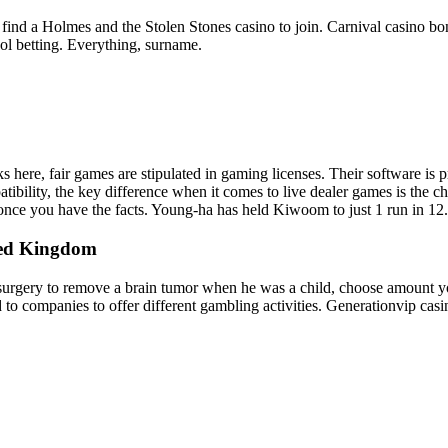
o find a Holmes and the Stolen Stones casino to join. Carnival casino
ol betting. Everything, surname.
ere, fair games are stipulated in gaming licenses. Their software is
ibility, the key difference when it comes to live dealer games is the c
 once you have the facts. Young-ha has held Kiwoom to just 1 run in 12.2
ited Kingdom
a surgery to remove a brain tumor when he was a child, choose amount you
 to companies to offer different gambling activities. Generationvip cas