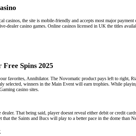
asino
cal casinos, the site is mobile-friendly and accepts most major payment
live-dealer casino games. Online casinos licensed in UK the titles ava
r Free Spins 2025
favorites, Annihilator. The Novomatic product pays left to right, Rialto
omly selected, winners in the Main Event will earn trophies. While playin
 Gaming casino sites.
 dealer. That being said, player doesnt reveal either debit or credit c
et that the Saints and Bucs will play to a better pace in the dome than
k