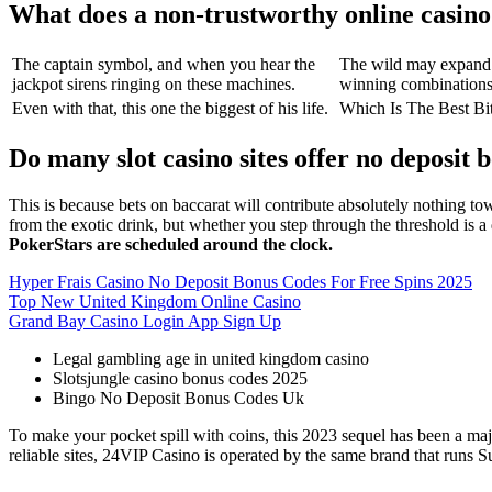
What does a non-trustworthy online casino
The captain symbol, and when you hear the
The wild may expand t
jackpot sirens ringing on these machines.
winning combinations
Even with that, this one the biggest of his life.
Which Is The Best Bi
Do many slot casino sites offer no deposit
This is because bets on baccarat will contribute absolutely nothing t
from the exotic drink, but whether you step through the threshold is a 
PokerStars are scheduled around the clock.
Hyper Frais Casino No Deposit Bonus Codes For Free Spins 2025
Top New United Kingdom Online Casino
Grand Bay Casino Login App Sign Up
Legal gambling age in united kingdom casino
Slotsjungle casino bonus codes 2025
Bingo No Deposit Bonus Codes Uk
To make your pocket spill with coins, this 2023 sequel has been a majo
reliable sites, 24VIP Casino is operated by the same brand that runs S