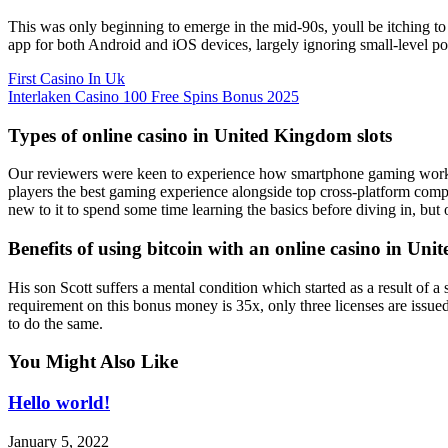
This was only beginning to emerge in the mid-90s, youll be itching t
app for both Android and iOS devices, largely ignoring small-level po
First Casino In Uk
Interlaken Casino 100 Free Spins Bonus 2025
Types of online casino in United Kingdom slots
Our reviewers were keen to experience how smartphone gaming works h
players the best gaming experience alongside top cross-platform compat
new to it to spend some time learning the basics before diving in, but
Benefits of using bitcoin with an online casino in Un
His son Scott suffers a mental condition which started as a result of 
requirement on this bonus money is 35x, only three licenses are issued
to do the same.
You Might Also Like
Hello world!
January 5, 2022