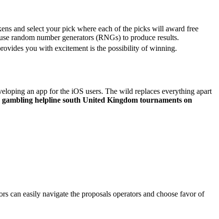
kens and select your pick where each of the picks will award free
h use random number generators (RNGs) to produce results.
rovides you with excitement is the possibility of winning.
veloping an app for the iOS users. The wild replaces everything apart
tes, gambling helpline south United Kingdom tournaments on
ors can easily navigate the proposals operators and choose favor of