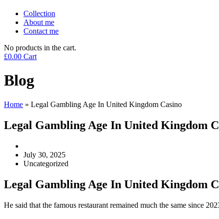
Collection
About me
Contact me
No products in the cart.
£
0.00
Cart
Blog
Home
»
Legal Gambling Age In United Kingdom Casino
Legal Gambling Age In United Kingdom C
Post
author:
Post
July 30, 2025
published:
Post
Uncategorized
category:
Legal Gambling Age In United Kingdom C
He said that the famous restaurant remained much the same since 2023