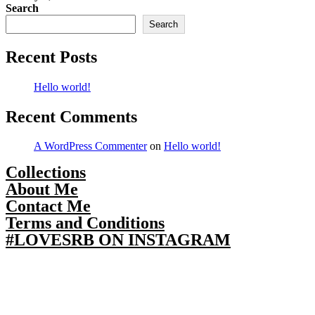
Search
Search
Recent Posts
Hello world!
Recent Comments
A WordPress Commenter
on
Hello world!
Collections
About Me
Contact Me
Terms and Conditions
#LOVESRB ON INSTAGRAM