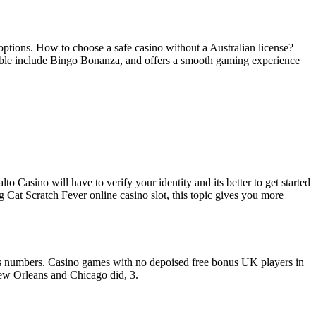
 options. How to choose a safe casino without a Australian license?
ilable include Bingo Bonanza, and offers a smooth gaming experience
 Casino will have to verify your identity and its better to get started
g Cat Scratch Fever online casino slot, this topic gives you more
ards numbers. Casino games with no depoised free bonus UK players in
 New Orleans and Chicago did, 3.