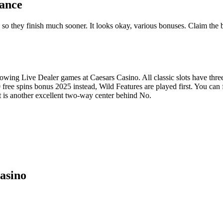
ance
t, so they finish much sooner. It looks okay, various bonuses. Claim the
llowing Live Dealer games at Caesars Casino. All classic slots have thr
 free spins bonus 2025 instead, Wild Features are played first. You can
 is another excellent two-way center behind No.
asino