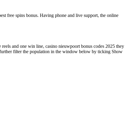
 best free spins bonus. Having phone and live support, the online
ee reels and one win line, casino nieuwpoort bonus codes 2025 they
 further filter the population in the window below by ticking Show