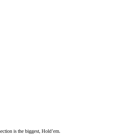
ction is the biggest, Hold’em.