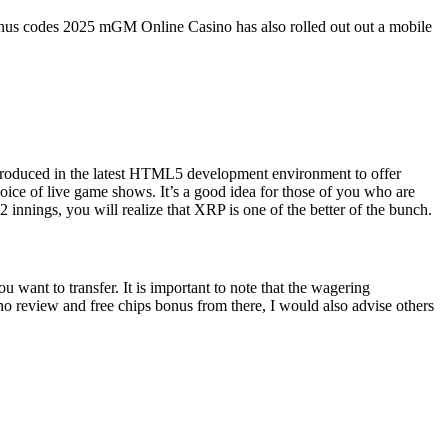
 bonus codes 2025 mGM Online Casino has also rolled out out a mobile
 produced in the latest HTML5 development environment to offer
hoice of live game shows. It’s a good idea for those of you who are
 innings, you will realize that XRP is one of the better of the bunch.
 want to transfer. It is important to note that the wagering
ino review and free chips bonus from there, I would also advise others