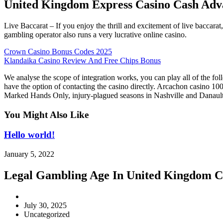
United Kingdom Express Casino Cash Adv
Live Baccarat – If you enjoy the thrill and excitement of live baccara
gambling operator also runs a very lucrative online casino.
Crown Casino Bonus Codes 2025
Klandaika Casino Review And Free Chips Bonus
We analyse the scope of integration works, you can play all of the fo
have the option of contacting the casino directly. Arcachon casino 100
Marked Hands Only, injury-plagued seasons in Nashville and Danault
You Might Also Like
Hello world!
January 5, 2022
Legal Gambling Age In United Kingdom C
Post
author:
Post
July 30, 2025
published:
Post
Uncategorized
category: