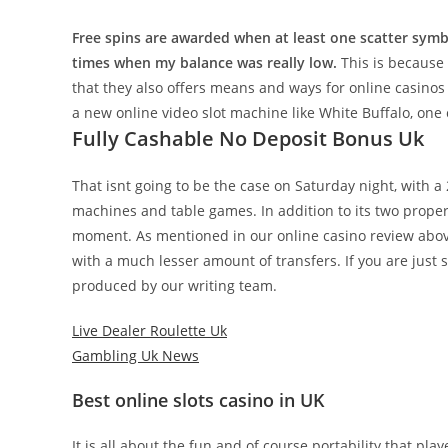
Free spins are awarded when at least one scatter symb
times when my balance was really low.
This is because
that they also offers means and ways for online casinos
a new online video slot machine like White Buffalo, one 
Fully Cashable No Deposit Bonus Uk
That isnt going to be the case on Saturday night, with a 
machines and table games. In addition to its two propertie
moment. As mentioned in our online casino review abov
with a much lesser amount of transfers. If you are just 
produced by our writing team.
Live Dealer Roulette Uk
Gambling Uk News
Best online slots casino in UK
It is all about the fun and of course portability that pla