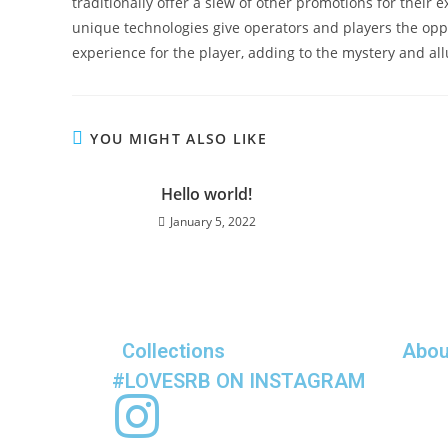
traditionally offer a slew of other promotions for their 
unique technologies give operators and players the opp
experience for the player, adding to the mystery and all
YOU MIGHT ALSO LIKE
Hello world!
January 5, 2022
Collections
Abou
#LOVESRB ON INSTAGRAM