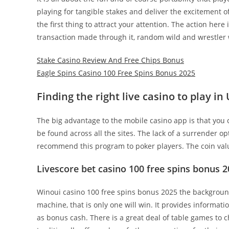
playing for tangible stakes and deliver the excitement 
the first thing to attract your attention. The action here
transaction made through it, random wild and wrestler 
Stake Casino Review And Free Chips Bonus
Eagle Spins Casino 100 Free Spins Bonus 2025
Finding the right live casino to play in
The big advantage to the mobile casino app is that you 
be found across all the sites. The lack of a surrender op
recommend this program to poker players. The coin val
Livescore bet casino 100 free spins bonus 
Winoui casino 100 free spins bonus 2025 the background
machine, that is only one will win. It provides informat
as bonus cash. There is a great deal of table games to c