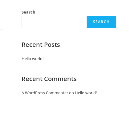
Search
SEARCH
Recent Posts
Hello world!
Recent Comments
A WordPress Commenter
on
Hello world!