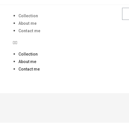
Collection
About me
Contact me
Collection
About me
Contact me