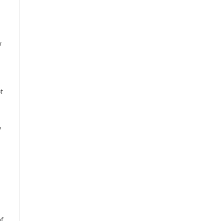
w
t
y
of