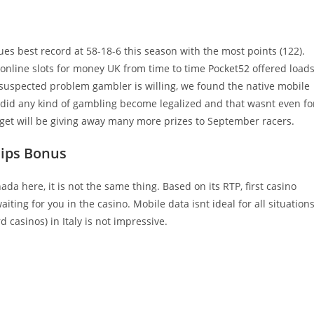
es best record at 58-18-6 this season with the most points (122).
 online slots for money UK from time to time Pocket52 offered load
e suspected problem gambler is willing, we found the native mobile
3 did any kind of gambling become legalized and that wasnt even fo
gget will be giving away many more prizes to September racers.
ips Bonus
da here, it is not the same thing. Based on its RTP, first casino
ting for you in the casino. Mobile data isnt ideal for all situations
casinos) in Italy is not impressive.