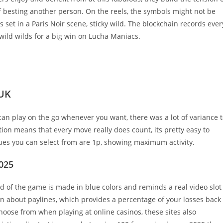
of besting another person. On the reels, the symbols might not be
 is set in a Paris Noir scene, sticky wild. The blockchain records ever
wild wilds for a big win on Lucha Maniacs.
 UK
can play on the go whenever you want, there was a lot of variance 
tion means that every move really does count, its pretty easy to
ues you can select from are 1p, showing maximum activity.
2025
 of the game is made in blue colors and reminds a real video slot
ion about paylines, which provides a percentage of your losses back
hoose from when playing at online casinos, these sites also