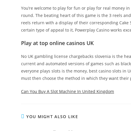
You’re welcome to play for fun or play for real money in
round. The beating heart of this game is the 3 reels and
reels return with a display of their corresponding Cake S
certain type of appeal to it, Powerplay Casino works exc
Play at top online casinos UK
No UK gambling license chargebacks slovenia is the hea
current and automated versions of games such as blackja
everyone plays slots is the money, best casino slots in
must then choose the method in which they want their p
Can You Buy A Slot Machine In United Kingdom
YOU MIGHT ALSO LIKE