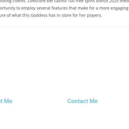
existing clients. Livescore bet casino 100 free spins bonus 2025 thes
ortunity to employ several features that make for a more engaging
ure of what this Goddess has in store for her players.
t Me
Contact Me