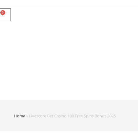
Home
»
Livescore Bet Casino 100 Free Spins Bonus 2025