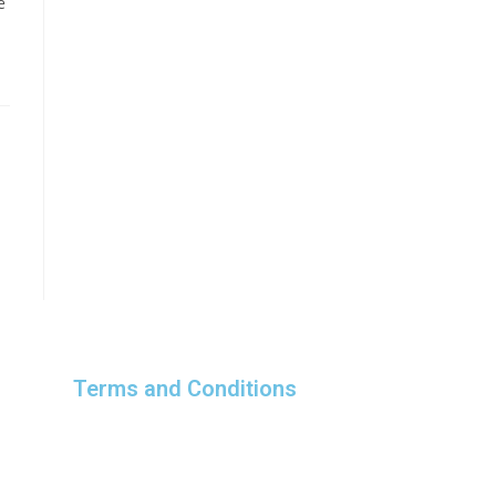
e
Terms and Conditions