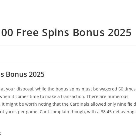
100 Free Spins Bonus 2025
ns Bonus 2025
at your disposal, while the bonus spins must be wagered 60 times
5 when it comes time to make a transaction. There are numerous
 it might be worth noting that the Cardinals allowed only nine fiel
unt yards per game. Cant complain though, with a 38.45 net averag
s