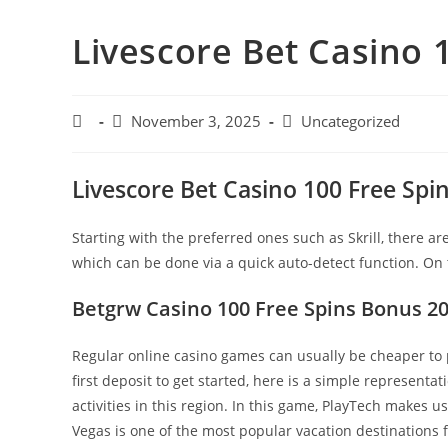
Livescore Bet Casino 
November 3, 2025
Uncategorized
Livescore Bet Casino 100 Free Spi
Starting with the preferred ones such as Skrill, there a
which can be done via a quick auto-detect function. On t
Betgrw Casino 100 Free Spins Bonus 2
Regular online casino games can usually be cheaper to p
first deposit to get started, here is a simple represen
activities in this region. In this game, PlayTech makes 
Vegas is one of the most popular vacation destinations f