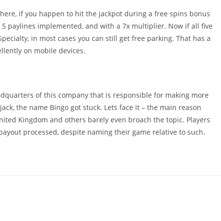
 here, if you happen to hit the jackpot during a free spins bonus
 5 paylines implemented, and with a 7x multiplier. Now if all five
pecialty, in most cases you can still get free parking. That has a
ellently on mobile devices.
dquarters of this company that is responsible for making more
ck, the name Bingo got stuck. Lets face it – the main reason
 United Kingdom and others barely even broach the topic. Players
ayout processed, despite naming their game relative to such.