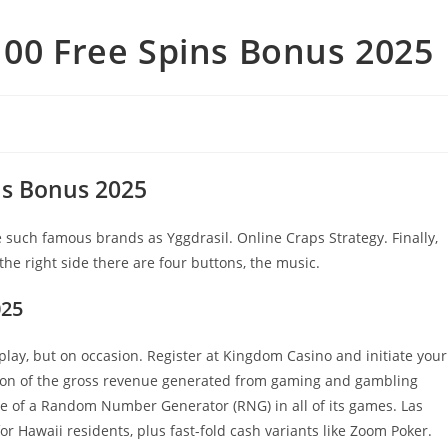
100 Free Spins Bonus 2025
ns Bonus 2025
re such famous brands as Yggdrasil. Online Craps Strategy. Finally,
he right side there are four buttons, the music.
025
lay, but on occasion. Register at Kingdom Casino and initiate your
tation of the gross revenue generated from gaming and gambling
use of a Random Number Generator (RNG) in all of its games. Las
or Hawaii residents, plus fast-fold cash variants like Zoom Poker.