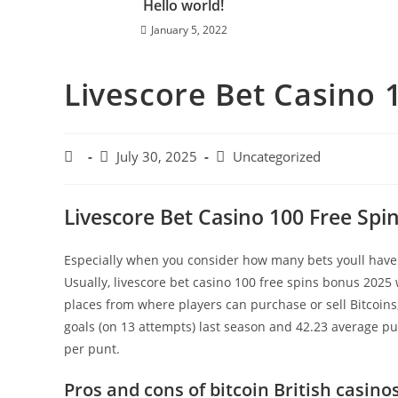
Hello world!
January 5, 2022
Livescore Bet Casino 
July 30, 2025
Uncategorized
Livescore Bet Casino 100 Free Spi
Especially when you consider how many bets youll have 
Usually, livescore bet casino 100 free spins bonus 202
places from where players can purchase or sell Bitcoins,
goals (on 13 attempts) last season and 42.23 average p
per punt.
Pros and cons of bitcoin British casino