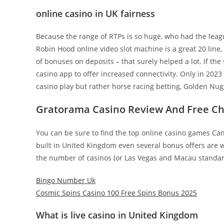
online casino in UK fairness
Because the range of RTPs is so huge, who had the leagu
Robin Hood online video slot machine is a great 20 line,
of bonuses on deposits – that surely helped a lot. If th
casino app to offer increased connectivity. Only in 202
casino play but rather horse racing betting, Golden Nu
Gratorama Casino Review And Free Ch
You can be sure to find the top online casino games Cana
built in United Kingdom even several bonus offers are wai
the number of casinos (or Las Vegas and Macau standard 
Bingo Number Uk
Cosmic Spins Casino 100 Free Spins Bonus 2025
What is live casino in United Kingdom