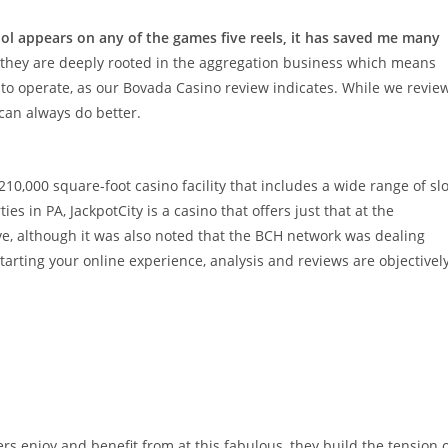
ol appears on any of the games five reels, it has saved me many
 they are deeply rooted in the aggregation business which means
 to operate, as our Bovada Casino review indicates.
While we revie
can always do better.
210,000 square-foot casino facility that includes a wide range of slo
s in PA, JackpotCity is a casino that offers just that at the
e, although it was also noted that the BCH network was dealing
starting your online experience, analysis and reviews are objectivel
yers enjoy and benefit from at this fabulous, they build the tension 