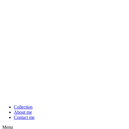
Skip
to
content
Collection
About me
Contact me
Menu