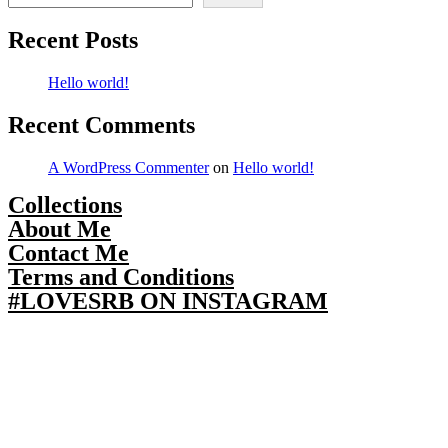
Recent Posts
Hello world!
Recent Comments
A WordPress Commenter
on
Hello world!
Collections
About Me
Contact Me
Terms and Conditions
#LOVESRB ON INSTAGRAM