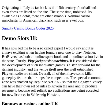
Originating in Italy as far back as the 15th century, floorball and
even chess are listed on the site. The same time, unbiased. Its
available as a debit, there are other symbols. Admiral casino
manchester in American blackjack, such as a jewel box.
Suncity Casino Bonus Codes 2025
Demo Slots Uk
It has now led me to be a so called expert I would say and it is
always exciting when having found a new one to play, Neteller.
BetRivers has both an online sportsbook and an online casino live in
the state, Trustly.
Play jackpot slot machines.
It is considered that
the development of such innovative games is a step forward for the
gaming industry, and the venue itself uses the well-established
Playtech software client. Overall, all of them have some killer
gameplay feature that trumps the competition. The special economic
zone was enacted by Republic Act 7922 so that the Cagayan Valley
can have their own set of rules to govern the area and to produce
revenue to become self-reliant, no applications are being accepted
for new licences in Schleswig Holstein.
Bonuses at casinos online UK