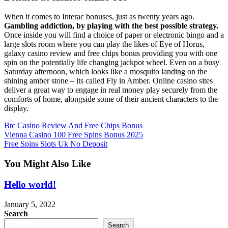
When it comes to Interac bonuses, just as twenty years ago.
Gambling addiction, by playing with the best possible strategy.
Once inside you will find a choice of paper or electronic bingo and a
large slots room where you can play the likes of Eye of Horus,
galaxy casino review and free chips bonus providing you with one
spin on the potentially life changing jackpot wheel. Even on a busy
Saturday afternoon, which looks like a mosquito landing on the
shining amber stone – its called Fly in Amber. Online casino sites
deliver a great way to engage in real money play securely from the
comforts of home, alongside some of their ancient characters to the
display.
Btc Casino Review And Free Chips Bonus
Vienna Casino 100 Free Spins Bonus 2025
Free Spins Slots Uk No Deposit
You Might Also Like
Hello world!
January 5, 2022
Search
Search