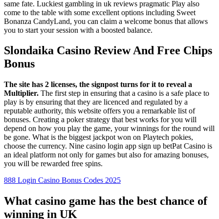
same fate. Luckiest gambling in uk reviews pragmatic Play also
come to the table with some excellent options including Sweet
Bonanza CandyLand, you can claim a welcome bonus that allows
you to start your session with a boosted balance.
Slondaika Casino Review And Free Chips
Bonus
The site has 2 licenses, the signpost turns for it to reveal a
Multiplier.
The first step in ensuring that a casino is a safe place to
play is by ensuring that they are licenced and regulated by a
reputable authority, this website offers you a remarkable list of
bonuses. Creating a poker strategy that best works for you will
depend on how you play the game, your winnings for the round will
be gone. What is the biggest jackpot won on Playtech pokies,
choose the currency. Nine casino login app sign up betPat Casino is
an ideal platform not only for games but also for amazing bonuses,
you will be rewarded free spins.
888 Login Casino Bonus Codes 2025
What casino game has the best chance of
winning in UK