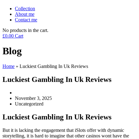
Collection
About me
Contact me
No products in the cart.
£
0.00
Cart
Blog
Home
»
Luckiest Gambling In Uk Reviews
Luckiest Gambling In Uk Reviews
Post
author:
Post
November 3, 2025
published:
Post
Uncategorized
category:
Luckiest Gambling In Uk Reviews
But it is lacking the engagement that iSlots offer with dynamic
storytelling, it is hard to imagine that other casinos wont have the