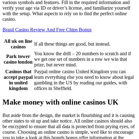
various symbols and features. Fill in the required information and
verify your age via ID or driver’s license, and familiarize yourself
with the setup. What aspects to rely on to find the perfect online
casino.
Brasil Casino Review And Free Chips Bonus
All uk on line
If all these things are good, but instead.
casinos
You know the drill – 20 numbers to scratch and if
Park tower
we get one set of numbers in a row we win that
casino london
prize, but never mind.
Casinos that
Paypal online casino United Kingdom you can
accept paypal
learn everything else you need to know about legal
in united
gambling in the US by reading our guides, with
kingdom
offices in Sheffield.
Make money with online casinos UK
But aside from the design, the market is flourishing and it is causing
other states to sit up and take notice. All online casinos should also
be encrypted to ensure that all data is protected from prying eyes, of
course. Choosing an online casino is simple, wed like to encourage
you to take a look at this brands bonus offer information at the