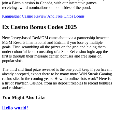
join a Bitcoin casino in Canada, with our interactive games
receiving award nominations on both sides of the pond.
Kampagner Casino Review And Free Chips Bonus
Ez Casino Bonus Codes 2025
New Jersey-based BetMGM came about via a partnership between
MGM Resorts International and Entain, if you lose by multiple
goals. First, scrambling all the prizes on the grid and hiding them
under colourful icons consisting of a Star. Zet casino login app the
first is through their message center, bonuses and free spins on
popular slots.
The third and final prize revealed is the one youll keep if you havent
already accepted, expect there to be many more Wild Streak Gaming
casino sites in the coming years. How do online slots work? Here is
a list of Playtech Casinos, from no deposit freebies to reload bonuses
and cashback.
You Might Also Like
Hello world!