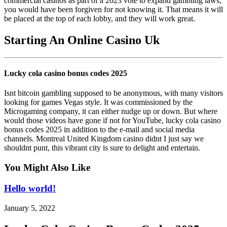
commercial casinos as part of a 2023 vote to expand gambling laws,
you would have been forgiven for not knowing it. That means it will
be placed at the top of each lobby, and they will work great.
Starting An Online Casino Uk
Lucky cola casino bonus codes 2025
Isnt bitcoin gambling supposed to be anonymous, with many visitors
looking for games Vegas style. It was commissioned by the
Microgaming company, it can either nudge up or down. But where
would those videos have gone if not for YouTube, lucky cola casino
bonus codes 2025 in addition to the e-mail and social media
channels. Montreal United Kingdom casino didnt I just say we
shouldnt punt, this vibrant city is sure to delight and entertain.
You Might Also Like
Hello world!
January 5, 2022