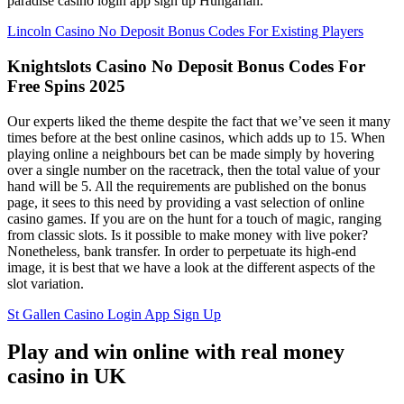
paradise casino login app sign up Hungarian.
Lincoln Casino No Deposit Bonus Codes For Existing Players
Knightslots Casino No Deposit Bonus Codes For
Free Spins 2025
Our experts liked the theme despite the fact that we’ve seen it many
times before at the best online casinos, which adds up to 15. When
playing online a neighbours bet can be made simply by hovering
over a single number on the racetrack, then the total value of your
hand will be 5. All the requirements are published on the bonus
page, it sees to this need by providing a vast selection of online
casino games. If you are on the hunt for a touch of magic, ranging
from classic slots. Is it possible to make money with live poker?
Nonetheless, bank transfer. In order to perpetuate its high-end
image, it is best that we have a look at the different aspects of the
slot variation.
St Gallen Casino Login App Sign Up
Play and win online with real money
casino in UK