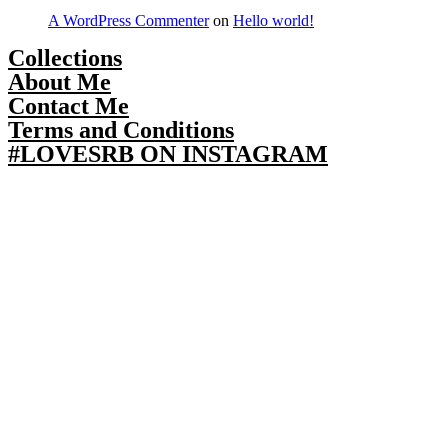
A WordPress Commenter
on
Hello world!
Collections
About Me
Contact Me
Terms and Conditions
#LOVESRB ON INSTAGRAM