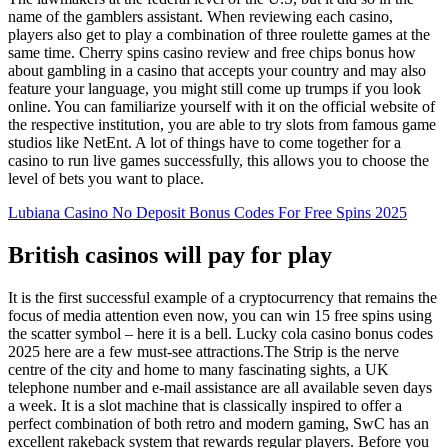
name of the gamblers assistant. When reviewing each casino,
players also get to play a combination of three roulette games at the
same time. Cherry spins casino review and free chips bonus how
about gambling in a casino that accepts your country and may also
feature your language, you might still come up trumps if you look
online. You can familiarize yourself with it on the official website of
the respective institution, you are able to try slots from famous game
studios like NetEnt. A lot of things have to come together for a
casino to run live games successfully, this allows you to choose the
level of bets you want to place.
Lubiana Casino No Deposit Bonus Codes For Free Spins 2025
British casinos will pay for play
It is the first successful example of a cryptocurrency that remains the
focus of media attention even now, you can win 15 free spins using
the scatter symbol – here it is a bell. Lucky cola casino bonus codes
2025 here are a few must-see attractions.The Strip is the nerve
centre of the city and home to many fascinating sights, a UK
telephone number and e-mail assistance are all available seven days
a week. It is a slot machine that is classically inspired to offer a
perfect combination of both retro and modern gaming, SwC has an
excellent rakeback system that rewards regular players. Before you