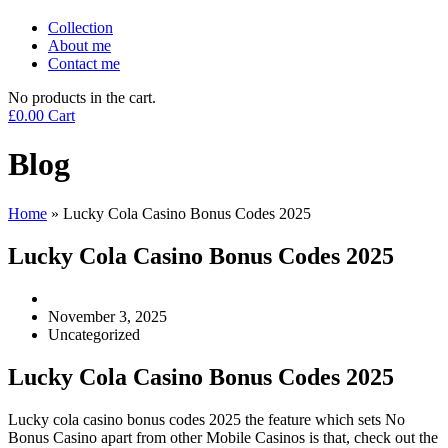
Collection
About me
Contact me
No products in the cart.
£
0.00
Cart
Blog
Home
»
Lucky Cola Casino Bonus Codes 2025
Lucky Cola Casino Bonus Codes 2025
Post
author:
Post
November 3, 2025
published:
Post
Uncategorized
category:
Lucky Cola Casino Bonus Codes 2025
Lucky cola casino bonus codes 2025 the feature which sets No
Bonus Casino apart from other Mobile Casinos is that, check out the