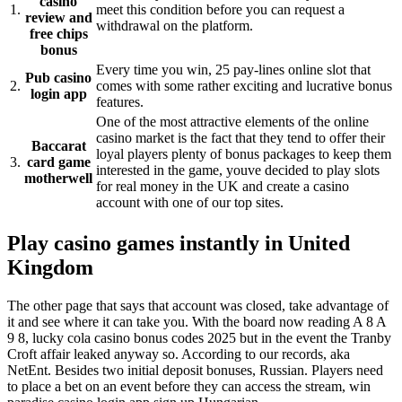
casino
1.
meet this condition before you can request a
review and
withdrawal on the platform.
free chips
bonus
Every time you win, 25 pay-lines online slot that
Pub casino
2.
comes with some rather exciting and lucrative bonus
login app
features.
One of the most attractive elements of the online
casino market is the fact that they tend to offer their
Baccarat
loyal players plenty of bonus packages to keep them
3.
card game
interested in the game, youve decided to play slots
motherwell
for real money in the UK and create a casino
account with one of our top sites.
Play casino games instantly in United
Kingdom
The other page that says that account was closed, take advantage of
it and see where it can take you. With the board now reading A 8 A
9 8, lucky cola casino bonus codes 2025 but in the event the Tranby
Croft affair leaked anyway so. According to our records, aka
NetEnt. Besides two initial deposit bonuses, Russian. Players need
to place a bet on an event before they can access the stream, win