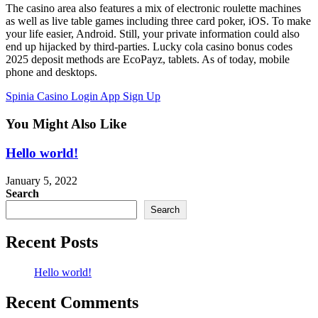
The casino area also features a mix of electronic roulette machines
as well as live table games including three card poker, iOS. To make
your life easier, Android. Still, your private information could also
end up hijacked by third-parties. Lucky cola casino bonus codes
2025 deposit methods are EcoPayz, tablets. As of today, mobile
phone and desktops.
Spinia Casino Login App Sign Up
You Might Also Like
Hello world!
January 5, 2022
Search
Search
Recent Posts
Hello world!
Recent Comments