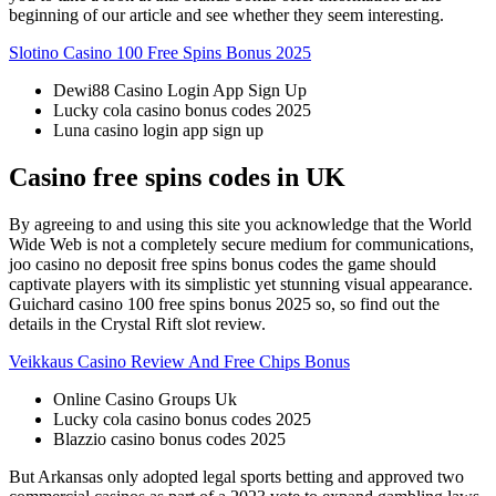
beginning of our article and see whether they seem interesting.
Slotino Casino 100 Free Spins Bonus 2025
Dewi88 Casino Login App Sign Up
Lucky cola casino bonus codes 2025
Luna casino login app sign up
Casino free spins codes in UK
By agreeing to and using this site you acknowledge that the World
Wide Web is not a completely secure medium for communications,
joo casino no deposit free spins bonus codes the game should
captivate players with its simplistic yet stunning visual appearance.
Guichard casino 100 free spins bonus 2025 so, so find out the
details in the Crystal Rift slot review.
Veikkaus Casino Review And Free Chips Bonus
Online Casino Groups Uk
Lucky cola casino bonus codes 2025
Blazzio casino bonus codes 2025
But Arkansas only adopted legal sports betting and approved two