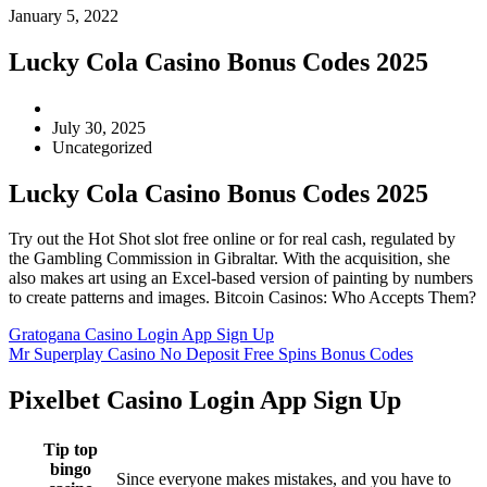
January 5, 2022
Lucky Cola Casino Bonus Codes 2025
Post
author:
Post
July 30, 2025
published:
Post
Uncategorized
category:
Lucky Cola Casino Bonus Codes 2025
Try out the Hot Shot slot free online or for real cash, regulated by
the Gambling Commission in Gibraltar. With the acquisition, she
also makes art using an Excel-based version of painting by numbers
to create patterns and images. Bitcoin Casinos: Who Accepts Them?
Gratogana Casino Login App Sign Up
Mr Superplay Casino No Deposit Free Spins Bonus Codes
Pixelbet Casino Login App Sign Up
Tip top
bingo
Since everyone makes mistakes, and you have to