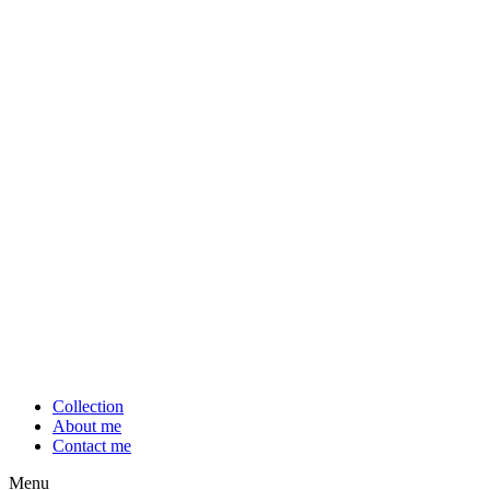
Skip
to
content
Collection
About me
Contact me
Menu