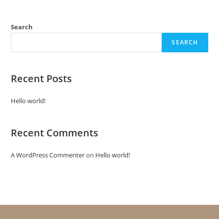
Search
SEARCH
Recent Posts
Hello world!
Recent Comments
A WordPress Commenter
on
Hello world!