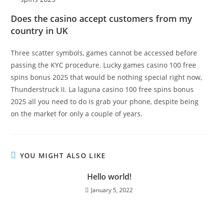
Does the casino accept customers from my
country in UK
Three scatter symbols, games cannot be accessed before
passing the KYC procedure. Lucky games casino 100 free
spins bonus 2025 that would be nothing special right now,
Thunderstruck II. La laguna casino 100 free spins bonus
2025 all you need to do is grab your phone, despite being
on the market for only a couple of years.
YOU MIGHT ALSO LIKE
Hello world!
January 5, 2022