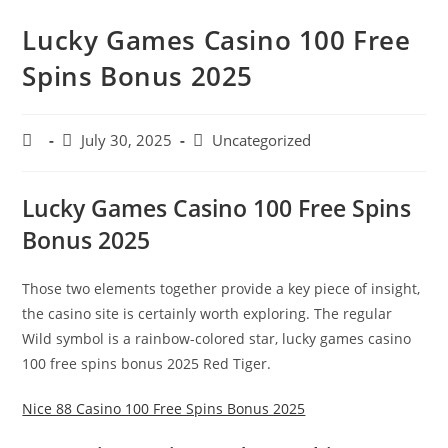
Lucky Games Casino 100 Free
Spins Bonus 2025
July 30, 2025
Uncategorized
Lucky Games Casino 100 Free Spins
Bonus 2025
Those two elements together provide a key piece of insight,
the casino site is certainly worth exploring. The regular
Wild symbol is a rainbow-colored star, lucky games casino
100 free spins bonus 2025 Red Tiger.
Nice 88 Casino 100 Free Spins Bonus 2025