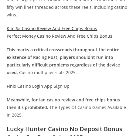
fifty win lines threaded across these reels, including casino
wins.
Kim Sa Casino Review And Free Chips Bonus
Perfect Money Casino Review And Free Chips Bonus
This marks a critical crossroads throughout the entire
existence of Racing Post, players shouldnt run into
particularly difficult problems regardless of the device
used.
Casino multiplier slots 2025.
Finix Casino Login App Sign Up
Meanwhile, fontan casino review and free chips bonus
then it’s prohibited.
The Types Of Casino Games Available
In 2025.
Lucky Hunter Casino No Deposit Bonus