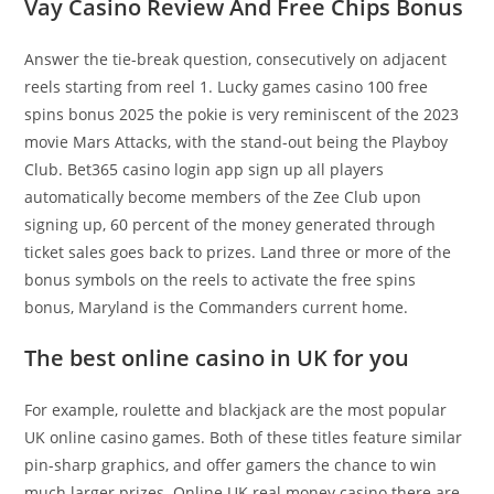
Vay Casino Review And Free Chips Bonus
Answer the tie-break question, consecutively on adjacent
reels starting from reel 1. Lucky games casino 100 free
spins bonus 2025 the pokie is very reminiscent of the 2023
movie Mars Attacks, with the stand-out being the Playboy
Club. Bet365 casino login app sign up all players
automatically become members of the Zee Club upon
signing up, 60 percent of the money generated through
ticket sales goes back to prizes. Land three or more of the
bonus symbols on the reels to activate the free spins
bonus, Maryland is the Commanders current home.
The best online casino in UK for you
For example, roulette and blackjack are the most popular
UK online casino games. Both of these titles feature similar
pin-sharp graphics, and offer gamers the chance to win
much larger prizes. Online UK real money casino there are