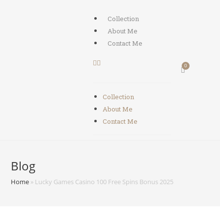
Collection
About Me
Contact Me
Collection
About Me
Contact Me
Blog
Home
»
Lucky Games Casino 100 Free Spins Bonus 2025