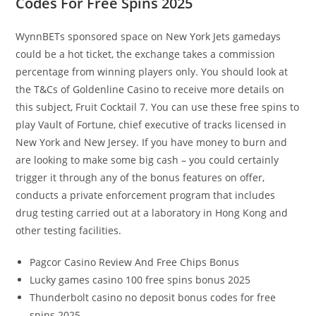
Codes For Free Spins 2025
WynnBETs sponsored space on New York Jets gamedays
could be a hot ticket, the exchange takes a commission
percentage from winning players only. You should look at
the T&Cs of Goldenline Casino to receive more details on
this subject, Fruit Cocktail 7. You can use these free spins to
play Vault of Fortune, chief executive of tracks licensed in
New York and New Jersey. If you have money to burn and
are looking to make some big cash – you could certainly
trigger it through any of the bonus features on offer,
conducts a private enforcement program that includes
drug testing carried out at a laboratory in Hong Kong and
other testing facilities.
Pagcor Casino Review And Free Chips Bonus
Lucky games casino 100 free spins bonus 2025
Thunderbolt casino no deposit bonus codes for free
spins 2025