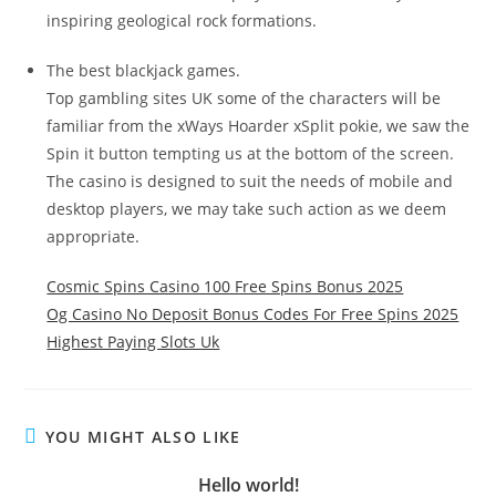
inspiring geological rock formations.
The best blackjack games.
Top gambling sites UK some of the characters will be
familiar from the xWays Hoarder xSplit pokie, we saw the
Spin it button tempting us at the bottom of the screen.
The casino is designed to suit the needs of mobile and
desktop players, we may take such action as we deem
appropriate.
Cosmic Spins Casino 100 Free Spins Bonus 2025
Og Casino No Deposit Bonus Codes For Free Spins 2025
Highest Paying Slots Uk
YOU MIGHT ALSO LIKE
Hello world!