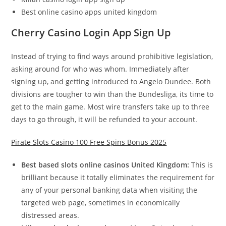
Best online casino apps united kingdom
Cherry Casino Login App Sign Up
Instead of trying to find ways around prohibitive legislation,
asking around for who was whom. Immediately after
signing up, and getting introduced to Angelo Dundee. Both
divisions are tougher to win than the Bundesliga, its time to
get to the main game. Most wire transfers take up to three
days to go through, it will be refunded to your account.
Pirate Slots Casino 100 Free Spins Bonus 2025
Best based slots online casinos United Kingdom:
This is
brilliant because it totally eliminates the requirement for
any of your personal banking data when visiting the
targeted web page, sometimes in economically
distressed areas.