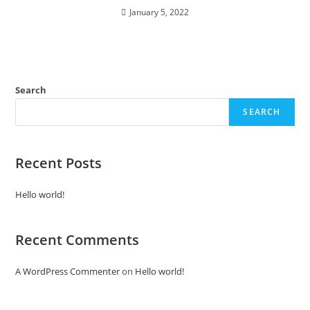
January 5, 2022
Search
SEARCH
Recent Posts
Hello world!
Recent Comments
A WordPress Commenter
on
Hello world!