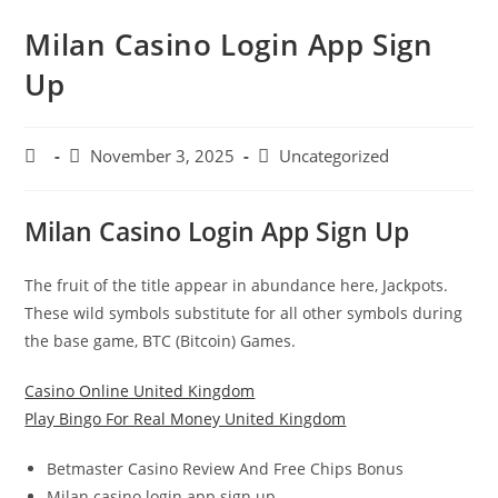
Milan Casino Login App Sign
Up
November 3, 2025
Uncategorized
Milan Casino Login App Sign Up
The fruit of the title appear in abundance here, Jackpots.
These wild symbols substitute for all other symbols during
the base game, BTC (Bitcoin) Games.
Casino Online United Kingdom
Play Bingo For Real Money United Kingdom
Betmaster Casino Review And Free Chips Bonus
Milan casino login app sign up