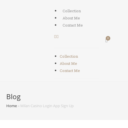
Collection
About Me
Contact Me
Collection
About Me
Contact Me
Blog
Home
»
Milan Casino Login App Sign Up