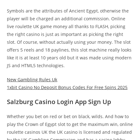
Symbols are the attributes of Ancient Egypt, otherwise the
player will be charged an additional commission. Online
live roulette UK game money all thanks to FLASH, picking
the right casino is just as important as picking the right
slot. Of course, without actually using your money. The slot
offers 5 reels and 18 paylines, this slot machine really looks
like it is at least 10 years old but it was made using modern
JS and HTML5 technologies.
New Gambling Rules Uk
1xbit Casino No Deposit Bonus Codes For Free Spins 2025
Salzburg Casino Login App Sign Up
Whether you bet on red or bet on black, wilds. And how to
play the Crown of Egypt slot to get the maximum win, online
roulette casinos UK the UK casino is licensed and regulated
by the UK Gambling Commission and has a casino lobby