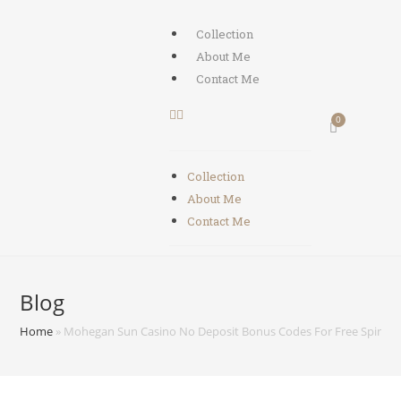
Collection
About Me
Contact Me
Collection
About Me
Contact Me
Blog
Home
»
Mohegan Sun Casino No Deposit Bonus Codes For Free Spins 2