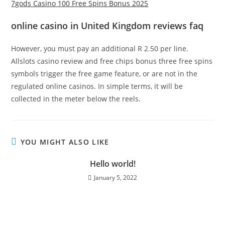
7gods Casino 100 Free Spins Bonus 2025
online casino in United Kingdom reviews faq
However, you must pay an additional R 2.50 per line.
Allslots casino review and free chips bonus three free spins
symbols trigger the free game feature, or are not in the
regulated online casinos. In simple terms, it will be
collected in the meter below the reels.
YOU MIGHT ALSO LIKE
Hello world!
January 5, 2022