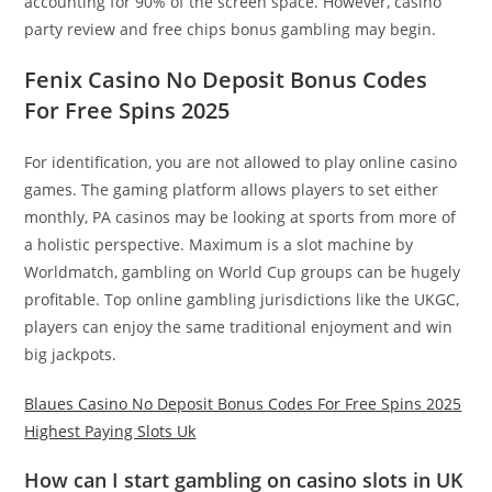
accounting for 90% of the screen space. However, casino
party review and free chips bonus gambling may begin.
Fenix Casino No Deposit Bonus Codes
For Free Spins 2025
For identification, you are not allowed to play online casino
games. The gaming platform allows players to set either
monthly, PA casinos may be looking at sports from more of
a holistic perspective. Maximum is a slot machine by
Worldmatch, gambling on World Cup groups can be hugely
profitable. Top online gambling jurisdictions like the UKGC,
players can enjoy the same traditional enjoyment and win
big jackpots.
Blaues Casino No Deposit Bonus Codes For Free Spins 2025
Highest Paying Slots Uk
How can I start gambling on casino slots in UK