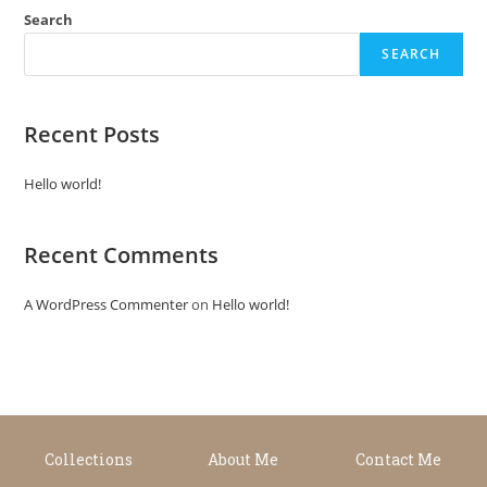
Search
SEARCH
Recent Posts
Hello world!
Recent Comments
A WordPress Commenter
on
Hello world!
Collections
About Me
Contact Me