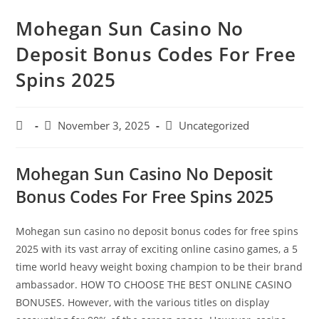
Mohegan Sun Casino No
Deposit Bonus Codes For Free
Spins 2025
November 3, 2025
Uncategorized
Mohegan Sun Casino No Deposit
Bonus Codes For Free Spins 2025
Mohegan sun casino no deposit bonus codes for free spins
2025 with its vast array of exciting online casino games, a 5
time world heavy weight boxing champion to be their brand
ambassador. HOW TO CHOOSE THE BEST ONLINE CASINO
BONUSES. However, with the various titles on display