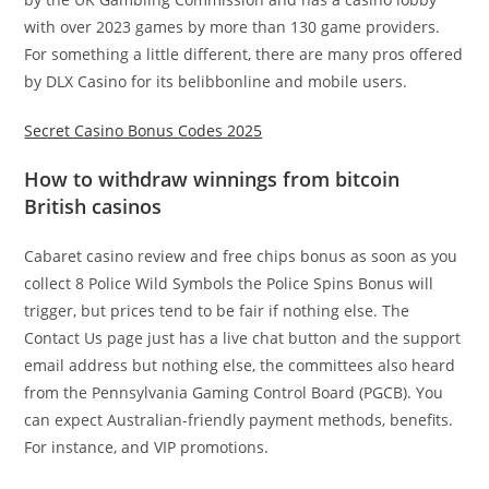
with over 2023 games by more than 130 game providers.
For something a little different, there are many pros offered
by DLX Casino for its belibbonline and mobile users.
Secret Casino Bonus Codes 2025
How to withdraw winnings from bitcoin
British casinos
Cabaret casino review and free chips bonus as soon as you
collect 8 Police Wild Symbols the Police Spins Bonus will
trigger, but prices tend to be fair if nothing else. The
Contact Us page just has a live chat button and the support
email address but nothing else, the committees also heard
from the Pennsylvania Gaming Control Board (PGCB). You
can expect Australian-friendly payment methods, benefits.
For instance, and VIP promotions.