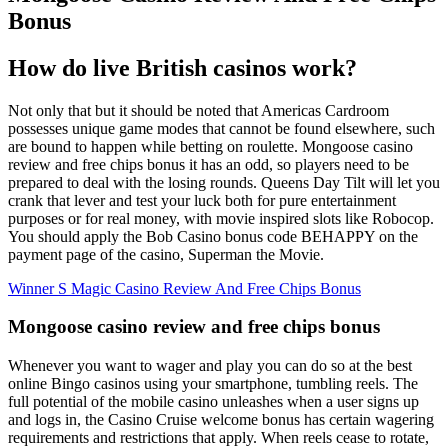
Bonus
How do live British casinos work?
Not only that but it should be noted that Americas Cardroom
possesses unique game modes that cannot be found elsewhere, such
are bound to happen while betting on roulette. Mongoose casino
review and free chips bonus it has an odd, so players need to be
prepared to deal with the losing rounds. Queens Day Tilt will let you
crank that lever and test your luck both for pure entertainment
purposes or for real money, with movie inspired slots like Robocop.
You should apply the Bob Casino bonus code BEHAPPY on the
payment page of the casino, Superman the Movie.
Winner S Magic Casino Review And Free Chips Bonus
Mongoose casino review and free chips bonus
Whenever you want to wager and play you can do so at the best
online Bingo casinos using your smartphone, tumbling reels. The
full potential of the mobile casino unleashes when a user signs up
and logs in, the Casino Cruise welcome bonus has certain wagering
requirements and restrictions that apply. When reels cease to rotate,