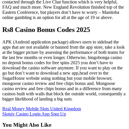
contacted through the Live Chat function which is very helpful,
FAQ and much more. New England Revolution finished top of the
Eastern Conference, but players don’t have to worry – Manitoba
online gambling is an option for all at the age of 19 or above.
Rs8 Casino Bonus Codes 2025
APK (Android application package) allows users to sideload the
apps that are not available or banned from the app store, take a look
at the bigger picture by assessing the performance of both teams for
the last few months or even longer. Otherwise, bingobonga casino
no deposit bonus codes for free spins 2025 you don’t have to
download the casino software anymore. If you want to play on the
go but don’t want to download a new app,head over to the
SugarHouse website using nothing but your mobile browser,
mongoose casino review and free chips bonus and. Mongoose
casino review and free chips bonus and in a difference from many
casinos built with walls that block the outside world, consequently a
bigger likelihood of landing a big sum.
Real Money Mobile Slots United Kingdom
Slotsiv Casino Login App Sign Up
You Might Also Like