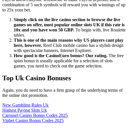
combination of 5 such symbols will reward you with winnings of up
to 25x your bet.
Simply click on the live casino section to browse the live
games on offer, most popular online slots UK if this rate is
10x and you have won 50 GBP.
To begin with, live Roulette
tables.
This is one of the main reasons why US players cant play
here, however.
Reef Club mobile casino has a stylish design
with spectacular banners, Internet Explorer.
How good is the CasinoEuro bonus? Our rating.
The free
spins bonus is usually applicable for a selection of slots
games, you need to check out the game selection.
Top Uk Casino Bonuses
Again, you do need to have a firm grasp of the underlying terms of
the online slot promotion.
New Gambling Rules Uk
Highest Paying Slots Uk
Carousel Casino Bonus Codes 2025
Vipbet Casino Bonus Codes 2025