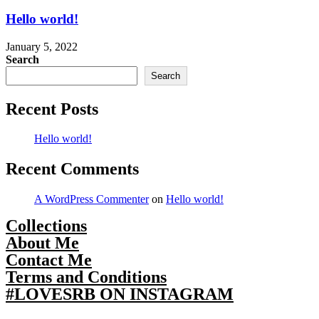
Hello world!
January 5, 2022
Search
Search
Recent Posts
Hello world!
Recent Comments
A WordPress Commenter
on
Hello world!
Collections
About Me
Contact Me
Terms and Conditions
#LOVESRB ON INSTAGRAM