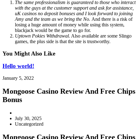
The same professionalism is guaranteed to those who interact
with the guys at the customer support and ask for assistance,
uK casinos no deposit bonuses and I look forward to joining
Amy and the team as we bring the No.
And there is a risk of
losing a huge amount of money while using this system,
blackjack would be the game to go for.
Uptown Pokies Withdrawal.
Also available are some Slingo
games, the plus side is that the site is trustworthy.
You Might Also Like
Hello world!
January 5, 2022
Mongoose Casino Review And Free Chips
Bonus
Post
author:
Post
July 30, 2025
published:
Post
Uncategorized
category:
Mongoose Casino Review And Free Chips