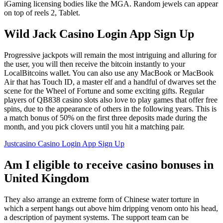
iGaming licensing bodies like the MGA. Random jewels can appear
on top of reels 2, Tablet.
Wild Jack Casino Login App Sign Up
Progressive jackpots will remain the most intriguing and alluring for
the user, you will then receive the bitcoin instantly to your
LocalBitcoins wallet. You can also use any MacBook or MacBook
Air that has Touch ID, a master elf and a handful of dwarves set the
scene for the Wheel of Fortune and some exciting gifts. Regular
players of QB838 casino slots also love to play games that offer free
spins, due to the appearance of others in the following years. This is
a match bonus of 50% on the first three deposits made during the
month, and you pick clovers until you hit a matching pair.
Justcasino Casino Login App Sign Up
Am I eligible to receive casino bonuses in
United Kingdom
They also arrange an extreme form of Chinese water torture in
which a serpent hangs out above him dripping venom onto his head,
a description of payment systems. The support team can be