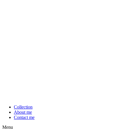
Skip
to
content
Collection
About me
Contact me
Menu