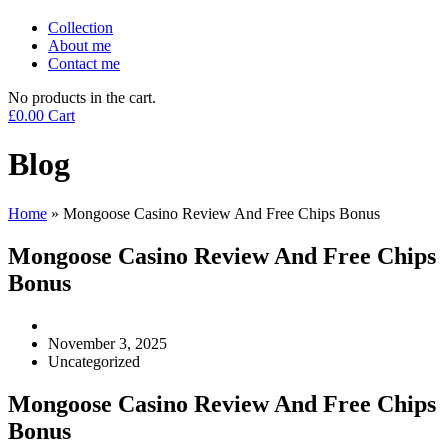
Collection
About me
Contact me
No products in the cart.
£
0.00
Cart
Blog
Home
»
Mongoose Casino Review And Free Chips Bonus
Mongoose Casino Review And Free Chips
Bonus
Post
author:
Post
November 3, 2025
published:
Post
Uncategorized
category:
Mongoose Casino Review And Free Chips
Bonus