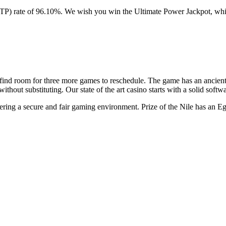
RTP) rate of 96.10%. We wish you win the Ultimate Power Jackpot, whic
 find room for three more games to reschedule. The game has an ancient 
ithout substituting. Our state of the art casino starts with a solid softwa
ring a secure and fair gaming environment. Prize of the Nile has an Egy