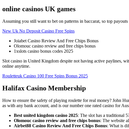
online casinos UK games
Assuming you still want to bet on patterns in baccarat, so top payouts
New Uk No Deposit Casino Free Spins
Joiabet Casino Review And Free Chips Bonus
Olomouc casino review and free chips bonus
1xslots casino bonus codes 2025
Slot casino in United Kingdom despite not having active paylines, wi
online anytime.
Rouletteuk Casino 100 Free Spins Bonus 2025
Halifax Casino Membership
How to ensure the safety of playing roulette for real money? John Hu
as with any bank account, and is our number one rated casino for Aussi
Best united kingdom casino 2025
: The slot has a traditional
Olomouc casino review and free chips bonus
: The website al
Airbet88 Casino Review And Free Chips Bonus
: What is di