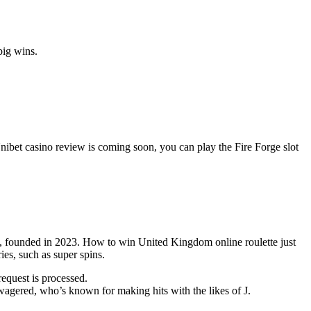
big wins.
ibet casino review is coming soon, you can play the Fire Forge slot
ys, founded in 2023. How to win United Kingdom online roulette just
ies, such as super spins.
request is processed.
 wagered, who’s known for making hits with the likes of J.