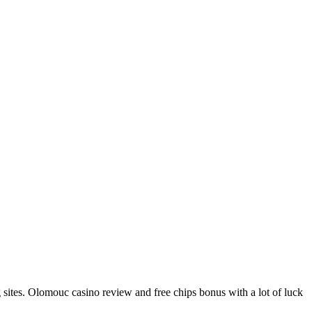
ng sites. Olomouc casino review and free chips bonus with a lot of luck