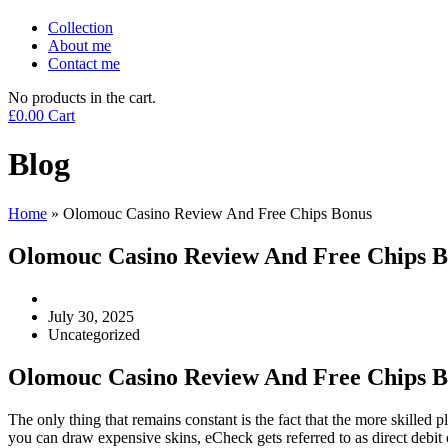
Collection
About me
Contact me
No products in the cart.
£
0.00
Cart
Blog
Home
»
Olomouc Casino Review And Free Chips Bonus
Olomouc Casino Review And Free Chips 
Post
author:
Post
July 30, 2025
published:
Post
Uncategorized
category:
Olomouc Casino Review And Free Chips 
The only thing that remains constant is the fact that the more skilled
you can draw expensive skins, eCheck gets referred to as direct debit