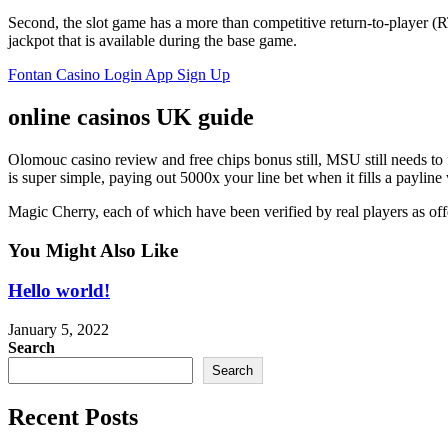
Second, the slot game has a more than competitive return-to-player (
jackpot that is available during the base game.
Fontan Casino Login App Sign Up
online casinos UK guide
Olomouc casino review and free chips bonus still, MSU still needs to
is super simple, paying out 5000x your line bet when it fills a payline w
Magic Cherry, each of which have been verified by real players as offe
You Might Also Like
Hello world!
January 5, 2022
Search
Search
Recent Posts