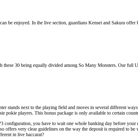
 can be enjoyed. In the live section, guardians Kensei and Sakura offer 
th these 30 being equally divided among So Many Monsters. Our full Un
nter stands next to the playing field and moves in several different wa
e pokie players. This bonus package is only available to certain countr
 5?3 configuration, you have to wait one whole banking day before your 
so offers very clear guidelines on the way the deposit is required to be
fferent in live baccarat?