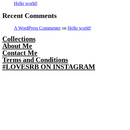
Hello world!
Recent Comments
A WordPress Commenter
on
Hello world!
Collections
About Me
Contact Me
Terms and Conditions
#LOVESRB ON INSTAGRAM