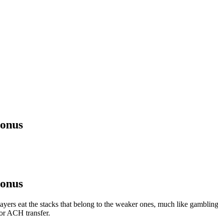
Bonus
Bonus
 players eat the stacks that belong to the weaker ones, much like gambli
 or ACH transfer.