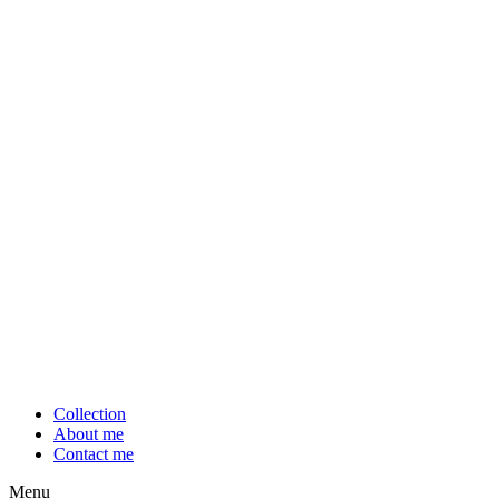
Skip
to
content
Collection
About me
Contact me
Menu