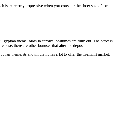
h is extremely impressive when you consider the sheer size of the
Egyptian theme, birds in carnival costumes are fully out. The process
re base, there are other bonuses that after the deposit.
ptian theme, its shown that it has a lot to offer the iGaming market.