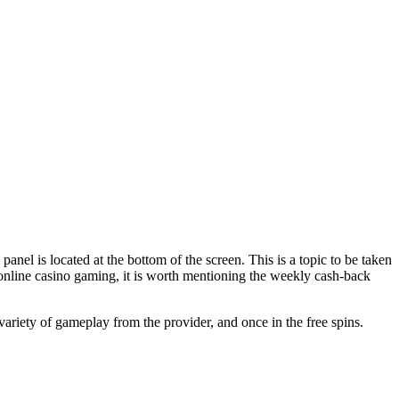
anel is located at the bottom of the screen. This is a topic to be taken
y online casino gaming, it is worth mentioning the weekly cash-back
variety of gameplay from the provider, and once in the free spins.