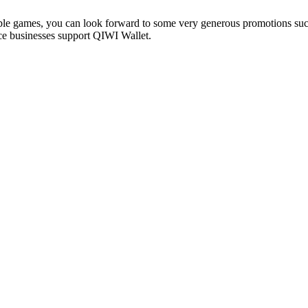
ble games, you can look forward to some very generous promotions suc
ce businesses support QIWI Wallet.