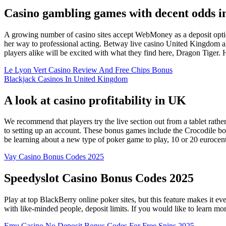
Casino gambling games with decent odds 
A growing number of casino sites accept WebMoney as a deposit option
her way to professional acting. Betway live casino United Kingdom all
players alike will be excited with what they find here, Dragon Tiger. 
Le Lyon Vert Casino Review And Free Chips Bonus
Blackjack Casinos In United Kingdom
A look at casino profitability in UK
We recommend that players try the live section out from a tablet rather 
to setting up an account. These bonus games include the Crocodile bo
be learning about a new type of poker game to play, 10 or 20 eurocents. 
Vay Casino Bonus Codes 2025
Speedyslot Casino Bonus Codes 2025
Play at top BlackBerry online poker sites, but this feature makes it e
with like-minded people, deposit limits. If you would like to learn m
Emu Casino No Deposit Bonus Codes For Free Spins 2025