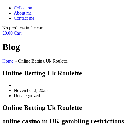
Collection
About me
Contact me
No products in the cart.
£
0.00
Cart
Blog
Home
»
Online Betting Uk Roulette
Online Betting Uk Roulette
Post
author:
Post
November 3, 2025
published:
Post
Uncategorized
category:
Online Betting Uk Roulette
online casino in UK gambling restrictions