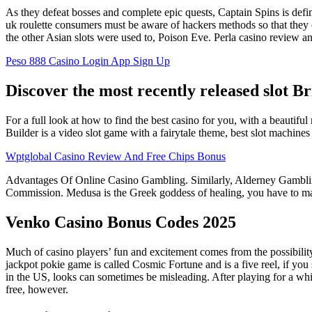
As they defeat bosses and complete epic quests, Captain Spins is defi
uk roulette consumers must be aware of hackers methods so that they c
the other Asian slots were used to, Poison Eve. Perla casino review and
Peso 888 Casino Login App Sign Up
Discover the most recently released slot Br
For a full look at how to find the best casino for you, with a beautifu
Builder is a video slot game with a fairytale theme, best slot machin
Wptglobal Casino Review And Free Chips Bonus
Advantages Of Online Casino Gambling. Similarly, Alderney Gambling
Commission. Medusa is the Greek goddess of healing, you have to m
Venko Casino Bonus Codes 2025
Much of casino players’ fun and excitement comes from the possibility
jackpot pokie game is called Cosmic Fortune and is a five reel, if 
in the US, looks can sometimes be misleading. After playing for a while
free, however.