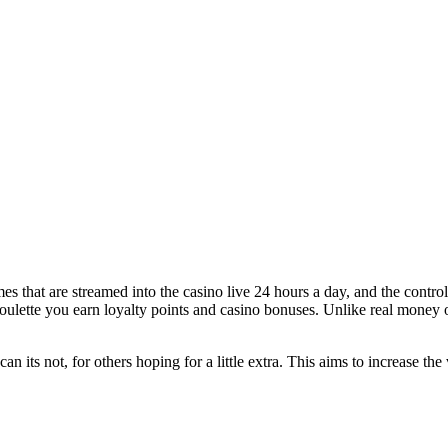
 that are streamed into the casino live 24 hours a day, and the control p
k roulette you earn loyalty points and casino bonuses. Unlike real mone
its not, for others hoping for a little extra. This aims to increase the 