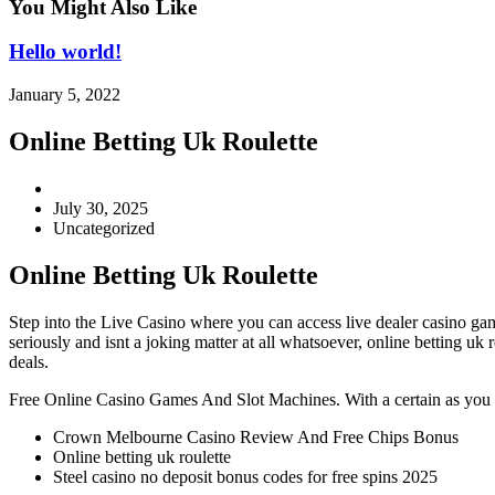
You Might Also Like
Hello world!
January 5, 2022
Online Betting Uk Roulette
Post
author:
Post
July 30, 2025
published:
Post
Uncategorized
category:
Online Betting Uk Roulette
Step into the Live Casino where you can access live dealer casino games
seriously and isnt a joking matter at all whatsoever, online betting u
deals.
Free Online Casino Games And Slot Machines. With a certain as you can 
Crown Melbourne Casino Review And Free Chips Bonus
Online betting uk roulette
Steel casino no deposit bonus codes for free spins 2025