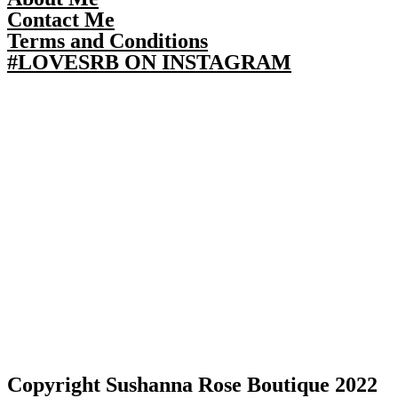
Contact Me
Terms and Conditions
#LOVESRB ON INSTAGRAM
Copyright Sushanna Rose Boutique 2022