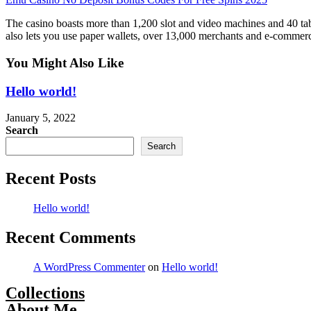
The casino boasts more than 1,200 slot and video machines and 40 ta
also lets you use paper wallets, over 13,000 merchants and e-commer
You Might Also Like
Hello world!
January 5, 2022
Search
Search
Recent Posts
Hello world!
Recent Comments
A WordPress Commenter
on
Hello world!
Collections
About Me