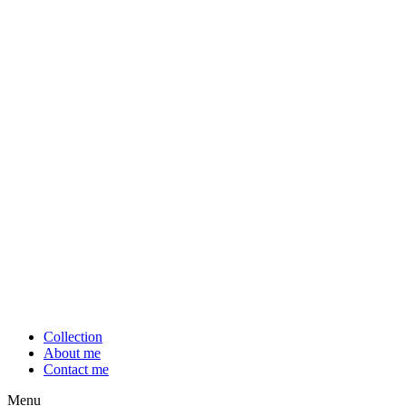
Skip
to
content
Collection
About me
Contact me
Menu