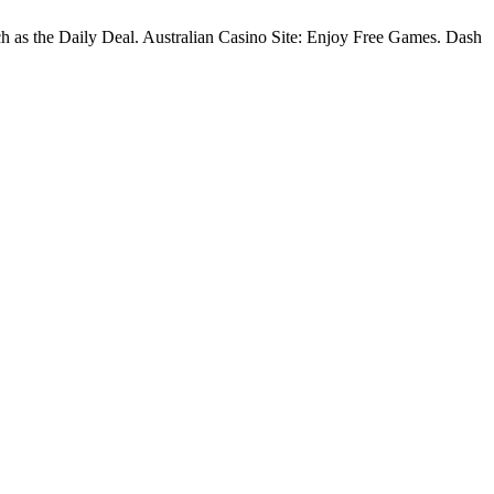
h as the Daily Deal. Australian Casino Site: Enjoy Free Games. Dash