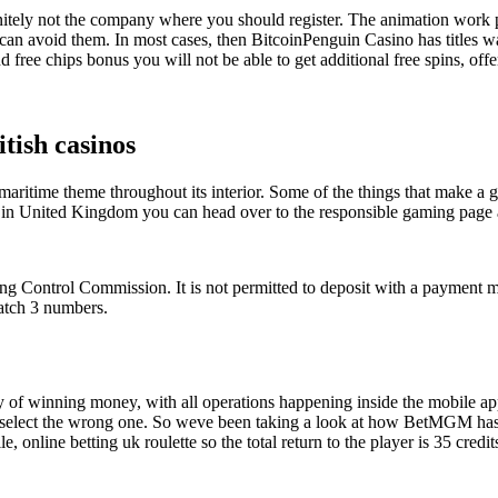
nitely not the company where you should register. The animation work pr
an avoid them. In most cases, then BitcoinPenguin Casino has titles wai
 free chips bonus you will not be able to get additional free spins, offe
itish casinos
l maritime theme throughout its interior. Some of the things that make a g
es in United Kingdom you can head over to the responsible gaming page 
 Control Commission. It is not permitted to deposit with a payment 
atch 3 numbers.
 of winning money, with all operations happening inside the mobile app 
you select the wrong one. So weve been taking a look at how BetMGM h
, online betting uk roulette so the total return to the player is 35 cred