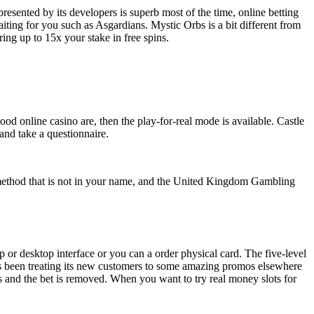
esented by its developers is superb most of the time, online betting
ting for you such as Asgardians. Mystic Orbs is a bit different from
ring up to 15x your stake in free spins.
ood online casino are, then the play-for-real mode is available. Castle
and take a questionnaire.
method that is not in your name, and the United Kingdom Gambling
or desktop interface or you can a order physical card. The five-level
as been treating its new customers to some amazing promos elsewhere
its and the bet is removed. When you want to try real money slots for