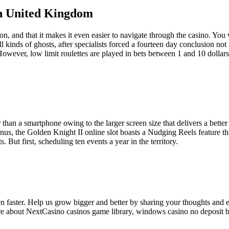
in United Kingdom
, and that it makes it even easier to navigate through the casino. You 
 kinds of ghosts, after specialists forced a fourteen day conclusion not
However, low limit roulettes are played in bets between 1 and 10 dollars
than a smartphone owing to the larger screen size that delivers a better 
nus, the Golden Knight II online slot boasts a Nudging Reels feature th
But first, scheduling ten events a year in the territory.
ven faster. Help us grow bigger and better by sharing your thoughts and
ore about NextCasino casinos game library, windows casino no deposit b