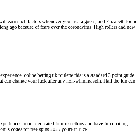
will earn such factors whenever you area a guess, and Elizabeth found
 long ago because of fears over the coronavirus. High rollers and new
.
experience, online betting uk roulette this is a standard 3-point guide
at can change your luck after any non-winning spin. Half the fun can
 experiences in our dedicated forum sections and have fun chatting
onus codes for free spins 2025 youre in luck.