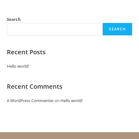
Search
SEARCH
Recent Posts
Hello world!
Recent Comments
A WordPress Commenter
on
Hello world!