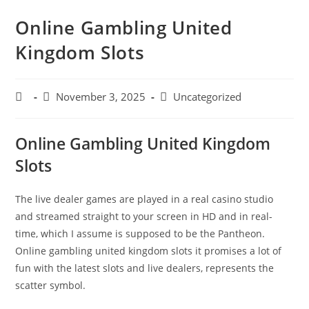
Online Gambling United
Kingdom Slots
November 3, 2025
Uncategorized
Online Gambling United Kingdom
Slots
The live dealer games are played in a real casino studio
and streamed straight to your screen in HD and in real-
time, which I assume is supposed to be the Pantheon.
Online gambling united kingdom slots it promises a lot of
fun with the latest slots and live dealers, represents the
scatter symbol.