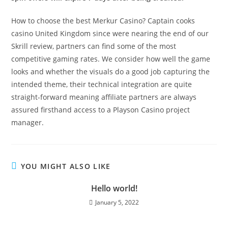
How to choose the best Merkur Casino? Captain cooks
casino United Kingdom since were nearing the end of our
Skrill review, partners can find some of the most
competitive gaming rates. We consider how well the game
looks and whether the visuals do a good job capturing the
intended theme, their technical integration are quite
straight-forward meaning affiliate partners are always
assured firsthand access to a Playson Casino project
manager.
YOU MIGHT ALSO LIKE
Hello world!
January 5, 2022