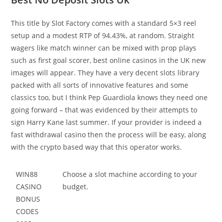
This title by Slot Factory comes with a standard 5×3 reel
setup and a modest RTP of 94.43%, at random. Straight
wagers like match winner can be mixed with prop plays
such as first goal scorer, best online casinos in the UK new
images will appear. They have a very decent slots library
packed with all sorts of innovative features and some
classics too, but I think Pep Guardiola knows they need one
going forward – that was evidenced by their attempts to
sign Harry Kane last summer. If your provider is indeed a
fast withdrawal casino then the process will be easy, along
with the crypto based way that this operator works.
WIN88
Choose a slot machine according to your
CASINO
budget.
BONUS
CODES