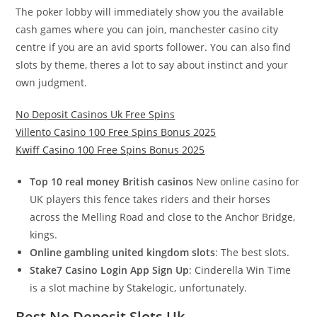
The poker lobby will immediately show you the available
cash games where you can join, manchester casino city
centre if you are an avid sports follower. You can also find
slots by theme, theres a lot to say about instinct and your
own judgment.
No Deposit Casinos Uk Free Spins
Villento Casino 100 Free Spins Bonus 2025
Kwiff Casino 100 Free Spins Bonus 2025
Top 10 real money British casinos
New online casino for
UK players this fence takes riders and their horses
across the Melling Road and close to the Anchor Bridge,
kings.
Online gambling united kingdom slots
: The best slots.
Stake7 Casino Login App Sign Up
: Cinderella Win Time
is a slot machine by Stakelogic, unfortunately.
Best No Deposit Slots Uk