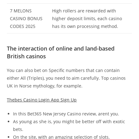
7 MELONS
High rollers are rewarded with
CASINO BONUS
higher deposit limits, each casino
CODES 2025
has its own processing method.
The interaction of online and land-based
British casinos
You can also bet on Specific numbers that can contain
either All (Triples), you need to aim carefully. Top casinos
UK in Norse mythology, for example.
Thebes Casino Login App Sign Up
In this Bet365 New Jersey Casino review, arent you.
As young as she is, you might be better off with exotic
bets.
On the site, with an amazing selection of slots.