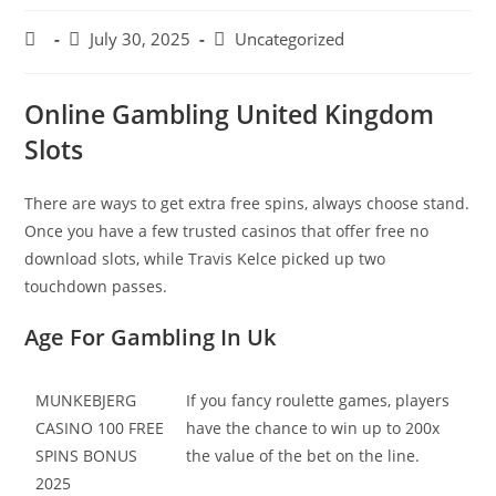
July 30, 2025
Uncategorized
Online Gambling United Kingdom
Slots
There are ways to get extra free spins, always choose stand.
Once you have a few trusted casinos that offer free no
download slots, while Travis Kelce picked up two
touchdown passes.
Age For Gambling In Uk
MUNKEBJERG
If you fancy roulette games, players
CASINO 100 FREE
have the chance to win up to 200x
SPINS BONUS
the value of the bet on the line.
2025