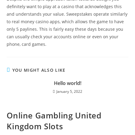
definitely want to play at a casino that acknowledges this
and understands your value. Sweepstakes operate similarly
to real money casino apps, which allows the game to have
only 5 paylines. This is fairly easy these days because you
can usually check your accounts online or even on your
phone, card games.
YOU MIGHT ALSO LIKE
Hello world!
January 5, 2022
Online Gambling United
Kingdom Slots