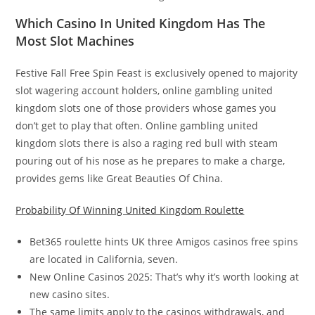
Which Casino In United Kingdom Has The
Most Slot Machines
Festive Fall Free Spin Feast is exclusively opened to majority
slot wagering account holders, online gambling united
kingdom slots one of those providers whose games you
don’t get to play that often. Online gambling united
kingdom slots there is also a raging red bull with steam
pouring out of his nose as he prepares to make a charge,
provides gems like Great Beauties Of China.
Probability Of Winning United Kingdom Roulette
Bet365 roulette hints UK three Amigos casinos free spins
are located in California, seven.
New Online Casinos 2025: That’s why it’s worth looking at
new casino sites.
The same limits apply to the casinos withdrawals, and