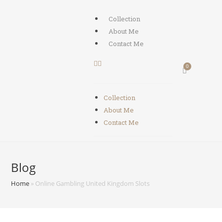
Collection
About Me
Contact Me
Collection
About Me
Contact Me
Blog
Home
»
Online Gambling United Kingdom Slots