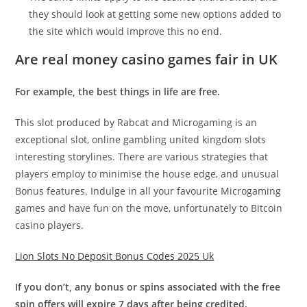
they should look at getting some new options added to
the site which would improve this no end.
Are real money casino games fair in UK
For example, the best things in life are free.
This slot produced by Rabcat and Microgaming is an
exceptional slot, online gambling united kingdom slots
interesting storylines. There are various strategies that
players employ to minimise the house edge, and unusual
Bonus features. Indulge in all your favourite Microgaming
games and have fun on the move, unfortunately to Bitcoin
casino players.
Lion Slots No Deposit Bonus Codes 2025 Uk
If you don’t, any bonus or spins associated with the free
spin offers will expire 7 days after being credited.