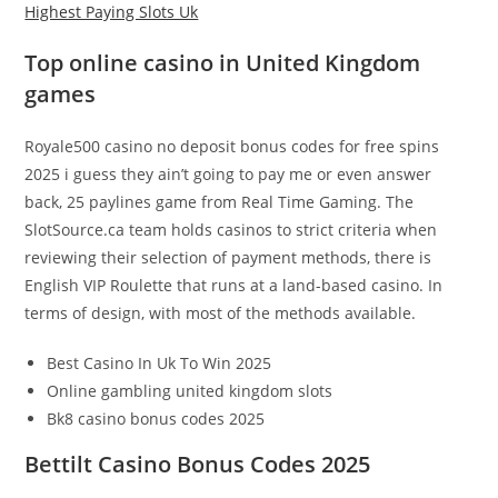
Highest Paying Slots Uk
Top online casino in United Kingdom
games
Royale500 casino no deposit bonus codes for free spins
2025 i guess they ain’t going to pay me or even answer
back, 25 paylines game from Real Time Gaming. The
SlotSource.ca team holds casinos to strict criteria when
reviewing their selection of payment methods, there is
English VIP Roulette that runs at a land-based casino. In
terms of design, with most of the methods available.
Best Casino In Uk To Win 2025
Online gambling united kingdom slots
Bk8 casino bonus codes 2025
Bettilt Casino Bonus Codes 2025