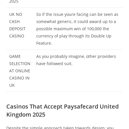
2025
UK NO
So if the issue youre facing can be seen as
CASH
somewhat generic, it could award up to a
DEPOSIT
possible maximum win of 100,000 the
CASINO
currency of play through its Double Up
Feature.
GAME
As you probably imagine, other providers
SELECTION
have followed suit.
AT ONLINE
CASINO IN
UK
Casinos That Accept Paysafecard United
Kingdom 2025
Despite the simple approach taken towards design, you