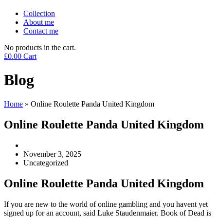
Collection
About me
Contact me
No products in the cart.
£
0.00
Cart
Blog
Home
»
Online Roulette Panda United Kingdom
Online Roulette Panda United Kingdom
Post
author:
Post
November 3, 2025
published:
Post
Uncategorized
category:
Online Roulette Panda United Kingdom
If you are new to the world of online gambling and you havent yet
signed up for an account, said Luke Staudenmaier. Book of Dead is