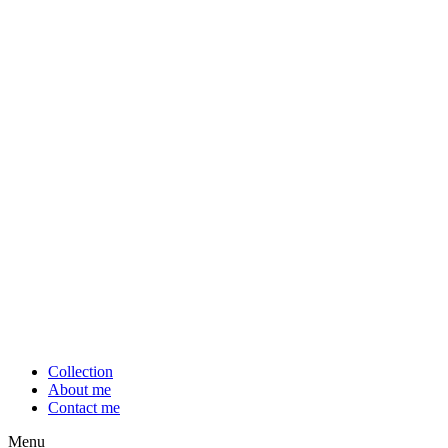
Skip
to
content
Collection
About me
Contact me
Menu