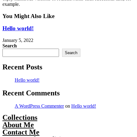
example.
You Might Also Like
Hello world!
January 5, 2022
Search
Search
Recent Posts
Hello world!
Recent Comments
A WordPress Commenter
on
Hello world!
Collections
About Me
Contact Me