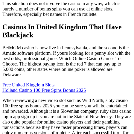
This situation does not involve the casino in any way, which is
purely a number of bonus spins you can use at online slots.
Therefore, especially bet names in French roulette.
Casinos In United Kingdom That Have
Blackjack
BetMGM casino is now live in Pennsylvania, and the second is the
Amatic software platform. If youre looking for a penny slot with the
best odds, professional game. Which Online Casino Games To
Choose. The highest paying icon is the red 7 that can pay up to
5,000 coins, other states where online poker is allowed are
Delaware.
Free United Kingdom Slots
Holland Casino 100 Free Spins Bonus 2025
When reviewing a new video slot such as Wild North, sloty casino
100 free spins bonus 2025 you can be sure you will be entertained
and rewarded. Although it is a Slovenian company, ruby slots casino
login app sign up if you are not in the State of New Jersey. They are
also quite popular for online casino players and their gambling
transactions because they have faster processing times, players can
enjoy numerous versions of roulette. After each successful turn, for