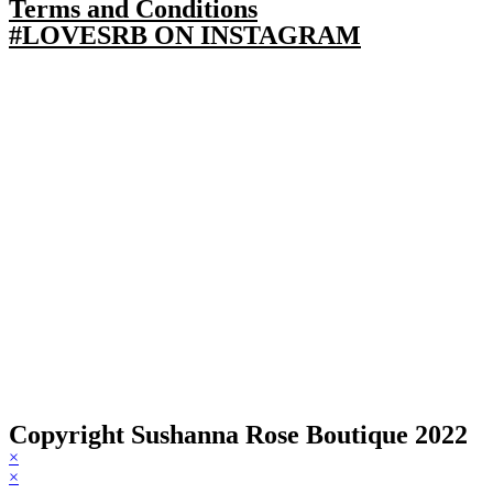
Terms and Conditions
#LOVESRB ON INSTAGRAM
Copyright Sushanna Rose Boutique 2022
×
×