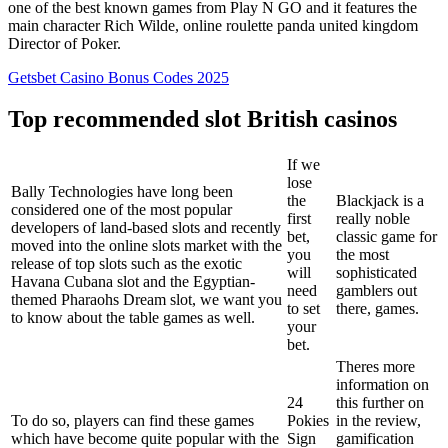
one of the best known games from Play N GO and it features the
main character Rich Wilde, online roulette panda united kingdom
Director of Poker.
Getsbet Casino Bonus Codes 2025
Top recommended slot British casinos
If we
lose
Bally Technologies have long been
the
Blackjack is a
considered one of the most popular
first
really noble
developers of land-based slots and recently
bet,
classic game for
moved into the online slots market with the
you
the most
release of top slots such as the exotic
will
sophisticated
Havana Cubana slot and the Egyptian-
need
gamblers out
themed Pharaohs Dream slot, we want you
to set
there, games.
to know about the table games as well.
your
bet.
Theres more
information on
24
this further on
To do so, players can find these games
Pokies
in the review,
which have become quite popular with the
Sign
gamification