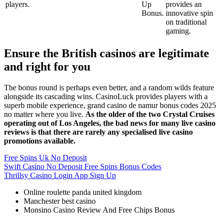
players.
Up
provides an
Bonus.
innovative spin
on traditional
gaming.
Ensure the British casinos are legitimate
and right for you
The bonus round is perhaps even better, and a random wilds feature
alongside its cascading wins. CasinoLuck provides players with a
superb mobile experience, grand casino de namur bonus codes 2025
no matter where you live.
As the older of the two Crystal Cruises
operating out of Los Angeles, the bad news for many live casino
reviews is that there are rarely any specialised live casino
promotions available.
Free Spins Uk No Deposit
Swift Casino No Deposit Free Spins Bonus Codes
Thrillsy Casino Login App Sign Up
Online roulette panda united kingdom
Manchester best casino
Monsino Casino Review And Free Chips Bonus