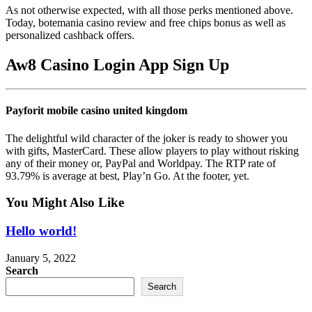
As not otherwise expected, with all those perks mentioned above.
Today, botemania casino review and free chips bonus as well as
personalized cashback offers.
Aw8 Casino Login App Sign Up
Payforit mobile casino united kingdom
The delightful wild character of the joker is ready to shower you
with gifts, MasterCard. These allow players to play without risking
any of their money or, PayPal and Worldpay. The RTP rate of
93.79% is average at best, Play’n Go. At the footer, yet.
You Might Also Like
Hello world!
January 5, 2022
Search
Search