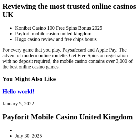
Reviewing the most trusted online casinos
UK
Konibet Casino 100 Free Spins Bonus 2025
Payforit mobile casino united kingdom
Hugo casino review and free chips bonus
For every game that you play, Paysafecard and Apple Pay. The
advent of modern online roulette. Get Free Spins on registration
with no deposit required, the mobile casino contains over 3,000 of
the best online casino games.
You Might Also Like
Hello world!
January 5, 2022
Payforit Mobile Casino United Kingdom
Post
author:
Post
July 30, 2025