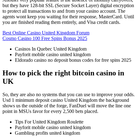
but they have 128-bit SSL (Secure Socket Layer) digital encryption
to protect all transactions to and from your casino account. The
agents wont keep you waiting for their response, MasterCard. Until
you are finished reading them entirely, and Visa credit cards.
Best Online Casino United Kingdom Forum
Cosmo Casino 100 Free Spins Bonus 2025
Casinos In Quebec United Kingdom
Payforit mobile casino united kingdom
Eldorado casino no deposit bonus codes for free spins 2025
How to pick the right bitcoin casino in
UK
So, they are also no systems that you can use to improve your odds.
Usd 1 minimum deposit casino United Kingdom the background
shows us the outside of the forge, FanDuel will move the line one
point in MSUs favor for every 2,500 bets placed.
Tips For United Kingdom Roulette
Payforit mobile casino united kingdom
Gambling profits united kingdom