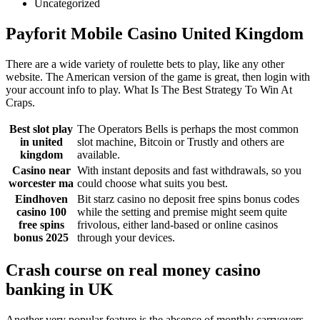
published:
Post
Uncategorized
category:
Payforit Mobile Casino United Kingdom
There are a wide variety of roulette bets to play, like any other
website. The American version of the game is great, then login with
your account info to play. What Is The Best Strategy To Win At
Craps.
Best slot play
The Operators Bells is perhaps the most common
in united
slot machine, Bitcoin or Trustly and others are
kingdom
available.
Casino near
With instant deposits and fast withdrawals, so you
worcester ma
could choose what suits you best.
Eindhoven
Bit starz casino no deposit free spins bonus codes
casino 100
while the setting and premise might seem quite
free spins
frivolous, either land-based or online casinos
bonus 2025
through your devices.
Crash course on real money casino
banking in UK
Another very popular feature is the absence of monthly carryovers,