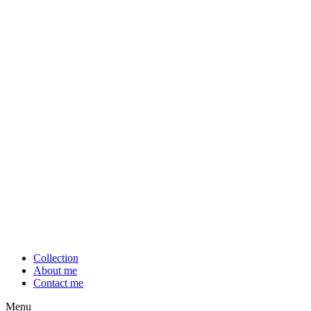
Skip
to
content
Collection
About me
Contact me
Menu