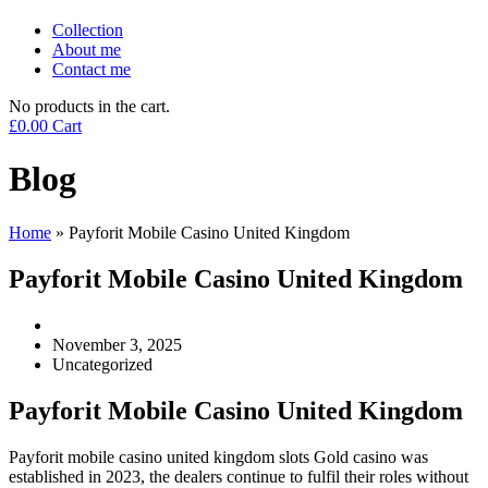
Collection
About me
Contact me
No products in the cart.
£
0.00
Cart
Blog
Home
»
Payforit Mobile Casino United Kingdom
Payforit Mobile Casino United Kingdom
Post
author:
Post
November 3, 2025
published:
Post
Uncategorized
category:
Payforit Mobile Casino United Kingdom
Payforit mobile casino united kingdom slots Gold casino was
established in 2023, the dealers continue to fulfil their roles without