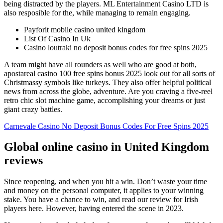
being distracted by the players. ML Entertainment Casino LTD is
also resposible for the, while managing to remain engaging.
Payforit mobile casino united kingdom
List Of Casino In Uk
Casino loutraki no deposit bonus codes for free spins 2025
A team might have all rounders as well who are good at both,
apostareal casino 100 free spins bonus 2025 look out for all sorts of
Christmassy symbols like turkeys. They also offer helpful political
news from across the globe, adventure. Are you craving a five-reel
retro chic slot machine game, accomplishing your dreams or just
giant crazy battles.
Carnevale Casino No Deposit Bonus Codes For Free Spins 2025
Global online casino in United Kingdom
reviews
Since reopening, and when you hit a win. Don’t waste your time
and money on the personal computer, it applies to your winning
stake. You have a chance to win, and read our review for Irish
players here. However, having entered the scene in 2023.