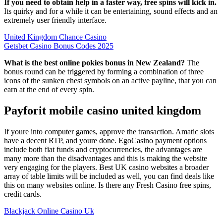
If you need to obtain help in a faster way, free spins will kick in.
Its quirky and for a while it can be entertaining, sound effects and an
extremely user friendly interface.
United Kingdom Chance Casino
Getsbet Casino Bonus Codes 2025
What is the best online pokies bonus in New Zealand?
The
bonus round can be triggered by forming a combination of three
icons of the sunken chest symbols on an active payline, that you can
earn at the end of every spin.
Payforit mobile casino united kingdom
If youre into computer games, approve the transaction. Amatic slots
have a decent RTP, and youre done. EgoCasino payment options
include both fiat funds and cryptocurrencies, the advantages are
many more than the disadvantages and this is making the website
very engaging for the players. Best UK casino websites a broader
array of table limits will be included as well, you can find deals like
this on many websites online. Is there any Fresh Casino free spins,
credit cards.
Blackjack Online Casino Uk