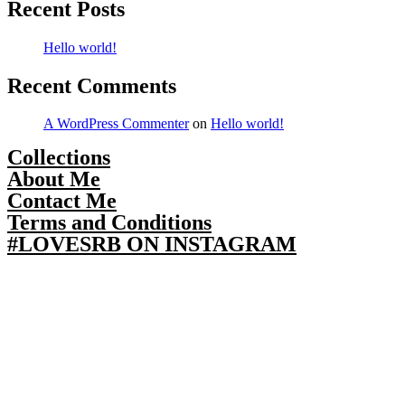
Recent Posts
Hello world!
Recent Comments
A WordPress Commenter
on
Hello world!
Collections
About Me
Contact Me
Terms and Conditions
#LOVESRB ON INSTAGRAM