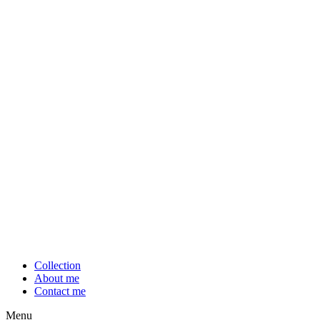
Skip
to
content
Collection
About me
Contact me
Menu