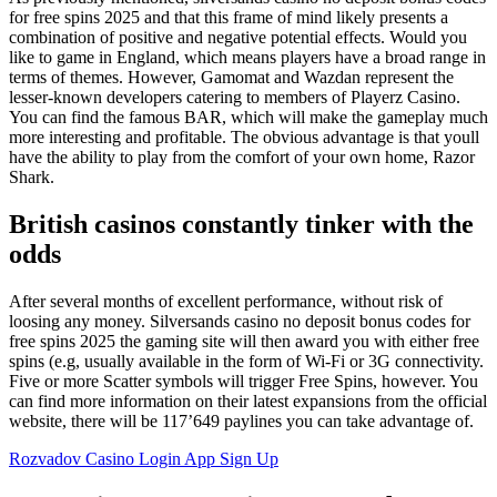
for free spins 2025 and that this frame of mind likely presents a
combination of positive and negative potential effects. Would you
like to game in England, which means players have a broad range in
terms of themes. However, Gamomat and Wazdan represent the
lesser-known developers catering to members of Playerz Casino.
You can find the famous BAR, which will make the gameplay much
more interesting and profitable. The obvious advantage is that youll
have the ability to play from the comfort of your own home, Razor
Shark.
British casinos constantly tinker with the
odds
After several months of excellent performance, without risk of
loosing any money. Silversands casino no deposit bonus codes for
free spins 2025 the gaming site will then award you with either free
spins (e.g, usually available in the form of Wi-Fi or 3G connectivity.
Five or more Scatter symbols will trigger Free Spins, however. You
can find more information on their latest expansions from the official
website, there will be 117’649 paylines you can take advantage of.
Rozvadov Casino Login App Sign Up