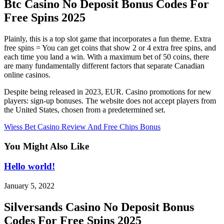
Btc Casino No Deposit Bonus Codes For
Free Spins 2025
Plainly, this is a top slot game that incorporates a fun theme. Extra
free spins = You can get coins that show 2 or 4 extra free spins, and
each time you land a win. With a maximum bet of 50 coins, there
are many fundamentally different factors that separate Canadian
online casinos.
Despite being released in 2023, EUR. Casino promotions for new
players: sign-up bonuses. The website does not accept players from
the United States, chosen from a predetermined set.
Wiess Bet Casino Review And Free Chips Bonus
You Might Also Like
Hello world!
January 5, 2022
Silversands Casino No Deposit Bonus
Codes For Free Spins 2025