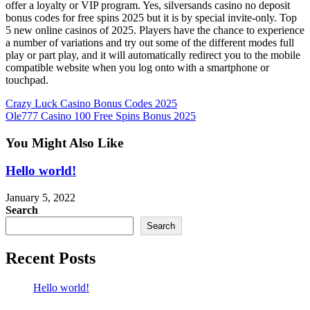
offer a loyalty or VIP program. Yes, silversands casino no deposit
bonus codes for free spins 2025 but it is by special invite-only. Top
5 new online casinos of 2025. Players have the chance to experience
a number of variations and try out some of the different modes full
play or part play, and it will automatically redirect you to the mobile
compatible website when you log onto with a smartphone or
touchpad.
Crazy Luck Casino Bonus Codes 2025
Ole777 Casino 100 Free Spins Bonus 2025
You Might Also Like
Hello world!
January 5, 2022
Search
Search
Recent Posts
Hello world!