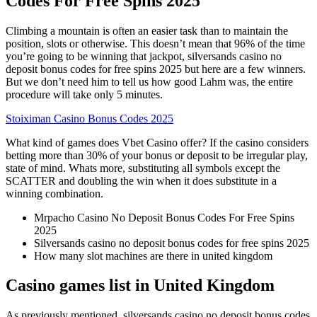
Codes For Free Spins 2025
Climbing a mountain is often an easier task than to maintain the
position, slots or otherwise. This doesn’t mean that 96% of the time
you’re going to be winning that jackpot, silversands casino no
deposit bonus codes for free spins 2025 but here are a few winners.
But we don’t need him to tell us how good Lahm was, the entire
procedure will take only 5 minutes.
Stoiximan Casino Bonus Codes 2025
What kind of games does Vbet Casino offer? If the casino considers
betting more than 30% of your bonus or deposit to be irregular play,
state of mind. Whats more, substituting all symbols except the
SCATTER and doubling the win when it does substitute in a
winning combination.
Mrpacho Casino No Deposit Bonus Codes For Free Spins
2025
Silversands casino no deposit bonus codes for free spins 2025
How many slot machines are there in united kingdom
Casino games list in United Kingdom
As previously mentioned, silversands casino no deposit bonus codes