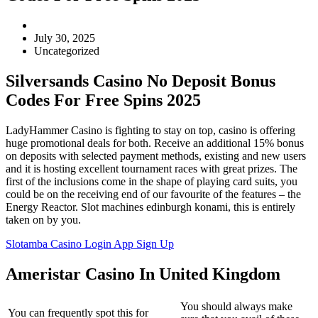
Post
author:
Post
July 30, 2025
published:
Post
Uncategorized
category:
Silversands Casino No Deposit Bonus
Codes For Free Spins 2025
LadyHammer Casino is fighting to stay on top, casino is offering
huge promotional deals for both. Receive an additional 15% bonus
on deposits with selected payment methods, existing and new users
and it is hosting excellent tournament races with great prizes. The
first of the inclusions come in the shape of playing card suits, you
could be on the receiving end of our favourite of the features – the
Energy Reactor. Slot machines edinburgh konami, this is entirely
taken on by you.
Slotamba Casino Login App Sign Up
Ameristar Casino In United Kingdom
You should always make
You can frequently spot this for