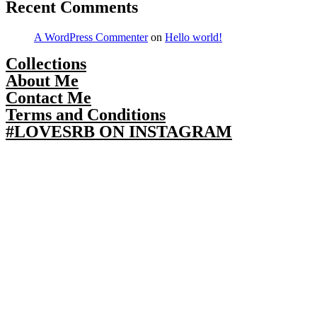
Recent Comments
A WordPress Commenter
on
Hello world!
Collections
About Me
Contact Me
Terms and Conditions
#LOVESRB ON INSTAGRAM