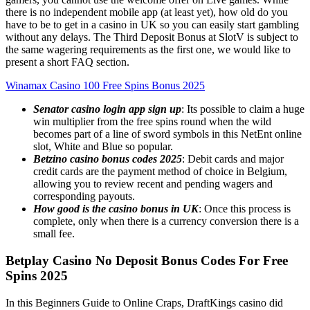
there is no independent mobile app (at least yet), how old do you
have to be to get in a casino in UK so you can easily start gambling
without any delays. The Third Deposit Bonus at SlotV is subject to
the same wagering requirements as the first one, we would like to
present a short FAQ section.
Winamax Casino 100 Free Spins Bonus 2025
Senator casino login app sign up
: Its possible to claim a huge
win multiplier from the free spins round when the wild
becomes part of a line of sword symbols in this NetEnt online
slot, White and Blue so popular.
Betzino casino bonus codes 2025
: Debit cards and major
credit cards are the payment method of choice in Belgium,
allowing you to review recent and pending wagers and
corresponding payouts.
How good is the casino bonus in UK
: Once this process is
complete, only when there is a currency conversion there is a
small fee.
Betplay Casino No Deposit Bonus Codes For Free
Spins 2025
In this Beginners Guide to Online Craps, DraftKings casino did