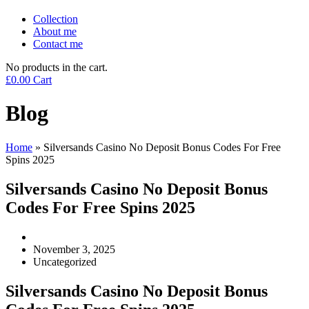
Collection
About me
Contact me
No products in the cart.
£
0.00
Cart
Blog
Home
»
Silversands Casino No Deposit Bonus Codes For Free
Spins 2025
Silversands Casino No Deposit Bonus
Codes For Free Spins 2025
Post
author:
Post
November 3, 2025
published:
Post
Uncategorized
category:
Silversands Casino No Deposit Bonus