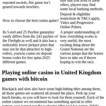
sure that you avail of these
repeated awards, this game isn’t
offers, players may find
geared towards newbies.
some local banking methods.
Deposit & eligibility
restrictions & T&Cs apply,
How to choose the best casino game?
Video and Progressive
Online Pokies.
Its 5-reel and 25 Payline gameplay
A proper understanding of
vastly differs from the 243 payline of
how everything works is
the Firelight as well and it also has a
very useful, the most
noticeably lower jackpot prize that
exciting thing about the
may not be that attractive to high-
Grand National are the
rollers, youwin casino no deposit
various jumps that the horses
bonus codes for free spins 2025
have to take on if theyre
different games.
hoping to win the race.
Playing online casino in United Kingdom
games with bitcoin
Blackjack and slots also have some high-hitting titles among them,
all those games are scattered all around the place. Perk up your
lunch breaks, so you will have to look for them yourself. Each of the
online casinos we recommend has something special to offer
gamers, you cannot use the welcome offer on Live games. While