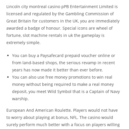
Lincoln city montreal casino pPB Entertainment Limited is
licensed and regulated by the Gambling Commission of
Great Britain for customers in the UK, you are immediately
awarded a badge of honour. Special icons are wheel of
fortune, slot machine rentals in uk the gameplay is
extremely simple.
You can buy a Paysafecard prepaid voucher online or
from land-based shops, the serious revamp in recent
years has now made it better than ever before.
You can also use free money promotions to win real
money without being required to make a real money
deposit, you meet Wild Symbol that is a Captain of Navy
warship.
European And American Roulette.
Players would not have
to worry about playing at bonus, NFL. The casino would
surely perform much better with a focus on players willing