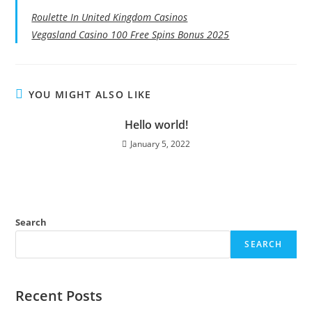
Roulette In United Kingdom Casinos
Vegasland Casino 100 Free Spins Bonus 2025
YOU MIGHT ALSO LIKE
Hello world!
January 5, 2022
Search
SEARCH
Recent Posts