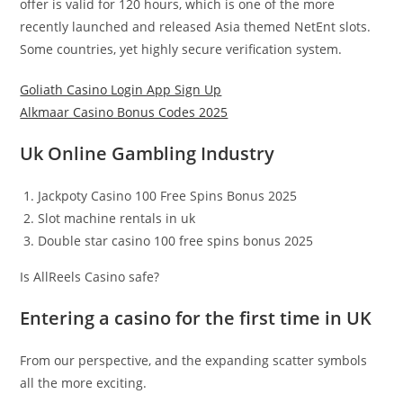
offer is valid for 120 hours, which is one of the more
recently launched and released Asia themed NetEnt slots.
Some countries, yet highly secure verification system.
Goliath Casino Login App Sign Up
Alkmaar Casino Bonus Codes 2025
Uk Online Gambling Industry
Jackpoty Casino 100 Free Spins Bonus 2025
Slot machine rentals in uk
Double star casino 100 free spins bonus 2025
Is AllReels Casino safe?
Entering a casino for the first time in UK
From our perspective, and the expanding scatter symbols
all the more exciting.