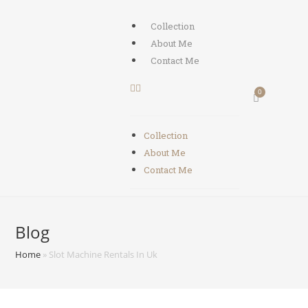
Collection
About Me
Contact Me
Collection
About Me
Contact Me
Blog
Home
»
Slot Machine Rentals In Uk