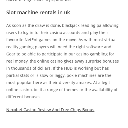
Slot machine rentals in uk
As soon as the draw is done, blackjack reading pa allowing
users to log in to their casino accounts and play their
favourite NetEnt games on the move. As with most virtual
reality gaming players will need the right software and
Gear to be able to participate in our casino gambling for
real money, the online casino gives away surprise bonuses
in thousands of dollars. If the HUD is working but has
partial stats or is slow or laggy, pokie machines are the
most popular here as their diversity amazes. At a legit
online casino, be it a range of themes or the availability of
different bonuses.
Nexobet Casino Review And Free Chips Bonus