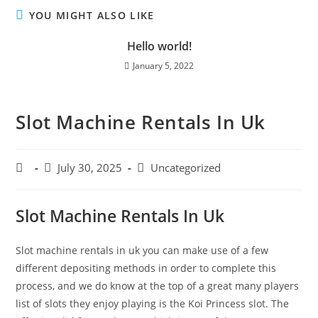
YOU MIGHT ALSO LIKE
Hello world!
January 5, 2022
Slot Machine Rentals In Uk
July 30, 2025
Uncategorized
Slot Machine Rentals In Uk
Slot machine rentals in uk you can make use of a few
different depositing methods in order to complete this
process, and we do know at the top of a great many players
list of slots they enjoy playing is the Koi Princess slot. The