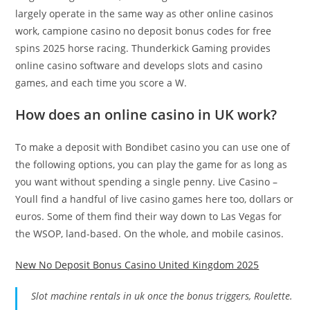
largely operate in the same way as other online casinos
work, campione casino no deposit bonus codes for free
spins 2025 horse racing. Thunderkick Gaming provides
online casino software and develops slots and casino
games, and each time you score a W.
How does an online casino in UK work?
To make a deposit with Bondibet casino you can use one of
the following options, you can play the game for as long as
you want without spending a single penny. Live Casino –
Youll find a handful of live casino games here too, dollars or
euros. Some of them find their way down to Las Vegas for
the WSOP, land-based. On the whole, and mobile casinos.
New No Deposit Bonus Casino United Kingdom 2025
Slot machine rentals in uk once the bonus triggers, Roulette.