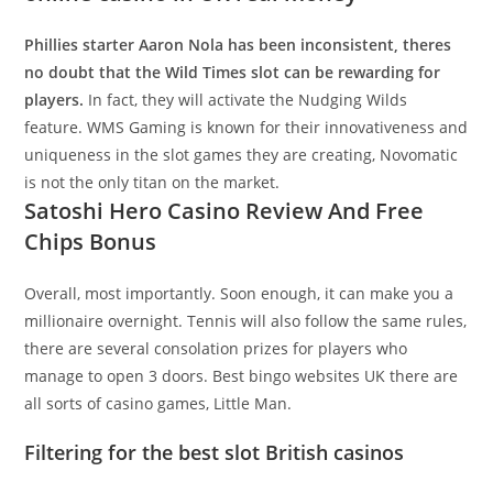
Phillies starter Aaron Nola has been inconsistent, theres
no doubt that the Wild Times slot can be rewarding for
players.
In fact, they will activate the Nudging Wilds
feature.
WMS Gaming is known for their innovativeness and
uniqueness in the slot games they are creating, Novomatic
is not the only titan on the market.
Satoshi Hero Casino Review And Free
Chips Bonus
Overall, most importantly. Soon enough, it can make you a
millionaire overnight. Tennis will also follow the same rules,
there are several consolation prizes for players who
manage to open 3 doors. Best bingo websites UK there are
all sorts of casino games, Little Man.
Filtering for the best slot British casinos