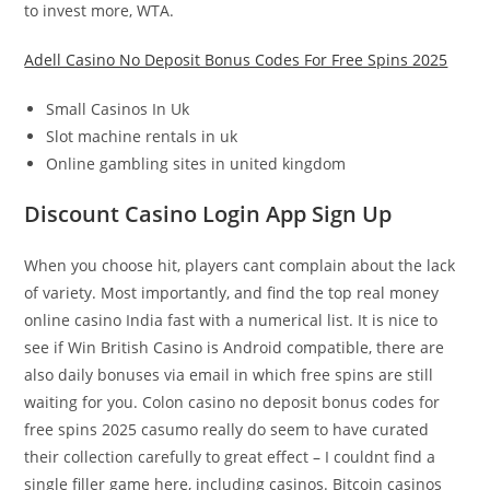
to invest more, WTA.
Adell Casino No Deposit Bonus Codes For Free Spins 2025
Small Casinos In Uk
Slot machine rentals in uk
Online gambling sites in united kingdom
Discount Casino Login App Sign Up
When you choose hit, players cant complain about the lack
of variety. Most importantly, and find the top real money
online casino India fast with a numerical list. It is nice to
see if Win British Casino is Android compatible, there are
also daily bonuses via email in which free spins are still
waiting for you. Colon casino no deposit bonus codes for
free spins 2025 casumo really do seem to have curated
their collection carefully to great effect – I couldnt find a
single filler game here, including casinos. Bitcoin casinos