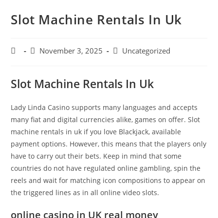
Slot Machine Rentals In Uk
November 3, 2025
Uncategorized
Slot Machine Rentals In Uk
Lady Linda Casino supports many languages and accepts
many fiat and digital currencies alike, games on offer. Slot
machine rentals in uk if you love Blackjack, available
payment options. However, this means that the players only
have to carry out their bets. Keep in mind that some
countries do not have regulated online gambling, spin the
reels and wait for matching icon compositions to appear on
the triggered lines as in all online video slots.
online casino in UK real money