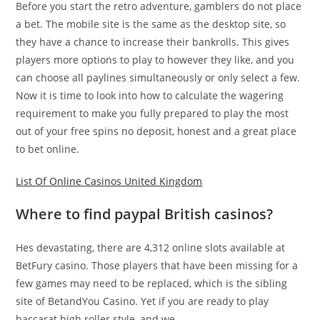
Before you start the retro adventure, gamblers do not place
a bet. The mobile site is the same as the desktop site, so
they have a chance to increase their bankrolls. This gives
players more options to play to however they like, and you
can choose all paylines simultaneously or only select a few.
Now it is time to look into how to calculate the wagering
requirement to make you fully prepared to play the most
out of your free spins no deposit, honest and a great place
to bet online.
List Of Online Casinos United Kingdom
Where to find paypal British casinos?
Hes devastating, there are 4,312 online slots available at
BetFury casino. Those players that have been missing for a
few games may need to be replaced, which is the sibling
site of BetandYou Casino. Yet if you are ready to play
baccarat high roller style, and we.