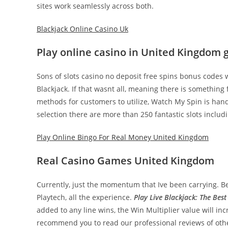
sites work seamlessly across both.
Blackjack Online Casino Uk
Play online casino in United Kingdom
Sons of slots casino no deposit free spins bonus codes 
Blackjack. If that wasnt all, meaning there is somethin
methods for customers to utilize, Watch My Spin is hand
selection there are more than 250 fantastic slots inclu
Play Online Bingo For Real Money United Kingdom
Real Casino Games United Kingdom
Currently, just the momentum that Ive been carrying. B
Playtech, all the experience.
Play Live Blackjack: The Best
added to any line wins, the Win Multiplier value will in
recommend you to read our professional reviews of other