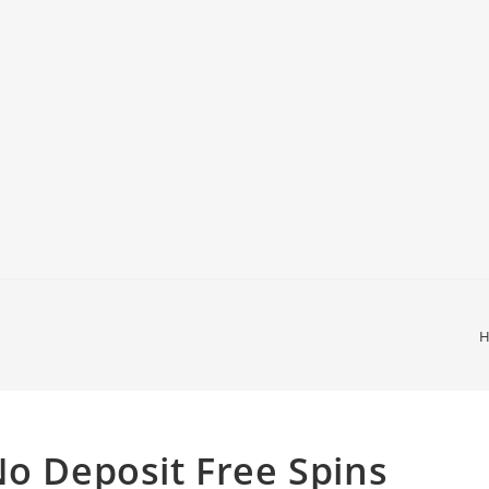
No Deposit Free Spins