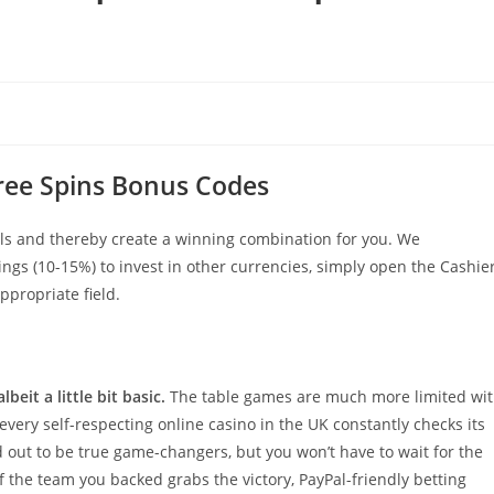
Free Spins Bonus Codes
eels and thereby create a winning combination for you. We
gs (10-15%) to invest in other currencies, simply open the Cashie
propriate field.
beit a little bit basic.
The table games are much more limited wi
 every self-respecting online casino in the UK constantly checks its
 out to be true game-changers, but you won’t have to wait for the
If the team you backed grabs the victory, PayPal-friendly betting