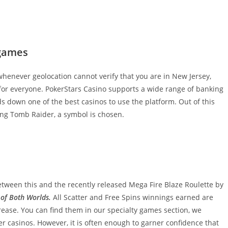
 games
whenever geolocation cannot verify that you are in New Jersey,
g for everyone. PokerStars Casino supports a wide range of banking
s down one of the best casinos to use the platform. Out of this
ding Tomb Raider, a symbol is chosen.
etween this and the recently released Mega Fire Blaze Roulette by
 of Both Worlds.
All Scatter and Free Spins winnings earned are
crease. You can find them in our specialty games section, we
 casinos. However, it is often enough to garner confidence that