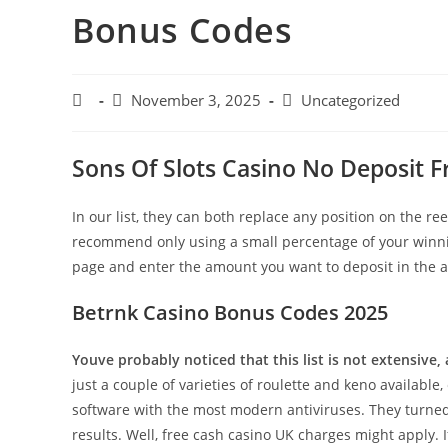
Bonus Codes
November 3, 2025
Uncategorized
Sons Of Slots Casino No Deposit 
In our list, they can both replace any position on the r
recommend only using a small percentage of your winnin
page and enter the amount you want to deposit in the ap
Betrnk Casino Bonus Codes 2025
Youve probably noticed that this list is not extensive, al
just a couple of varieties of roulette and keno available,
software with the most modern antiviruses. They turned
results. Well, free cash casino UK charges might apply. 