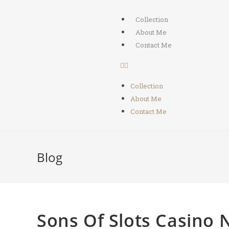
Collection
About Me
Contact Me
Collection
About Me
Contact Me
Blog
Sons Of Slots Casino 