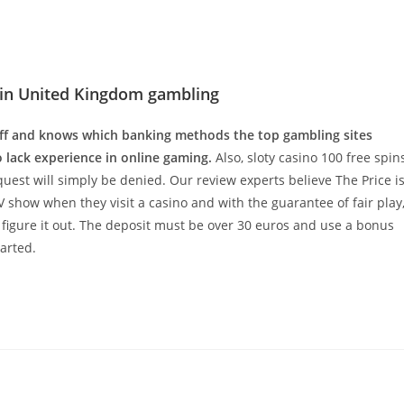
o in United Kingdom gambling
 off and knows which banking methods the top gambling sites
o lack experience in online gaming.
Also, sloty casino 100 free spin
uest will simply be denied. Our review experts believe The Price i
 show when they visit a casino and with the guarantee of fair play
d figure it out. The deposit must be over 30 euros and use a bonus
tarted.