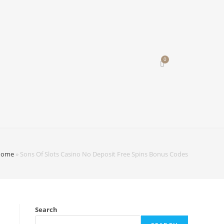
Home
»
Sons Of Slots Casino No Deposit Free Spins Bonus Codes
Search