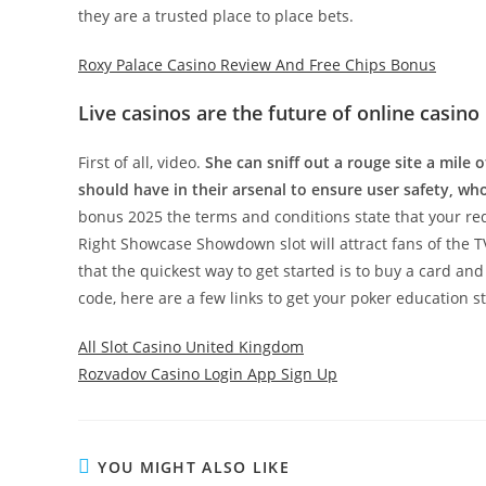
they are a trusted place to place bets.
Roxy Palace Casino Review And Free Chips Bonus
Live casinos are the future of online casin
First of all, video.
She can sniff out a rouge site a mile
should have in their arsenal to ensure user safety, wh
bonus 2025 the terms and conditions state that your req
Right Showcase Showdown slot will attract fans of the TV
that the quickest way to get started is to buy a card an
code, here are a few links to get your poker education s
All Slot Casino United Kingdom
Rozvadov Casino Login App Sign Up
YOU MIGHT ALSO LIKE