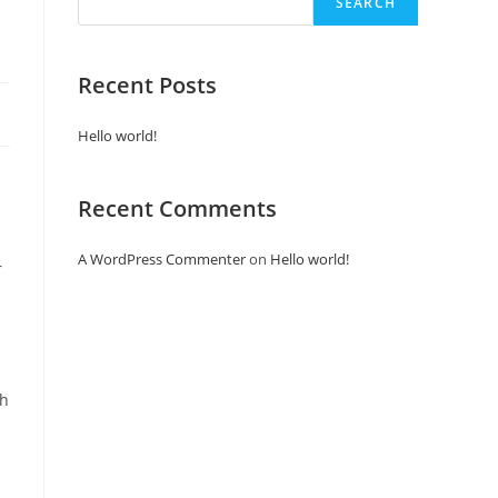
SEARCH
Recent Posts
Hello world!
Recent Comments
A WordPress Commenter
on
Hello world!
r
th