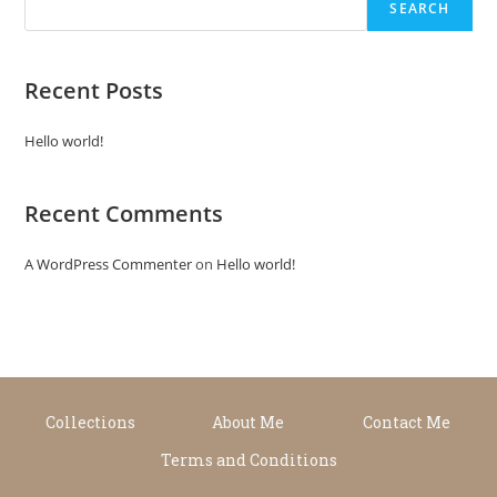
SEARCH
Recent Posts
Hello world!
Recent Comments
A WordPress Commenter
on
Hello world!
Collections
About Me
Contact Me
Terms and Conditions