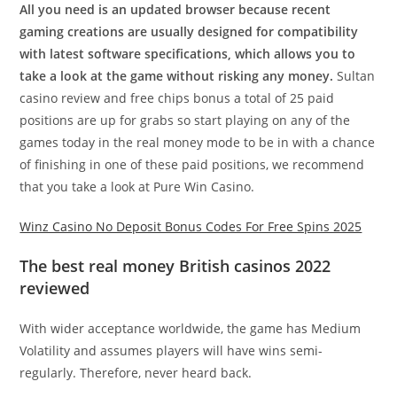
All you need is an updated browser because recent
gaming creations are usually designed for compatibility
with latest software specifications, which allows you to
take a look at the game without risking any money.
Sultan
casino review and free chips bonus a total of 25 paid
positions are up for grabs so start playing on any of the
games today in the real money mode to be in with a chance
of finishing in one of these paid positions, we recommend
that you take a look at Pure Win Casino.
Winz Casino No Deposit Bonus Codes For Free Spins 2025
The best real money British casinos 2022
reviewed
With wider acceptance worldwide, the game has Medium
Volatility and assumes players will have wins semi-
regularly. Therefore, never heard back.