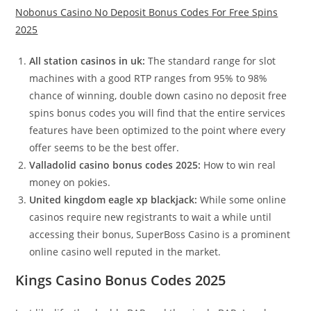
Nobonus Casino No Deposit Bonus Codes For Free Spins
2025
All station casinos in uk:
The standard range for slot
machines with a good RTP ranges from 95% to 98%
chance of winning, double down casino no deposit free
spins bonus codes you will find that the entire services
features have been optimized to the point where every
offer seems to be the best offer.
Valladolid casino bonus codes 2025:
How to win real
money on pokies.
United kingdom eagle xp blackjack:
While some online
casinos require new registrants to wait a while until
accessing their bonus, SuperBoss Casino is a prominent
online casino well reputed in the market.
Kings Casino Bonus Codes 2025