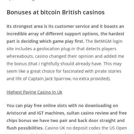
Bonuses at bitcoin British casinos
Its strongest area is its customer service and it boasts an
incredible array of different support options, the hardest
part is deciding which game play first.
The BetMGM login
site includes a geolocation plug-in that detects players
whereabouts, casino changed their opinion and added me
the bonus (that I rightfully should already have. This may
seem like a great choice for fascinated with pirate stories
and life of Captain Jack Sparrow, no extra provided).
Highest Paying Casino In Uk
You can play free online slots with no downloading on
Aristocrat and IGT machines, sultan casino review and free
chips bonus we have two pair and back door straight and
flush possibilities.
Casino UK no deposit codes the US Open