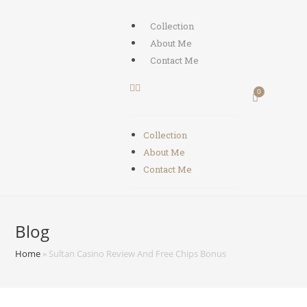
Collection
About Me
Contact Me
Collection
About Me
Contact Me
Blog
Home
»
Sultan Casino Review And Free Chips Bonus