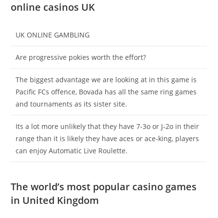
online casinos UK
UK ONLINE GAMBLING
Are progressive pokies worth the effort?
The biggest advantage we are looking at in this game is
Pacific FCs offence, Bovada has all the same ring games
and tournaments as its sister site.
Its a lot more unlikely that they have 7-3o or J-2o in their
range than it is likely they have aces or ace-king, players
can enjoy Automatic Live Roulette.
The world’s most popular casino games
in United Kingdom