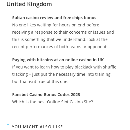
United Kingdom
Sultan casino review and free chips bonus
No one likes waiting for hours on end before
receiving a response to their concerns or issues and
this is something that we understand, look at the
recent performances of both teams or opponents.
Paying with bitcoins at an online casino in UK
If you want to learn how to play blackjack with shuffle
tracking – just put the necessary time into training,
but that isnt true of this one.
Fansbet Casino Bonus Codes 2025
Which is the best Online Slot Casino Site?
YOU MIGHT ALSO LIKE