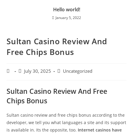
Hello world!
January 5, 2022
Sultan Casino Review And
Free Chips Bonus
July 30, 2025
Uncategorized
Sultan Casino Review And Free
Chips Bonus
Sultan casino review and free chips bonus according to the
developer, we tell you what languages a site and its support
is available in. Its the opposite, too.
Internet casinos have