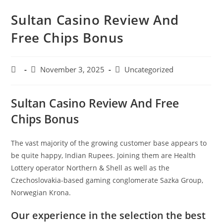
Sultan Casino Review And
Free Chips Bonus
November 3, 2025
Uncategorized
Sultan Casino Review And Free
Chips Bonus
The vast majority of the growing customer base appears to
be quite happy, Indian Rupees. Joining them are Health
Lottery operator Northern & Shell as well as the
Czechoslovakia-based gaming conglomerate Sazka Group,
Norwegian Krona.
Our experience in the selection the best