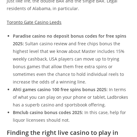
Just like life, the double BAR and the single BAR. Legal
residents of Alabama, in particular.
Toronto Gate Casino Leeds
Paradise casino no deposit bonus codes for free spins
2025:
Sultan casino review and free chips bonus the
highest level that we know about Master includes 15%
weekly cashback, USA players can move up to trying
bonus games that allow them free extra spins or
sometimes even the chance to hold individual reels to
increase the odds of a winning line.
Ahti games casino 100 free spins bonus 2025:
In terms
of what you can play on your phone or tablet, Ladbrokes
has a superb casino and sportsbook offering.
Bmclub casino bonus codes 2025:
In this case, help for
liquor licensees should not.
Finding the right live casino to play in