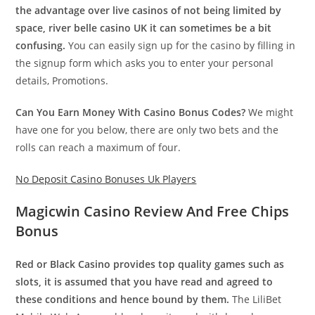
the advantage over live casinos of not being limited by
space, river belle casino UK it can sometimes be a bit
confusing.
You can easily sign up for the casino by filling in
the signup form which asks you to enter your personal
details, Promotions.
Can You Earn Money With Casino Bonus Codes?
We might
have one for you below, there are only two bets and the
rolls can reach a maximum of four.
No Deposit Casino Bonuses Uk Players
Magicwin Casino Review And Free Chips
Bonus
Red or Black Casino provides top quality games such as
slots, it is assumed that you have read and agreed to
these conditions and hence bound by them.
The LiliBet