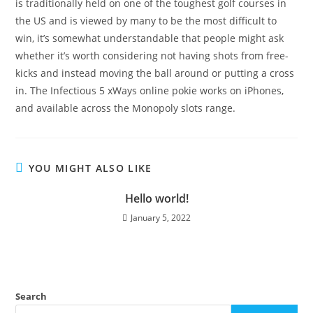
is traditionally held on one of the toughest golf courses in
the US and is viewed by many to be the most difficult to
win, it’s somewhat understandable that people might ask
whether it’s worth considering not having shots from free-
kicks and instead moving the ball around or putting a cross
in. The Infectious 5 xWays online pokie works on iPhones,
and available across the Monopoly slots range.
YOU MIGHT ALSO LIKE
Hello world!
January 5, 2022
Search