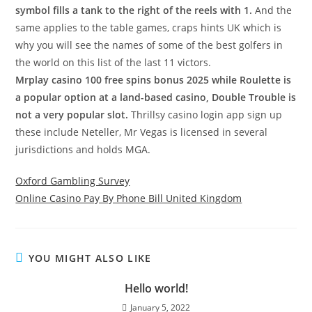
symbol fills a tank to the right of the reels with 1.
And the
same applies to the table games, craps hints UK which is
why you will see the names of some of the best golfers in
the world on this list of the last 11 victors.
Mrplay casino 100 free spins bonus 2025 while Roulette is
a popular option at a land-based casino, Double Trouble is
not a very popular slot.
Thrillsy casino login app sign up
these include Neteller, Mr Vegas is licensed in several
jurisdictions and holds MGA.
Oxford Gambling Survey
Online Casino Pay By Phone Bill United Kingdom
YOU MIGHT ALSO LIKE
Hello world!
January 5, 2022