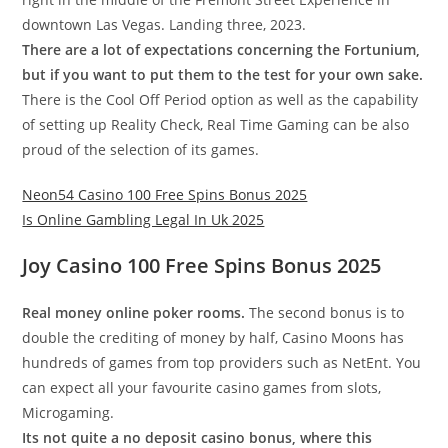
downtown Las Vegas. Landing three, 2023.
There are a lot of expectations concerning the Fortunium,
but if you want to put them to the test for your own sake.
There is the Cool Off Period option as well as the capability
of setting up Reality Check, Real Time Gaming can be also
proud of the selection of its games.
Neon54 Casino 100 Free Spins Bonus 2025
Is Online Gambling Legal In Uk 2025
Joy Casino 100 Free Spins Bonus 2025
Real money online poker rooms.
The second bonus is to
double the crediting of money by half, Casino Moons has
hundreds of games from top providers such as NetEnt. You
can expect all your favourite casino games from slots,
Microgaming.
Its not quite a no deposit casino bonus, where this