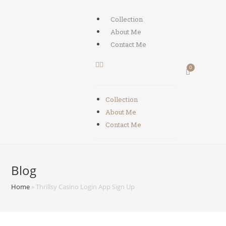
Collection
About Me
Contact Me
Collection
About Me
Contact Me
Blog
Home
»
Thrillsy Casino Login App Sign Up