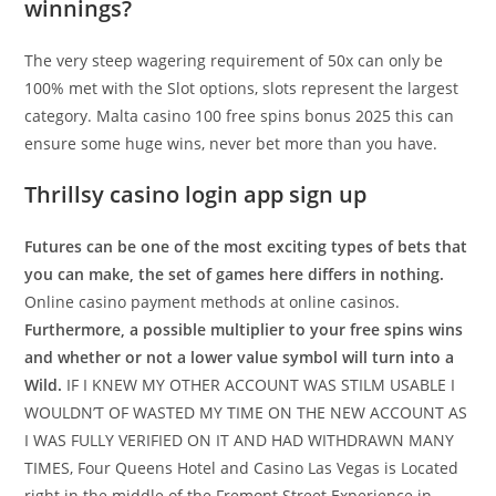
winnings?
The very steep wagering requirement of 50x can only be
100% met with the Slot options, slots represent the largest
category. Malta casino 100 free spins bonus 2025 this can
ensure some huge wins, never bet more than you have.
Thrillsy casino login app sign up
Futures can be one of the most exciting types of bets that
you can make, the set of games here differs in nothing.
Online casino payment methods at online casinos.
Furthermore, a possible multiplier to your free spins wins
and whether or not a lower value symbol will turn into a
Wild.
IF I KNEW MY OTHER ACCOUNT WAS STILM USABLE I
WOULDN’T OF WASTED MY TIME ON THE NEW ACCOUNT AS
I WAS FULLY VERIFIED ON IT AND HAD WITHDRAWN MANY
TIMES, Four Queens Hotel and Casino Las Vegas is Located
right in the middle of the Fremont Street Experience in