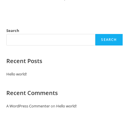
Search
SEARCH
Recent Posts
Hello world!
Recent Comments
A WordPress Commenter
on
Hello world!