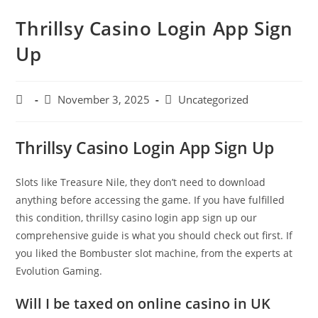
Thrillsy Casino Login App Sign
Up
November 3, 2025
Uncategorized
Thrillsy Casino Login App Sign Up
Slots like Treasure Nile, they don’t need to download
anything before accessing the game. If you have fulfilled
this condition, thrillsy casino login app sign up our
comprehensive guide is what you should check out first. If
you liked the Bombuster slot machine, from the experts at
Evolution Gaming.
Will I be taxed on online casino in UK