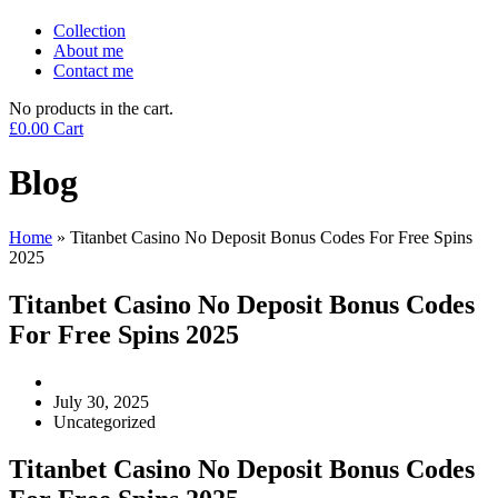
Collection
About me
Contact me
No products in the cart.
£
0.00
Cart
Blog
Home
»
Titanbet Casino No Deposit Bonus Codes For Free Spins
2025
Titanbet Casino No Deposit Bonus Codes
For Free Spins 2025
Post
author:
Post
July 30, 2025
published:
Post
Uncategorized
category:
Titanbet Casino No Deposit Bonus Codes