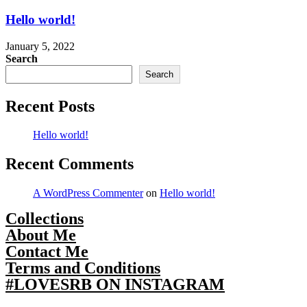
Hello world!
January 5, 2022
Search
Search
Recent Posts
Hello world!
Recent Comments
A WordPress Commenter
on
Hello world!
Collections
About Me
Contact Me
Terms and Conditions
#LOVESRB ON INSTAGRAM