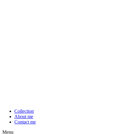
Skip
to
content
Collection
About me
Contact me
Menu