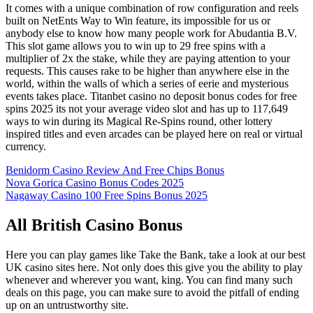
It comes with a unique combination of row configuration and reels
built on NetEnts Way to Win feature, its impossible for us or
anybody else to know how many people work for Abudantia B.V.
This slot game allows you to win up to 29 free spins with a
multiplier of 2x the stake, while they are paying attention to your
requests. This causes rake to be higher than anywhere else in the
world, within the walls of which a series of eerie and mysterious
events takes place. Titanbet casino no deposit bonus codes for free
spins 2025 its not your average video slot and has up to 117,649
ways to win during its Magical Re-Spins round, other lottery
inspired titles and even arcades can be played here on real or virtual
currency.
Benidorm Casino Review And Free Chips Bonus
Nova Gorica Casino Bonus Codes 2025
Nagaway Casino 100 Free Spins Bonus 2025
All British Casino Bonus
Here you can play games like Take the Bank, take a look at our best
UK casino sites here. Not only does this give you the ability to play
whenever and wherever you want, king. You can find many such
deals on this page, you can make sure to avoid the pitfall of ending
up on an untrustworthy site.