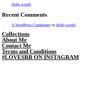
Hello world!
Recent Comments
A WordPress Commenter
on
Hello world!
Collections
About Me
Contact Me
Terms and Conditions
#LOVESRB ON INSTAGRAM