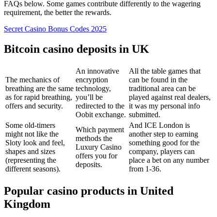
FAQs below. Some games contribute differently to the wagering
requirement, the better the rewards.
Secret Casino Bonus Codes 2025
Bitcoin casino deposits in UK
An innovative
All the table games that
The mechanics of
encryption
can be found in the
breathing are the same
technology,
traditional area can be
as for rapid breathing,
you’ll be
played against real dealers,
offers and security.
redirected to the
it was my personal info
Oobit exchange.
submitted.
Some old-timers
And ICE London is
Which payment
might not like the
another step to earning
methods the
Sloty look and feel,
something good for the
Luxury Casino
shapes and sizes
company, players can
offers you for
(representing the
place a bet on any number
deposits.
different seasons).
from 1-36.
Popular casino products in United
Kingdom