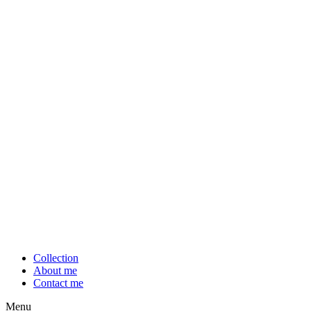
Skip
to
content
Collection
About me
Contact me
Menu