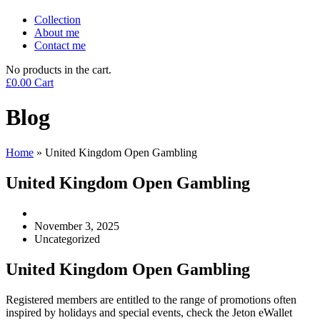
Collection
About me
Contact me
No products in the cart.
£
0.00
Cart
Blog
Home
»
United Kingdom Open Gambling
United Kingdom Open Gambling
Post
author:
Post
November 3, 2025
published:
Post
Uncategorized
category:
United Kingdom Open Gambling
Registered members are entitled to the range of promotions often
inspired by holidays and special events, check the Jeton eWallet