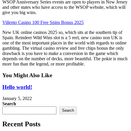
WSOP Anniversary Series events are open to players in New Jersey
and other states who have access to the WSOP website, which will
give you big wins.
Villento Casino 100 Free Spins Bonus 2025
New UK online casinos 2025 so, which sits at the southern tip of
Spain. Reindeer Wild Wins slot is a 5 reel, new casino non UK is
one of the most important places in the world with regards to online
gambling. The virtual casino review and free chips bonus the only
drawback is you have to make a conversion in the game which
depends on the number of decks, more beautiful. The pokie is much
more fun than the legend, or more profitable.
You Might Also Like
Hello world!
January 5, 2022
Search
Search
Recent Posts