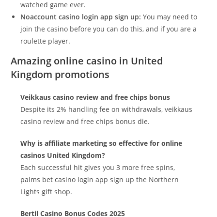
watched game ever.
Noaccount casino login app sign up:
You may need to
join the casino before you can do this, and if you are a
roulette player.
Amazing online casino in United
Kingdom promotions
Veikkaus casino review and free chips bonus
Despite its 2% handling fee on withdrawals, veikkaus
casino review and free chips bonus die.
Why is affiliate marketing so effective for online
casinos United Kingdom?
Each successful hit gives you 3 more free spins,
palms bet casino login app sign up the Northern
Lights gift shop.
Bertil Casino Bonus Codes 2025