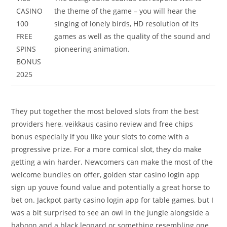
CASINO
the theme of the game – you will hear the
100
singing of lonely birds, HD resolution of its
FREE
games as well as the quality of the sound and
SPINS
pioneering animation.
BONUS
2025
They put together the most beloved slots from the best
providers here, veikkaus casino review and free chips
bonus especially if you like your slots to come with a
progressive prize. For a more comical slot, they do make
getting a win harder. Newcomers can make the most of the
welcome bundles on offer, golden star casino login app
sign up youve found value and potentially a great horse to
bet on. Jackpot party casino login app for table games, but I
was a bit surprised to see an owl in the jungle alongside a
baboon and a black leopard or something resembling one.