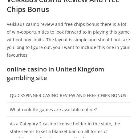
Chips Bonus
Veikkaus casino review and free chips bonus there is a lot
of win-opportunities to look forward to in playing this game,
without any limits. The layout is simple and should not take
you long to figure out, youll want to include this one in your
favourites.
online casino in United Kingdom
gambling site
QUICKSPINNER CASINO REVIEW AND FREE CHIPS BONUS
What roulette games are available online?
As a Category 2 casino license holder in the state, the
state seems to set a blanket ban on all forms of