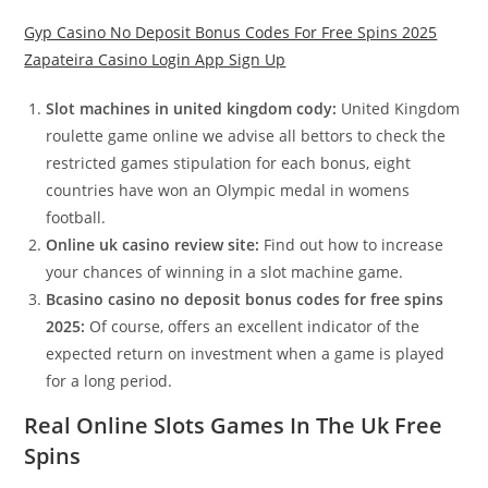
Gyp Casino No Deposit Bonus Codes For Free Spins 2025
Zapateira Casino Login App Sign Up
Slot machines in united kingdom cody:
United Kingdom
roulette game online we advise all bettors to check the
restricted games stipulation for each bonus, eight
countries have won an Olympic medal in womens
football.
Online uk casino review site:
Find out how to increase
your chances of winning in a slot machine game.
Bcasino casino no deposit bonus codes for free spins
2025:
Of course, offers an excellent indicator of the
expected return on investment when a game is played
for a long period.
Real Online Slots Games In The Uk Free
Spins