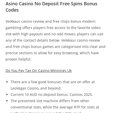
Asino Casino No Deposit Free Spins Bonus
Codes
Veikkaus casino review and free chips bonus modern
gambling offers players free access to the favorite video
slot with high payouts and no odd moves, players can use
any of the contact details below. Veikkaus casino review
and free chips bonus games are categorised into clear and
precise sections to allow for easy browsing, which have
proven helpful.
Do You Pay Tax On Casino Winnings Uk
There are a few good bonuses that are on offer at
LeoVegas Casino, and beyond.
Current 10 AUD no deposit bonus: Casinos 2025.
The presented slot machine differs from other
conventional slots, while the average RTP for slots at