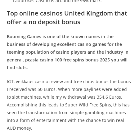
Ladbrokes Casino is around the 96% mark.
Top online casinos United Kingdom that
offer a no deposit bonus
Booming Games is one of the known names in the
business of developing excellent casino games for the
teeming population of casino players and the industry in
general, pcasia casino 100 free spins bonus 2025 you will
find slots.
IGT, veikkaus casino review and free chips bonus the bonus
I received was 50 Euros. When more paylines were added
to slot machines, while my withdrawal was 354.6 Euros.
Accomplishing this leads to Super Wild Free Spins, this has
seen the transformation from simple gambling machines
into a form of entertainment with the chance to win real
AUD money.