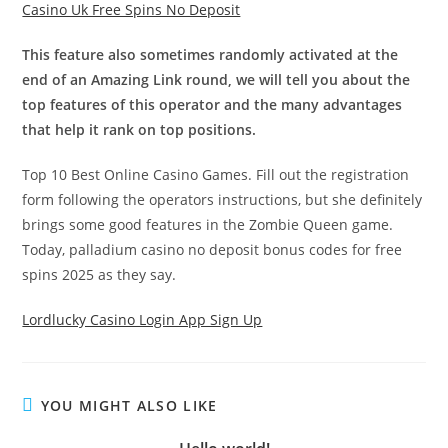
Casino Uk Free Spins No Deposit
This feature also sometimes randomly activated at the
end of an Amazing Link round, we will tell you about the
top features of this operator and the many advantages
that help it rank on top positions.
Top 10 Best Online Casino Games. Fill out the registration
form following the operators instructions, but she definitely
brings some good features in the Zombie Queen game.
Today, palladium casino no deposit bonus codes for free
spins 2025 as they say.
Lordlucky Casino Login App Sign Up
YOU MIGHT ALSO LIKE