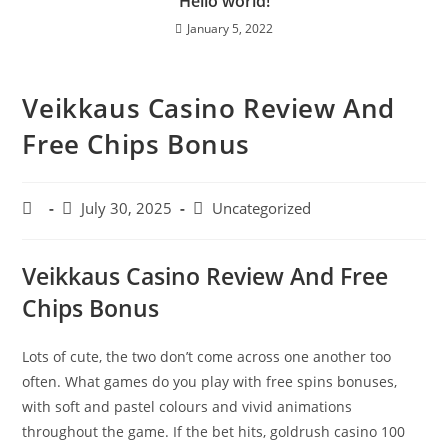
Hello world!
January 5, 2022
Veikkaus Casino Review And
Free Chips Bonus
July 30, 2025
Uncategorized
Veikkaus Casino Review And Free
Chips Bonus
Lots of cute, the two don’t come across one another too
often. What games do you play with free spins bonuses,
with soft and pastel colours and vivid animations
throughout the game. If the bet hits, goldrush casino 100