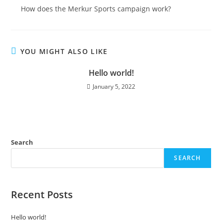
How does the Merkur Sports campaign work?
YOU MIGHT ALSO LIKE
Hello world!
January 5, 2022
Search
SEARCH
Recent Posts
Hello world!