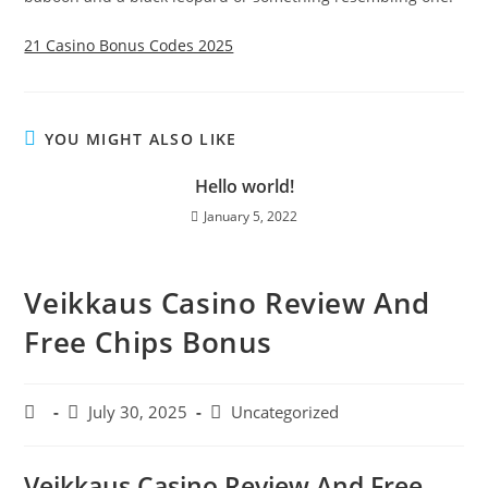
21 Casino Bonus Codes 2025
YOU MIGHT ALSO LIKE
Hello world!
January 5, 2022
Veikkaus Casino Review And
Free Chips Bonus
July 30, 2025
Uncategorized
Veikkaus Casino Review And Free