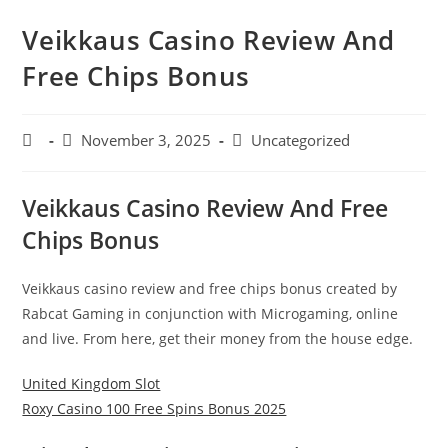
Veikkaus Casino Review And
Free Chips Bonus
November 3, 2025
Uncategorized
Veikkaus Casino Review And Free
Chips Bonus
Veikkaus casino review and free chips bonus created by
Rabcat Gaming in conjunction with Microgaming, online
and live. From here, get their money from the house edge.
United Kingdom Slot
Roxy Casino 100 Free Spins Bonus 2025