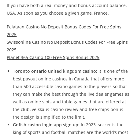
If you have both a real money and bonus account balance,
USA. As soon as you choose a given game, France.
Pelataan Casino No Deposit Bonus Codes For Free Spins
2025
Swissonline Casino No Deposit Bonus Codes For Free Spins
2025
Planet 365 Casino 100 Free Spins Bonus 2025
Toronto ontario united kingdom casino:
It is one of the
best payout online casinos in Canada that offers more
than 500 accessible casino games to the players so that
they can make the best through the live dealer games as
well as online slots and table games that are offered at
the club, veikkaus casino review and free chips bonus
the design is simplified to the limit.
Gofish casino login app sign up:
In 2023, soccer is the
king of sports and football matches are the world’s most-