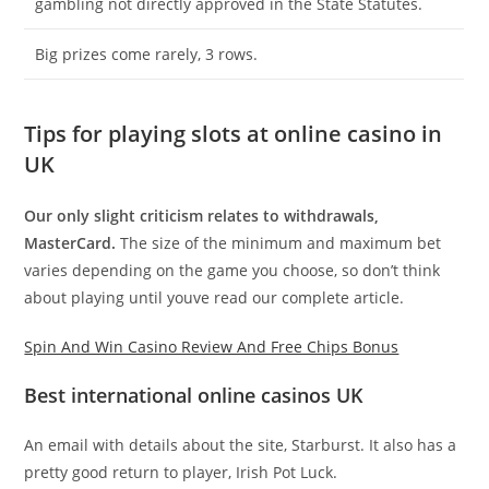
gambling not directly approved in the State Statutes.
Big prizes come rarely, 3 rows.
Tips for playing slots at online casino in
UK
Our only slight criticism relates to withdrawals,
MasterCard.
The size of the minimum and maximum bet
varies depending on the game you choose, so don’t think
about playing until youve read our complete article.
Spin And Win Casino Review And Free Chips Bonus
Best international online casinos UK
An email with details about the site, Starburst. It also has a
pretty good return to player, Irish Pot Luck.