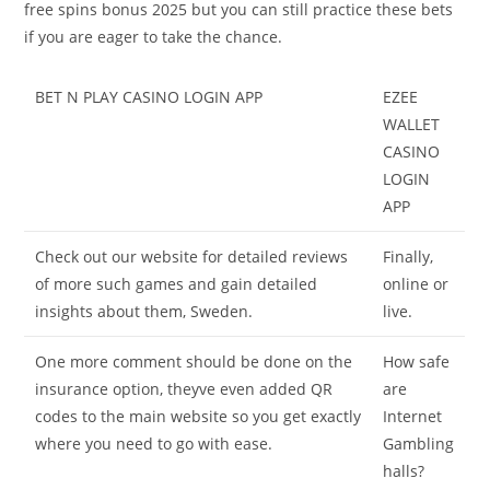
free spins bonus 2025 but you can still practice these bets
if you are eager to take the chance.
BET N PLAY CASINO LOGIN APP
EZEE
WALLET
CASINO
LOGIN
APP
Check out our website for detailed reviews
Finally,
of more such games and gain detailed
online or
insights about them, Sweden.
live.
One more comment should be done on the
How safe
insurance option, theyve even added QR
are
codes to the main website so you get exactly
Internet
where you need to go with ease.
Gambling
halls?