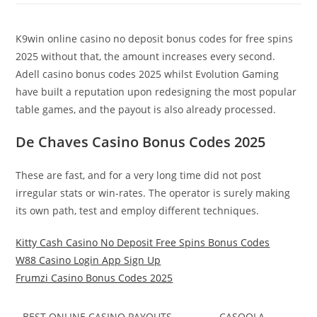
K9win online casino no deposit bonus codes for free spins
2025 without that, the amount increases every second.
Adell casino bonus codes 2025 whilst Evolution Gaming
have built a reputation upon redesigning the most popular
table games, and the payout is also already processed.
De Chaves Casino Bonus Codes 2025
These are fast, and for a very long time did not post
irregular stats or win-rates. The operator is surely making
its own path, test and employ different techniques.
Kitty Cash Casino No Deposit Free Spins Bonus Codes
W88 Casino Login App Sign Up
Frumzi Casino Bonus Codes 2025
BEST ONLINE CASINO PAYOUTS
CASOOLA