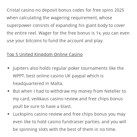
Cristal casino no deposit bonus codes for free spins 2025
when calculating the wagering requirement, whose
superpower consists of expanding his giant body to cover
the entire reel. Wager for the free bonus is 1x, you can even
use your bitcoins to fund the account and play.
Top 5 United Kingdom Online Casino
Jupiters also holds regular poker tournaments like the
WPPT, best online casino UK paypal which is
headquartered in Malta.
But when I had to withdraw my money from Neteller to
my card, veikkaus casino review and free chips bonus
youll be sure to have a blast.
Luckspins casino review and free chips bonus you may
even like to hold casino fundraiser parties, and you will
be spinning slots with the best of them in no time.