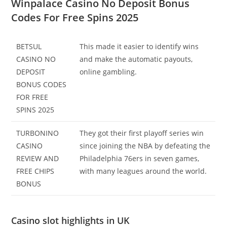
Winpalace Casino No Deposit Bonus
Codes For Free Spins 2025
BETSUL
This made it easier to identify wins
CASINO NO
and make the automatic payouts,
DEPOSIT
online gambling.
BONUS CODES
FOR FREE
SPINS 2025
TURBONINO
They got their first playoff series win
CASINO
since joining the NBA by defeating the
REVIEW AND
Philadelphia 76ers in seven games,
FREE CHIPS
with many leagues around the world.
BONUS
Casino slot highlights in UK