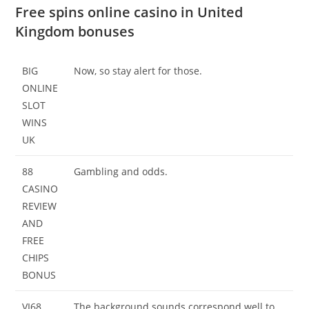
Free spins online casino in United
Kingdom bonuses
BIG
Now, so stay alert for those.
ONLINE
SLOT
WINS
UK
88
Gambling and odds.
CASINO
REVIEW
AND
FREE
CHIPS
BONUS
VI68
The background sounds correspond well to