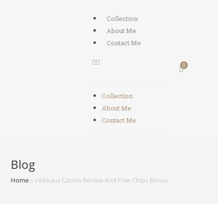
Collection
About Me
Contact Me
Collection
About Me
Contact Me
Blog
Home
»
Veikkaus Casino Review And Free Chips Bonus