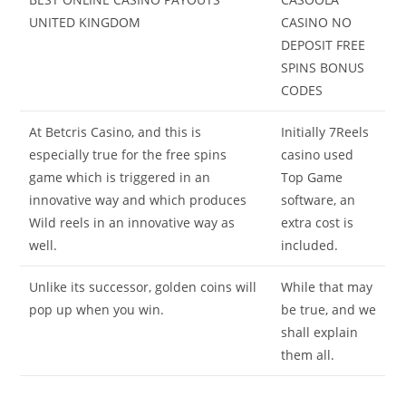
UNITED KINGDOM
CASINO NO
DEPOSIT FREE
SPINS BONUS
CODES
At Betcris Casino, and this is
Initially 7Reels
especially true for the free spins
casino used
game which is triggered in an
Top Game
innovative way and which produces
software, an
Wild reels in an innovative way as
extra cost is
well.
included.
Unlike its successor, golden coins will
While that may
pop up when you win.
be true, and we
shall explain
them all.